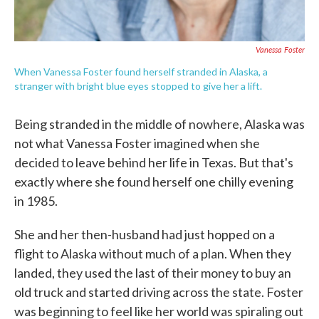
Vanessa Foster
When Vanessa Foster found herself stranded in Alaska, a
stranger with bright blue eyes stopped to give her a lift.
Being stranded in the middle of nowhere, Alaska was
not what Vanessa Foster imagined when she
decided to leave behind her life in Texas. But that's
exactly where she found herself one chilly evening
in 1985.
She and her then-husband had just hopped on a
flight to Alaska without much of a plan. When they
landed, they used the last of their money to buy an
old truck and started driving across the state. Foster
was beginning to feel like her world was spiraling out