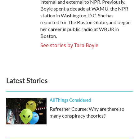
internal and external to NPR. Previously,
Boyle spent a decade at WAMU, the NPR
station in Washington, D.C. She has
reported for The Boston Globe, and began
her career in public radio at WBUR in
Boston.
See stories by Tara Boyle
Latest Stories
All Things Considered
Refresher Course: Why are there so
many conspiracy theories?