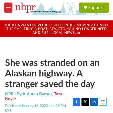
Skip to main content
S
Support
e
M
a
e
r
n
c
u
YOUR UNWANTED VEHICLE KEEPS NHPR MOVING! DONATE
h
THE CAR, TRUCK, BOAT, ATV, ETC. YOU NO LONGER NEED
AND FUEL LOCAL NEWS. 🚗
u
e
r
y
She was stranded on an
Alaskan highway. A
stranger saved the day
NPR | By
Autumn Barnes
,
Tara
Boyle
Published January 16, 2023 at 4:39 PM
F
T
L
E
EST
a
w
i
m