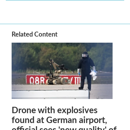
Related Content
Drone with explosives
found at German airport,
official sees 'new quality' of