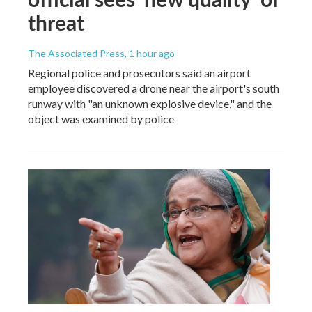
threat
The Associated Press
, 1 hour ago
Regional police and prosecutors said an airport
employee discovered a drone near the airport's south
runway with "an unknown explosive device," and the
object was examined by police