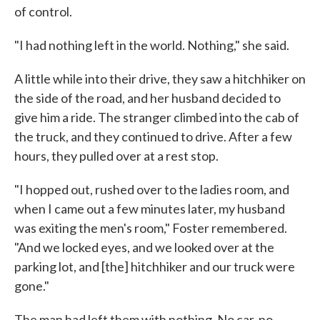
of control.
"I had nothing left in the world. Nothing," she said.
A little while into their drive, they saw a hitchhiker on
the side of the road, and her husband decided to
give him a ride. The stranger climbed into the cab of
the truck, and they continued to drive. After a few
hours, they pulled over at a rest stop.
"I hopped out, rushed over to the ladies room, and
when I came out a few minutes later, my husband
was exiting the men's room," Foster remembered.
"And we locked eyes, and we looked over at the
parking lot, and [the] hitchhiker and our truck were
gone."
The man had left them with nothing. No car, no