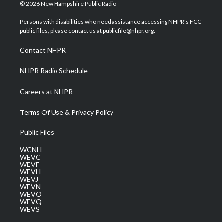
i
s
u
c
n
© 2026 New Hampshire Public Radio
t
t
t
e
k
t
a
u
b
e
Persons with disabilities who need assistance accessing NHPR's FCC
e
g
b
o
d
public files, please contact us at publicfile@nhpr.org.
r
r
e
o
i
a
k
n
Contact NHPR
m
NHPR Radio Schedule
Careers at NHPR
Terms Of Use & Privacy Policy
Public Files
WCNH
WEVC
WEVF
WEVH
WEVJ
WEVN
WEVO
WEVQ
WEVS