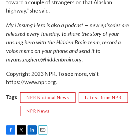
toward a couple of strangers on that Alaskan
highway," she said.
My Unsung Hero is also a podcast — new episodes are
released every Tuesday. To share the story of your
unsung hero with the Hidden Brain team, record a
voice memo on your phone and send it to
myunsunghero@hiddenbrain.org.
Copyright 2023 NPR. To see more, visit
https://www.npr.org.
Tags
NPR National News
Latest from NPR
NPR News