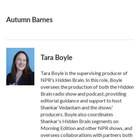
F
T
L
E
a
w
i
m
c
i
n
a
e
t
k
i
Autumn Barnes
b
t
e
l
o
e
d
o
r
I
k
n
Tara Boyle
Tara Boyle is the supervising producer of
NPR's Hidden Brain. In this role, Boyle
oversees the production of both the Hidden
Brain radio show and podcast, providing
editorial guidance and support to host
Shankar Vedantam and the shows'
producers. Boyle also coordinates
Shankar's Hidden Brain segments on
Morning Edition and other NPR shows, and
oversees collaborations with partners both