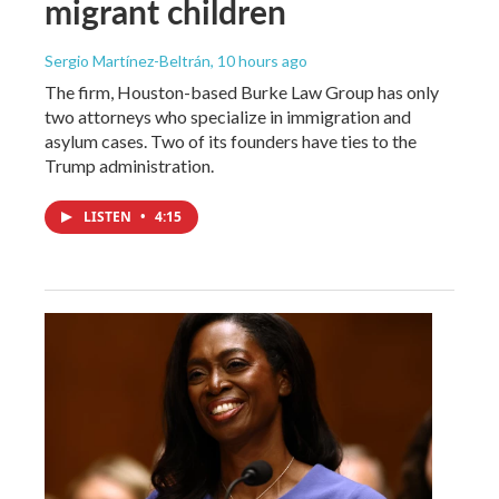
migrant children
Sergio Martínez-Beltrán
, 10 hours ago
The firm, Houston-based Burke Law Group has only
two attorneys who specialize in immigration and
asylum cases. Two of its founders have ties to the
Trump administration.
LISTEN
•
4:15