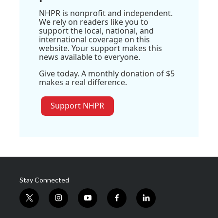
NHPR is nonprofit and independent.
We rely on readers like you to
support the local, national, and
international coverage on this
website. Your support makes this
news available to everyone.
Give today. A monthly donation of $5
makes a real difference.
Support NHPR
Stay Connected
t
i
y
f
l
w
n
o
a
i