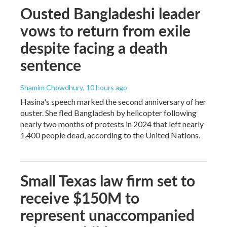
Ousted Bangladeshi leader
vows to return from exile
despite facing a death
sentence
Shamim Chowdhury
, 10 hours ago
Hasina's speech marked the second anniversary of her
ouster. She fled Bangladesh by helicopter following
nearly two months of protests in 2024 that left nearly
1,400 people dead, according to the United Nations.
Small Texas law firm set to
receive $150M to
represent unaccompanied