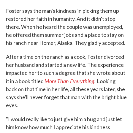
Foster says the man's kindness in picking them up
restored her faith in humanity. And it didn't stop
there. When he heard the couple was unemployed,
he offered them summer jobs and a place to stay on
his ranch near Homer, Alaska. They gladly accepted.
After a time on the ranch as a cook, Foster divorced
her husband and started a new life. The experience
impacted her to such a degree that she wrote about
More Than
Everything
.
it in a book titled
Looking
back on that time in her life, all these years later, she
says she'll never forget that man with the bright blue
eyes.
"I would really like to just give him a hug and just let
him know how much I appreciate his kindness