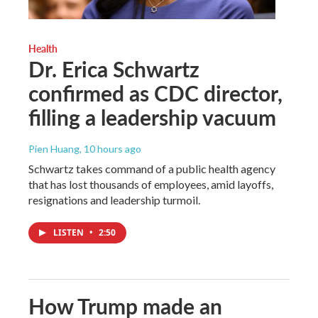
Health
Dr. Erica Schwartz
confirmed as CDC director,
filling a leadership vacuum
Pien Huang
, 10 hours ago
Schwartz takes command of a public health agency
that has lost thousands of employees, amid layoffs,
resignations and leadership turmoil.
LISTEN
•
2:50
How Trump made an