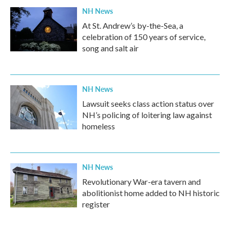
NH News
At St. Andrew’s by-the-Sea, a
celebration of 150 years of service,
song and salt air
NH News
Lawsuit seeks class action status over
NH’s policing of loitering law against
homeless
NH News
Revolutionary War-era tavern and
abolitionist home added to NH historic
register