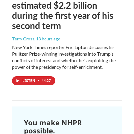
estimated $2.2 billion
during the first year of his
second term
Terry Gross
, 13 hours ago
New York Times reporter Eric Lipton discusses his
Pulitzer Prize-winning investigations into Trump's
conflicts of interest and whether he's exploiting the
power of the presidency for self-enrichment.
LISTEN
•
44:27
You make NHPR
possible.