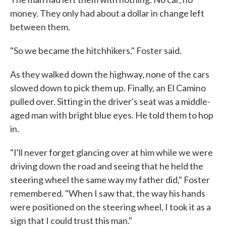
money. They only had about a dollar in change left
between them.
"So we became the hitchhikers," Foster said.
As they walked down the highway, none of the cars
slowed down to pick them up. Finally, an El Camino
pulled over. Sitting in the driver's seat was a middle-
aged man with bright blue eyes. He told them to hop
in.
"I'll never forget glancing over at him while we were
driving down the road and seeing that he held the
steering wheel the same way my father did," Foster
remembered. "When I saw that, the way his hands
were positioned on the steering wheel, I took it as a
sign that I could trust this man."