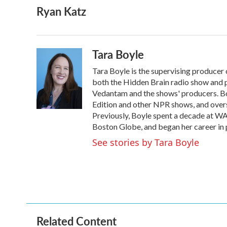
Ryan Katz
c
i
n
a
e
t
k
i
b
t
e
l
o
e
d
o
r
I
Tara Boyle
k
n
Tara Boyle is the supervising producer 
both the Hidden Brain radio show and p
Vedantam and the shows' producers. B
Edition and other NPR shows, and overs
Previously, Boyle spent a decade at W
Boston Globe, and began her career in
See stories by Tara Boyle
Related Content