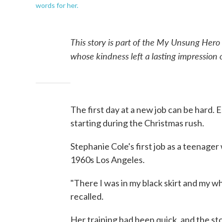
words for her.
This story is part of the My Unsung Hero
whose kindness left a lasting impression
The first day at a new job can be hard. E
starting during the Christmas rush.
Stephanie Cole's first job as a teenager
1960s Los Angeles.
"There I was in my black skirt and my whi
recalled.
Her training had been quick, and the st