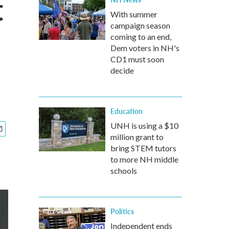
t
With summer
campaign season
coming to an end,
Dem voters in NH's
CD1 must soon
decide
Education
UNH is using a $10
million grant to
bring STEM tutors
to more NH middle
schools
Politics
Independent ends