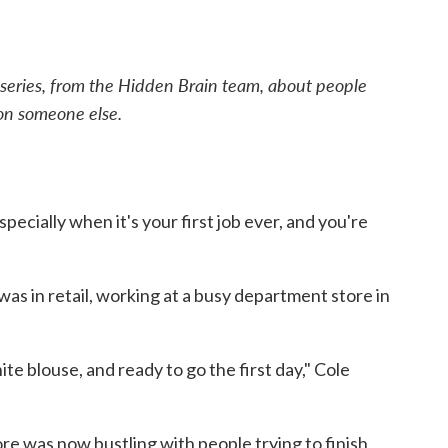
 series, from the Hidden Brain team, about people
 on someone else.
specially when it's your first job ever, and you're
 was in retail, working at a busy department store in
te blouse, and ready to go the first day," Cole
ore was now bustling with people trying to finish