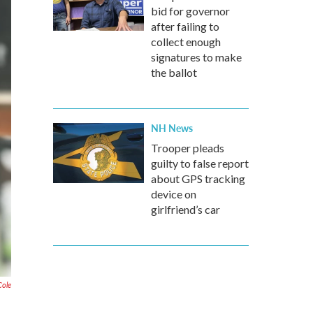
bid for governor
after failing to
collect enough
signatures to make
the ballot
NH News
Trooper pleads
guilty to false report
about GPS tracking
device on
girlfriend’s car
Cole