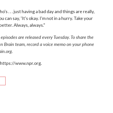
. . . just having a bad day and things are really,
u can say, 'It's okay. I'm not in a hurry. Take your
better. Always, always."
episodes are released every Tuesday. To share the
en Brain team, record a voice memo on your phone
in.org.
 https://www.npr.org.
R