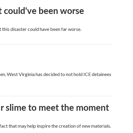
it could've been worse
 this disaster could have been far worse.
hen, West Virginia has decided to not hold ICE detainees
eir slime to meet the moment
a fact that may help inspire the creation of new materials.