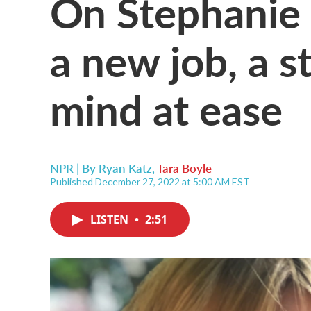
On Stephanie C
a new job, a s
mind at ease
NPR | By
Ryan Katz
,
Tara Boyle
Published December 27, 2022 at 5:00 AM EST
LISTEN
•
2:51