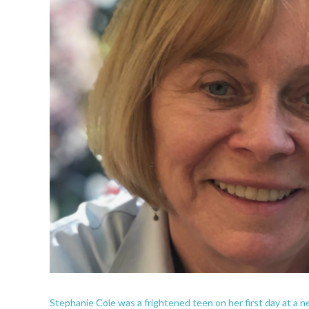
Stephanie Cole was a frightened teen on her first day at a 