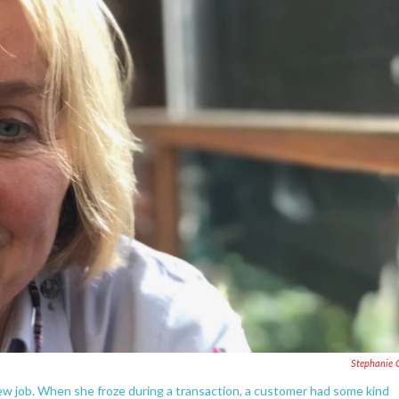
Stephanie 
new job. When she froze during a transaction, a customer had some kind