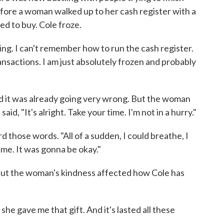
before a woman walked up to her cash register with a
d to buy. Cole froze.
ing. I can't remember how to run the cash register.
nsactions. I am just absolutely frozen and probably
and it was already going very wrong. But the woman
aid, "It's alright. Take your time. I'm not in a hurry."
d those words. "All of a sudden, I could breathe, I
 me. It was gonna be okay."
but the woman's kindness affected how Cole has
he gave me that gift. And it's lasted all these