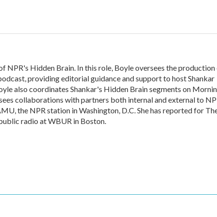
of NPR's Hidden Brain. In this role, Boyle oversees the production
odcast, providing editorial guidance and support to host Shankar
oyle also coordinates Shankar's Hidden Brain segments on Morni
ees collaborations with partners both internal and external to NP
AMU, the NPR station in Washington, D.C. She has reported for Th
 public radio at WBUR in Boston.