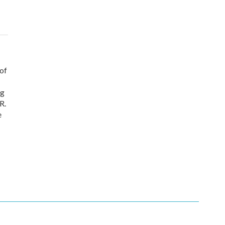
 of
ng
R.
e