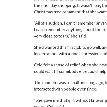
their holiday shopping. It wasn't long 
Christmas tree ornament that she wante
"All of a sudden, I can't remember anyth
I can't remember anything about the tra
very close to tears," she said.
She'd wanted this first job to go well, 
looked at her with a kind expression and s
Cole felt a sense of relief when she hear
could wait till somebody else could help
The moment was a small one long ago, 
interacted with people ever since.
"She gave me that gift without knowing s
years," Cole said.