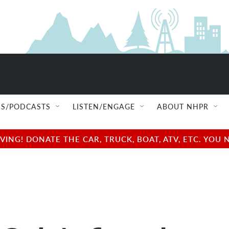
S/PODCASTS
LISTEN/ENGAGE
ABOUT NHPR
NG! DONATE THE CAR, TRUCK, BOAT, ATV, ETC. YOU 