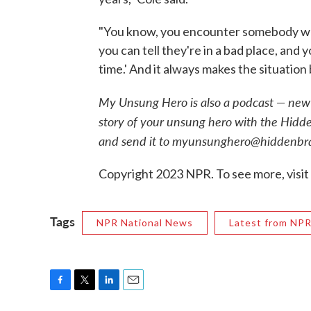
"You know, you encounter somebody who's 
you can tell they're in a bad place, and yo
time.' And it always makes the situation 
My Unsung Hero is also a podcast — new 
story of your unsung hero with the Hidd
and send it to myunsunghero@hiddenbra
Copyright 2023 NPR. To see more, visit
Tags
NPR National News
Latest from NP
F
T
L
E
a
w
i
m