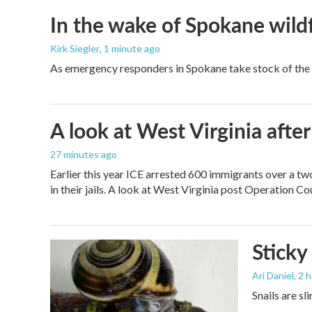
In the wake of Spokane wildf
Kirk Siegler
, 1 minute ago
As emergency responders in Spokane take stock of the da
A look at West Virginia after
27 minutes ago
Earlier this year ICE arrested 600 immigrants over a tw
in their jails. A look at West Virginia post Operation C
Sticky
Ari Daniel
, 2 
Snails are sl