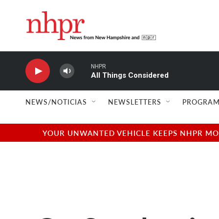
Skip to main content
NHPR
All Things Considered
NEWS/NOTICIAS
NEWSLETTERS
PROGRAM
YOUR UNWANTED VEHICLE KEEPS NHPR MOVI