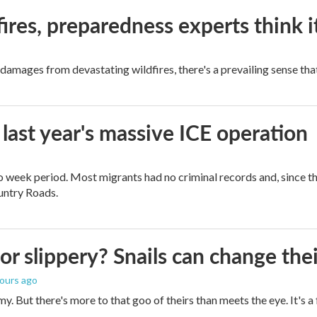
ires, preparedness experts think 
mages from devastating wildfires, there's a prevailing sense that
 last year's massive ICE operation
o week period. Most migrants had no criminal records and, since t
ountry Roads.
 or slippery? Snails can change th
hours ago
imy. But there's more to that goo of theirs than meets the eye. It's 