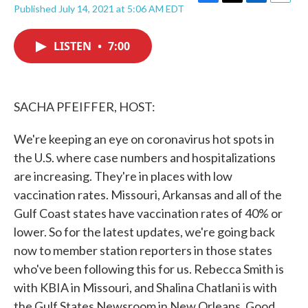
F
T
L
E
Published July 14, 2021 at 5:06 AM EDT
a
w
i
m
c
i
n
a
e
t
k
i
LISTEN
•
7:00
b
t
e
l
o
e
d
o
r
I
k
n
SACHA PFEIFFER, HOST:
We're keeping an eye on coronavirus hot spots in
the U.S. where case numbers and hospitalizations
are increasing. They're in places with low
vaccination rates. Missouri, Arkansas and all of the
Gulf Coast states have vaccination rates of 40% or
lower. So for the latest updates, we're going back
now to member station reporters in those states
who've been following this for us. Rebecca Smith is
with KBIA in Missouri, and Shalina Chatlani is with
the Gulf States Newsroom in New Orleans. Good