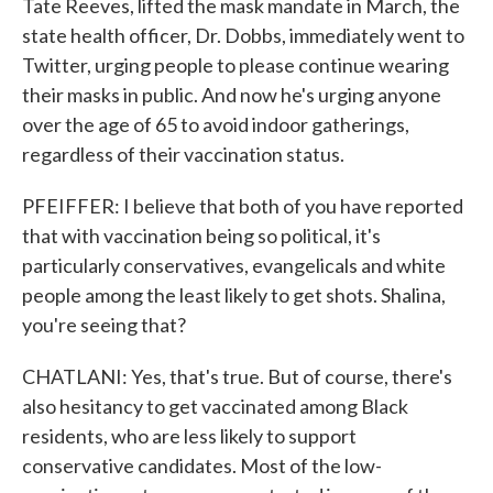
Tate Reeves, lifted the mask mandate in March, the
state health officer, Dr. Dobbs, immediately went to
Twitter, urging people to please continue wearing
their masks in public. And now he's urging anyone
over the age of 65 to avoid indoor gatherings,
regardless of their vaccination status.
PFEIFFER: I believe that both of you have reported
that with vaccination being so political, it's
particularly conservatives, evangelicals and white
people among the least likely to get shots. Shalina,
you're seeing that?
CHATLANI: Yes, that's true. But of course, there's
also hesitancy to get vaccinated among Black
residents, who are less likely to support
conservative candidates. Most of the low-