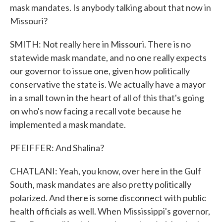
mask mandates. Is anybody talking about that now in
Missouri?
SMITH: Not really here in Missouri. There is no
statewide mask mandate, and no one really expects
our governor to issue one, given how politically
conservative the state is. We actually have a mayor
in a small town in the heart of all of this that's going
on who's now facing a recall vote because he
implemented a mask mandate.
PFEIFFER: And Shalina?
CHATLANI: Yeah, you know, over here in the Gulf
South, mask mandates are also pretty politically
polarized. And there is some disconnect with public
health officials as well. When Mississippi's governor,