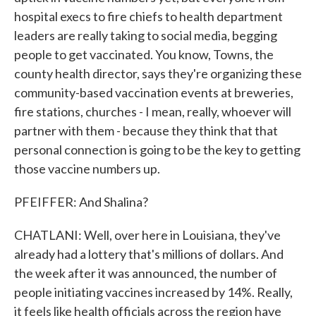
hospital execs to fire chiefs to health department
leaders are really taking to social media, begging
people to get vaccinated. You know, Towns, the
county health director, says they're organizing these
community-based vaccination events at breweries,
fire stations, churches - I mean, really, whoever will
partner with them - because they think that that
personal connection is going to be the key to getting
those vaccine numbers up.
PFEIFFER: And Shalina?
CHATLANI: Well, over here in Louisiana, they've
already had a lottery that's millions of dollars. And
the week after it was announced, the number of
people initiating vaccines increased by 14%. Really,
it feels like health officials across the region have