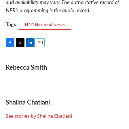
and availability may vary. The authoritative record of
NPR’s programming is the audio record.
Tags
NPR National News
F
T
L
E
a
w
i
m
c
i
n
a
e
t
k
i
Rebecca Smith
b
t
e
l
o
e
d
o
r
I
k
n
Shalina Chatlani
See stories by Shalina Chatlani