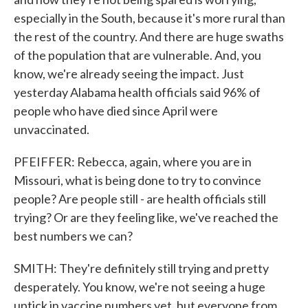
especially in the South, because it's more rural than
the rest of the country. And there are huge swaths
of the population that are vulnerable. And, you
know, we're already seeing the impact. Just
yesterday Alabama health officials said 96% of
people who have died since April were
unvaccinated.
PFEIFFER: Rebecca, again, where you are in
Missouri, what is being done to try to convince
people? Are people still - are health officials still
trying? Or are they feeling like, we've reached the
best numbers we can?
SMITH: They're definitely still trying and pretty
desperately. You know, we're not seeing a huge
uptick in vaccine numbers yet, but everyone from