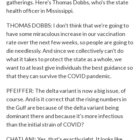
gatherings. Here's Thomas Dobbs, who's the state
health officer in Mississippi.
THOMAS DOBBS: I don't think that we're going to
have some miraculous increase in our vaccination
rate over the next few weeks, so people are going to
die needlessly. And since we collectively can't do
what it takes to protect the state as a whole, we
want to at least give individuals the best guidance so
that they can survive the COVID pandemic.
PFEIFFER: The delta variant is now a big issue, of
course. And is it correct that the rising numbers in
the Gulf are because of the delta variant being
dominant there and because it's more infectious
than the initial strain of COVID?
CHATLANI: Yes, that's exactly right. It looks like