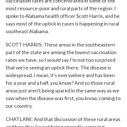
vaccination rates are concentrated in some of the
most resource-poor and rural parts of the region. I
spoke to Alabama health officer Scott Harris, and he
says most of the uptick in cases is happening in rural
southeast Alabama.
SCOTT HARRIS: These areas in the southeastern
part of the state are among the lowest vaccination
rates we have, so I would say I'm not too surprised
that we're seeing an uptick there. The disease is
widespread. I mean, it's everywhere and has been
for a year and a half, you know? And so those rural
areas just aren't being spared in the same way as we
saw when the disease was first, you know, coming to
our country.
CHATLANI: And that discussion of these rural areas
and how they're not being spared is worrying,