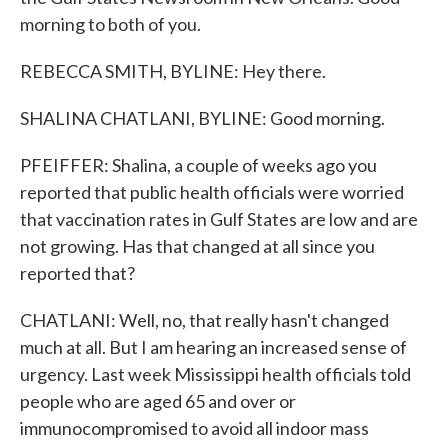
morning to both of you.
REBECCA SMITH, BYLINE: Hey there.
SHALINA CHATLANI, BYLINE: Good morning.
PFEIFFER: Shalina, a couple of weeks ago you
reported that public health officials were worried
that vaccination rates in Gulf States are low and are
not growing. Has that changed at all since you
reported that?
CHATLANI: Well, no, that really hasn't changed
much at all. But I am hearing an increased sense of
urgency. Last week Mississippi health officials told
people who are aged 65 and over or
immunocompromised to avoid all indoor mass