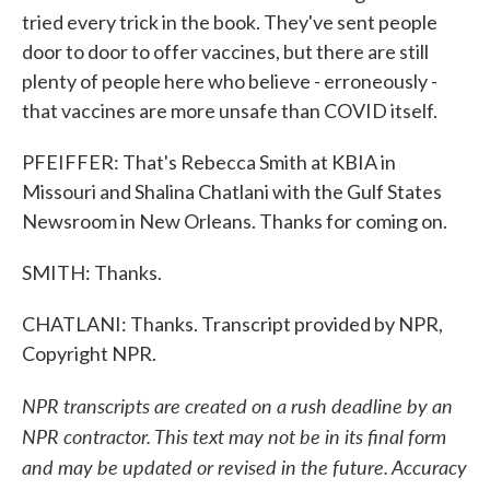
tried every trick in the book. They've sent people
door to door to offer vaccines, but there are still
plenty of people here who believe - erroneously -
that vaccines are more unsafe than COVID itself.
PFEIFFER: That's Rebecca Smith at KBIA in
Missouri and Shalina Chatlani with the Gulf States
Newsroom in New Orleans. Thanks for coming on.
SMITH: Thanks.
CHATLANI: Thanks. Transcript provided by NPR,
Copyright NPR.
NPR transcripts are created on a rush deadline by an
NPR contractor. This text may not be in its final form
and may be updated or revised in the future. Accuracy