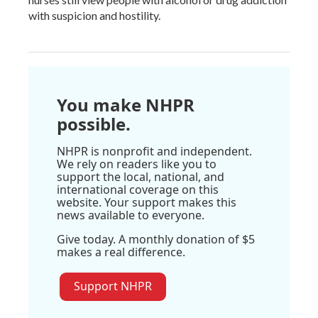
with suspicion and hostility.
You make NHPR
possible.
NHPR is nonprofit and independent.
We rely on readers like you to
support the local, national, and
international coverage on this
website. Your support makes this
news available to everyone.
Give today. A monthly donation of $5
makes a real difference.
Support NHPR