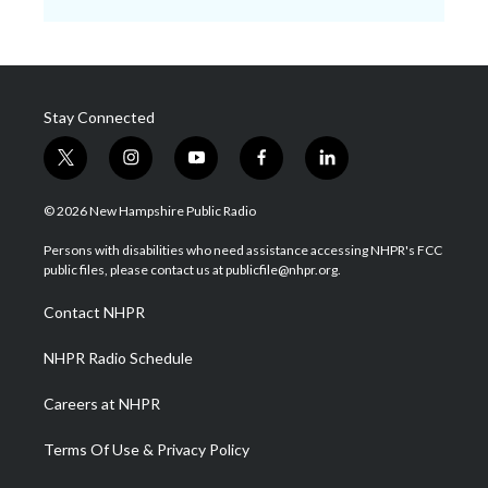
Stay Connected
t
i
y
f
l
w
n
o
a
i
i
s
u
c
n
© 2026 New Hampshire Public Radio
t
t
t
e
k
t
a
u
b
e
Persons with disabilities who need assistance accessing NHPR's FCC
e
g
b
o
d
public files, please contact us at publicfile@nhpr.org.
r
r
e
o
i
a
k
n
Contact NHPR
m
NHPR Radio Schedule
Careers at NHPR
Terms Of Use & Privacy Policy