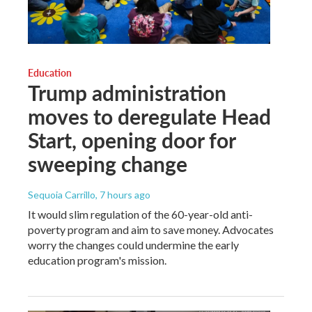
Education
Trump administration
moves to deregulate Head
Start, opening door for
sweeping change
Sequoia Carrillo
, 7 hours ago
It would slim regulation of the 60-year-old anti-
poverty program and aim to save money. Advocates
worry the changes could undermine the early
education program's mission.