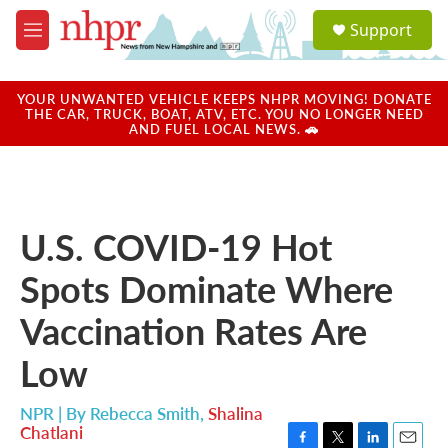
Skip to main content
S
Support
e
M
a
e
r
n
c
u
YOUR UNWANTED VEHICLE KEEPS NHPR MOVING! DONATE
h
THE CAR, TRUCK, BOAT, ATV, ETC. YOU NO LONGER NEED
AND FUEL LOCAL NEWS. 🚗
u
e
r
y
U.S. COVID-19 Hot
Spots Dominate Where
Vaccination Rates Are
Low
NPR | By
Rebecca Smith
,
Shalina
Chatlani