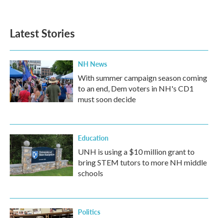
Latest Stories
NH News
With summer campaign season coming
to an end, Dem voters in NH's CD1
must soon decide
Education
UNH is using a $10 million grant to
bring STEM tutors to more NH middle
schools
Politics