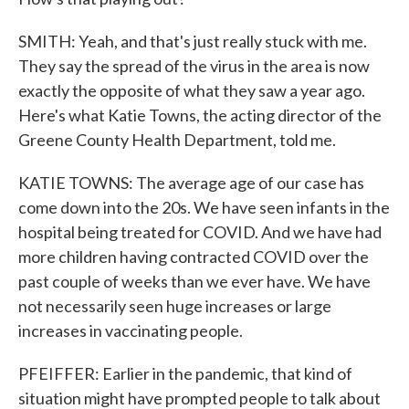
SMITH: Yeah, and that's just really stuck with me.
They say the spread of the virus in the area is now
exactly the opposite of what they saw a year ago.
Here's what Katie Towns, the acting director of the
Greene County Health Department, told me.
KATIE TOWNS: The average age of our case has
come down into the 20s. We have seen infants in the
hospital being treated for COVID. And we have had
more children having contracted COVID over the
past couple of weeks than we ever have. We have
not necessarily seen huge increases or large
increases in vaccinating people.
PFEIFFER: Earlier in the pandemic, that kind of
situation might have prompted people to talk about