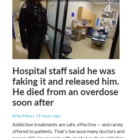
Hospital staff said he was
faking it and released him.
He died from an overdose
soon after
Brian Mann
, 11 hours ago
Addiction treatments are safe, effective — and rarely
offered to patients. That's because many doctors and
nurses still view people with alcohol or drug addiction