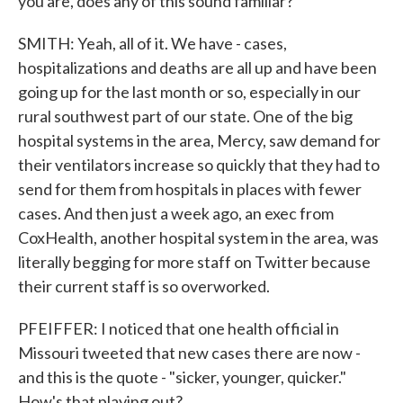
you are, does any of this sound familiar?
SMITH: Yeah, all of it. We have - cases,
hospitalizations and deaths are all up and have been
going up for the last month or so, especially in our
rural southwest part of our state. One of the big
hospital systems in the area, Mercy, saw demand for
their ventilators increase so quickly that they had to
send for them from hospitals in places with fewer
cases. And then just a week ago, an exec from
CoxHealth, another hospital system in the area, was
literally begging for more staff on Twitter because
their current staff is so overworked.
PFEIFFER: I noticed that one health official in
Missouri tweeted that new cases there are now -
and this is the quote - "sicker, younger, quicker."
How's that playing out?