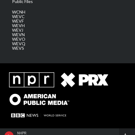
Public Files
WCNH
WEVC
WEVF
WEVH
WEVJ
WEVN
WEVO
WEVQ
WEVS
NHPR