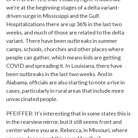
we're at the beginning stages of a delta variant-
driven surge in Mississippi and the Gulf.
Hospitalizations there are up 36% in the last two
weeks, and much of those are related to the delta
variant. There have been outbreaks in summer
camps, schools, churches and other places where
people can gather, which means kids are getting
COVID and spreading it. In Louisiana, there have
been outbreaks in the last two weeks. And in
Alabama, officials are also starting to note a rise in
cases, particularly in rural areas that include more
unvaccinated people.
PFEIFFER: It's interesting that in some states this is
in the rearview mirror, but it still seems front and
center where you are. Rebecca, in Missouri, where