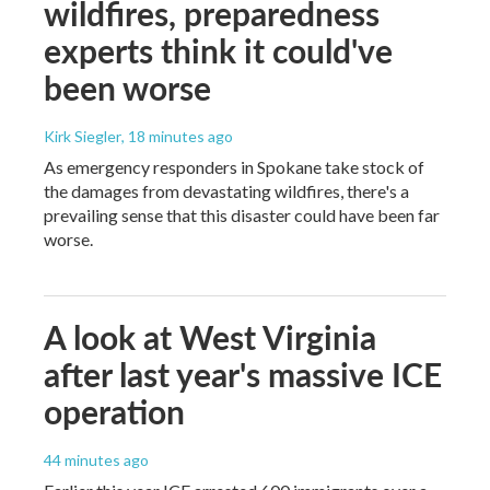
wildfires, preparedness
experts think it could've
been worse
Kirk Siegler
, 18 minutes ago
As emergency responders in Spokane take stock of
the damages from devastating wildfires, there's a
prevailing sense that this disaster could have been far
worse.
A look at West Virginia
after last year's massive ICE
operation
44 minutes ago