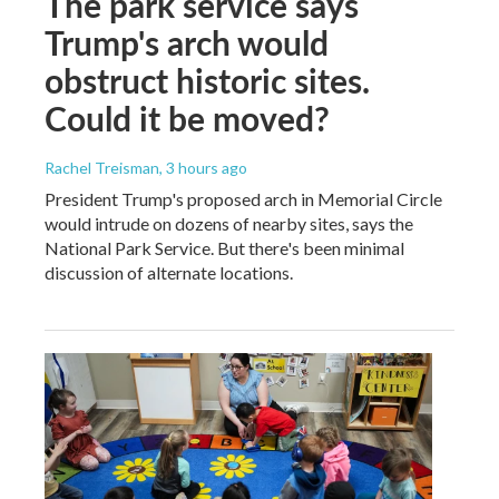
The park service says
Trump's arch would
obstruct historic sites.
Could it be moved?
Rachel Treisman
, 3 hours ago
President Trump's proposed arch in Memorial Circle
would intrude on dozens of nearby sites, says the
National Park Service. But there's been minimal
discussion of alternate locations.