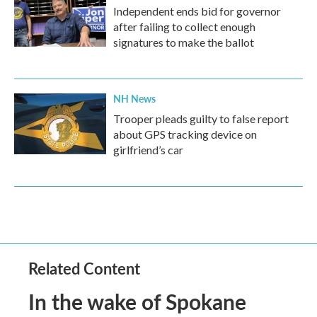
Independent ends bid for governor
after failing to collect enough
signatures to make the ballot
NH News
Trooper pleads guilty to false report
about GPS tracking device on
girlfriend’s car
Related Content
In the wake of Spokane