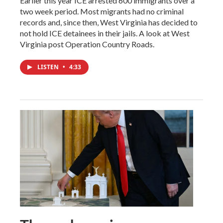
Earlier this year ICE arrested 600 immigrants over a
two week period. Most migrants had no criminal
records and, since then, West Virginia has decided to
not hold ICE detainees in their jails. A look at West
Virginia post Operation Country Roads.
LISTEN
•
4:33