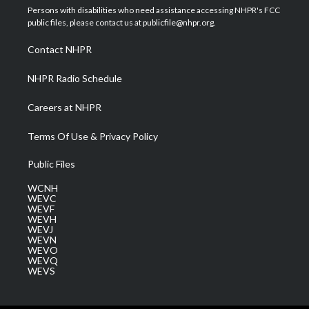
t
a
u
b
e
Persons with disabilities who need assistance accessing NHPR's FCC
e
g
b
o
d
public files, please contact us at publicfile@nhpr.org.
r
r
e
o
i
a
k
n
Contact NHPR
m
NHPR Radio Schedule
Careers at NHPR
Terms Of Use & Privacy Policy
Public Files
WCNH
WEVC
WEVF
WEVH
WEVJ
WEVN
WEVO
WEVQ
WEVS