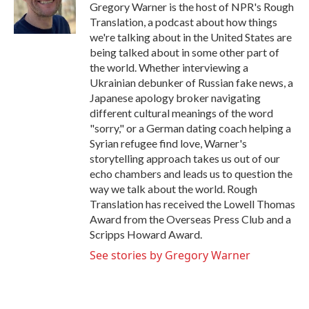
o
r
I
Gregory Warner is the host of NPR's Rough
k
n
Translation, a podcast about how things
we're talking about in the United States are
being talked about in some other part of
the world. Whether interviewing a
Ukrainian debunker of Russian fake news, a
Japanese apology broker navigating
different cultural meanings of the word
"sorry," or a German dating coach helping a
Syrian refugee find love, Warner's
storytelling approach takes us out of our
echo chambers and leads us to question the
way we talk about the world. Rough
Translation has received the Lowell Thomas
Award from the Overseas Press Club and a
Scripps Howard Award.
See stories by Gregory Warner