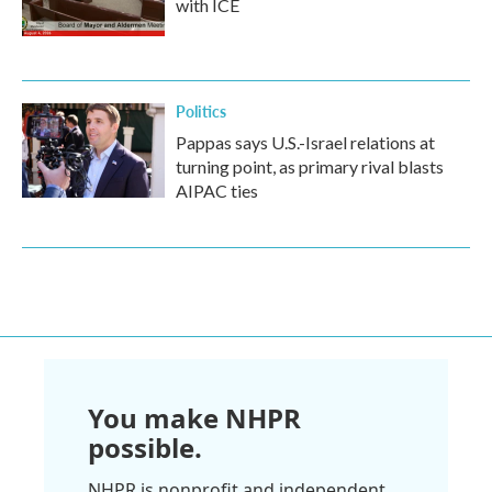
with ICE
Politics
Pappas says U.S.-Israel relations at
turning point, as primary rival blasts
AIPAC ties
You make NHPR
possible.
NHPR is nonprofit and independent.