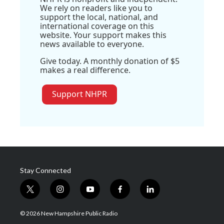
We rely on readers like you to
support the local, national, and
international coverage on this
website. Your support makes this
news available to everyone.
Give today. A monthly donation of $5
makes a real difference.
Support NHPR
Stay Connected
t
i
y
f
l
w
n
o
a
i
i
s
u
c
n
© 2026 New Hampshire Public Radio
t
t
t
e
k