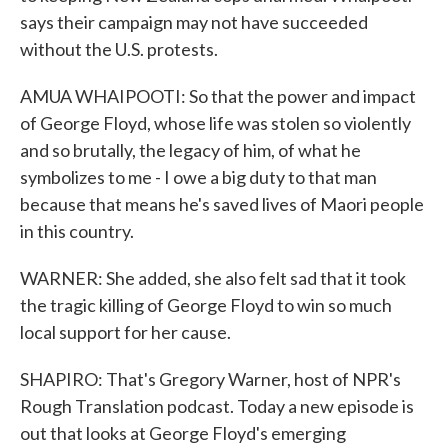
says their campaign may not have succeeded
without the U.S. protests.
AMUA WHAIPOOTI: So that the power and impact
of George Floyd, whose life was stolen so violently
and so brutally, the legacy of him, of what he
symbolizes to me - I owe a big duty to that man
because that means he's saved lives of Maori people
in this country.
WARNER: She added, she also felt sad that it took
the tragic killing of George Floyd to win so much
local support for her cause.
SHAPIRO: That's Gregory Warner, host of NPR's
Rough Translation podcast. Today a new episode is
out that looks at George Floyd's emerging