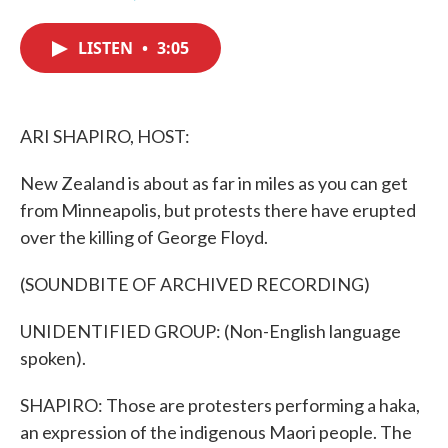
F
T
L
E
a
w
i
m
c
i
n
a
LISTEN
•
3:05
e
t
k
i
b
t
e
l
o
e
d
o
r
I
k
n
ARI SHAPIRO, HOST:
New Zealand is about as far in miles as you can get
from Minneapolis, but protests there have erupted
over the killing of George Floyd.
(SOUNDBITE OF ARCHIVED RECORDING)
UNIDENTIFIED GROUP: (Non-English language
spoken).
SHAPIRO: Those are protesters performing a haka,
an expression of the indigenous Maori people. The