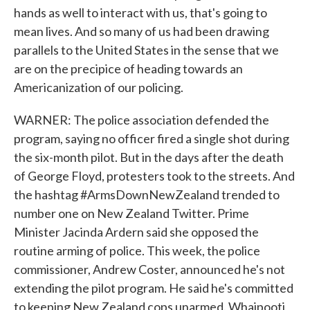
hands as well to interact with us, that's going to
mean lives. And so many of us had been drawing
parallels to the United States in the sense that we
are on the precipice of heading towards an
Americanization of our policing.
WARNER: The police association defended the
program, saying no officer fired a single shot during
the six-month pilot. But in the days after the death
of George Floyd, protesters took to the streets. And
the hashtag #ArmsDownNewZealand trended to
number one on New Zealand Twitter. Prime
Minister Jacinda Ardern said she opposed the
routine arming of police. This week, the police
commissioner, Andrew Coster, announced he's not
extending the pilot program. He said he's committed
to keeping New Zealand cops unarmed. Whaipooti