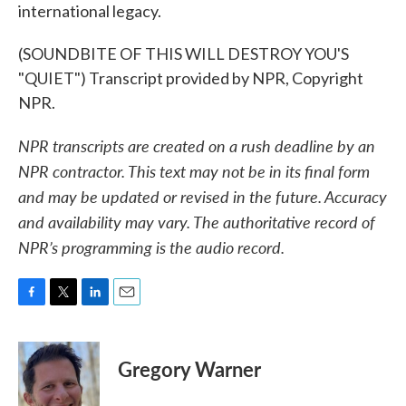
international legacy.
(SOUNDBITE OF THIS WILL DESTROY YOU'S
"QUIET") Transcript provided by NPR, Copyright
NPR.
NPR transcripts are created on a rush deadline by an
NPR contractor. This text may not be in its final form
and may be updated or revised in the future. Accuracy
and availability may vary. The authoritative record of
NPR’s programming is the audio record.
F
T
L
E
a
w
i
m
c
i
n
a
e
t
k
i
Gregory Warner
b
t
e
l
o
e
d