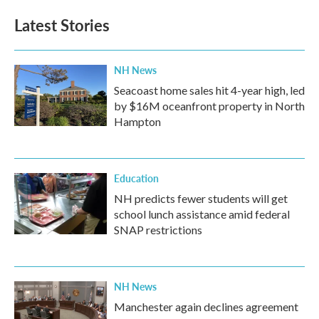
Latest Stories
NH News
Seacoast home sales hit 4-year high, led
by $16M oceanfront property in North
Hampton
Education
NH predicts fewer students will get
school lunch assistance amid federal
SNAP restrictions
NH News
Manchester again declines agreement