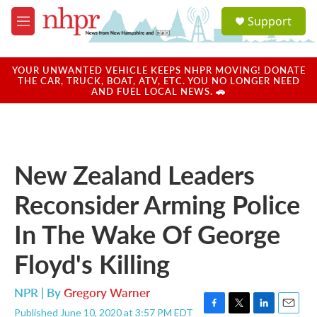
Skip to main content
S
Support
e
M
a
e
r
n
c
u
YOUR UNWANTED VEHICLE KEEPS NHPR MOVING! DONATE
h
THE CAR, TRUCK, BOAT, ATV, ETC. YOU NO LONGER NEED
AND FUEL LOCAL NEWS. 🚗
u
e
r
y
New Zealand Leaders
Reconsider Arming Police
In The Wake Of George
Floyd's Killing
NPR | By
Gregory Warner
Published June 10, 2020 at 3:57 PM EDT