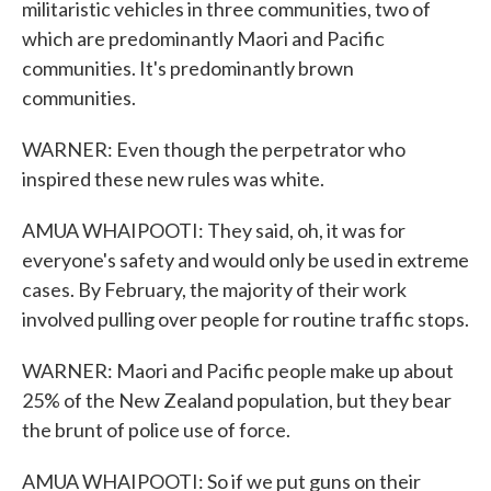
militaristic vehicles in three communities, two of
which are predominantly Maori and Pacific
communities. It's predominantly brown
communities.
WARNER: Even though the perpetrator who
inspired these new rules was white.
AMUA WHAIPOOTI: They said, oh, it was for
everyone's safety and would only be used in extreme
cases. By February, the majority of their work
involved pulling over people for routine traffic stops.
WARNER: Maori and Pacific people make up about
25% of the New Zealand population, but they bear
the brunt of police use of force.
AMUA WHAIPOOTI: So if we put guns on their