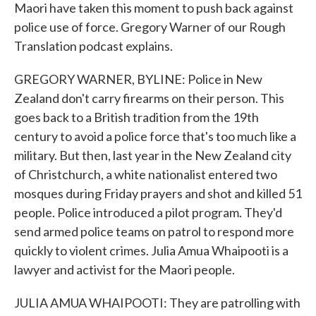
Maori have taken this moment to push back against
police use of force. Gregory Warner of our Rough
Translation podcast explains.
GREGORY WARNER, BYLINE: Police in New
Zealand don't carry firearms on their person. This
goes back to a British tradition from the 19th
century to avoid a police force that's too much like a
military. But then, last year in the New Zealand city
of Christchurch, a white nationalist entered two
mosques during Friday prayers and shot and killed 51
people. Police introduced a pilot program. They'd
send armed police teams on patrol to respond more
quickly to violent crimes. Julia Amua Whaipooti is a
lawyer and activist for the Maori people.
JULIA AMUA WHAIPOOTI: They are patrolling with