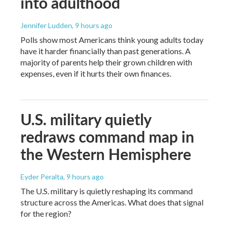
into adulthood
Jennifer Ludden
, 9 hours ago
Polls show most Americans think young adults today
have it harder financially than past generations. A
majority of parents help their grown children with
expenses, even if it hurts their own finances.
U.S. military quietly
redraws command map in
the Western Hemisphere
Eyder Peralta
, 9 hours ago
The U.S. military is quietly reshaping its command
structure across the Americas. What does that signal
for the region?