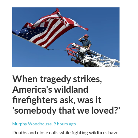
When tragedy strikes,
America's wildland
firefighters ask, was it
'somebody that we loved?'
Murphy Woodhouse
, 9 hours ago
Deaths and close calls while fighting wildfires have