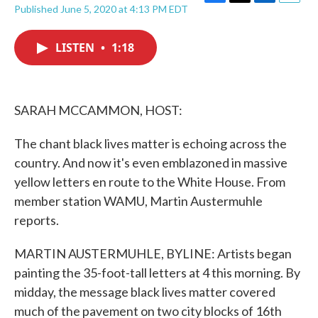
F
T
L
E
Published June 5, 2020 at 4:13 PM EDT
a
w
i
m
c
i
n
a
e
t
k
i
LISTEN
•
1:18
b
t
e
l
o
e
d
o
r
I
k
n
SARAH MCCAMMON, HOST:
The chant black lives matter is echoing across the
country. And now it's even emblazoned in massive
yellow letters en route to the White House. From
member station WAMU, Martin Austermuhle
reports.
MARTIN AUSTERMUHLE, BYLINE: Artists began
painting the 35-foot-tall letters at 4 this morning. By
midday, the message black lives matter covered
much of the pavement on two city blocks of 16th