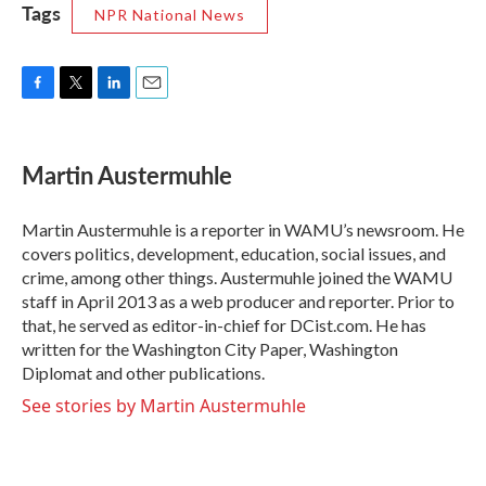
Tags
NPR National News
F
T
L
E
a
w
i
m
c
i
n
a
e
t
k
i
Martin Austermuhle
b
t
e
l
o
e
d
o
r
I
Martin Austermuhle is a reporter in WAMU’s newsroom. He
k
n
covers politics, development, education, social issues, and
crime, among other things. Austermuhle joined the WAMU
staff in April 2013 as a web producer and reporter. Prior to
that, he served as editor-in-chief for DCist.com. He has
written for the Washington City Paper, Washington
Diplomat and other publications.
See stories by Martin Austermuhle