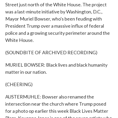
Street just north of the White House. The project
was a last-minute initiative by Washington, D.C.,
Mayor Muriel Bowser, who's been feuding with
President Trump over a massive influx of federal
police and a growing security perimeter around the
White House.
(SOUNDBITE OF ARCHIVED RECORDING)
MURIEL BOWSER: Black lives and black humanity
matter in our nation.
(CHEERING)
AUSTERMUHLE: Bowser also renamed the
intersection near the church where Trump posed
for a photo op earlier this week Black Lives Matter