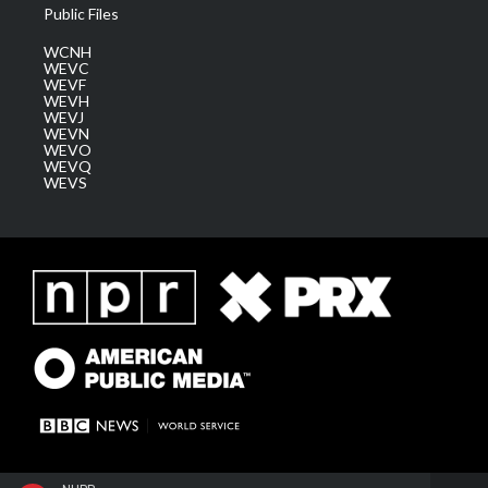
Public Files
WCNH
WEVC
WEVF
WEVH
WEVJ
WEVN
WEVO
WEVQ
WEVS