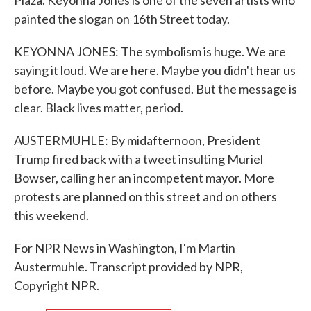
Plaza. Keyonna Jones is one of the seven artists who
painted the slogan on 16th Street today.
KEYONNA JONES: The symbolism is huge. We are
saying it loud. We are here. Maybe you didn't hear us
before. Maybe you got confused. But the message is
clear. Black lives matter, period.
AUSTERMUHLE: By midafternoon, President
Trump fired back with a tweet insulting Muriel
Bowser, calling her an incompetent mayor. More
protests are planned on this street and on others
this weekend.
For NPR News in Washington, I'm Martin
Austermuhle. Transcript provided by NPR,
Copyright NPR.