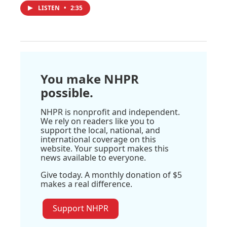
LISTEN
•
2:35
You make NHPR
possible.
NHPR is nonprofit and independent.
We rely on readers like you to
support the local, national, and
international coverage on this
website. Your support makes this
news available to everyone.
Give today. A monthly donation of $5
makes a real difference.
Support NHPR