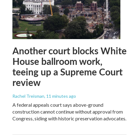
Another court blocks White
House ballroom work,
teeing up a Supreme Court
review
Rachel Treisman
, 11 minutes ago
A federal appeals court says above-ground
construction cannot continue without approval from
Congress, siding with historic preservation advocates.