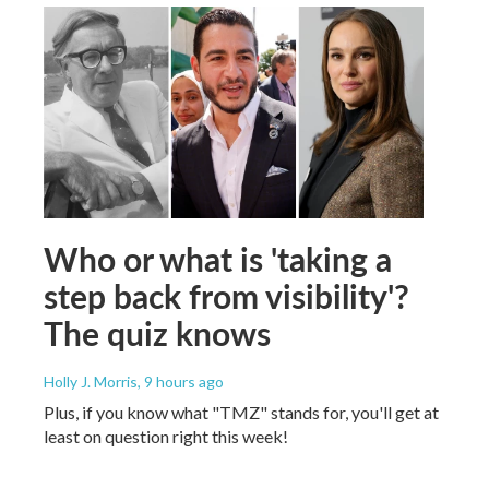
Who or what is 'taking a
step back from visibility'?
The quiz knows
Holly J. Morris
, 9 hours ago
Plus, if you know what "TMZ" stands for, you'll get at
least on question right this week!