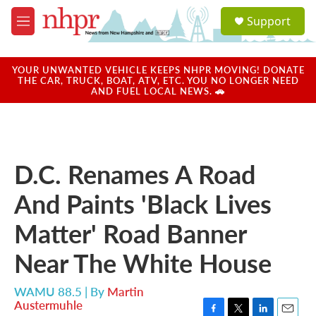
Skip to main content
S
Support
e
M
a
e
r
n
c
u
YOUR UNWANTED VEHICLE KEEPS NHPR MOVING! DONATE
h
THE CAR, TRUCK, BOAT, ATV, ETC. YOU NO LONGER NEED
AND FUEL LOCAL NEWS. 🚗
u
e
r
y
D.C. Renames A Road
And Paints 'Black Lives
Matter' Road Banner
Near The White House
WAMU 88.5 | By
Martin
Austermuhle