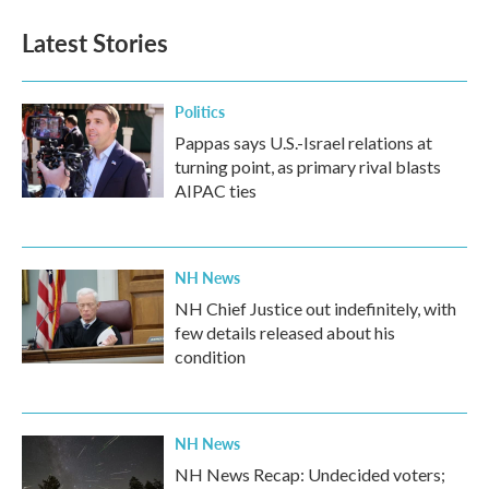
Latest Stories
Politics
Pappas says U.S.-Israel relations at
turning point, as primary rival blasts
AIPAC ties
NH News
NH Chief Justice out indefinitely, with
few details released about his
condition
NH News
NH News Recap: Undecided voters;