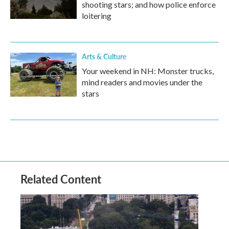
shooting stars; and how police enforce
loitering
Arts & Culture
Your weekend in NH: Monster trucks,
mind readers and movies under the
stars
Related Content