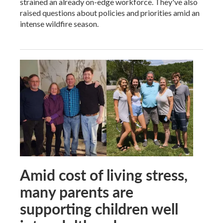
strained an already on-edge workforce. They've also
raised questions about policies and priorities amid an
intense wildfire season.
Amid cost of living stress,
many parents are
supporting children well