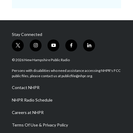
Stay Connected
t
i
y
f
l
w
n
o
a
i
i
s
u
c
n
© 2026 New Hampshire Public Radio
t
t
t
e
k
t
a
u
b
e
Persons with disabilities who need assistance accessing NHPR's FCC
e
g
b
o
d
public files, please contact us at publicfile@nhpr.org.
r
r
e
o
i
a
k
n
Contact NHPR
m
NHPR Radio Schedule
Careers at NHPR
Terms Of Use & Privacy Policy