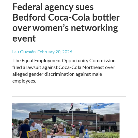
Federal agency sues
Bedford Coca-Cola bottler
over women’s networking
event
Lau Guzmán
, February 20, 2026
The Equal Employment Opportunity Commission
filed a lawsuit against Coca-Cola Northeast over
alleged gender discrimination against male
employees.