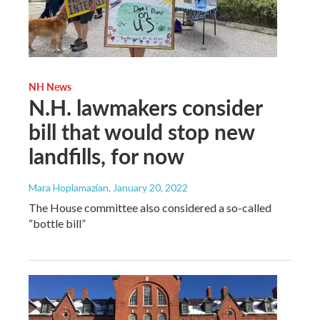
NH News
N.H. lawmakers consider
bill that would stop new
landfills, for now
Mara Hoplamazian
, January 20, 2022
The House committee also considered a so-called
“bottle bill”