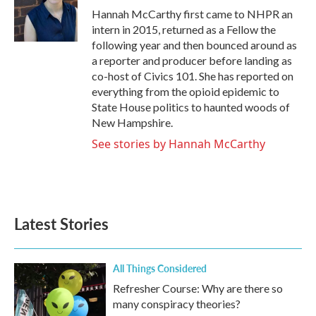
o
r
I
Hannah McCarthy first came to NHPR an
k
n
intern in 2015, returned as a Fellow the
following year and then bounced around as
a reporter and producer before landing as
co-host of Civics 101. She has reported on
everything from the opioid epidemic to
State House politics to haunted woods of
New Hampshire.
See stories by Hannah McCarthy
Latest Stories
All Things Considered
Refresher Course: Why are there so
many conspiracy theories?