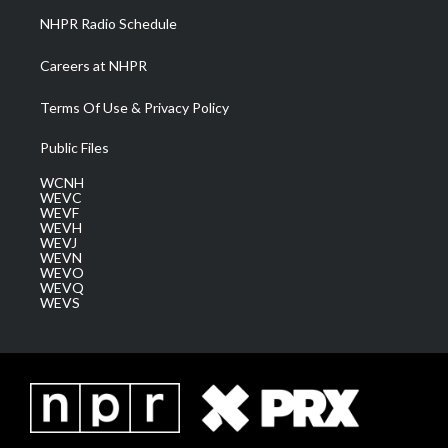
NHPR Radio Schedule
Careers at NHPR
Terms Of Use & Privacy Policy
Public Files
WCNH
WEVC
WEVF
WEVH
WEVJ
WEVN
WEVO
WEVQ
WEVS