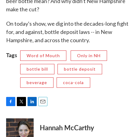
beer bottle mean? And why didn't New Hampshire
make the cut?
On today's show, we dig into the decades-long fight
for, and against, bottle deposit laws -- in New
Hampshire, and across the country.
Tags
Word of Mouth
Only in NH
bottle bill
bottle deposit
beverage
coca-cola
F
T
L
E
a
w
i
m
c
i
n
a
e
t
k
i
Hannah McCarthy
b
t
e
l
o
e
d