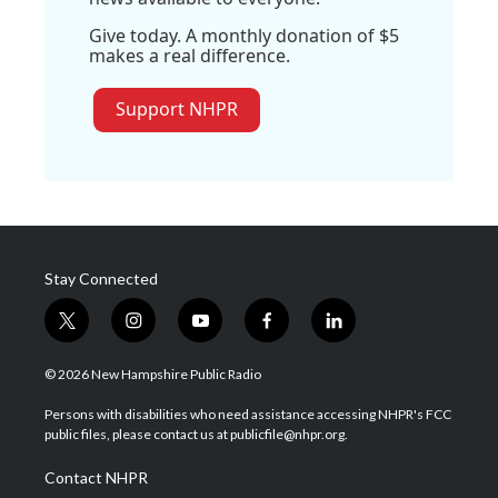
Give today. A monthly donation of $5
makes a real difference.
Support NHPR
Stay Connected
t
i
y
f
l
w
n
o
a
i
i
s
u
c
n
© 2026 New Hampshire Public Radio
t
t
t
e
k
t
a
u
b
e
Persons with disabilities who need assistance accessing NHPR's FCC
e
g
b
o
d
public files, please contact us at publicfile@nhpr.org.
r
r
e
o
i
a
k
n
Contact NHPR
m