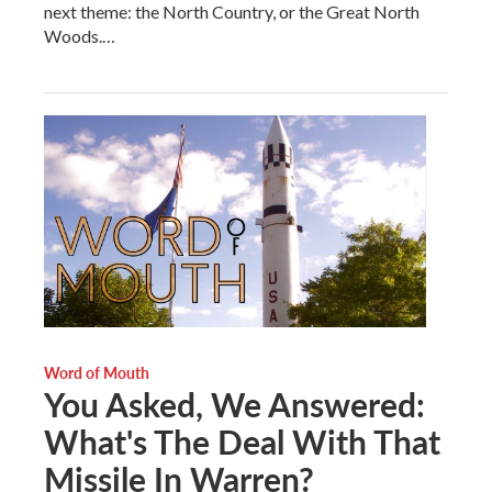
next theme: the North Country, or the Great North
Woods.…
Word of Mouth
You Asked, We Answered:
What's The Deal With That
Missile In Warren?