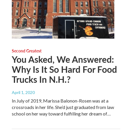
Second Greatest
You Asked, We Answered:
Why Is It So Hard For Food
Trucks In N.H.?
April 1, 2020
In July of 2019, Marissa Balonon-Rosen was at a
crossroads in her life. She’d just graduated from law
school on her way toward fulfilling her dream of…