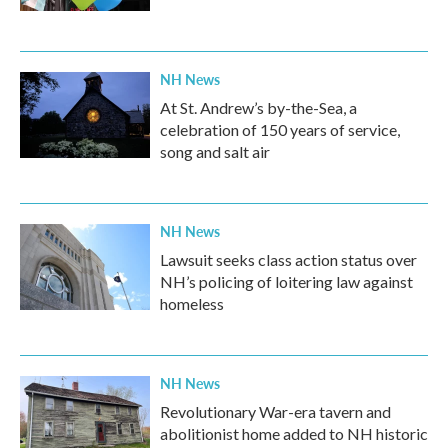
NH News
At St. Andrew’s by-the-Sea, a
celebration of 150 years of service,
song and salt air
NH News
Lawsuit seeks class action status over
NH’s policing of loitering law against
homeless
NH News
Revolutionary War-era tavern and
abolitionist home added to NH historic