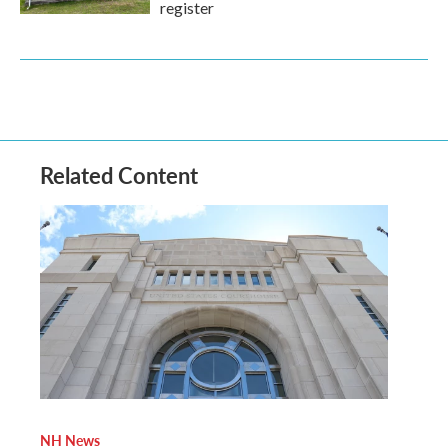
register
Related Content
NH News