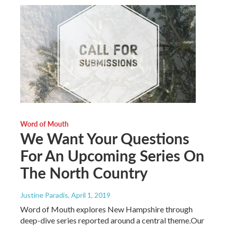
Word of Mouth
We Want Your Questions
For An Upcoming Series On
The North Country
Justine Paradis
, April 1, 2019
Word of Mouth explores New Hampshire through
deep-dive series reported around a central theme.Our