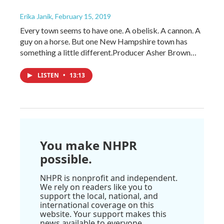
Erika Janik
, February 15, 2019
Every town seems to have one. A obelisk. A cannon. A
guy on a horse. But one New Hampshire town has
something a little different.Producer Asher Brown…
LISTEN
•
13:13
You make NHPR
possible.
NHPR is nonprofit and independent.
We rely on readers like you to
support the local, national, and
international coverage on this
website. Your support makes this
news available to everyone.