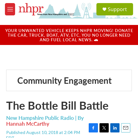
Skip to main content
S
Support
e
M
a
e
r
n
c
u
YOUR UNWANTED VEHICLE KEEPS NHPR MOVING! DONATE
h
THE CAR, TRUCK, BOAT, ATV, ETC. YOU NO LONGER NEED
AND FUEL LOCAL NEWS. 🚗
u
e
r
y
Community Engagement
The Bottle Bill Battle
New Hampshire Public Radio | By
Hannah McCarthy
Published August 10, 2018 at 2:04 PM
F
T
L
E
EDT