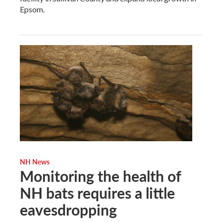
Epsom.
NH News
Monitoring the health of
NH bats requires a little
eavesdropping