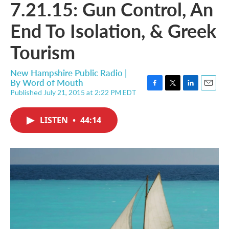
7.21.15: Gun Control, An
End To Isolation, & Greek
Tourism
New Hampshire Public Radio |
By
Word of Mouth
Published July 21, 2015 at 2:22 PM EDT
F
T
L
E
a
w
i
m
c
i
n
a
LISTEN
•
44:14
e
t
k
i
b
t
e
l
o
e
d
o
r
I
k
n