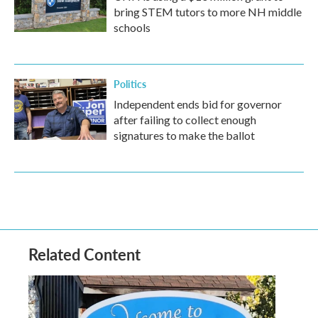
bring STEM tutors to more NH middle
schools
Politics
Independent ends bid for governor
after failing to collect enough
signatures to make the ballot
Related Content