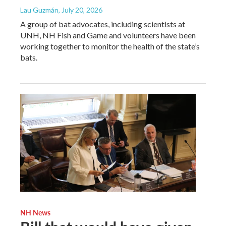
Lau Guzmán
, July 20, 2026
A group of bat advocates, including scientists at
UNH, NH Fish and Game and volunteers have been
working together to monitor the health of the state’s
bats.
NH News