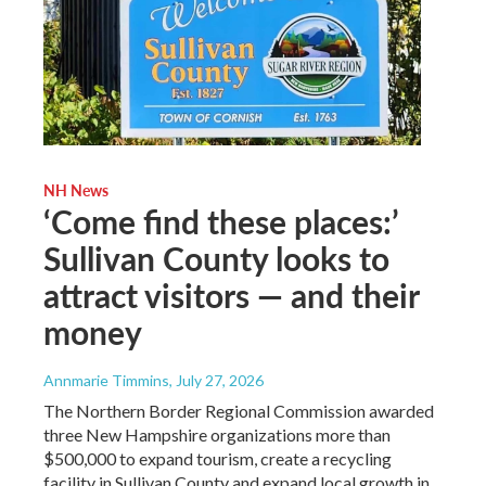
NH News
‘Come find these places:’
Sullivan County looks to
attract visitors — and their
money
Annmarie Timmins
, July 27, 2026
The Northern Border Regional Commission awarded
three New Hampshire organizations more than
$500,000 to expand tourism, create a recycling
facility in Sullivan County and expand local growth in