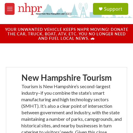
Skip to main content
S
Support
e
M
a
e
r
n
c
u
YOUR UNWANTED VEHICLE KEEPS NHPR MOVING! DONATE
h
THE CAR, TRUCK, BOAT, ATV, ETC. YOU NO LONGER NEED
AND FUEL LOCAL NEWS. 🚗
u
e
r
y
New Hampshire Tourism
Tourism is New Hampshire’s second-largest
industry–if you combine the state’s smart
manufacturing and high technology sectors
(SMHT). It’s also a clear point of intersection
between government and industry, with the state
maintaining a number of parks, campgrounds, and
historical sites, and nearby businesses in turn
catering to visitors’ needs. Given this close