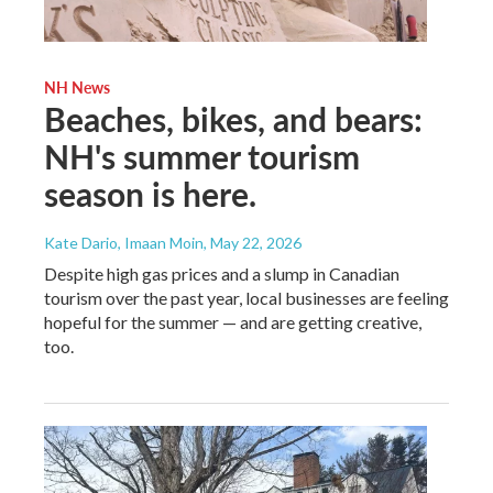
NH News
Beaches, bikes, and bears:
NH's summer tourism
season is here.
Kate Dario, Imaan Moin
, May 22, 2026
Despite high gas prices and a slump in Canadian
tourism over the past year, local businesses are feeling
hopeful for the summer — and are getting creative,
too.