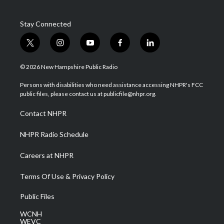
Stay Connected
t
i
y
f
l
w
n
o
a
i
i
s
u
c
n
© 2026 New Hampshire Public Radio
t
t
t
e
k
t
a
u
b
e
Persons with disabilities who need assistance accessing NHPR's FCC
e
g
b
o
d
public files, please contact us at publicfile@nhpr.org.
r
r
e
o
i
a
k
n
Contact NHPR
m
NHPR Radio Schedule
Careers at NHPR
Terms Of Use & Privacy Policy
Public Files
WCNH
WEVC