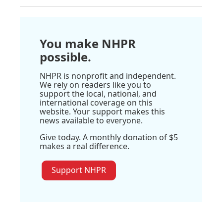
You make NHPR
possible.
NHPR is nonprofit and independent.
We rely on readers like you to
support the local, national, and
international coverage on this
website. Your support makes this
news available to everyone.
Give today. A monthly donation of $5
makes a real difference.
Support NHPR