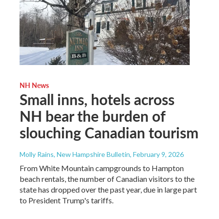
NH News
Small inns, hotels across
NH bear the burden of
slouching Canadian tourism
Molly Rains, New Hampshire Bulletin
, February 9, 2026
From White Mountain campgrounds to Hampton
beach rentals, the number of Canadian visitors to the
state has dropped over the past year, due in large part
to President Trump's tariffs.