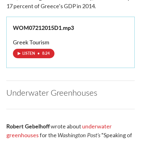
17 percent of Greece’s GDP in 2014.
WOM07212015D1.mp3
Greek Tourism
LISTEN
•
8:24
Underwater Greenhouses
Robert Gebelhoff
wrote about
underwater
Washington Post’s
greenhouses
for the
“Speaking of