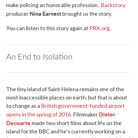
make policing an honorable profession.
Backstory
Nina Earnest
producer
brought us the story.
You can listen to this story again at
PRX.org
.
An End to Isolation
The tiny island of Saint Helena remains one of the
most inaccessible places on earth, but that is about
to change as a
British government-funded airport
Dieter
opens in the spring of 2016.
Filmmaker
Deswarte
made two short films about life on the
island for the BBC and he’s currently working on a