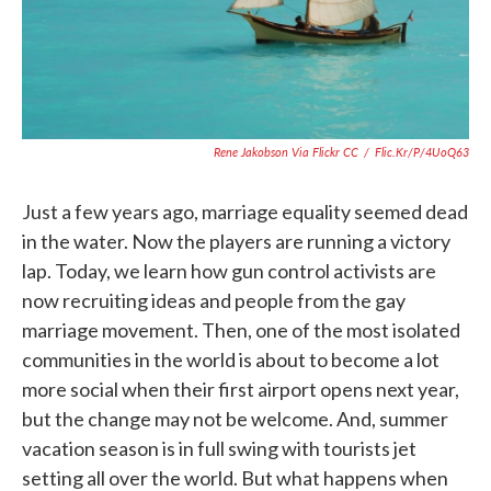
Rene Jakobson Via Flickr CC
/
Flic.kr/p/4UoQ63
Just a few years ago, marriage equality seemed dead
in the water. Now the players are running a victory
lap. Today, we learn how gun control activists are
now recruiting ideas and people from the gay
marriage movement. Then, one of the most isolated
communities in the world is about to become a lot
more social when their first airport opens next year,
but the change may not be welcome. And, summer
vacation season is in full swing with tourists jet
setting all over the world. But what happens when