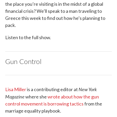
the place you’re visiting is in the midst of a global
financial crisis? We’ll speak to a man traveling to
Greece this week to find out how he’s planning to
pack.
Listen to the full show.
Gun Control
New York
Lisa Miller
is a contributing editor at
Magazine
where she
wrote about how the gun
control movement is borrowing tactics
from the
marriage equality playbook.