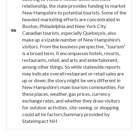
relationship, the state provides funding to market
New Hampshire to potential tourists. Some of the
heaviest marketing efforts are concentrated in
Boston, Philadelphia and New York City.
Canadian tourists, especially Quebeçois, also
make up a sizable number of New Hampshire’s
visitors. From the business perspective, “tourism”
is a broad term. It encompasses hotels, resorts,
restaurants, retail, and arts and entertainment,
among other things. So while statewide reports
may indicate overall restaurant or retail sales are
up or down, the story might be very different in
New Hampshire’s main tourism communities. For
these places, weather, gas prices, currency
exchange rates, and whether they draw visitors
for outdoor activities, site-seeing, or shopping
could all be factors.Summary provided by
StateImpact NH