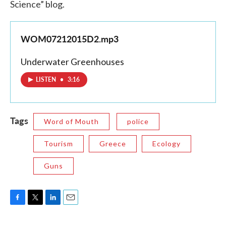
Science” blog.
WOM07212015D2.mp3
Underwater Greenhouses
LISTEN
•
3:16
Tags
Word of Mouth
police
Tourism
Greece
Ecology
Guns
F
T
L
E
a
w
i
m