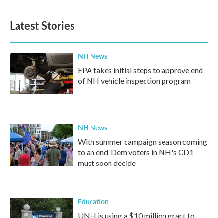
c
i
n
a
e
t
k
i
b
t
e
l
Latest Stories
o
e
d
o
r
I
k
n
NH News
EPA takes initial steps to approve end
of NH vehicle inspection program
NH News
With summer campaign season coming
to an end, Dem voters in NH's CD1
must soon decide
Education
UNH is using a $10 million grant to