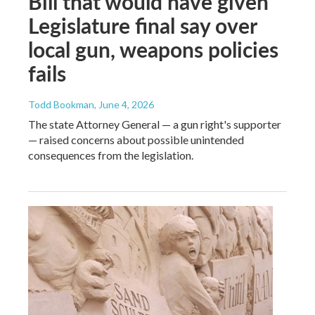
Bill that would have given
Legislature final say over
local gun, weapons policies
fails
Todd Bookman
, June 4, 2026
The state Attorney General — a gun right's supporter
— raised concerns about possible unintended
consequences from the legislation.