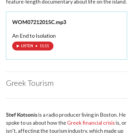
feature-length documentary about life on the island.
WOM07212015C.mp3
An End to Isolation
LISTEN
•
11:11
Greek Tourism
Stef Kotsonis
is a radio producer living in Boston. He
spoke to us about how the
Greek financial crisis
is, or
isn’t, affecting the tourism industry, which made up