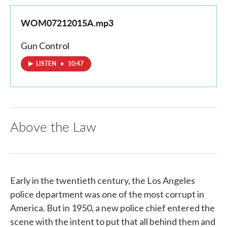
WOM07212015A.mp3
Gun Control
LISTEN
•
10:47
Above the Law
Early in the twentieth century, the Los Angeles
police department was one of the most corrupt in
America. But in 1950, a new police chief entered the
scene with the intent to put that all behind them and