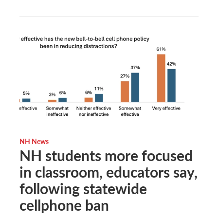
NH News
NH students more focused
in classroom, educators say,
following statewide
cellphone ban