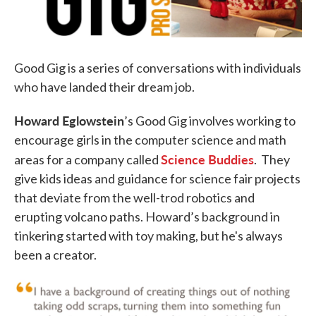
Good Gig is a series of conversations with individuals
who have landed their dream job.
Howard
Eglowstein
’s Good Gig involves working to
encourage girls in the computer science and math
Science Buddies
areas for a company called
. They
give kids ideas and guidance for science fair projects
that deviate from the well-trod robotics and
erupting volcano paths. Howard’s background in
tinkering started with toy making, but he's always
been a creator.