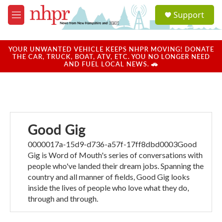
Skip to main content
S
Support
e
M
a
e
r
n
c
u
YOUR UNWANTED VEHICLE KEEPS NHPR MOVING! DONATE
h
THE CAR, TRUCK, BOAT, ATV, ETC. YOU NO LONGER NEED
AND FUEL LOCAL NEWS. 🚗
u
e
r
y
Good Gig
0000017a-15d9-d736-a57f-17ff8dbd0003Good
Gig is Word of Mouth's series of conversations with
people who've landed their dream jobs. Spanning the
country and all manner of fields, Good Gig looks
inside the lives of people who love what they do,
through and through.