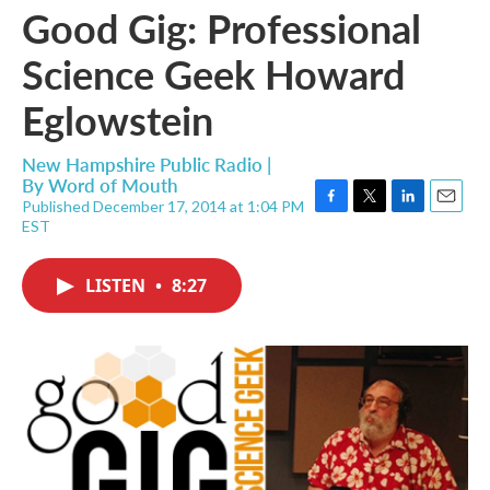
Good Gig: Professional
Science Geek Howard
Eglowstein
New Hampshire Public Radio |
By
Word of Mouth
Published December 17, 2014 at 1:04 PM
F
T
L
E
EST
a
w
i
m
c
i
n
a
e
t
k
i
LISTEN
•
8:27
b
t
e
l
o
e
d
o
r
I
k
n