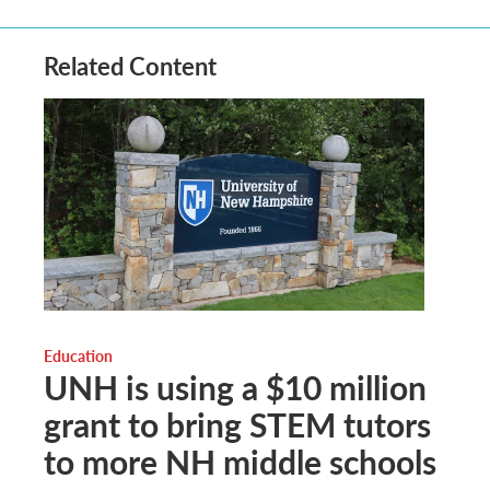
Related Content
Education
UNH is using a $10 million
grant to bring STEM tutors
to more NH middle schools