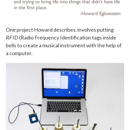
One project Howard describes, involves putting
RFID (Radio Frequency Identification tags inside
bells to create a musical instrument with the help of
a computer.