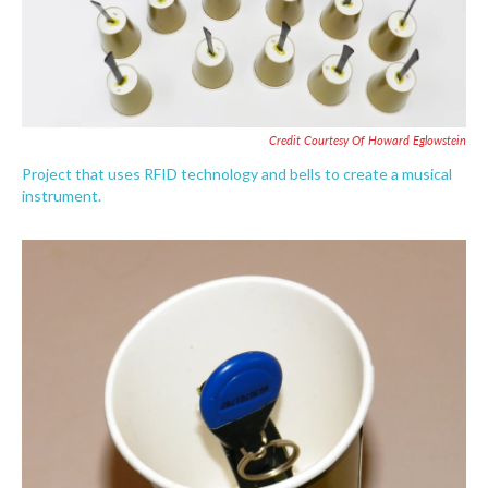
Credit Courtesy Of Howard Eglowstein
Project that uses RFID technology and bells to create a musical
instrument.