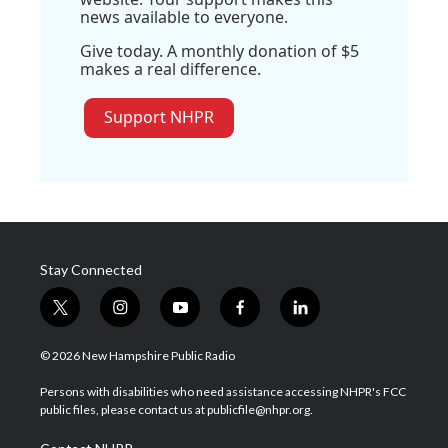
news available to everyone.
Give today. A monthly donation of $5
makes a real difference.
Support NHPR
Stay Connected
t
i
y
f
l
w
n
o
a
i
i
s
u
c
n
© 2026 New Hampshire Public Radio
t
t
t
e
k
t
a
u
b
e
Persons with disabilities who need assistance accessing NHPR's FCC
e
g
b
o
d
public files, please contact us at publicfile@nhpr.org.
r
r
e
o
i
a
k
n