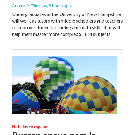
Annmarie Timmins
, 8 hours ago
Undergraduates at the University of New Hampshire
will work as tutors with middle schoolers and teachers
to improve students' reading and math skills that will
help them master more complex STEM subjects.
Noticias en español