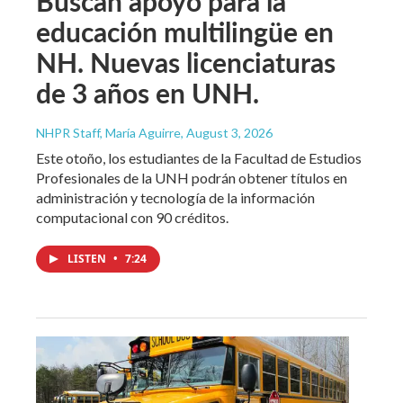
Buscan apoyo para la
educación multilingüe en
NH. Nuevas licenciaturas
de 3 años en UNH.
NHPR Staff, María Aguirre
, August 3, 2026
Este otoño, los estudiantes de la Facultad de Estudios
Profesionales de la UNH podrán obtener títulos en
administración y tecnología de la información
computacional con 90 créditos.
LISTEN
•
7:24