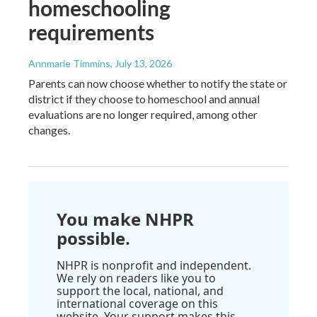
homeschooling
requirements
Annmarie Timmins
, July 13, 2026
Parents can now choose whether to notify the state or
district if they choose to homeschool and annual
evaluations are no longer required, among other
changes.
You make NHPR
possible.
NHPR is nonprofit and independent.
We rely on readers like you to
support the local, national, and
international coverage on this
website. Your support makes this