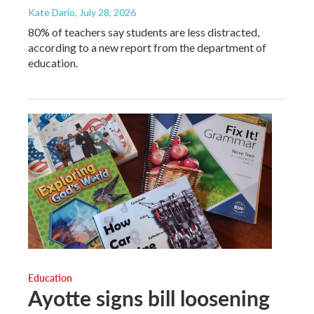
Kate Dario
, July 28, 2026
80% of teachers say students are less distracted,
according to a new report from the department of
education.
Education
Ayotte signs bill loosening