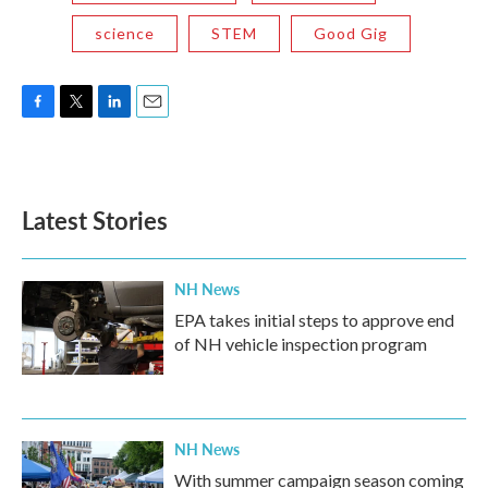
science
STEM
Good Gig
F
T
L
E
a
w
i
m
c
i
n
a
e
t
k
i
b
t
e
l
Latest Stories
o
e
d
o
r
I
k
n
NH News
EPA takes initial steps to approve end
of NH vehicle inspection program
NH News
With summer campaign season coming