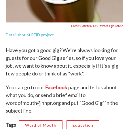
Credit Courtesy Of Howard Eglowstein
Detail shot of RFID project.
Have you got a good gig? We’re always looking for
guests for our Good Gig series, so if you love your
job, we want to know about it, especially if it’s a gig
few people do or think of as “work”.
Facebook
You can go to our
page and tell us about
what you do, or send a brief email to
wordofmouth@nhpr.org and put “Good Gig” in the
subject line.
Tags
Word of Mouth
Education