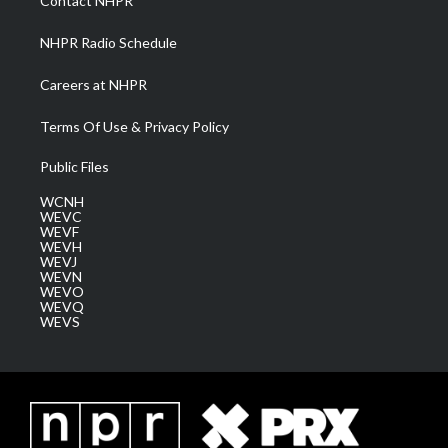
Contact NHPR
m
NHPR Radio Schedule
Careers at NHPR
Terms Of Use & Privacy Policy
Public Files
WCNH
WEVC
WEVF
WEVH
WEVJ
WEVN
WEVO
WEVQ
WEVS