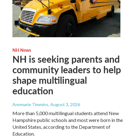
NH News
NH is seeking parents and
community leaders to help
shape multilingual
education
Annmarie Timmins
, August 3, 2026
More than 5,000 multilingual students attend New
Hampshire public schools and most were born in the
United States, according to the Department of
Education.