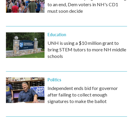
to an end, Dem voters in NH's CD1
must soon decide
Education
UNH is using a $10 million grant to
bring STEM tutors to more NH middle
schools
Politics
Independent ends bid for governor
after failing to collect enough
signatures to make the ballot