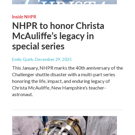
Inside NHPR
NHPR to honor Christa
McAuliffe’s legacy in
special series
Emily Quirk
, December 29, 2025
This January, NHPR marks the 40th anniversary of the
Challenger shuttle disaster with a multi-part series
honoring the life, impact, and enduring legacy of
Christa McAuliffe, New Hampshire’s teacher-
astronaut.