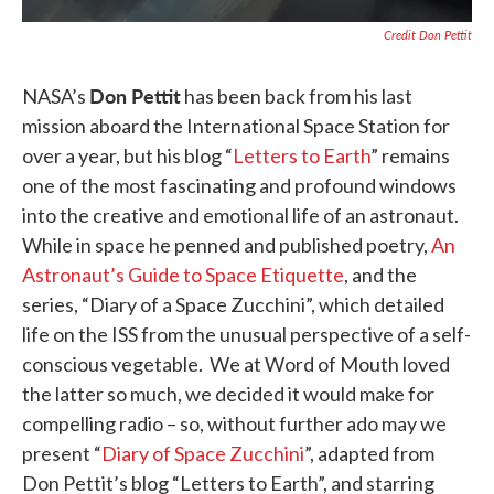
Credit Don Pettit
Don Pettit
NASA’s
has been back from his last
mission aboard the International Space Station for
over a year, but his blog “
Letters to Earth
” remains
one of the most fascinating and profound windows
into the creative and emotional life of an astronaut.
While in space he penned and published poetry,
An
Astronaut’s Guide to Space Etiquette
, and the
series, “Diary of a Space Zucchini”, which detailed
life on the ISS from the unusual perspective of a self-
conscious vegetable. We at Word of Mouth loved
the latter so much, we decided it would make for
compelling radio – so, without further ado may we
present “
Diary of Space Zucchini
”, adapted from
Don Pettit’s blog “Letters to Earth”, and starring