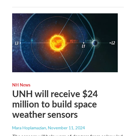
NH News
UNH will receive $24
million to build space
weather sensors
Mara Hoplamazian
, November 11, 2024