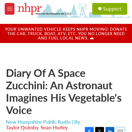
Skip to main content
S
Support
e
M
a
e
r
n
c
u
YOUR UNWANTED VEHICLE KEEPS NHPR MOVING! DONATE
h
THE CAR, TRUCK, BOAT, ATV, ETC. YOU NO LONGER NEED
AND FUEL LOCAL NEWS. 🚗
u
e
r
y
Diary Of A Space
Zucchini: An Astronaut
Imagines His Vegetable's
Voice
New Hampshire Public Radio | By
Taylor Quimby
,
Sean Hurley