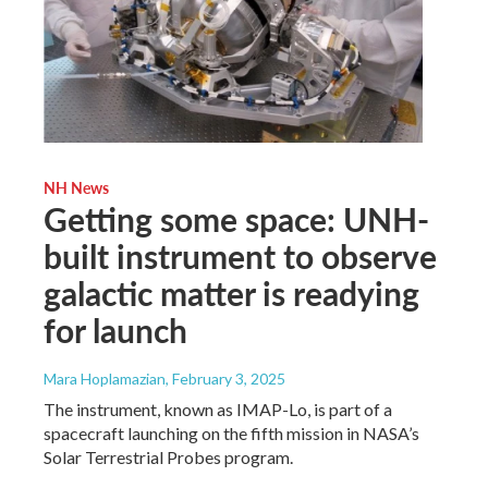
NH News
Getting some space: UNH-
built instrument to observe
galactic matter is readying
for launch
Mara Hoplamazian
, February 3, 2025
The instrument, known as IMAP-Lo, is part of a
spacecraft launching on the fifth mission in NASA’s
Solar Terrestrial Probes program.