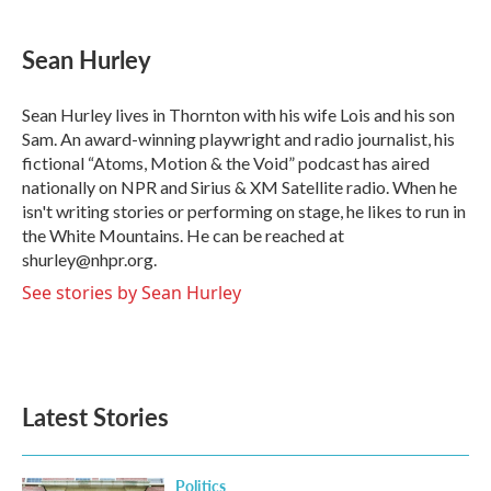
Sean Hurley
Sean Hurley lives in Thornton with his wife Lois and his son
Sam. An award-winning playwright and radio journalist, his
fictional “Atoms, Motion & the Void” podcast has aired
nationally on NPR and Sirius & XM Satellite radio. When he
isn't writing stories or performing on stage, he likes to run in
the White Mountains. He can be reached at
shurley@nhpr.org.
See stories by Sean Hurley
Latest Stories
Politics