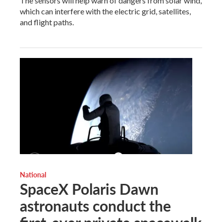
The sensors will help warn of dangers from solar wind,
which can interfere with the electric grid, satellites,
and flight paths.
National
SpaceX Polaris Dawn
astronauts conduct the