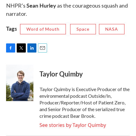
Sean Hurley
NHPR’s
as the courageous squash and
narrator.
Tags
Word of Mouth
Space
NASA
F
T
L
E
a
w
i
m
c
i
n
a
e
t
k
i
Taylor Quimby
b
t
e
l
o
e
d
o
r
I
Taylor Quimby is Executive Producer of the
k
n
environmental podcast Outside/In,
Producer/Reporter/Host of Patient Zero,
and Senior Producer of the serialized true
crime podcast Bear Brook.
See stories by Taylor Quimby