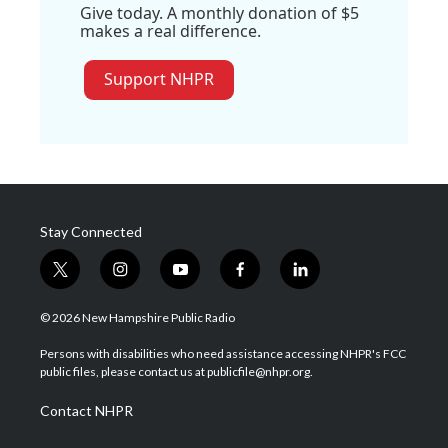
Give today. A monthly donation of $5
makes a real difference.
Support NHPR
Stay Connected
t
i
y
f
l
w
n
o
a
i
i
s
u
c
n
© 2026 New Hampshire Public Radio
t
t
t
e
k
t
a
u
b
e
Persons with disabilities who need assistance accessing NHPR's FCC
e
g
b
o
d
public files, please contact us at publicfile@nhpr.org.
r
r
e
o
i
a
k
n
Contact NHPR
m