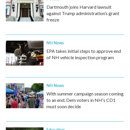
Dartmouth joins Harvard lawsuit
against Trump administration’s grant
freeze
NH News
EPA takes initial steps to approve end
of NH vehicle inspection program
NH News
With summer campaign season coming
to an end, Dem voters in NH's CD1
must soon decide
Education