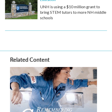
UNH is using a $10 million grant to
bring STEM tutors to more NH middle
schools
Related Content