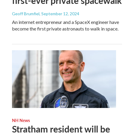
first-ever private spacewalk
Geoff Brumfiel
, September 12, 2024
An internet entrepreneur and a SpaceX engineer have
become the first private astronauts to walk in space.
NH News
Stratham resident will be