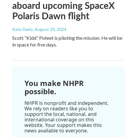
aboard upcoming SpaceX
Polaris Dawn flight
Kate Dario
, August 20, 2024
Scott “Kidd” Poteet is piloting the mission. He will be
in space for five days.
You make NHPR
possible.
NHPR is nonprofit and independent.
We rely on readers like you to
support the local, national, and
international coverage on this
website. Your support makes this
news available to everyone.