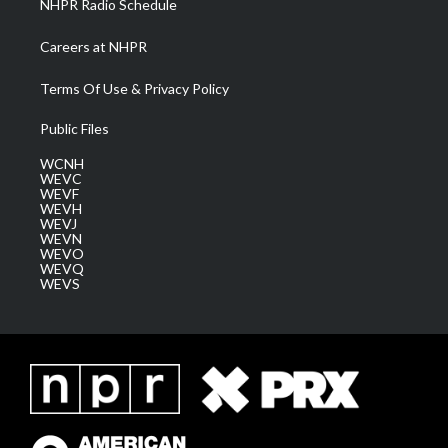
NHPR Radio Schedule
Careers at NHPR
Terms Of Use & Privacy Policy
Public Files
WCNH
WEVC
WEVF
WEVH
WEVJ
WEVN
WEVO
WEVQ
WEVS