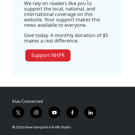
We rely on readers like you to
support the local, national, and
international coverage on this
website. Your support makes this
news available to everyone.
Give today. A monthly donation of $5
makes a real difference.
Support NHPR
Stay Connected
t
i
y
f
l
w
n
o
a
i
i
s
u
c
n
© 2026 New Hampshire Public Radio
t
t
t
e
k