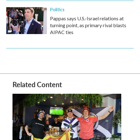
Politics
Pappas says U.S.-Israel relations at
turning point, as primary rival blasts
AIPAC ties
Related Content