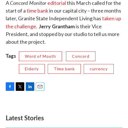
Concord Monitor
A
editorial
this March called for the
start of a
time bank
in our capital city – three months
later, Granite State Independent Living has
taken up
Jerry Grantham
the challenge
.
is their Vice
President, and stopped by our studio to tell us more
about the project.
Tags
Word of Mouth
Concord
Elderly
Time bank
currency
F
T
L
E
a
w
i
m
c
i
n
a
e
t
k
i
b
t
e
l
Latest Stories
o
e
d
o
r
I