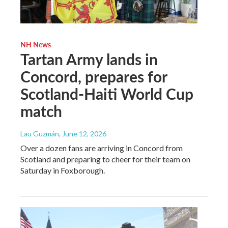
NH News
Tartan Army lands in
Concord, prepares for
Scotland-Haiti World Cup
match
Lau Guzmán
, June 12, 2026
Over a dozen fans are arriving in Concord from
Scotland and preparing to cheer for their team on
Saturday in Foxborough.