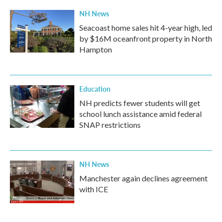
k
n
NH News
Seacoast home sales hit 4-year high, led
by $16M oceanfront property in North
Hampton
Education
NH predicts fewer students will get
school lunch assistance amid federal
SNAP restrictions
NH News
Manchester again declines agreement
with ICE