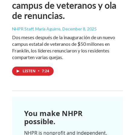
campus de veteranos y ola
de renuncias.
NHPR Staff, María Aguirre
, December 8, 2025
Dos meses después de la inauguración de un nuevo
campus estatal de veteranos de $50 millones en
Franklin, los líderes renunciaron y los residentes
comparten varias quejas.
LISTEN
•
7:24
You make NHPR
possible.
NHPR is nonprofit and independent.