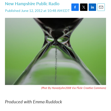
New Hampshire Public Radio
Published June 12, 2012 at 10:48 AM EDT
F
T
L
E
a
w
i
m
c
i
n
a
e
t
k
i
b
t
e
l
o
e
d
o
r
I
k
n
(Phot By Honestjohn2008 Via Flickr Creative Commons)
Produced with Emma Ruddock