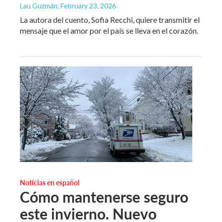
Lau Guzmán
, February 23, 2026
La autora del cuento, Sofia Recchi, quiere transmitir el
mensaje que el amor por el país se lleva en el corazón.
Noticias en español
Cómo mantenerse seguro
este invierno. Nuevo