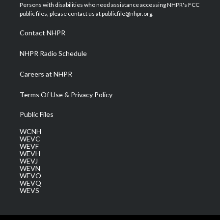
t
a
u
b
e
Persons with disabilities who need assistance accessing NHPR's FCC
e
g
b
o
d
public files, please contact us at publicfile@nhpr.org.
r
r
e
o
i
a
k
n
Contact NHPR
m
NHPR Radio Schedule
Careers at NHPR
Terms Of Use & Privacy Policy
Public Files
WCNH
WEVC
WEVF
WEVH
WEVJ
WEVN
WEVO
WEVQ
WEVS