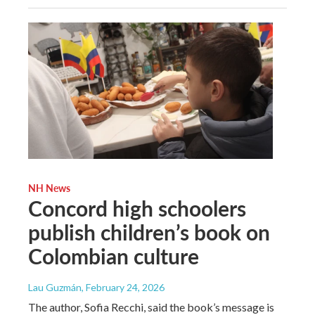
NH News
Concord high schoolers
publish children’s book on
Colombian culture
Lau Guzmán
, February 24, 2026
The author, Sofia Recchi, said the book’s message is