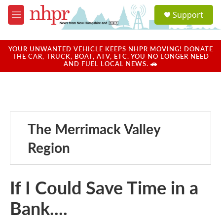
Skip to main content
S
Support
e
M
a
e
r
n
c
u
YOUR UNWANTED VEHICLE KEEPS NHPR MOVING! DONATE
h
THE CAR, TRUCK, BOAT, ATV, ETC. YOU NO LONGER NEED
AND FUEL LOCAL NEWS. 🚗
u
e
r
y
The Merrimack Valley
Region
If I Could Save Time in a
Bank....