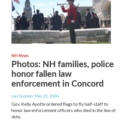
NH News
Photos: NH families, police
honor fallen law
enforcement in Concord
Lau Guzmán
, May 22, 2026
Gov. Kelly Ayotte ordered flags to fly half-staff to
honor law enforcement officers who died in the line of
duty.