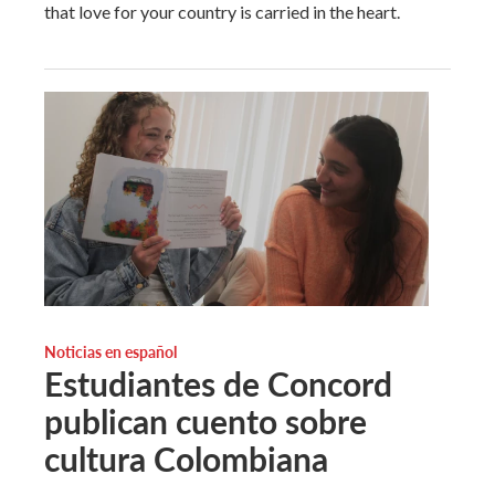
that love for your country is carried in the heart.
Noticias en español
Estudiantes de Concord
publican cuento sobre
cultura Colombiana