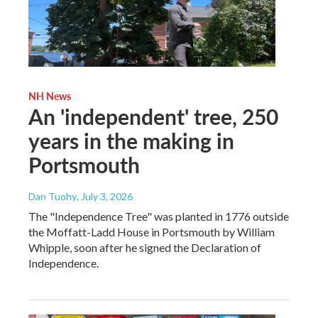
NH News
An 'independent' tree, 250
years in the making in
Portsmouth
Dan Tuohy
, July 3, 2026
The "Independence Tree" was planted in 1776 outside
the Moffatt-Ladd House in Portsmouth by William
Whipple, soon after he signed the Declaration of
Independence.