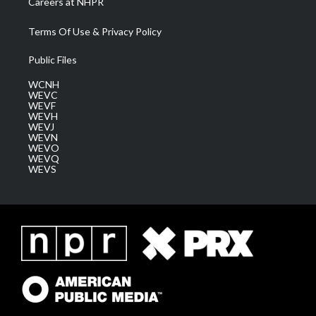
Careers at NHPR
Terms Of Use & Privacy Policy
Public Files
WCNH
WEVC
WEVF
WEVH
WEVJ
WEVN
WEVO
WEVQ
WEVS