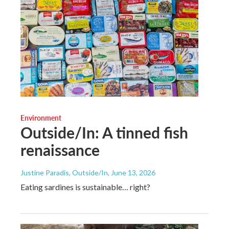
Environment
Outside/In: A tinned fish
renaissance
Justine Paradis, Outside/In
, June 13, 2026
Eating sardines is sustainable… right?