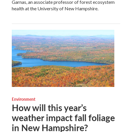
Garnas, an associate professor of forest ecosystem
health at the University of New Hampshire.
Environment
How will this year’s
weather impact fall foliage
in New Hampshire?