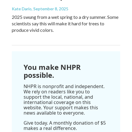
Kate Dario
, September 8, 2025
2025 swung from a wet spring to a dry summer. Some
scientists say this will make it hard for trees to
produce vivid colors.
You make NHPR
possible.
NHPR is nonprofit and independent.
We rely on readers like you to
support the local, national, and
international coverage on this
website. Your support makes this
news available to everyone.
Give today. A monthly donation of $5
makes a real difference.