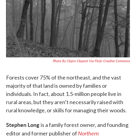
k
n
Photo By Clopin Clopant Via Flickr Creative Commons
Forests cover 75% of the northeast, and the vast
majority of that land is owned by families or
individuals. In fact, about 1.5-million people live in
rural areas, but they aren’t necessarily raised with
rural knowledge, or skills for managing their woods.
Stephen Long
is a family forest owner, and founding
N
orthern
editor and former publisher of