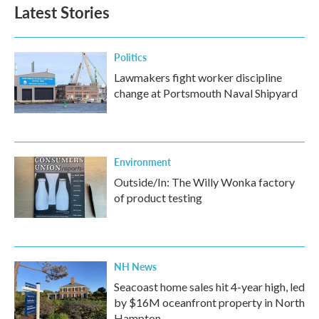
b
t
e
l
Latest Stories
o
e
d
o
r
I
k
n
Politics
Lawmakers fight worker discipline
change at Portsmouth Naval Shipyard
Environment
Outside/In: The Willy Wonka factory
of product testing
NH News
Seacoast home sales hit 4-year high, led
by $16M oceanfront property in North
Hampton