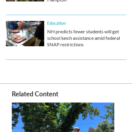
Education
NH predicts fewer students will get
school lunch assistance amid federal
SNAP restrictions
Related Content