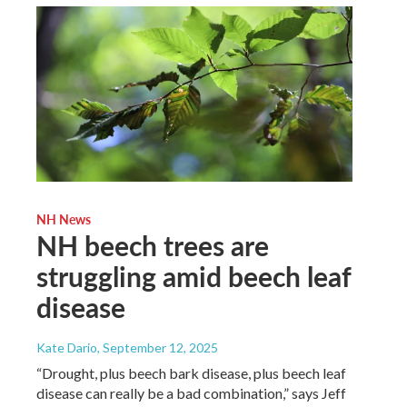
NH News
NH beech trees are
struggling amid beech leaf
disease
Kate Dario
, September 12, 2025
“Drought, plus beech bark disease, plus beech leaf
disease can really be a bad combination,” says Jeff