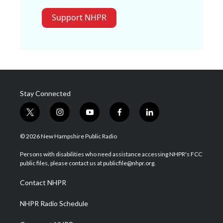
Support NHPR
Stay Connected
t
i
y
f
l
w
n
o
a
i
i
s
u
c
n
© 2026 New Hampshire Public Radio
t
t
t
e
k
t
a
u
b
e
Persons with disabilities who need assistance accessing NHPR's FCC
e
g
b
o
d
public files, please contact us at publicfile@nhpr.org.
r
r
e
o
i
a
k
n
Contact NHPR
m
NHPR Radio Schedule