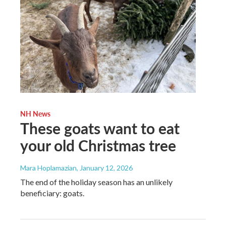
NH News
These goats want to eat
your old Christmas tree
Mara Hoplamazian
, January 12, 2026
The end of the holiday season has an unlikely
beneficiary: goats.