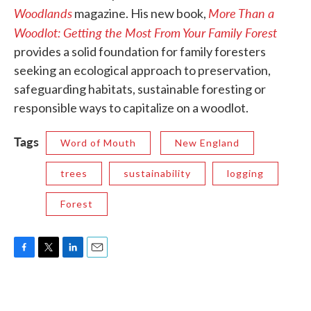
Woodlands
More Than a
magazine. His new book,
Woodlot: Getting the Most From Your Family Forest
provides a solid foundation for family foresters
seeking an ecological approach to preservation,
safeguarding habitats, sustainable foresting or
responsible ways to capitalize on a woodlot.
Tags
Word of Mouth
New England
trees
sustainability
logging
Forest
F
T
L
E
a
w
i
m
c
i
n
a
e
t
k
i