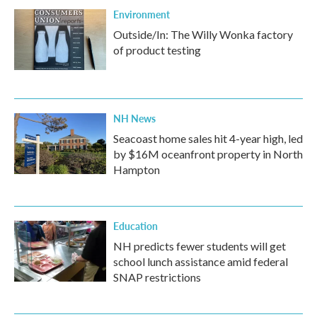
Environment
Outside/In: The Willy Wonka factory
of product testing
NH News
Seacoast home sales hit 4-year high, led
by $16M oceanfront property in North
Hampton
Education
NH predicts fewer students will get
school lunch assistance amid federal
SNAP restrictions