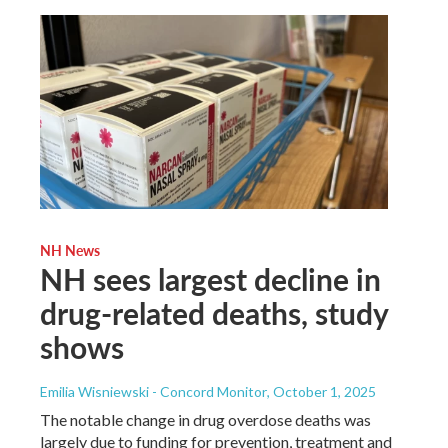
NH News
NH sees largest decline in
drug-related deaths, study
shows
Emilia Wisniewski - Concord Monitor
, October 1, 2025
The notable change in drug overdose deaths was
largely due to funding for prevention, treatment and