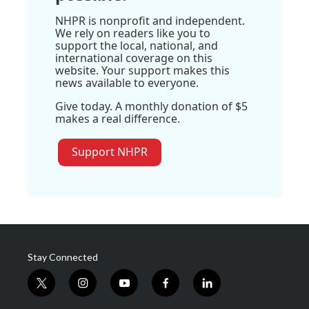
NHPR is nonprofit and independent.
We rely on readers like you to
support the local, national, and
international coverage on this
website. Your support makes this
news available to everyone.
Give today. A monthly donation of $5
makes a real difference.
Support NHPR
Stay Connected
t
i
y
f
l
w
n
o
a
i