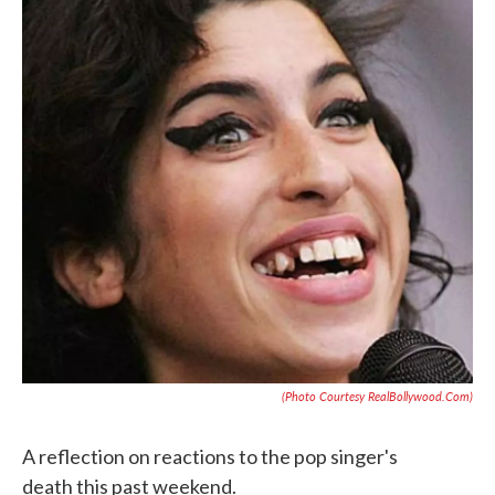
o
e
d
o
r
I
k
n
(Photo Courtesy RealBollywood.com)
A reflection on reactions to the pop singer's
death this past weekend.