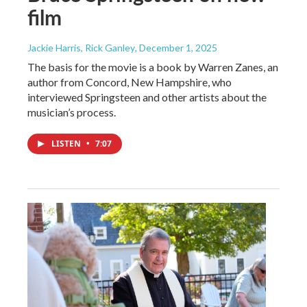
film
Jackie Harris, Rick Ganley
, December 1, 2025
The basis for the movie is a book by Warren Zanes, an
author from Concord, New Hampshire, who
interviewed Springsteen and other artists about the
musician’s process.
LISTEN
•
7:07