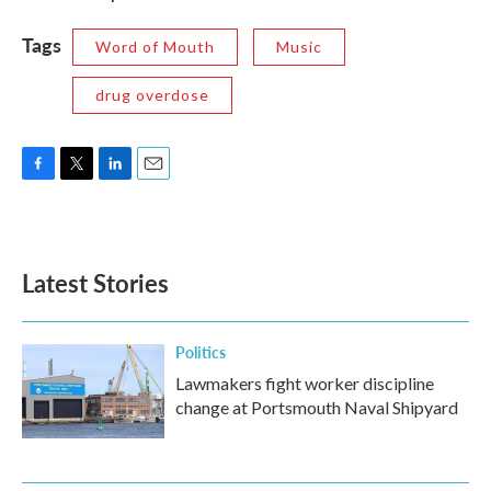
Tags
Word of Mouth
Music
drug overdose
F
T
L
E
a
w
i
m
c
i
n
a
e
t
k
i
b
t
e
l
Latest Stories
o
e
d
o
r
I
k
n
Politics
Lawmakers fight worker discipline
change at Portsmouth Naval Shipyard