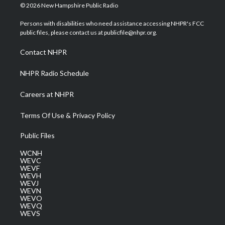
i
s
u
c
n
© 2026 New Hampshire Public Radio
t
t
t
e
k
t
a
u
b
e
Persons with disabilities who need assistance accessing NHPR's FCC
e
g
b
o
d
public files, please contact us at publicfile@nhpr.org.
r
r
e
o
i
a
k
n
Contact NHPR
m
NHPR Radio Schedule
Careers at NHPR
Terms Of Use & Privacy Policy
Public Files
WCNH
WEVC
WEVF
WEVH
WEVJ
WEVN
WEVO
WEVQ
WEVS