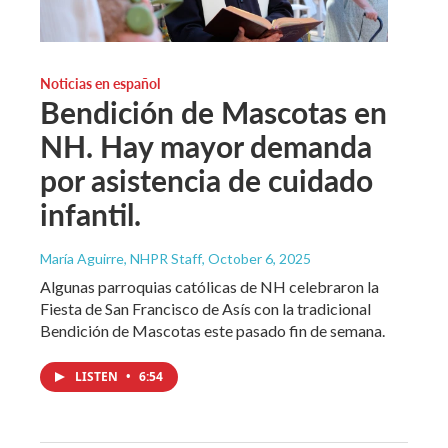
Noticias en español
Bendición de Mascotas en
NH. Hay mayor demanda
por asistencia de cuidado
infantil.
María Aguirre, NHPR Staff
, October 6, 2025
Algunas parroquias católicas de NH celebraron la
Fiesta de San Francisco de Asís con la tradicional
Bendición de Mascotas este pasado fin de semana.
LISTEN
•
6:54