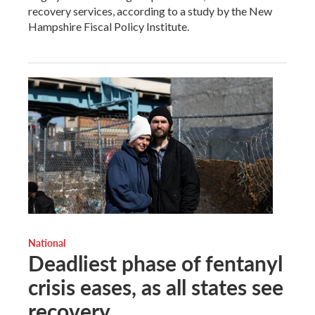
recovery services, according to a study by the New
Hampshire Fiscal Policy Institute.
National
Deadliest phase of fentanyl
crisis eases, as all states see
recovery