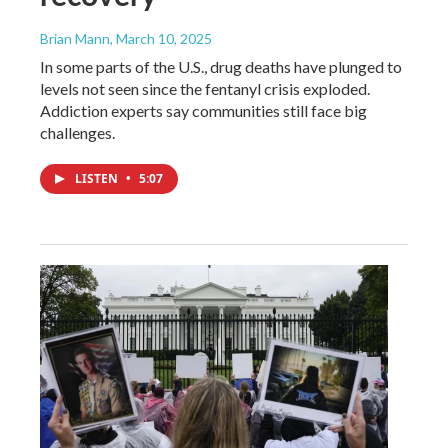
Brian Mann
, March 10, 2025
In some parts of the U.S., drug deaths have plunged to
levels not seen since the fentanyl crisis exploded.
Addiction experts say communities still face big
challenges.
LISTEN
•
5:07