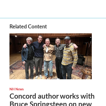
Related Content
NH News
Concord author works with
Bruce Springsteen on new