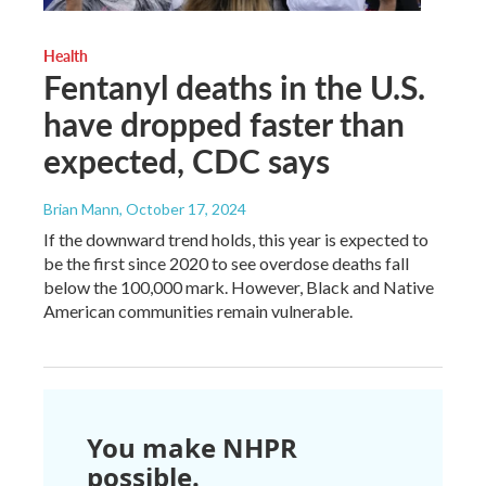
Health
Fentanyl deaths in the U.S.
have dropped faster than
expected, CDC says
Brian Mann
, October 17, 2024
If the downward trend holds, this year is expected to
be the first since 2020 to see overdose deaths fall
below the 100,000 mark. However, Black and Native
American communities remain vulnerable.
You make NHPR
possible.