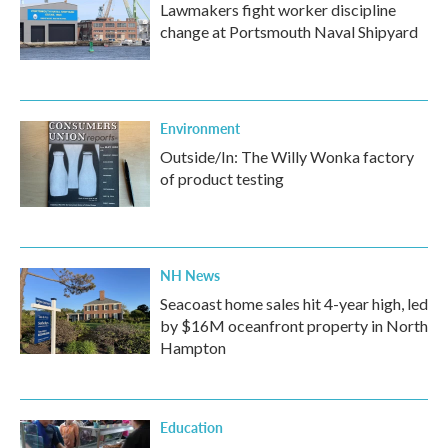
Lawmakers fight worker discipline
change at Portsmouth Naval Shipyard
Environment
Outside/In: The Willy Wonka factory
of product testing
NH News
Seacoast home sales hit 4-year high, led
by $16M oceanfront property in North
Hampton
Education