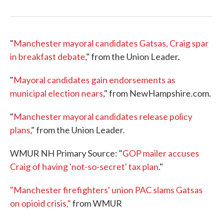
"
Manchester mayoral candidates Gatsas, Craig spar
in breakfast debate
," from the Union Leader.
"
Mayoral candidates gain endorsements as
municipal election nears
," from NewHampshire.com.
"
Manchester mayoral candidates release policy
plans
," from the Union Leader.
WMUR NH Primary Source: "
GOP mailer accuses
Craig of having 'not-so-secret' tax plan
."
"Manchester firefighters' union PAC slams Gatsas
on opioid crisis,"
from WMUR