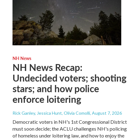
NH News
NH News Recap:
Undecided voters; shooting
stars; and how police
enforce loitering
Rick Ganley, Jessica Hunt, Olivia Comolli
, August 7, 2026
Democratic voters in NH's 1st Congressional District
must soon decide; the ACLU challenges NH's policing
of homeless under loitering law, and how to enjoy the