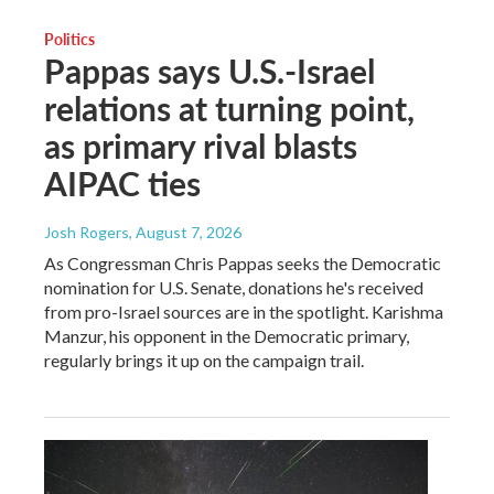
Politics
Pappas says U.S.-Israel
relations at turning point,
as primary rival blasts
AIPAC ties
Josh Rogers
, August 7, 2026
As Congressman Chris Pappas seeks the Democratic
nomination for U.S. Senate, donations he's received
from pro-Israel sources are in the spotlight. Karishma
Manzur, his opponent in the Democratic primary,
regularly brings it up on the campaign trail.