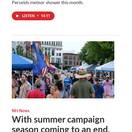
Perseids meteor shower this month.
LISTEN
•
14:11
NH News
With summer campaign
season coming to an end,