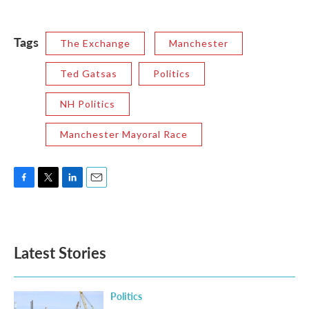
Tags
The Exchange
Manchester
Ted Gatsas
Politics
NH Politics
Manchester Mayoral Race
F
T
L
E
a
w
i
m
c
i
n
a
e
t
k
i
b
t
e
l
Latest Stories
o
e
d
o
r
I
k
n
Politics