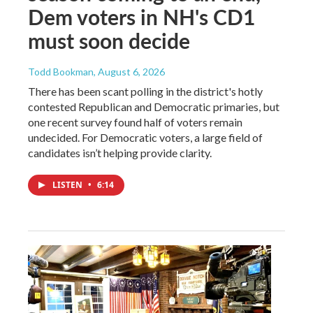
Dem voters in NH's CD1
must soon decide
Todd Bookman
, August 6, 2026
There has been scant polling in the district's hotly
contested Republican and Democratic primaries, but
one recent survey found half of voters remain
undecided. For Democratic voters, a large field of
candidates isn’t helping provide clarity.
LISTEN
•
6:14