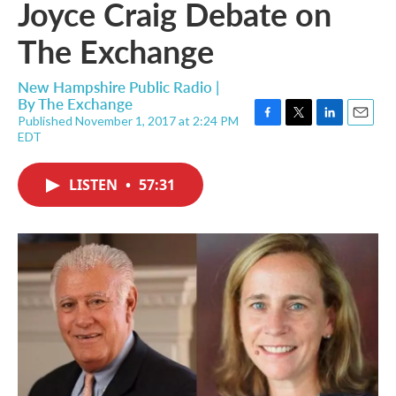
Joyce Craig Debate on
The Exchange
New Hampshire Public Radio |
By
The Exchange
Published November 1, 2017 at 2:24 PM
F
T
L
E
EDT
a
w
i
m
c
i
n
a
e
t
k
i
LISTEN
•
57:31
b
t
e
l
o
e
d
o
r
I
k
n