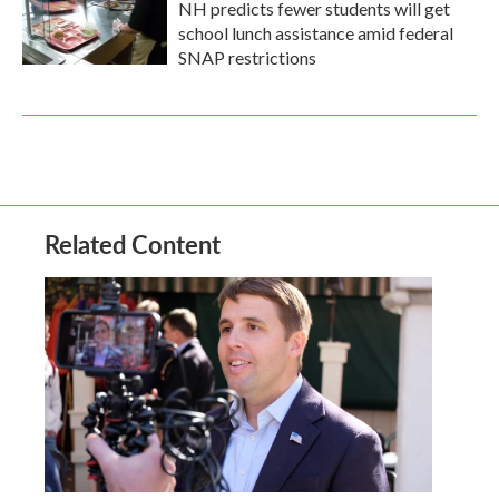
NH predicts fewer students will get
school lunch assistance amid federal
SNAP restrictions
Related Content