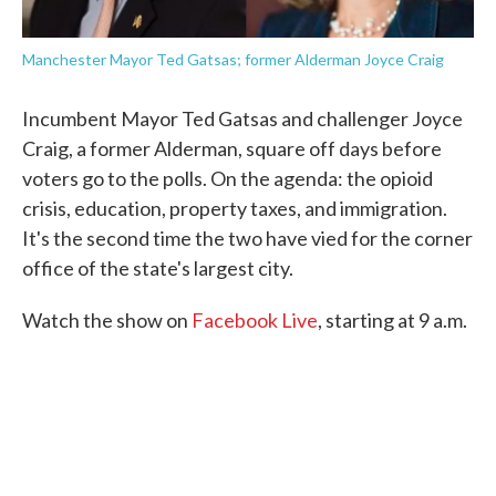
Manchester Mayor Ted Gatsas; former Alderman Joyce Craig
Incumbent Mayor Ted Gatsas and challenger Joyce
Craig, a former Alderman, square off days before
voters go to the polls. On the agenda: the opioid
crisis, education, property taxes, and immigration.
It's the second time the two have vied for the corner
office of the state's largest city.
Watch the show on
Facebook Live
, starting at 9 a.m.