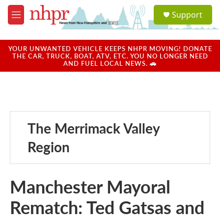
Skip to main content
S
Support
e
M
a
e
r
n
c
u
YOUR UNWANTED VEHICLE KEEPS NHPR MOVING! DONATE
h
THE CAR, TRUCK, BOAT, ATV, ETC. YOU NO LONGER NEED
AND FUEL LOCAL NEWS. 🚗
u
e
r
y
The Merrimack Valley
Region
Manchester Mayoral
Rematch: Ted Gatsas and