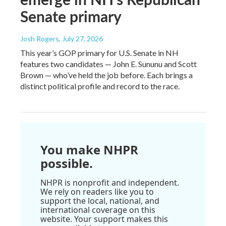
Senate primary
Josh Rogers
, July 27, 2026
This year’s GOP primary for U.S. Senate in NH
features two candidates — John E. Sununu and Scott
Brown — who’ve held the job before. Each brings a
distinct political profile and record to the race.
You make NHPR
possible.
NHPR is nonprofit and independent.
We rely on readers like you to
support the local, national, and
international coverage on this
website. Your support makes this