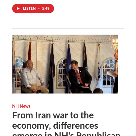
LISTEN
•
5:49
NH News
From Iran war to the
economy, differences
emerge in NH's Republican