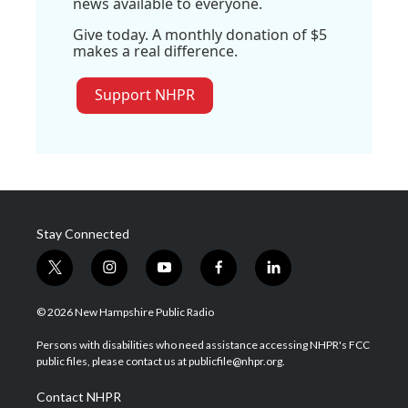
news available to everyone.
Give today. A monthly donation of $5
makes a real difference.
Support NHPR
Stay Connected
t
i
y
f
l
w
n
o
a
i
i
s
u
c
n
© 2026 New Hampshire Public Radio
t
t
t
e
k
t
a
u
b
e
Persons with disabilities who need assistance accessing NHPR's FCC
e
g
b
o
d
public files, please contact us at publicfile@nhpr.org.
r
r
e
o
i
a
k
n
Contact NHPR
m