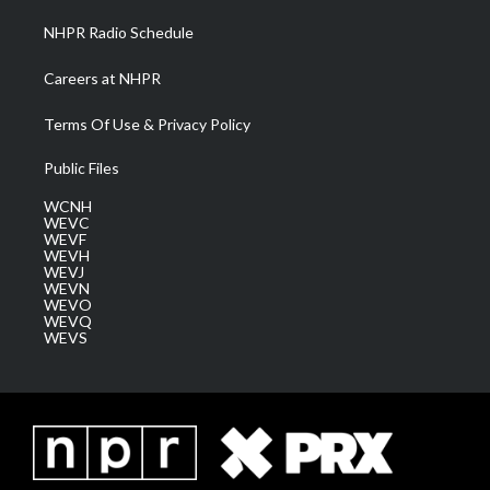
NHPR Radio Schedule
Careers at NHPR
Terms Of Use & Privacy Policy
Public Files
WCNH
WEVC
WEVF
WEVH
WEVJ
WEVN
WEVO
WEVQ
WEVS