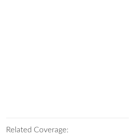
Related Coverage: