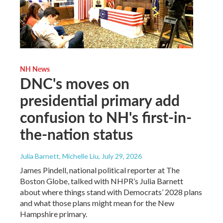
NH News
DNC's moves on
presidential primary add
confusion to NH's first-in-
the-nation status
Julia Barnett, Michelle Liu
, July 29, 2026
James Pindell, national political reporter at The
Boston Globe, talked with NHPR’s Julia Barnett
about where things stand with Democrats’ 2028 plans
and what those plans might mean for the New
Hampshire primary.