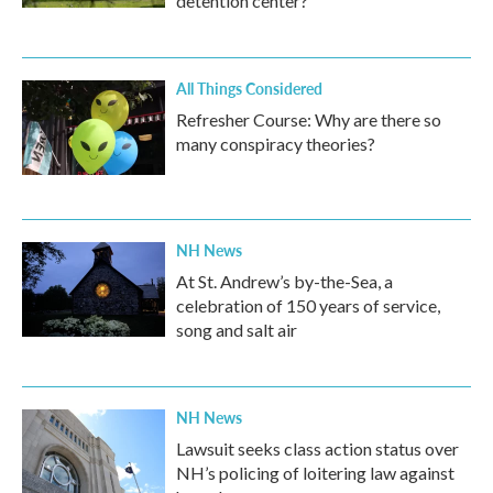
detention center?
All Things Considered
Refresher Course: Why are there so
many conspiracy theories?
NH News
At St. Andrew’s by-the-Sea, a
celebration of 150 years of service,
song and salt air
NH News
Lawsuit seeks class action status over
NH’s policing of loitering law against