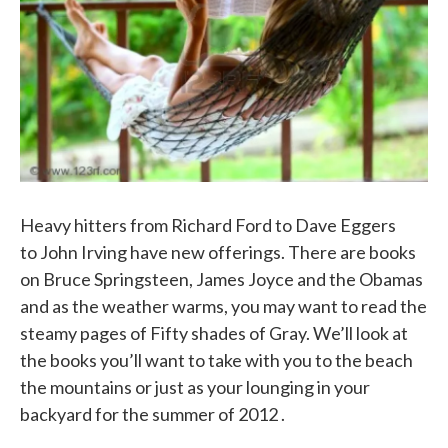
k
n
Heavy hitters from Richard Ford to Dave Eggers
to John Irving have new offerings. There are books
on Bruce Springsteen, James Joyce and the Obamas
and as the weather warms, you may want to read the
steamy pages of Fifty shades of Gray. We’ll look at
the books you’ll want to take with you to the beach
the mountains or just as your lounging in your
backyard for the summer of 2012 .