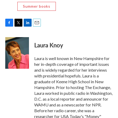
Summer books
F
T
L
E
a
w
i
m
c
i
n
a
e
t
k
i
Laura Knoy
b
t
e
l
o
e
d
o
r
I
Laura is well known in New Hampshire for
k
n
her in-depth coverage of important issues
and is widely regarded for her interviews
with presidential hopefuls. Laura is a
graduate of Keene High School in New
Hampshire. Prior to hosting The Exchange,
Laura worked in public radio in Washington,
D.C. as a local reporter and announcer for
WAMU and as a newscaster for NPR.
Before her radio career, she was a
researcher for USA Today's "Money"