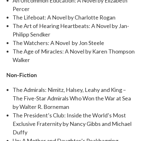
An Uncommon Education: A Novel by Elizabeth
Percer
The Lifeboat: A Novel by Charlotte Rogan
The Art of Hearing Heartbeats: A Novel by Jan-
Philipp Sendker
The Watchers: A Novel by Jon Steele
The Age of Miracles: A Novel by Karen Thompson
Walker
Non-Fiction
The Admirals: Nimitz, Halsey, Leahy and King –
The Five-Star Admirals Who Won the War at Sea
by Walter R. Borneman
The President’s Club: Inside the World’s Most
Exclusive Fraternity by Nancy Gibbs and Michael
Duffy
Up: A Mother and Daughter’s Peakbagging