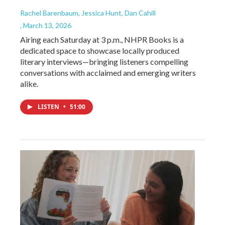
Rachel Barenbaum, Jessica Hunt, Dan Cahill
, March 13, 2026
Airing each Saturday at 3 p.m., NHPR Books is a
dedicated space to showcase locally produced
literary interviews—bringing listeners compelling
conversations with acclaimed and emerging writers
alike.
LISTEN
•
51:00