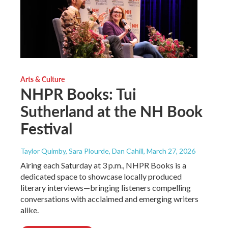
Arts & Culture
NHPR Books: Tui
Sutherland at the NH Book
Festival
Taylor Quimby, Sara Plourde, Dan Cahill
, March 27, 2026
Airing each Saturday at 3 p.m., NHPR Books is a
dedicated space to showcase locally produced
literary interviews—bringing listeners compelling
conversations with acclaimed and emerging writers
alike.