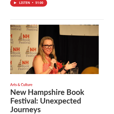
LISTEN
•
51:00
Arts & Culture
New Hampshire Book
Festival: Unexpected
Journeys