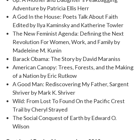
Adventure by Patricia Ellis Herr
A God In the House: Poets Talk About Faith
Edited by Ilya Kaminsky and Katherine Towler
The New Feminist Agenda: Defining the Next
Revolution For Women, Work, and Family by
Madeleine M. Kunin
Barack Obama: The Story by David Maraniss
American Canopy: Trees, Forests, and the Making
of a Nation by Eric Rutkow
A Good Man: Rediscovering My Father, Sargent
Shriver by Mark K. Shriver
Wild: From Lost To Found On the Pacific Crest
Trail by Cheryl Strayed
The Social Conquest of Earth by Edward O.
Wilson