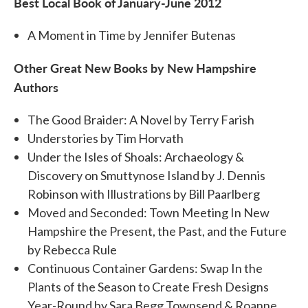
Best Local Book of January-June 2012
A Moment in Time by Jennifer Butenas
Other Great New Books by New Hampshire
Authors
The Good Braider: A Novel by Terry Farish
Understories by Tim Horvath
Under the Isles of Shoals: Archaeology &
Discovery on Smuttynose Island by J. Dennis
Robinson with Illustrations by Bill Paarlberg
Moved and Seconded: Town Meeting In New
Hampshire the Present, the Past, and the Future
by Rebecca Rule
Continuous Container Gardens: Swap In the
Plants of the Season to Create Fresh Designs
Year-Round by Sara Begg Townsend & Roanne