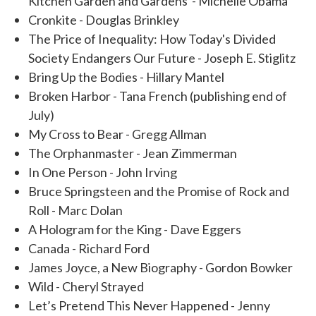
Kitchen Garden and Gardens - Michelle Obama
Cronkite - Douglas Brinkley
The Price of Inequality: How Today's Divided
Society Endangers Our Future - Joseph E. Stiglitz
Bring Up the Bodies - Hillary Mantel
Broken Harbor - Tana French (publishing end of
July)
My Cross to Bear - Gregg Allman
The Orphanmaster - Jean Zimmerman
In One Person - John Irving
Bruce Springsteen and the Promise of Rock and
Roll - Marc Dolan
A Hologram for the King - Dave Eggers
Canada - Richard Ford
James Joyce, a New Biography - Gordon Bowker
Wild - Cheryl Strayed
Let’s Pretend This Never Happened - Jenny