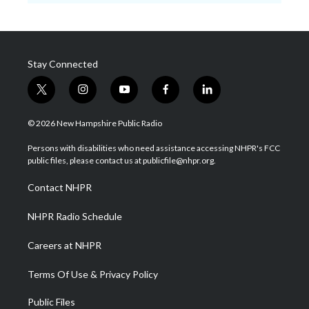
Stay Connected
t
i
y
f
l
w
n
o
a
i
i
s
u
c
n
© 2026 New Hampshire Public Radio
t
t
t
e
k
t
a
u
b
e
Persons with disabilities who need assistance accessing NHPR's FCC
e
g
b
o
d
public files, please contact us at publicfile@nhpr.org.
r
r
e
o
i
a
k
n
Contact NHPR
m
NHPR Radio Schedule
Careers at NHPR
Terms Of Use & Privacy Policy
Public Files