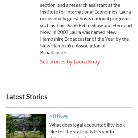
section, and a research assistant at the
Institute for International Economics. Laura
occasionally guest hosts national programs
such as The Diane Rehm Show and Here and
Now. In 2007 Laura was named New
Hampshire Broadcaster of the Year by the
New Hampshire Association of
Broadcasters.
See stories by Laura Knoy
Latest Stories
NH News
What does legal accountability look
like for the state at NH’s youth