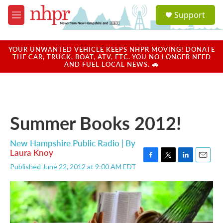
Skip to main content
S
Support
e
M
a
e
r
n
c
u
YOUR UNWANTED VEHICLE KEEPS NHPR MOVING! DONATE
h
THE CAR, TRUCK, BOAT, ATV, ETC. YOU NO LONGER NEED
AND FUEL LOCAL NEWS. 🚗
u
e
r
y
Summer Books 2012!
New Hampshire Public Radio | By
Laura Knoy
F
T
L
E
Published June 22, 2012 at 9:00 AM EDT
a
w
i
m
c
i
n
a
e
t
k
i
b
t
e
l
o
e
d
o
r
I