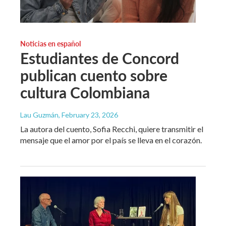
Noticias en español
Estudiantes de Concord
publican cuento sobre
cultura Colombiana
Lau Guzmán
, February 23, 2026
La autora del cuento, Sofia Recchi, quiere transmitir el
mensaje que el amor por el país se lleva en el corazón.