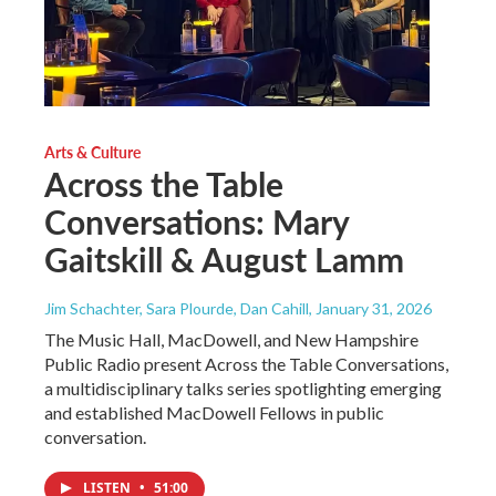
Arts & Culture
Across the Table
Conversations: Mary
Gaitskill & August Lamm
Jim Schachter, Sara Plourde, Dan Cahill
, January 31, 2026
The Music Hall, MacDowell, and New Hampshire
Public Radio present Across the Table Conversations,
a multidisciplinary talks series spotlighting emerging
and established MacDowell Fellows in public
conversation.
LISTEN
•
51:00