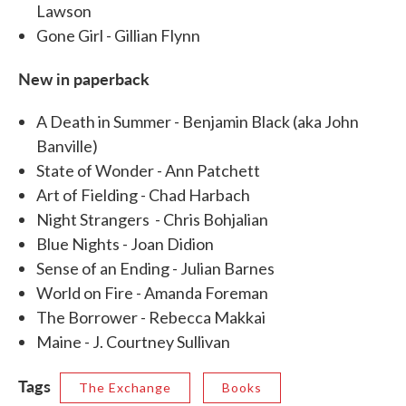
Lawson
Gone Girl - Gillian Flynn
New in paperback
A Death in Summer - Benjamin Black (aka John
Banville)
State of Wonder - Ann Patchett
Art of Fielding - Chad Harbach
Night Strangers - Chris Bohjalian
Blue Nights - Joan Didion
Sense of an Ending - Julian Barnes
World on Fire - Amanda Foreman
The Borrower - Rebecca Makkai
Maine - J. Courtney Sullivan
Tags
The Exchange
Books