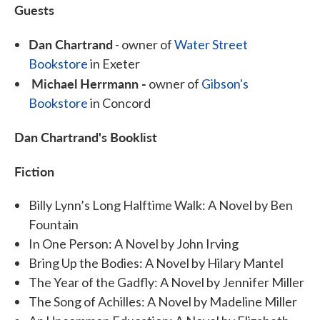
Guests
Dan Chartrand
- owner of
Water Street
Bookstore
in Exeter
Michael Herrmann -
owner of
Gibson's
Bookstore
in Concord
Dan Chartrand's Booklist
Fiction
Billy Lynn’s Long Halftime Walk: A Novel by Ben
Fountain
In One Person: A Novel by John Irving
Bring Up the Bodies: A Novel by Hilary Mantel
The Year of the Gadfly: A Novel by Jennifer Miller
The Song of Achilles: A Novel by Madeline Miller