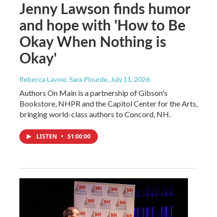
Jenny Lawson finds humor
and hope with 'How to Be
Okay When Nothing is
Okay'
Rebecca Lavoie, Sara Plourde
, July 11, 2026
Authors On Main is a partnership of Gibson's
Bookstore, NHPR and the Capitol Center for the Arts,
bringing world-class authors to Concord, NH.
LISTEN
•
51:00:00