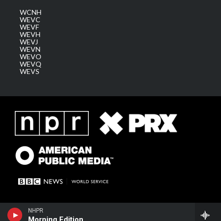
WCNH
WEVC
WEVF
WEVH
WEVJ
WEVN
WEVO
WEVQ
WEVS
NHPR
Morning Edition