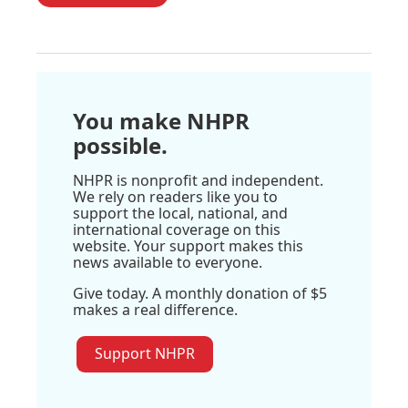
You make NHPR
possible.
NHPR is nonprofit and independent.
We rely on readers like you to
support the local, national, and
international coverage on this
website. Your support makes this
news available to everyone.
Give today. A monthly donation of $5
makes a real difference.
Support NHPR