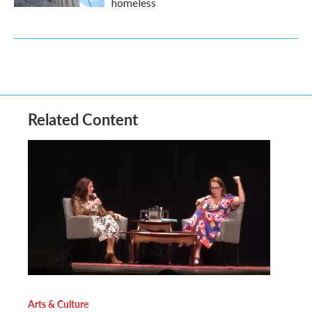
homeless
Related Content
Arts & Culture