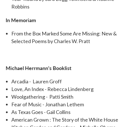
Robbins
In Memoriam
From the Box Marked Some Are Missing: New &
Selected Poems by Charles W. Pratt
Michael Herrmann's Booklist
Arcadia - Lauren Groff
Love, An Index - Rebecca Lindenberg
Woolgathering - Patti Smith
Fear of Music - Jonathan Lethem
As Texas Goes - Gail Collins
American Grown : The Story of the White House