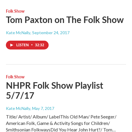
Folk Show
Tom Paxton on The Folk Show
Kate McNally
, September 24, 2017
LISTEN
•
32:32
Folk Show
NHPR Folk Show Playlist
5/7/17
Kate McNally
, May 7, 2017
Title/ Artist/ Album/ LabelThis Old Man/ Pete Seeger/
American Folk, Game & Activity Songs for Children/
Smithsonian FolkwaysDid You Hear John Hurt?/ Tom…