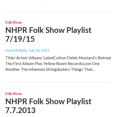
Folk Show
NHPR Folk Show Playlist
7/19/15
Kate McNally
, July 26, 2015
Title/ Artist/ Album/ LabelCotton Fields Mustard's Retreat
The First Album Plus Yellow Room RecordsLove One
Another The Infamous Stringdusters Things That…
Folk Show
NHPR Folk Show Playlist
7.7.2013