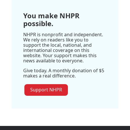
You make NHPR
possible.
NHPR is nonprofit and independent.
We rely on readers like you to
support the local, national, and
international coverage on this
website. Your support makes this
news available to everyone.
Give today. A monthly donation of $5
makes a real difference.
Support NHPR