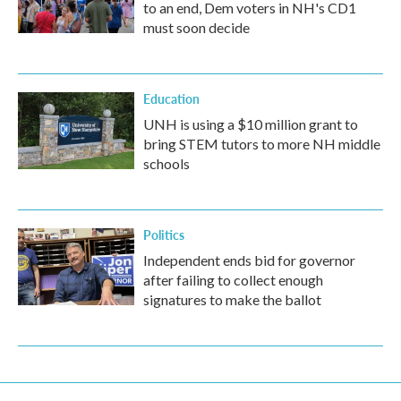
to an end, Dem voters in NH's CD1
must soon decide
Education
UNH is using a $10 million grant to
bring STEM tutors to more NH middle
schools
Politics
Independent ends bid for governor
after failing to collect enough
signatures to make the ballot