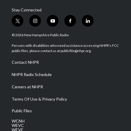
Stay Connected
t
i
y
f
l
w
n
o
a
i
i
s
u
c
n
© 2026 New Hampshire Public Radio
t
t
t
e
k
t
a
u
b
e
Persons with disabilities who need assistance accessing NHPR's FCC
e
g
b
o
d
public files, please contact us at publicfile@nhpr.org.
r
r
e
o
i
a
k
n
Contact NHPR
m
NHPR Radio Schedule
Careers at NHPR
Terms Of Use & Privacy Policy
Public Files
WCNH
WEVC
WEVF