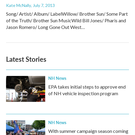
Kate McNally
, July 7, 2013
Song/ Artist/ Album/ LabelWillow/ Brother Sun/ Some Part
of the Truth/ Brother Sun MusicWild Bill Jones/ Pharis and
Jason Romero/ Long Gone Out West…
Latest Stories
NH News
EPA takes initial steps to approve end
of NH vehicle inspection program
NH News
With summer campaign season coming