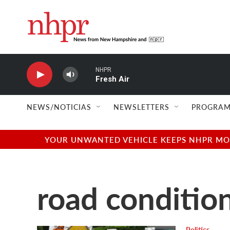
Skip to main content
NHPR
Fresh Air
NEWS/NOTICIAS
NEWSLETTERS
PROGRAM
YOUR UNWANTED VEHICLE KEEPS NHPR MOVI
road conditio
Politics