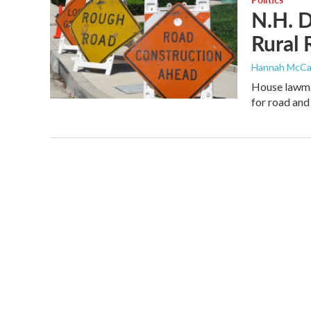
N.H. D
Rural
Hannah McCa
House lawmak
for road and 