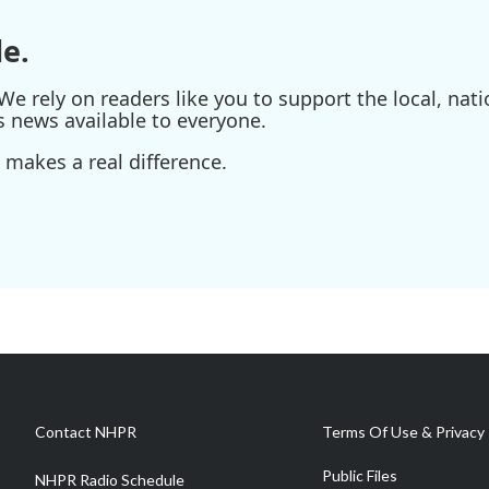
e.
e rely on readers like you to support the local, nati
s news available to everyone.
 makes a real difference.
Contact NHPR
Terms Of Use & Privacy 
Public Files
NHPR Radio Schedule