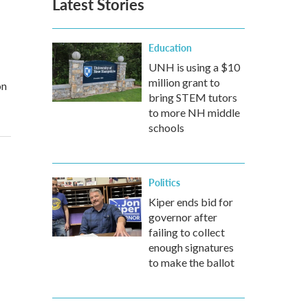
Latest Stories
Education
UNH is using a $10
million grant to
on
bring STEM tutors
to more NH middle
schools
Politics
Kiper ends bid for
governor after
failing to collect
enough signatures
to make the ballot