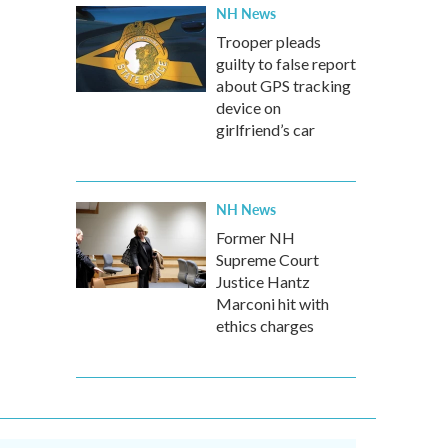
NH News
Trooper pleads
guilty to false report
about GPS tracking
device on
girlfriend’s car
NH News
Former NH
Supreme Court
Justice Hantz
Marconi hit with
ethics charges