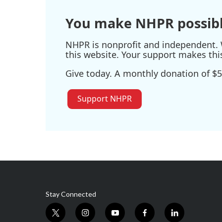
You make NHPR possibl
NHPR is nonprofit and independent. W
this website. Your support makes thi
Give today. A monthly donation of $5
Support NHPR
Stay Connected
t
i
y
f
l