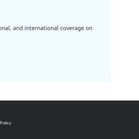
onal, and international coverage on
Policy