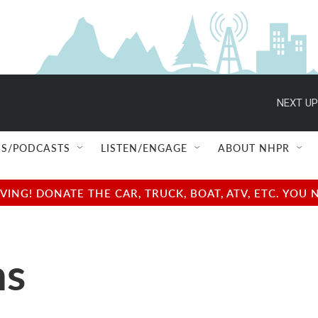
NEXT UP
S/PODCASTS
LISTEN/ENGAGE
ABOUT NHPR
NG! DONATE THE CAR, TRUCK, BOAT, ATV, ETC. YOU 
ns