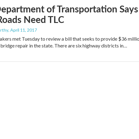
epartment of Transportation Says
 Roads Need TLC
rthy
, April 11, 2017
ers met Tuesday to review a bill that seeks to provide $36 milli
bridge repair in the state. There are six highway districts in…