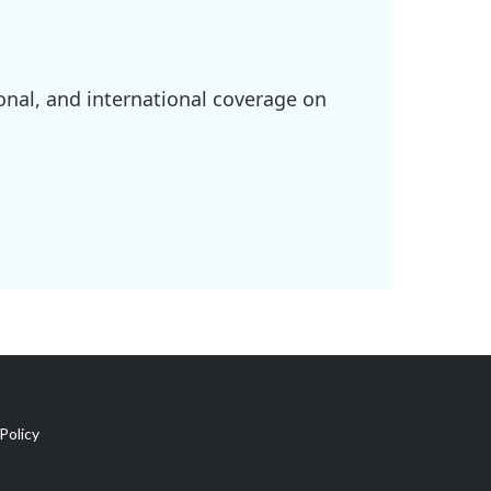
onal, and international coverage on
Policy