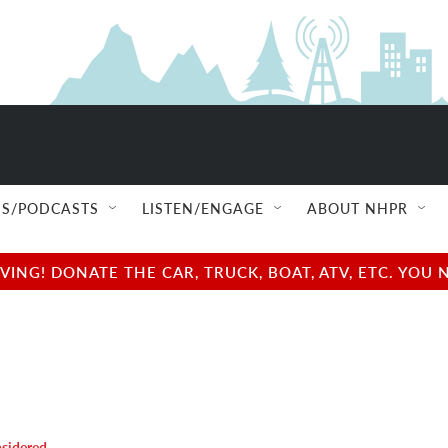
S/PODCASTS
LISTEN/ENGAGE
ABOUT NHPR
NG! DONATE THE CAR, TRUCK, BOAT, ATV, ETC. YOU 
nsidered