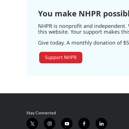
You make NHPR possibl
NHPR is nonprofit and independent. W
this website. Your support makes thi
Give today. A monthly donation of $5
Support NHPR
Stay Connected
t
i
y
f
l