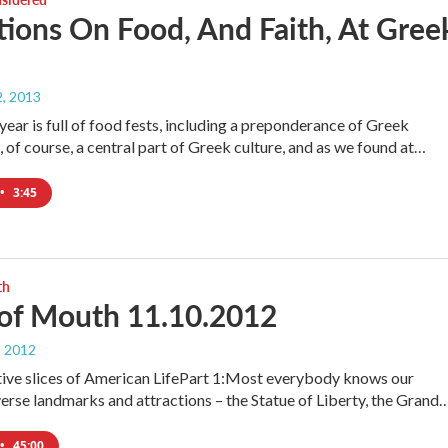
tions On Food, And Faith, At Gree
, 2013
year is full of food fests, including a preponderance of Greek
, of course, a central part of Greek culture, and as we found at…
•
3:45
th
of Mouth 11.10.2012
, 2012
tive slices of American LifePart 1:Most everybody knows our
verse landmarks and attractions – the Statue of Liberty, the Grand
•
45:00