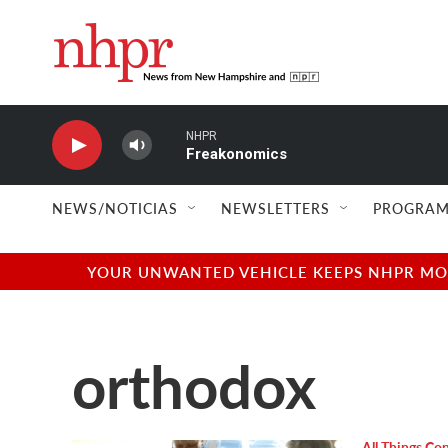
Skip to main content
NHPR
Freakonomics
NEWS/NOTICIAS
NEWSLETTERS
PROGRAM
YOUR UNWANTED VEHICLE KEEPS NHPR MOVI
orthodox
All Things Co