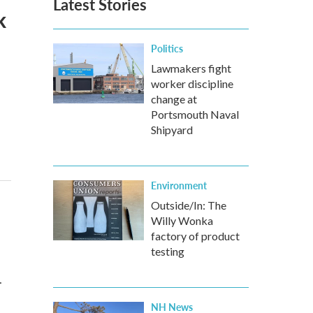
Latest Stories
k
Politics
Lawmakers fight
worker discipline
change at
Portsmouth Naval
Shipyard
Environment
Outside/In: The
Willy Wonka
factory of product
testing
…
NH News