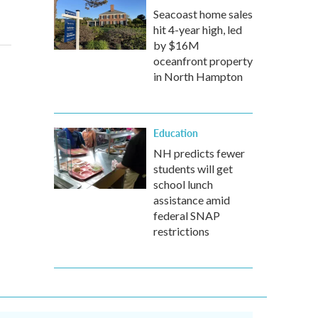
Seacoast home sales
hit 4-year high, led
by $16M
oceanfront property
in North Hampton
Education
NH predicts fewer
students will get
school lunch
assistance amid
federal SNAP
restrictions