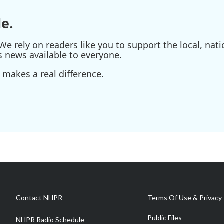
e.
e rely on readers like you to support the local, nati
s news available to everyone.
 makes a real difference.
Contact NHPR
Terms Of Use & Privacy 
Public Files
NHPR Radio Schedule