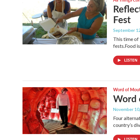
Reflec
Fest
September 12
This time of 
fests.Food is
LISTEN
Word of Mou
Word 
November 10
Four alterna
country’s di
LISTEN