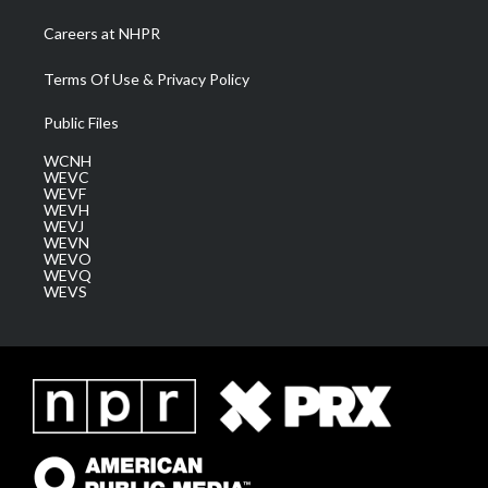
Careers at NHPR
Terms Of Use & Privacy Policy
Public Files
WCNH
WEVC
WEVF
WEVH
WEVJ
WEVN
WEVO
WEVQ
WEVS