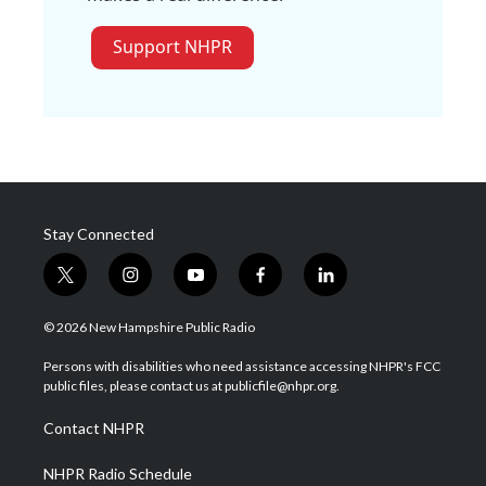
Support NHPR
Stay Connected
t
i
y
f
l
w
n
o
a
i
i
s
u
c
n
© 2026 New Hampshire Public Radio
t
t
t
e
k
t
a
u
b
e
Persons with disabilities who need assistance accessing NHPR's FCC
e
g
b
o
d
public files, please contact us at publicfile@nhpr.org.
r
r
e
o
i
a
k
n
Contact NHPR
m
NHPR Radio Schedule