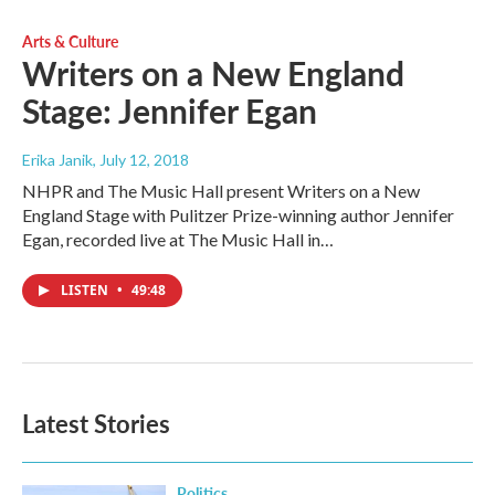
Arts & Culture
Writers on a New England
Stage: Jennifer Egan
Erika Janik
, July 12, 2018
NHPR and The Music Hall present Writers on a New
England Stage with Pulitzer Prize-winning author Jennifer
Egan, recorded live at The Music Hall in…
LISTEN
•
49:48
Latest Stories
Politics