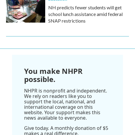
NH predicts fewer students will get
school lunch assistance amid federal
SNAP restrictions
You make NHPR
possible.
NHPR is nonprofit and independent.
We rely on readers like you to
support the local, national, and
international coverage on this
website. Your support makes this
news available to everyone.
Give today. A monthly donation of $5
makes a real difference.