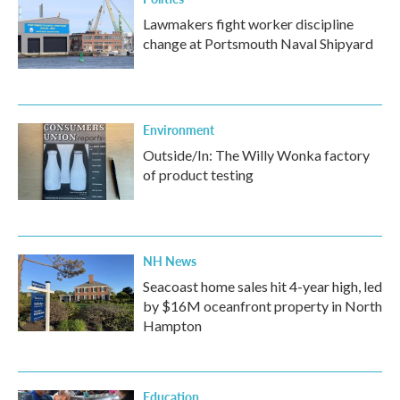
Lawmakers fight worker discipline
change at Portsmouth Naval Shipyard
Environment
Outside/In: The Willy Wonka factory
of product testing
NH News
Seacoast home sales hit 4-year high, led
by $16M oceanfront property in North
Hampton
Education