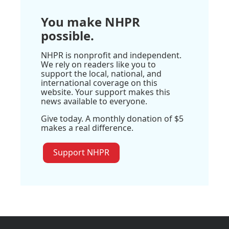
You make NHPR
possible.
NHPR is nonprofit and independent.
We rely on readers like you to
support the local, national, and
international coverage on this
website. Your support makes this
news available to everyone.
Give today. A monthly donation of $5
makes a real difference.
Support NHPR