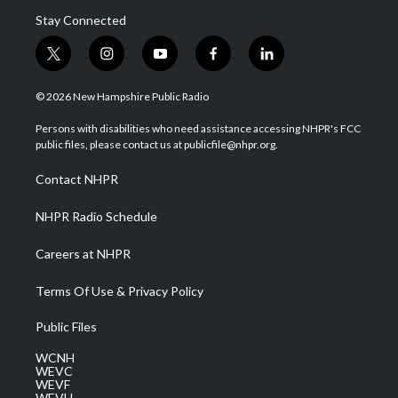
Stay Connected
t
i
y
f
l
w
n
o
a
i
i
s
u
c
n
© 2026 New Hampshire Public Radio
t
t
t
e
k
t
a
u
b
e
Persons with disabilities who need assistance accessing NHPR's FCC
e
g
b
o
d
public files, please contact us at publicfile@nhpr.org.
r
r
e
o
i
a
k
n
Contact NHPR
m
NHPR Radio Schedule
Careers at NHPR
Terms Of Use & Privacy Policy
Public Files
WCNH
WEVC
WEVF
WEVH