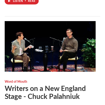
LISTEN
•
45:43
Word of Mouth
Writers on a New England
Stage - Chuck Palahniuk