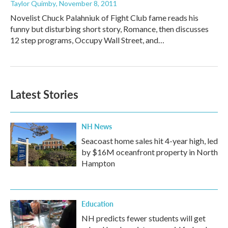
Taylor Quimby
, November 8, 2011
Novelist Chuck Palahniuk of Fight Club fame reads his
funny but disturbing short story, Romance, then discusses
12 step programs, Occupy Wall Street, and…
Latest Stories
NH News
Seacoast home sales hit 4-year high, led
by $16M oceanfront property in North
Hampton
Education
NH predicts fewer students will get