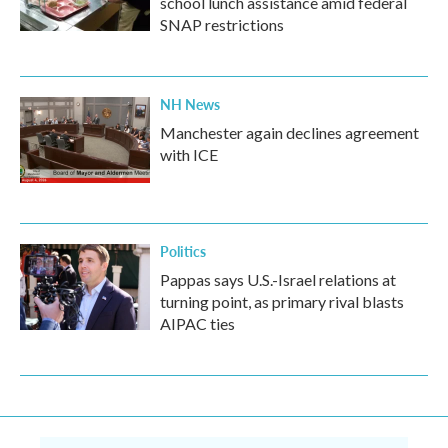
school lunch assistance amid federal
SNAP restrictions
NH News
Manchester again declines agreement
with ICE
Politics
Pappas says U.S.-Israel relations at
turning point, as primary rival blasts
AIPAC ties