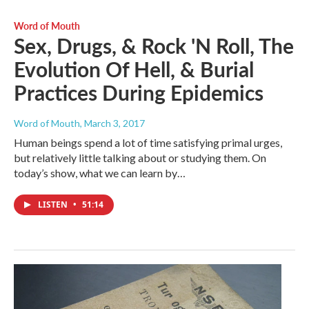
Word of Mouth
Sex, Drugs, & Rock 'N Roll, The
Evolution Of Hell, & Burial
Practices During Epidemics
Word of Mouth
, March 3, 2017
Human beings spend a lot of time satisfying primal urges,
but relatively little talking about or studying them. On
today’s show, what we can learn by…
LISTEN
•
51:14