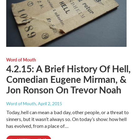
Word of Mouth
4.2.15: A Brief History Of Hell,
Comedian Eugene Mirman, &
Jon Ronson On Trevor Noah
Word of Mouth
, April 2, 2015
Today, hell can mean a bad day, other people, or a threat to
sinners, but it wasn’t always so. On today’s show: how hell
has evolved, from a place of…