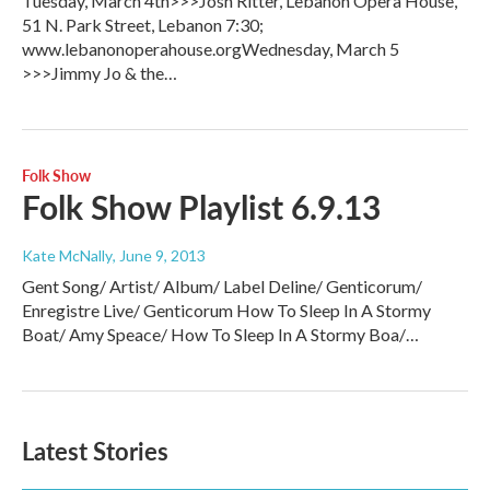
Tuesday, March 4th>>>Josh Ritter, Lebanon Opera House,
51 N. Park Street, Lebanon 7:30;
www.lebanonoperahouse.orgWednesday, March 5
>>>Jimmy Jo & the…
Folk Show
Folk Show Playlist 6.9.13
Kate McNally
, June 9, 2013
Gent Song/ Artist/ Album/ Label Deline/ Genticorum/
Enregistre Live/ Genticorum How To Sleep In A Stormy
Boat/ Amy Speace/ How To Sleep In A Stormy Boa/…
Latest Stories