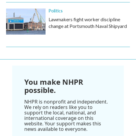
Politics
Lawmakers fight worker discipline
change at Portsmouth Naval Shipyard
You make NHPR
possible.
NHPR is nonprofit and independent.
We rely on readers like you to
support the local, national, and
international coverage on this
website. Your support makes this
news available to everyone.