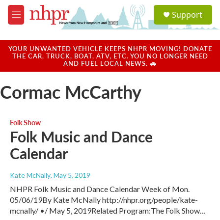
Skip to main content
S
Support
e
M
a
e
r
n
c
u
YOUR UNWANTED VEHICLE KEEPS NHPR MOVING! DONATE
h
THE CAR, TRUCK, BOAT, ATV, ETC. YOU NO LONGER NEED
AND FUEL LOCAL NEWS. 🚗
u
e
Cormac McCarthy
r
y
Folk Show
Folk Music and Dance
Calendar
Kate McNally
, May 5, 2019
NHPR Folk Music and Dance Calendar Week of Mon.
05/06/19By Kate McNally http://nhpr.org/people/kate-
mcnally/ •/ May 5, 2019Related Program:The Folk Show…