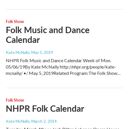
Folk Show
Folk Music and Dance
Calendar
Kate McNally
, May 5, 2019
NHPR Folk Music and Dance Calendar Week of Mon.
05/06/19By Kate McNally http://nhpr.org/people/kate-
mcnally/ •/ May 5, 2019Related Program:The Folk Show…
Folk Show
NHPR Folk Calendar
Kate McNally
, March 2, 2014