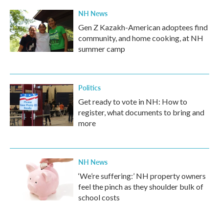
NH News
Gen Z Kazakh-American adoptees find
community, and home cooking, at NH
summer camp
Politics
Get ready to vote in NH: How to
register, what documents to bring and
more
NH News
‘We’re suffering:’ NH property owners
feel the pinch as they shoulder bulk of
school costs