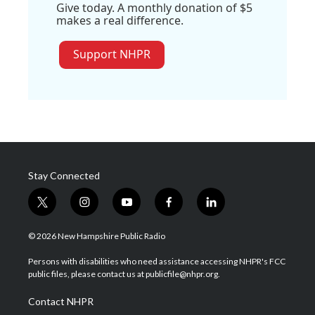
Give today. A monthly donation of $5
makes a real difference.
Support NHPR
Stay Connected
t
i
y
f
l
w
n
o
a
i
i
s
u
c
n
© 2026 New Hampshire Public Radio
t
t
t
e
k
t
a
u
b
e
Persons with disabilities who need assistance accessing NHPR's FCC
e
g
b
o
d
public files, please contact us at publicfile@nhpr.org.
r
r
e
o
i
a
k
n
Contact NHPR
m