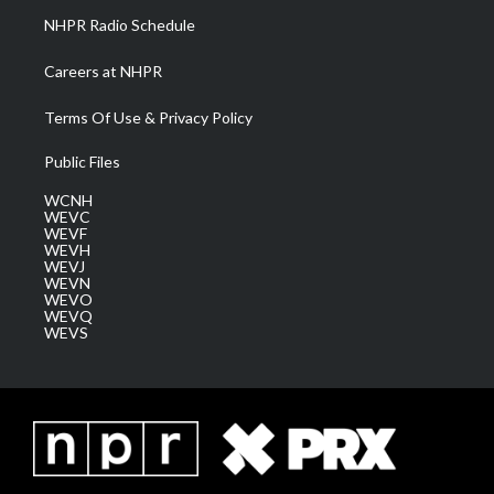
NHPR Radio Schedule
Careers at NHPR
Terms Of Use & Privacy Policy
Public Files
WCNH
WEVC
WEVF
WEVH
WEVJ
WEVN
WEVO
WEVQ
WEVS