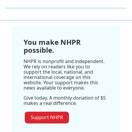
You make NHPR
possible.
NHPR is nonprofit and independent.
We rely on readers like you to
support the local, national, and
international coverage on this
website. Your support makes this
news available to everyone.
Give today. A monthly donation of $5
makes a real difference.
Support NHPR