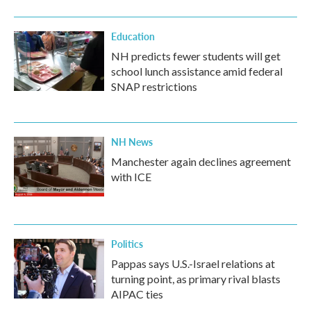
Education
NH predicts fewer students will get
school lunch assistance amid federal
SNAP restrictions
NH News
Manchester again declines agreement
with ICE
Politics
Pappas says U.S.-Israel relations at
turning point, as primary rival blasts
AIPAC ties