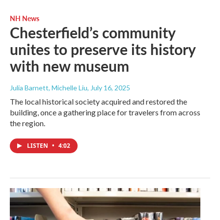
NH News
Chesterfield’s community
unites to preserve its history
with new museum
Julia Barnett, Michelle Liu
, July 16, 2025
The local historical society acquired and restored the
building, once a gathering place for travelers from across
the region.
LISTEN
•
4:02