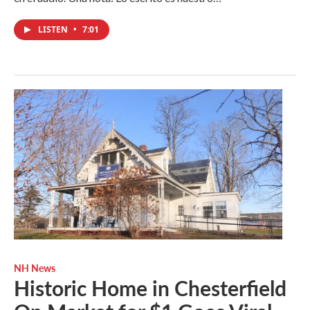
LISTEN
•
7:01
NH News
Historic Home in Chesterfield