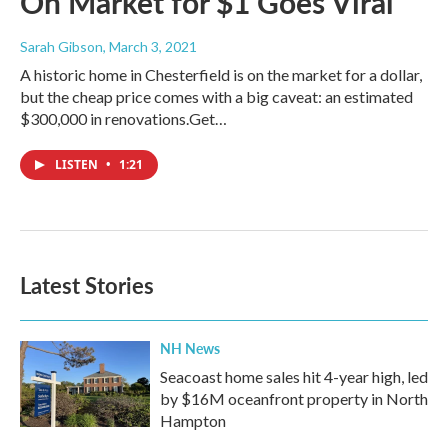
On Market for $1 Goes Viral
Sarah Gibson
, March 3, 2021
A historic home in Chesterfield is on the market for a dollar,
but the cheap price comes with a big caveat: an estimated
$300,000 in renovations.Get…
LISTEN
•
1:21
Latest Stories
NH News
Seacoast home sales hit 4-year high, led
by $16M oceanfront property in North
Hampton