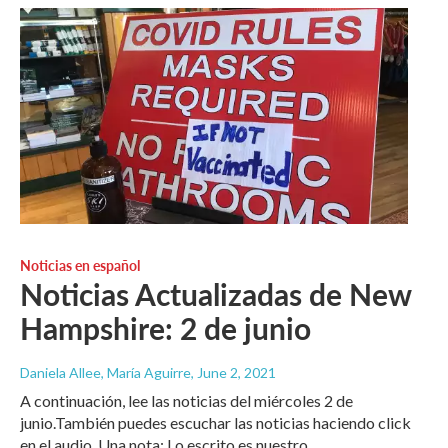
Noticias en español
Noticias Actualizadas de New
Hampshire: 2 de junio
Daniela Allee, María Aguirre
, June 2, 2021
A continuación, lee las noticias del miércoles 2 de
junio.También puedes escuchar las noticias haciendo click
en el audio. Una nota: Lo escrito es nuestro…