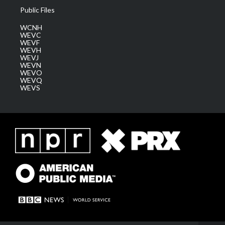
Public Files
WCNH
WEVC
WEVF
WEVH
WEVJ
WEVN
WEVO
WEVQ
WEVS