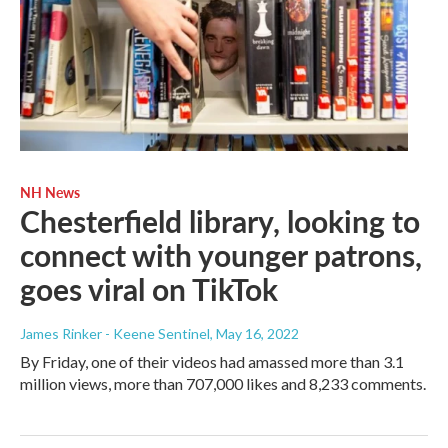
NH News
Chesterfield library, looking to
connect with younger patrons,
goes viral on TikTok
James Rinker - Keene Sentinel
, May 16, 2022
By Friday, one of their videos had amassed more than 3.1
million views, more than 707,000 likes and 8,233 comments.