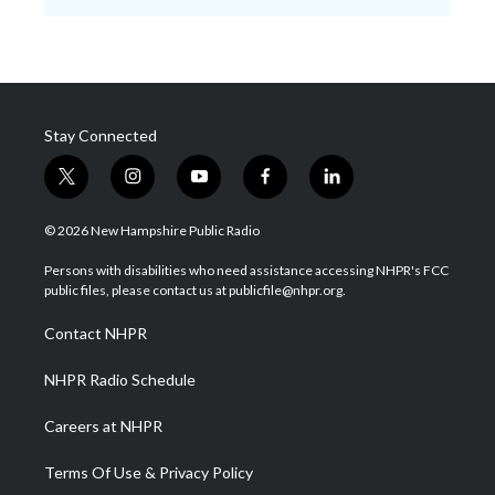
Stay Connected
t
i
y
f
l
w
n
o
a
i
i
s
u
c
n
© 2026 New Hampshire Public Radio
t
t
t
e
k
t
a
u
b
e
Persons with disabilities who need assistance accessing NHPR's FCC
e
g
b
o
d
public files, please contact us at publicfile@nhpr.org.
r
r
e
o
i
a
k
n
Contact NHPR
m
NHPR Radio Schedule
Careers at NHPR
Terms Of Use & Privacy Policy