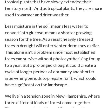
tropical plants that have slowly extended their
territory north. And as tropical plants, they are more
used to warmer and drier weather.
Less moisture in the soil, means less water to
convert into glucose, means a shorter growing
season for the tree. As a result heavily stressed
trees in drought will enter winter dormancy earlier.
This alone isn’t a problem since most established
trees can survive without photosynthesizing for up
to a year. But a prolonged drought could create a
cycle of longer periods of dormancy and shorter
intervening periods to prepare for it, which could
have significant on the landscape.
We live in a tension zone in New Hampshire, where
three different kinds of forest come together.