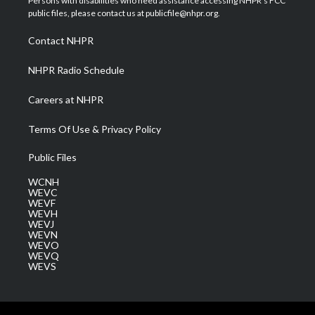
Persons with disabilities who need assistance accessing NHPR's FCC
e
g
b
o
d
public files, please contact us at publicfile@nhpr.org.
r
r
e
o
i
a
k
n
Contact NHPR
m
NHPR Radio Schedule
Careers at NHPR
Terms Of Use & Privacy Policy
Public Files
WCNH
WEVC
WEVF
WEVH
WEVJ
WEVN
WEVO
WEVQ
WEVS