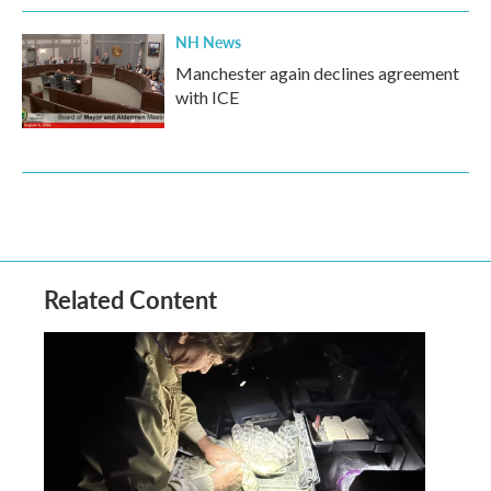
NH News
Manchester again declines agreement
with ICE
Related Content