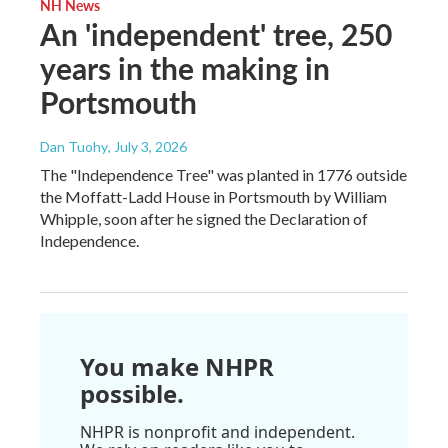
NH News
An 'independent' tree, 250
years in the making in
Portsmouth
Dan Tuohy
, July 3, 2026
The "Independence Tree" was planted in 1776 outside
the Moffatt-Ladd House in Portsmouth by William
Whipple, soon after he signed the Declaration of
Independence.
You make NHPR
possible.
NHPR is nonprofit and independent.