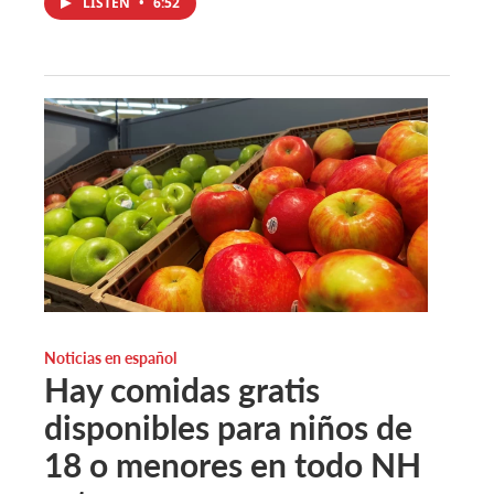
LISTEN
•
6:52
Noticias en español
Hay comidas gratis
disponibles para niños de
18 o menores en todo NH