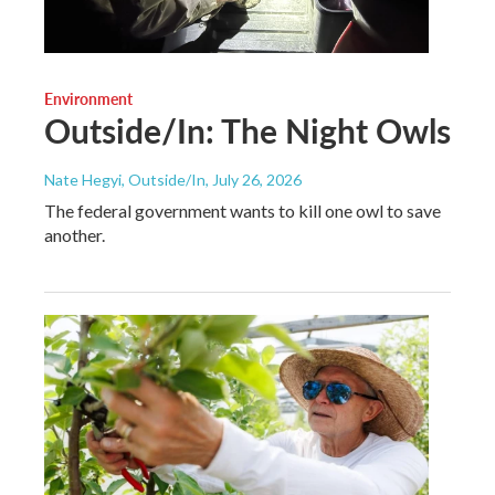
Environment
Outside/In: The Night Owls
Nate Hegyi, Outside/In
, July 26, 2026
The federal government wants to kill one owl to save
another.