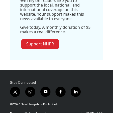
We rely on readers like you to
support the local, national, and
international coverage on this
website. Your support makes this
news available to everyone.
Give today. A monthly donation of $5
makes a real difference.
Support NHPR
Stay Connected
t
i
y
f
l
w
n
o
a
i
i
s
u
c
n
© 2026 New Hampshire Public Radio
t
t
t
e
k
t
a
u
b
e