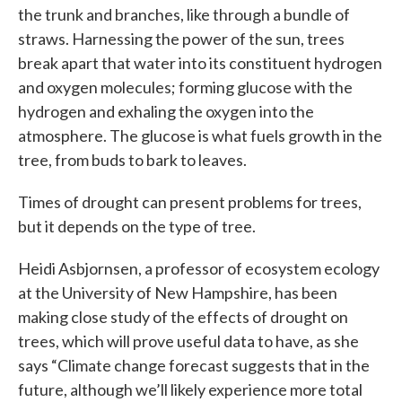
the trunk and branches, like through a bundle of
straws. Harnessing the power of the sun, trees
break apart that water into its constituent hydrogen
and oxygen molecules; forming glucose with the
hydrogen and exhaling the oxygen into the
atmosphere. The glucose is what fuels growth in the
tree, from buds to bark to leaves.
Times of drought can present problems for trees,
but it depends on the type of tree.
Heidi Asbjornsen, a professor of ecosystem ecology
at the University of New Hampshire, has been
making close study of the effects of drought on
trees, which will prove useful data to have, as she
says “Climate change forecast suggests that in the
future, although we’ll likely experience more total