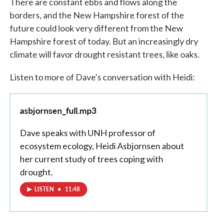
There are constant ebbs and flows along the
borders, and the New Hampshire forest of the
future could look very different from the New
Hampshire forest of today. But an increasingly dry
climate will favor drought resistant trees, like oaks.
Listen to more of Dave's conversation with Heidi:
asbjornsen_full.mp3
Dave speaks with UNH professor of
ecosystem ecology, Heidi Asbjornsen about
her current study of trees coping with
drought.
LISTEN
•
11:48