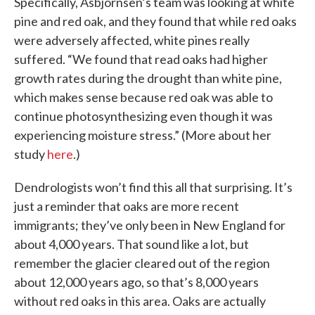
Specifically, Asbjornsen’s team was looking at white
pine and red oak, and they found that while red oaks
were adversely affected, white pines really
suffered. “We found that read oaks had higher
growth rates during the drought than white pine,
which makes sense because red oak was able to
continue photosynthesizing even though it was
experiencing moisture stress.” (More about her
study
here
.)
Dendrologists won’t find this all that surprising. It’s
just a reminder that oaks are more recent
immigrants; they’ve only been in New England for
about 4,000 years. That sound like a lot, but
remember the glacier cleared out of the region
about 12,000 years ago, so that’s 8,000 years
without red oaks in this area. Oaks are actually