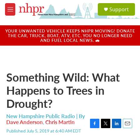
Skip to main content
S
Support
e
M
a
e
r
n
c
u
YOUR UNWANTED VEHICLE KEEPS NHPR MOVING! DONATE
h
THE CAR, TRUCK, BOAT, ATV, ETC. YOU NO LONGER NEED
AND FUEL LOCAL NEWS. 🚗
u
e
r
y
Something Wild: What
Happens to Trees in
Drought?
New Hampshire Public Radio | By
Dave Anderson
,
Chris Martin
F
T
L
E
Published July 5, 2019 at 6:40 AM EDT
a
w
i
m