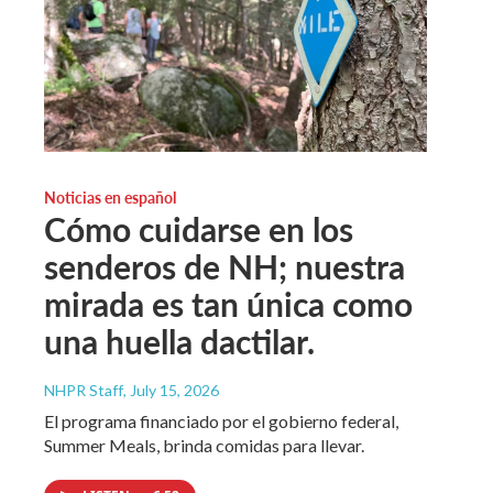
Noticias en español
Cómo cuidarse en los
senderos de NH; nuestra
mirada es tan única como
una huella dactilar.
NHPR Staff
, July 15, 2026
El programa financiado por el gobierno federal,
Summer Meals, brinda comidas para llevar.