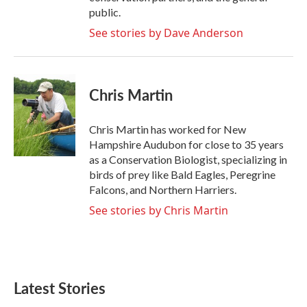
public.
See stories by Dave Anderson
Chris Martin
Chris Martin has worked for New
Hampshire Audubon for close to 35 years
as a Conservation Biologist, specializing in
birds of prey like Bald Eagles, Peregrine
Falcons, and Northern Harriers.
See stories by Chris Martin
Latest Stories