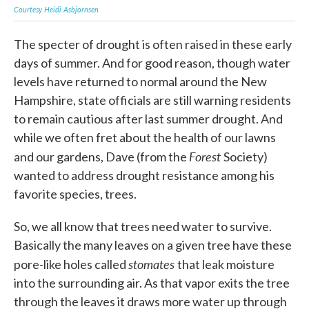
Courtesy Heidi Asbjornsen
Cour
The specter of drought is often raised in these early
days of summer. And for good reason, though water
levels have returned to normal around the New
Hampshire, state officials are still warning residents
to remain cautious after last summer drought. And
while we often fret about the health of our lawns
Forest
and our gardens, Dave (from the
Society)
wanted to address drought resistance among his
favorite species, trees.
So, we all know that trees need water to survive.
Basically the many leaves on a given tree have these
stomates
pore-like holes called
that leak moisture
into the surrounding air. As that vapor exits the tree
through the leaves it draws more water up through