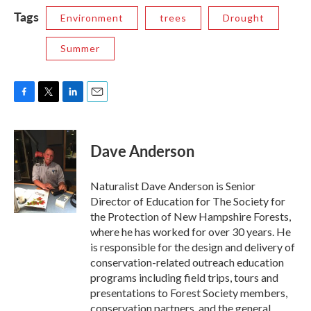
Tags
Environment
trees
Drought
Summer
F
T
L
E
a
w
i
m
c
i
n
a
e
t
k
i
Dave Anderson
b
t
e
l
o
e
d
o
r
I
Naturalist Dave Anderson is Senior
k
n
Director of Education for The Society for
the Protection of New Hampshire Forests,
where he has worked for over 30 years. He
is responsible for the design and delivery of
conservation-related outreach education
programs including field trips, tours and
presentations to Forest Society members,
conservation partners, and the general