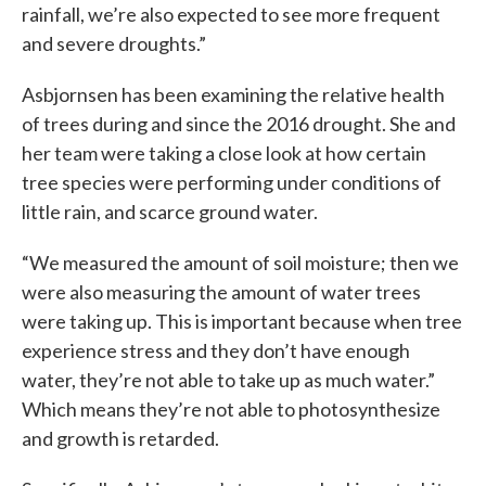
rainfall, we’re also expected to see more frequent
and severe droughts.”
Asbjornsen has been examining the relative health
of trees during and since the 2016 drought. She and
her team were taking a close look at how certain
tree species were performing under conditions of
little rain, and scarce ground water.
“We measured the amount of soil moisture; then we
were also measuring the amount of water trees
were taking up. This is important because when tree
experience stress and they don’t have enough
water, they’re not able to take up as much water.”
Which means they’re not able to photosynthesize
and growth is retarded.