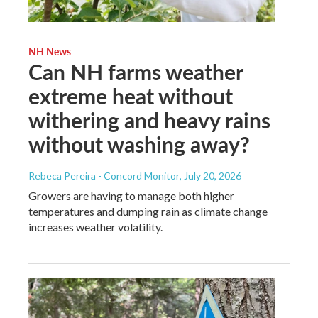
NH News
Can NH farms weather
extreme heat without
withering and heavy rains
without washing away?
Rebeca Pereira - Concord Monitor
, July 20, 2026
Growers are having to manage both higher
temperatures and dumping rain as climate change
increases weather volatility.