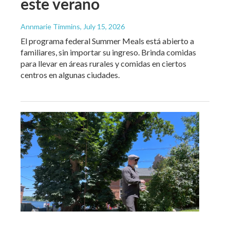
este verano
Annmarie Timmins
, July 15, 2026
El programa federal Summer Meals está abierto a
familiares, sin importar su ingreso. Brinda comidas
para llevar en áreas rurales y comidas en ciertos
centros en algunas ciudades.