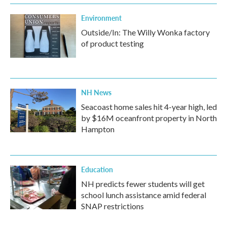
Environment
Outside/In: The Willy Wonka factory
of product testing
NH News
Seacoast home sales hit 4-year high, led
by $16M oceanfront property in North
Hampton
Education
NH predicts fewer students will get
school lunch assistance amid federal
SNAP restrictions