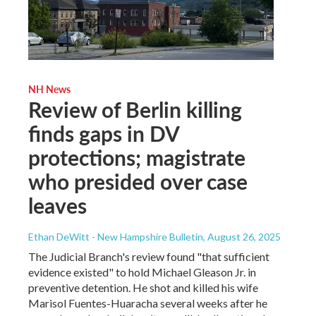
NH News
Review of Berlin killing
finds gaps in DV
protections; magistrate
who presided over case
leaves
Ethan DeWitt - New Hampshire Bulletin
, August 26, 2025
The Judicial Branch's review found "that sufficient
evidence existed" to hold Michael Gleason Jr. in
preventive detention. He shot and killed his wife
Marisol Fuentes-Huaracha several weeks after he