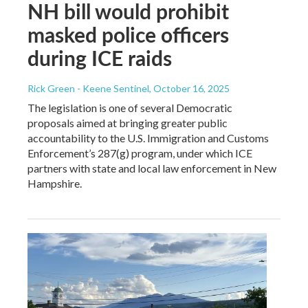
NH bill would prohibit
masked police officers
during ICE raids
Rick Green - Keene Sentinel
, October 16, 2025
The legislation is one of several Democratic
proposals aimed at bringing greater public
accountability to the U.S. Immigration and Customs
Enforcement’s 287(g) program, under which ICE
partners with state and local law enforcement in New
Hampshire.