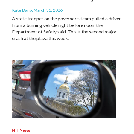
Kate Dario
, March 31, 2026
A state trooper on the governor’s team pulled a driver
from a burning vehicle right before noon, the
Department of Safety said. This is the second major
crash at the plaza this week.
NH News