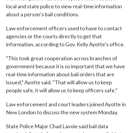
local and state police to view real-time information
about a person’s bail conditions.
Law enforcement officers used to have to contact
agencies or the courts directly to get that
information, according to Gov. Kelly Ayotte’s office.
“This took great cooperation across branches of
government because it is so important that we have
real-time information about bail orders that are
issued,” Ayotte said. “That will allow us to keep
people safe, it will allow us to keep officers safe.”
Law enforcement and court leaders joined Ayotte in
New London to discuss the new system Monday.
State Police Major Chad Lavoie said bail data