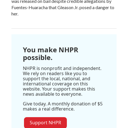
was released on bail despite credible allegations by
Fuentes-Huaracha that Gleason Jr. posed a danger to
her.
You make NHPR
possible.
NHPR is nonprofit and independent.
We rely on readers like you to
support the local, national, and
international coverage on this
website. Your support makes this
news available to everyone.
Give today. A monthly donation of $5
makes a real difference.
Support NHPR