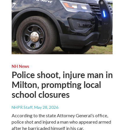
NH News
Police shoot, injure man in
Milton, prompting local
school closures
NHPR Staff
, May 28, 2026
According to the state Attorney General’s office,
police shot and injured a man who appeared armed
after he barricaded himself in his car.