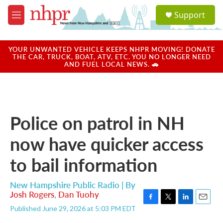
Skip to main content
S
Support
e
M
a
e
r
n
c
u
YOUR UNWANTED VEHICLE KEEPS NHPR MOVING! DONATE
h
THE CAR, TRUCK, BOAT, ATV, ETC. YOU NO LONGER NEED
AND FUEL LOCAL NEWS. 🚗
u
e
r
y
Police on patrol in NH
now have quicker access
to bail information
New Hampshire Public Radio | By
Josh Rogers
,
Dan Tuohy
F
T
L
E
Published June 29, 2026 at 5:03 PM EDT
a
w
i
m