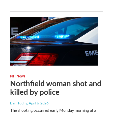
NH News
Northfield woman shot and
killed by police
Dan Tuohy
, April 6, 2026
The shooting occurred early Monday morning at a