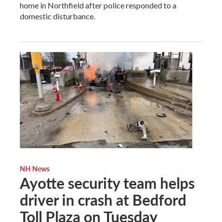
home in Northfield after police responded to a
domestic disturbance.
NH News
Ayotte security team helps
driver in crash at Bedford
Toll Plaza on Tuesday