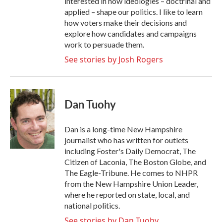
interested in how ideologies – doctrinal and
applied – shape our politics. I like to learn
how voters make their decisions and
explore how candidates and campaigns
work to persuade them.
See stories by Josh Rogers
Dan Tuohy
Dan is a long-time New Hampshire
journalist who has written for outlets
including Foster's Daily Democrat, The
Citizen of Laconia, The Boston Globe, and
The Eagle-Tribune. He comes to NHPR
from the New Hampshire Union Leader,
where he reported on state, local, and
national politics.
See stories by Dan Tuohy