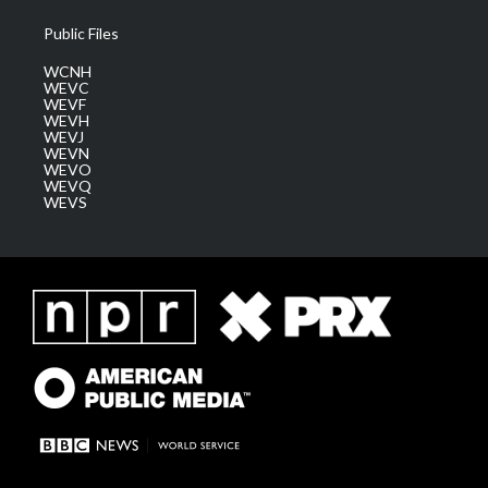
Public Files
WCNH
WEVC
WEVF
WEVH
WEVJ
WEVN
WEVO
WEVQ
WEVS