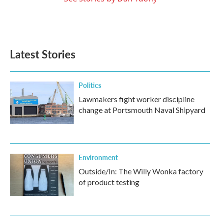
Latest Stories
Politics
Lawmakers fight worker discipline
change at Portsmouth Naval Shipyard
Environment
Outside/In: The Willy Wonka factory
of product testing