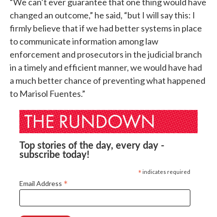
“We can’t ever guarantee that one thing would have
changed an outcome,” he said, “but I will say this: I
firmly believe that if we had better systems in place
to communicate information among law
enforcement and prosecutors in the judicial branch
in a timely and efficient manner, we would have had
a much better chance of preventing what happened
to Marisol Fuentes.”
Top stories of the day, every day -
subscribe today!
*
indicates required
*
Email Address