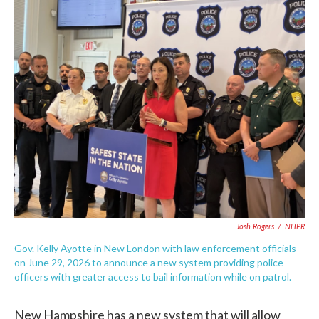
c
i
n
a
e
t
k
i
b
t
e
l
o
e
d
o
r
I
k
n
Josh Rogers
/
NHPR
Gov. Kelly Ayotte in New London with law enforcement officials
on June 29, 2026 to announce a new system providing police
officers with greater access to bail information while on patrol.
New Hampshire has a new system that will allow