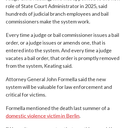
role of State Court Administrator in 2025, said
hundreds of judicial branch employees and bail
commissioners make the system work.
Every time a judge or bail commissioner issues a bail
order, or a judge issues or amends one, that is
entered into the system. And every time a judge
vacates a bail order, that order is promptly removed
from the system, Keating said.
Attorney General John Formella said the new
system will be valuable for law enforcement and
critical for victims.
Formella mentioned the death last summer of a
domestic violence victim in Berlin
.