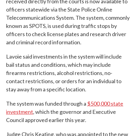
received directly from the courts is now available to
officers statewide via the State Police Online
Telecommunications System. The system, commonly
known as SPOTS, is used during traffic stops by
officers to check license plates and research driver
and criminal record information.
Lavoie said investments in the system will include
bail status and conditions, which may include
firearms restrictions, alcohol restrictions, no-
contact restrictions, or orders for an individual to
stay away from a specific location.
The system was funded through a
$500,000 state
investment
, which the governor and Executive
Council approved earlier this year.
Judge Chris Keating, who was appointed to the new