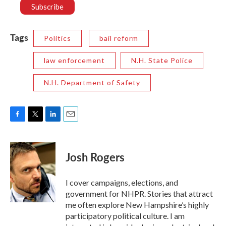
Tags
Politics
bail reform
law enforcement
N.H. State Police
N.H. Department of Safety
F
T
L
E
a
w
i
m
c
i
n
a
e
t
k
i
Josh Rogers
b
t
e
l
o
e
d
o
r
I
I cover campaigns, elections, and
k
n
government for NHPR. Stories that attract
me often explore New Hampshire’s highly
participatory political culture. I am