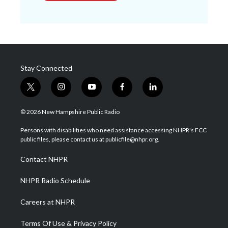
Stay Connected
t
i
y
f
l
w
n
o
a
i
i
s
u
c
n
© 2026 New Hampshire Public Radio
t
t
t
e
k
t
a
u
b
e
Persons with disabilities who need assistance accessing NHPR's FCC
e
g
b
o
d
public files, please contact us at publicfile@nhpr.org.
r
r
e
o
i
a
k
n
Contact NHPR
m
NHPR Radio Schedule
Careers at NHPR
Terms Of Use & Privacy Policy