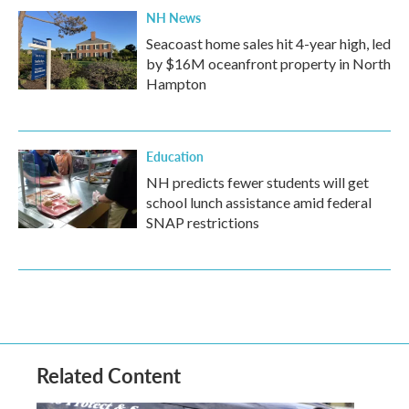
NH News
Seacoast home sales hit 4-year high, led
by $16M oceanfront property in North
Hampton
Education
NH predicts fewer students will get
school lunch assistance amid federal
SNAP restrictions
Related Content