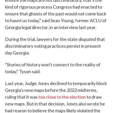
ensure the maps are not discriminatory, that's the
kind of rigorous process Congress had enacted to
ensure that ghosts of the past would not come back
to haunt us today," said Sean Young, former ACLU of
Georgia legal director, in an interview last year.
During the trial, lawyers for the state disputed that
discriminatory voting practices persist in present
day Georgia.
"Stories of history won't connect to the reality of
today," Tyson said.
Last year, Judge Jones declined to temporarily block
Georgia's new maps before the 2022 midterms,
ruling that it was
too close to the election
to draw
new maps. But in that decision, Jones also wrote he
had reason to believe the maps likely violated the