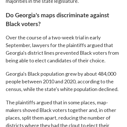
majorities in the state legislature.
Do Georgia's maps discriminate against
Black voters?
Over the course of a two-week trial in early
September, lawyers for the plaintiffs argued that
Georgia's district lines prevented Black voters from
being able to elect candidates of their choice.
Georgia's Black population grew by about 484,000
people between 2010 and 2020, according to the
census, while the state's white population declined.
The plaintiffs argued that in some places, map-
makers shoved Black voters together and, in other
places, split them apart, reducing the number of
districts where they had the clout to elect their