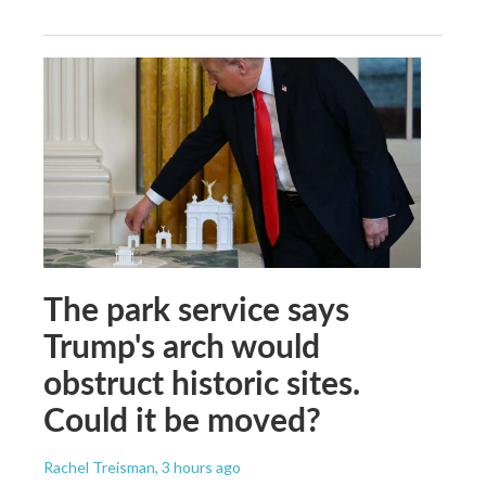
The park service says
Trump's arch would
obstruct historic sites.
Could it be moved?
Rachel Treisman
, 3 hours ago