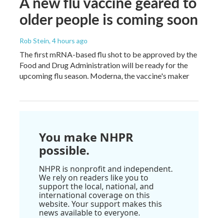
A new flu vaccine geared to
older people is coming soon
Rob Stein
, 4 hours ago
The first mRNA-based flu shot to be approved by the
Food and Drug Administration will be ready for the
upcoming flu season. Moderna, the vaccine's maker
You make NHPR
possible.
NHPR is nonprofit and independent.
We rely on readers like you to
support the local, national, and
international coverage on this
website. Your support makes this
news available to everyone.