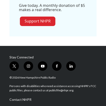
Give today. A monthly donation of $5
makes a real difference.
Support NHPR
Stay Connected
t
i
y
f
l
w
n
o
a
i
i
s
u
c
n
© 2026 New Hampshire Public Radio
t
t
t
e
k
t
a
u
b
e
Persons with disabilities who need assistance accessing NHPR's FCC
e
g
b
o
d
public files, please contact us at publicfile@nhpr.org.
r
r
e
o
i
a
k
n
Contact NHPR
m