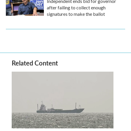
Independent ends bid for governor
after failing to collect enough
signatures to make the ballot
Related Content