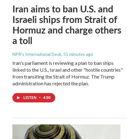
Iran aims to ban U.S. and
Israeli ships from Strait of
Hormuz and charge others
a toll
NPR's International Desk
, 51 minutes ago
Iran's parliament is reviewing a plan to ban ships
linked to the U.S., Israel and other "hostile countries"
from transiting the Strait of Hormuz. The Trump
administration has rejected the plan.
LISTEN
•
4:00