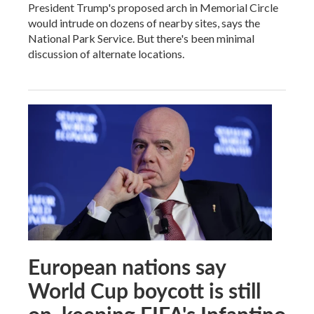
President Trump's proposed arch in Memorial Circle
would intrude on dozens of nearby sites, says the
National Park Service. But there's been minimal
discussion of alternate locations.
European nations say
World Cup boycott is still
on, keeping FIFA's Infantino