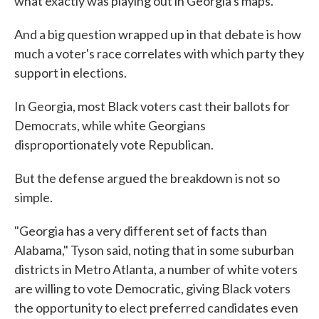
what exactly was playing out in Georgia's maps.
And a big question wrapped up in that debate is how
much a voter's race correlates with which party they
support in elections.
In Georgia, most Black voters cast their ballots for
Democrats, while white Georgians
disproportionately vote Republican.
But the defense argued the breakdown is not so
simple.
"Georgia has a very different set of facts than
Alabama," Tyson said, noting that in some suburban
districts in Metro Atlanta, a number of white voters
are willing to vote Democratic, giving Black voters
the opportunity to elect preferred candidates even