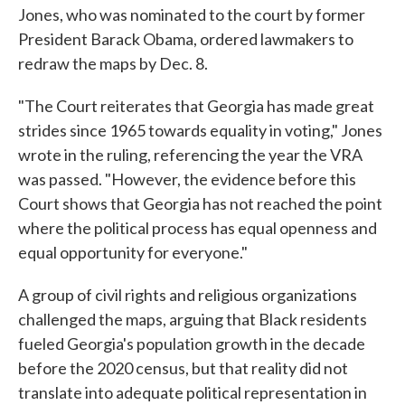
Jones, who was nominated to the court by former
President Barack Obama, ordered lawmakers to
redraw the maps by Dec. 8.
"The Court reiterates that Georgia has made great
strides since 1965 towards equality in voting," Jones
wrote in the ruling, referencing the year the VRA
was passed. "However, the evidence before this
Court shows that Georgia has not reached the point
where the political process has equal openness and
equal opportunity for everyone."
A group of civil rights and religious organizations
challenged the maps, arguing that Black residents
fueled Georgia's population growth in the decade
before the 2020 census, but that reality did not
translate into adequate political representation in