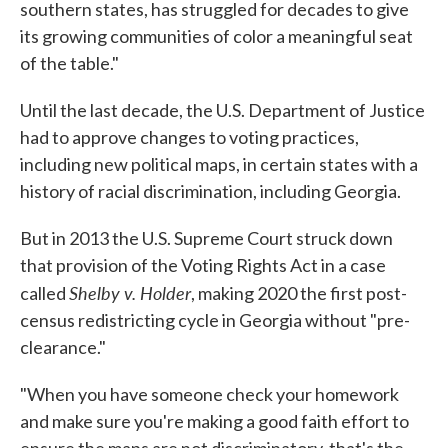
southern states, has struggled for decades to give
its growing communities of color a meaningful seat
of the table."
Until the last decade, the U.S. Department of Justice
had to approve changes to voting practices,
including new political maps, in certain states with a
history of racial discrimination, including Georgia.
But in 2013 the U.S. Supreme Court struck down
that provision of the Voting Rights Act in a case
Shelby v. Holder
called
, making 2020 the first post-
census redistricting cycle in Georgia without "pre-
clearance."
"When you have someone check your homework
and make sure you're making a good faith effort to