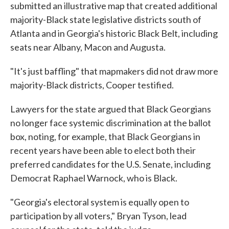
submitted an illustrative map that created additional
majority-Black state legislative districts south of
Atlanta and in Georgia's historic Black Belt, including
seats near Albany, Macon and Augusta.
"It's just baffling" that mapmakers did not draw more
majority-Black districts, Cooper testified.
Lawyers for the state argued that Black Georgians
no longer face systemic discrimination at the ballot
box, noting, for example, that Black Georgians in
recent years have been able to elect both their
preferred candidates for the U.S. Senate, including
Democrat Raphael Warnock, who is Black.
"Georgia's electoral system is equally open to
participation by all voters," Bryan Tyson, lead