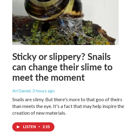
Sticky or slippery? Snails
can change their slime to
meet the moment
Ari Daniel
, 3 hours ago
Snails are slimy. But there's more to that goo of theirs
than meets the eye. It's a fact that may help inspire the
creation of new materials.
LISTEN
•
3:35