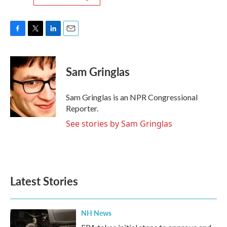
F
T
L
E
a
w
i
m
c
i
n
a
e
t
k
i
Sam Gringlas
b
t
e
l
o
e
d
o
r
I
Sam Gringlas is an NPR Congressional
k
n
Reporter.
See stories by Sam Gringlas
Latest Stories
NH News