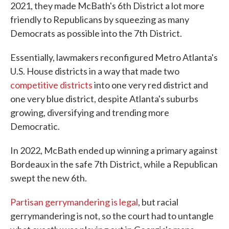
2021, they made McBath's 6th District a lot more
friendly to Republicans by squeezing as many
Democrats as possible into the 7th District.
Essentially, lawmakers reconfigured Metro Atlanta's
U.S. House districts in a way that made two
competitive districts
into one very red district and
one very blue district, despite Atlanta's suburbs
growing, diversifying and trending more
Democratic.
In 2022, McBath ended up winning a primary against
Bordeaux in the safe 7th District, while a Republican
swept the new 6th.
Partisan gerrymandering is legal
, but racial
gerrymandering is not, so the court had to untangle