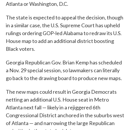
Atlanta or Washington, D.C.
The state is expected to appeal the decision, though
in a similar case, the U.S. Supreme Court has upheld
rulings ordering GOP-led Alabama to redraw its U.S.
House map to add an additional district boosting
Black voters.
Georgia Republican Gov. Brian Kemp has scheduled
a Nov. 29 special session, so lawmakers can literally
go back to the drawing board to produce new maps.
The new maps could result in Georgia Democrats
netting an additional U.S. House seat in Metro
Atlanta next fall — likely in a rejiggered 6th
Congressional District anchored in the suburbs west
of Atlanta — and narrowing the large Republican