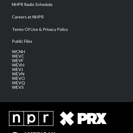
NHPR Radio Schedule
Careers at NHPR
Terms Of Use & Privacy Policy
Public Files
WCNH
WEVC
WEVF
WEVH
WEVJ
WEVN
WEVO
WEVQ
WEVS