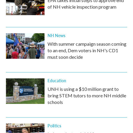
EPA takes initial steps to approve end
of NH vehicle inspection program
NH News
With summer campaign season coming
to an end, Dem voters in NH's CD1
must soon decide
Education
UNH is using a $10 million grant to
bring STEM tutors to more NH middle
schools
Politics