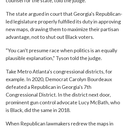
counsel for the state, told the judge.
The state argued in court that Georgia's Republican-
led legislature properly fulfilled its duty in approving
new maps, drawing them to maximize their partisan
advantage, not to shut out Black voters.
"You can't presume race when politics is an equally
plausible explanation," Tyson told the judge.
Take Metro Atlanta's congressional districts, for
example. In 2020, Democrat Carolyn Bourdeaux
defeated a Republican in Georgia's 7th
Congressional District. In the district next door,
prominent gun control advocate Lucy McBath, who
is Black, did the same in 2018.
When Republican lawmakers redrew the maps in