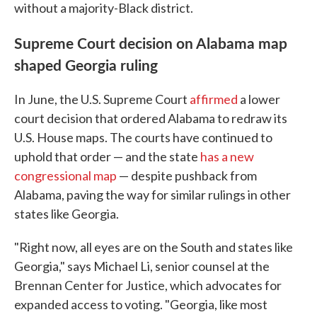
without a majority-Black district.
Supreme Court decision on Alabama map
shaped Georgia ruling
In June, the U.S. Supreme Court
affirmed
a lower
court decision that ordered Alabama to redraw its
U.S. House maps. The courts have continued to
uphold that order — and the state
has a new
congressional map
— despite pushback from
Alabama, paving the way for similar rulings in other
states like Georgia.
"Right now, all eyes are on the South and states like
Georgia," says Michael Li, senior counsel at the
Brennan Center for Justice, which advocates for
expanded access to voting. "Georgia, like most