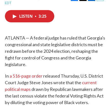
F
T
L
E
EDT
a
w
i
m
c
i
n
a
e
t
k
i
LISTEN
•
3:25
b
t
e
l
o
e
d
o
r
I
k
n
ATLANTA — A federal judge has ruled that Georgia's
congressional and state legislative districts must be
redrawn before the 2024 election, reshaping the
fight for control of Congress and the Georgia
legislature.
In
a 516-page order
released Thursday, U.S. District
Court Judge Steve Jones wrote that the
current
political maps
drawn by Republican lawmakers after
the last census violate the federal Voting Rights Act
by diluting the voting power of Black voters.