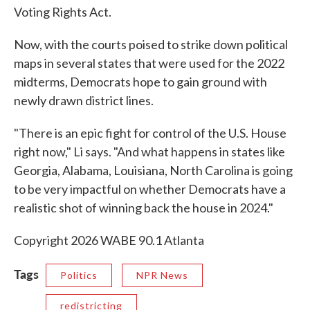
Voting Rights Act.
Now, with the courts poised to strike down political
maps in several states that were used for the 2022
midterms, Democrats hope to gain ground with
newly drawn district lines.
"There is an epic fight for control of the U.S. House
right now," Li says. "And what happens in states like
Georgia, Alabama, Louisiana, North Carolina is going
to be very impactful on whether Democrats have a
realistic shot of winning back the house in 2024."
Copyright 2026 WABE 90.1 Atlanta
Tags
Politics
NPR News
redistricting