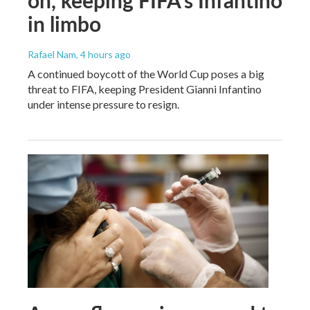
in limbo
Rafael Nam
, 4 hours ago
A continued boycott of the World Cup poses a big
threat to FIFA, keeping President Gianni Infantino
under intense pressure to resign.