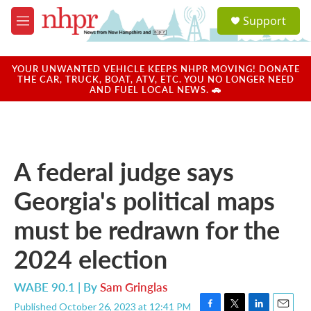
Skip to main content
S
Support
e
M
a
e
r
n
c
u
YOUR UNWANTED VEHICLE KEEPS NHPR MOVING! DONATE
h
THE CAR, TRUCK, BOAT, ATV, ETC. YOU NO LONGER NEED
AND FUEL LOCAL NEWS. 🚗
u
e
r
y
A federal judge says
Georgia's political maps
must be redrawn for the
2024 election
WABE 90.1 | By
Sam Gringlas
Published October 26, 2023 at 12:41 PM