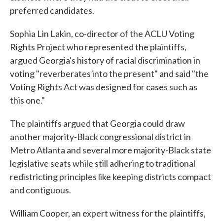
preferred candidates.
Sophia Lin Lakin, co-director of the ACLU Voting
Rights Project who represented the plaintiffs,
argued Georgia's history of racial discrimination in
voting "reverberates into the present" and said "the
Voting Rights Act was designed for cases such as
this one."
The plaintiffs argued that Georgia could draw
another majority-Black congressional district in
Metro Atlanta and several more majority-Black state
legislative seats while still adhering to traditional
redistricting principles like keeping districts compact
and contiguous.
William Cooper, an expert witness for the plaintiffs,