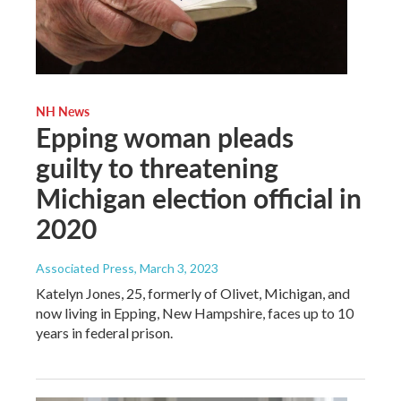
NH News
Epping woman pleads
guilty to threatening
Michigan election official in
2020
Associated Press
, March 3, 2023
Katelyn Jones, 25, formerly of Olivet, Michigan, and
now living in Epping, New Hampshire, faces up to 10
years in federal prison.