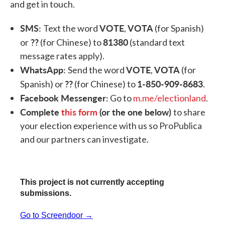
and get in touch.
SMS:
VOTE
VOTA
Text the word
,
(for Spanish)
??
81380
or
(for Chinese) to
(standard text
message rates apply).
WhatsApp:
VOTE
VOTA
Send the word
,
(for
??
1-850-909-8683
Spanish) or
(for Chinese) to
.
Facebook Messenger:
Go to
m.me/electionland
.
Complete
this form
(or the one below)
to share
your election experience with us so ProPublica
and our partners can investigate.