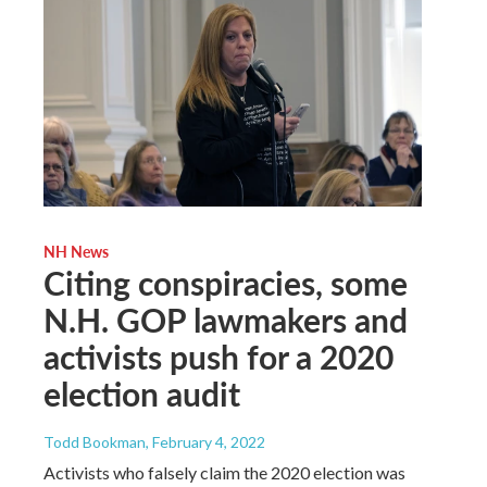
NH News
Citing conspiracies, some
N.H. GOP lawmakers and
activists push for a 2020
election audit
Todd Bookman
, February 4, 2022
Activists who falsely claim the 2020 election was