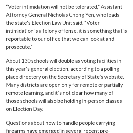
“Voter intimidation will not be tolerated,” Assistant
Attorney General Nicholas Chong Yen, who leads
the state’s Election Law Unit said. “Voter
intimidation is a felony offense, it is something that is
reportable to our office that we can look at and
prosecute.”
About 130 schools will double as voting facilities in
this year’s general election, according to a polling
place directory on the Secretary of State’s website.
Many districts are open only for remote or partially
remote learning, and it’s not clear how many of
those schools will also be holding in-person classes
on Election Day.
Questions about how to handle people carrying
firearms have emerged in several recent pre-