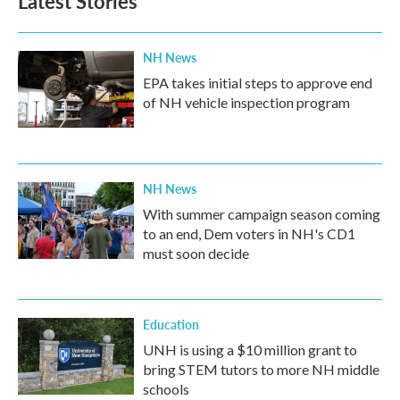
Latest Stories
NH News
EPA takes initial steps to approve end
of NH vehicle inspection program
NH News
With summer campaign season coming
to an end, Dem voters in NH's CD1
must soon decide
Education
UNH is using a $10 million grant to
bring STEM tutors to more NH middle
schools