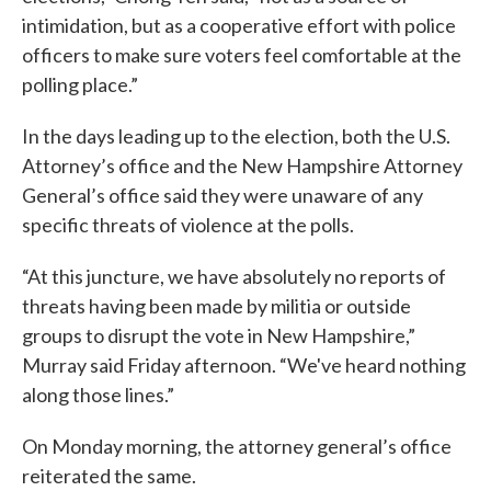
intimidation, but as a cooperative effort with police
officers to make sure voters feel comfortable at the
polling place.”
In the days leading up to the election, both the U.S.
Attorney’s office and the New Hampshire Attorney
General’s office said they were unaware of any
specific threats of violence at the polls.
“At this juncture, we have absolutely no reports of
threats having been made by militia or outside
groups to disrupt the vote in New Hampshire,”
Murray said Friday afternoon. “We've heard nothing
along those lines.”
On Monday morning, the attorney general’s office
reiterated the same.