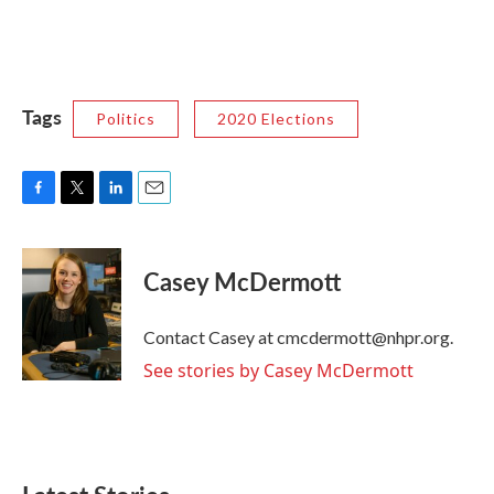
Tags
Politics
2020 Elections
F
T
L
E
a
w
i
m
c
i
n
a
e
t
k
i
Casey McDermott
b
t
e
l
o
e
d
o
r
I
Contact Casey at cmcdermott@nhpr.org.
k
n
See stories by Casey McDermott