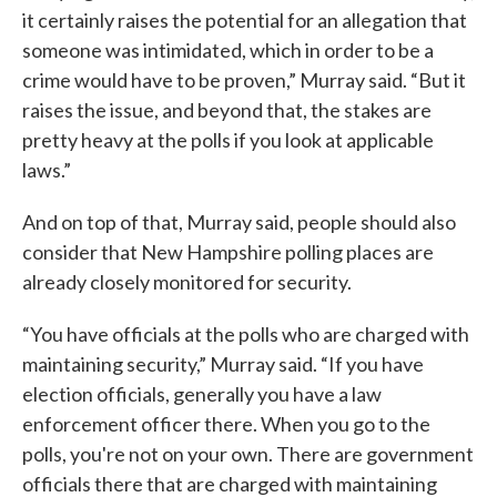
it certainly raises the potential for an allegation that
someone was intimidated, which in order to be a
crime would have to be proven,” Murray said. “But it
raises the issue, and beyond that, the stakes are
pretty heavy at the polls if you look at applicable
laws.”
And on top of that, Murray said, people should also
consider that New Hampshire polling places are
already closely monitored for security.
“You have officials at the polls who are charged with
maintaining security,” Murray said. “If you have
election officials, generally you have a law
enforcement officer there. When you go to the
polls, you're not on your own. There are government
officials there that are charged with maintaining