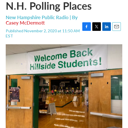
N.H. Polling Places
New Hampshire Public Radio | By
Casey McDermott
Published November 2, 2020 at 11:50 AM
F
T
L
E
EST
a
w
i
m
c
i
n
a
e
t
k
i
b
t
e
l
o
e
d
o
r
I
k
n