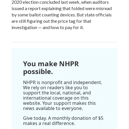
2020 election concluded last week, when auditors
issued a report explaining that folded were misread
by some ballot counting devices. But state officials
are still figuring out the price tag for that
investigation — and how to pay for it.
You make NHPR
possible.
NHPR is nonprofit and independent.
We rely on readers like you to
support the local, national, and
international coverage on this
website. Your support makes this
news available to everyone.
Give today. A monthly donation of $5
makes a real difference.