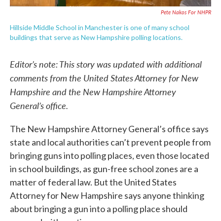
Pete Nakos For NHPR
Hillside Middle School in Manchester is one of many school
buildings that serve as New Hampshire polling locations.
Editor’s note: This story was updated with additional
comments from the United States Attorney for New
Hampshire and the New Hampshire Attorney
General’s office.
The New Hampshire Attorney General’s office says
state and local authorities can’t prevent people from
bringing guns into polling places, even those located
in school buildings, as gun-free school zones are a
matter of federal law. But the United States
Attorney for New Hampshire says anyone thinking
about bringing a gun into a polling place should