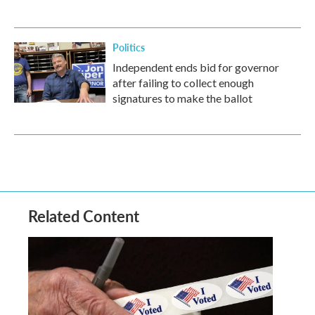
Politics
Independent ends bid for governor
after failing to collect enough
signatures to make the ballot
Related Content