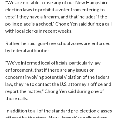
"We are not able to use any of our New Hampshire
election laws to prohibit a voter from entering to
vote if they have a firearm, and that includes if the
polling place is a school,” Chong Yen said during a call
with local clerks in recent weeks.
Rather, he said, gun-free school zones are enforced
by federal authorities.
“We've informed local officials, particularly law
enforcement, that if there are any issues or
concerns involving potential violation of the federal
law, they're to contact the U.S. attorney's office and
report the matter,” Chong Yen said during one of
those calls.
In addition to all of the standard pre-election classes
offered by the state, New Hampshire pollworkers