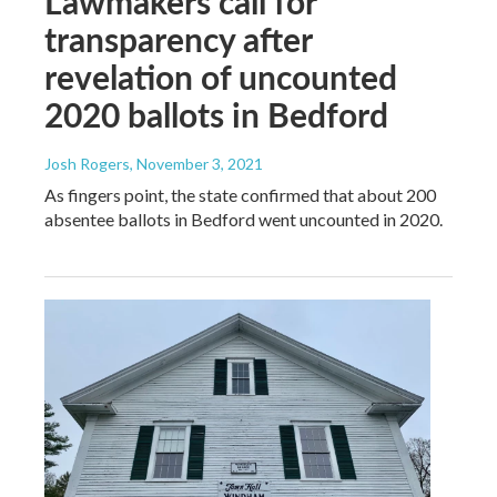
Lawmakers call for
transparency after
revelation of uncounted
2020 ballots in Bedford
Josh Rogers
, November 3, 2021
As fingers point, the state confirmed that about 200
absentee ballots in Bedford went uncounted in 2020.