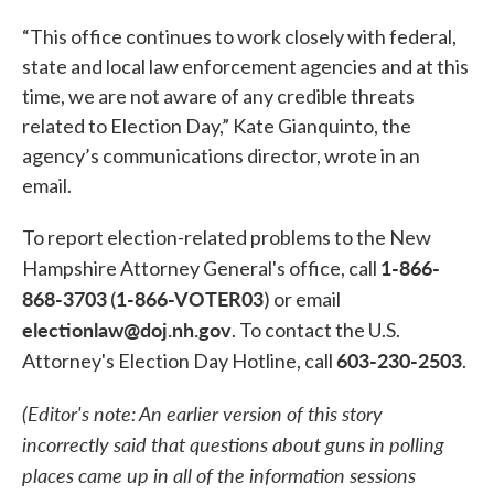
“This office continues to work closely with federal,
state and local law enforcement agencies and at this
time, we are not aware of any credible threats
related to Election Day,” Kate Gianquinto, the
agency’s communications director, wrote in an
email.
To report election-related problems to the New
1-866-
Hampshire Attorney General's office, call
868-3703
1-866-VOTER03
(
) or email
electionlaw@doj.nh.gov
. To contact the U.S.
603-230-2503
Attorney's Election Day Hotline, call
.
(Editor's note: An earlier version of this story
incorrectly said that questions about guns in polling
places came up in all of the information sessions