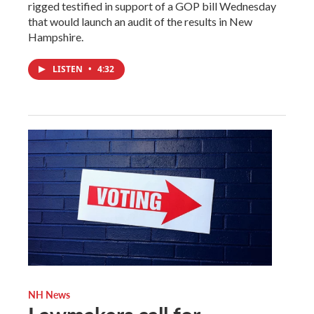
rigged testified in support of a GOP bill Wednesday
that would launch an audit of the results in New
Hampshire.
LISTEN
•
4:32
NH News