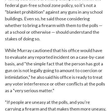
federal gun-free school zone policy, so it’s not a
“blanket prohibition” against any guns in any school
buildings. Even so, he said those considering
whether to bring a firearm with them to the polls —
at a school or otherwise — should understand the
stakes of doing so.
While Murray cautioned that his office would have
to evaluate any reported incident on a case-by-case
basis, and “the simple fact that the person has got a
gun on is not legally going to amount to coercion or
intimidation,” he also said his office is ready to treat
any voter interference or other conflicts at the polls
as a “very serious matter.”
“If people are uneasy at the polls, and you’re
carrying a firearm and that makes them more uneasy,