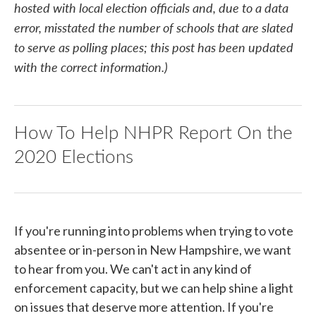
hosted with local election officials and, due to a data
error, misstated the number of schools that are slated
to serve as polling places; this post has been updated
with the correct information.)
How To Help NHPR Report On the
2020 Elections
If you're running into problems when trying to vote
absentee or in-person in New Hampshire, we want
to hear from you. We can't act in any kind of
enforcement capacity, but we can help shine a light
on issues that deserve more attention. If you're