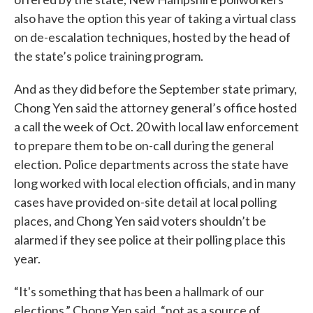
also have the option this year of taking a virtual class
on de-escalation techniques, hosted by the head of
the state’s police training program.
And as they did before the September state primary,
Chong Yen said the attorney general’s office hosted
a call the week of Oct. 20 with local law enforcement
to prepare them to be on-call during the general
election. Police departments across the state have
long worked with local election officials, and in many
cases have provided on-site detail at local polling
places, and Chong Yen said voters shouldn’t be
alarmed if they see police at their polling place this
year.
“It's something that has been a hallmark of our
elections,” Chong Yen said, “not as a source of