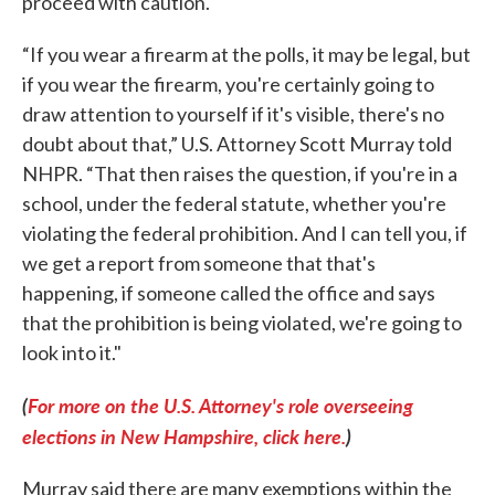
proceed with caution.
“If you wear a firearm at the polls, it may be legal, but
if you wear the firearm, you're certainly going to
draw attention to yourself if it's visible, there's no
doubt about that,” U.S. Attorney Scott Murray told
NHPR. “That then raises the question, if you're in a
school, under the federal statute, whether you're
violating the federal prohibition. And I can tell you, if
we get a report from someone that that's
happening, if someone called the office and says
that the prohibition is being violated, we're going to
look into it."
(
For more on the U.S. Attorney's role overseeing
elections in New Hampshire, click here.
)
Murray said there are many exemptions within the