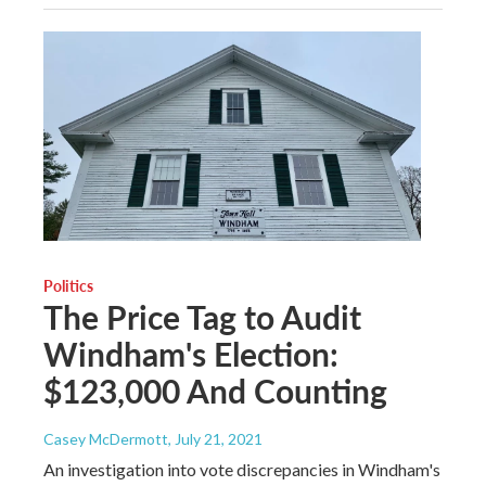
Politics
The Price Tag to Audit
Windham's Election:
$123,000 And Counting
Casey McDermott
, July 21, 2021
An investigation into vote discrepancies in Windham's