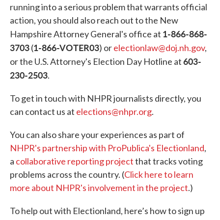
running into a serious problem that warrants official
action, you should also reach out to the New
1-866-868-
Hampshire Attorney General's office at
3703
1-866-VOTER03
(
) or
electionlaw@doj.nh.gov
,
603-
or the U.S. Attorney's Election Day Hotline at
230-2503
.
To get in touch with NHPR journalists directly, you
can contact us at
elections@nhpr.org
.
You can also share your experiences as part of
NHPR's partnership with ProPublica's Electionland
,
a
collaborative reporting project
that tracks voting
problems across the country. (
Click here to learn
more about NHPR's involvement in the project
.)
To help out with Electionland, here’s how to sign up