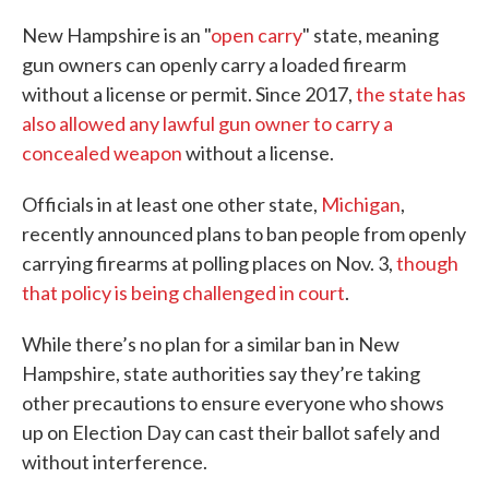
New Hampshire is an "
open carry
" state, meaning
gun owners can openly carry a loaded firearm
without a license or permit. Since 2017,
the state has
also allowed any lawful gun owner to carry a
concealed weapon
without a license.
Officials in at least one other state,
Michigan
,
recently announced plans to ban people from openly
carrying firearms at polling places on Nov. 3,
though
that policy is being challenged in court
.
While there’s no plan for a similar ban in New
Hampshire, state authorities say they’re taking
other precautions to ensure everyone who shows
up on Election Day can cast their ballot safely and
without interference.