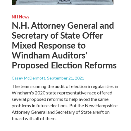
NH News
N.H. Attorney General and
Secretary of State Offer
Mixed Response to
Windham Auditors'
Proposed Election Reforms
Casey McDermott
, September 21, 2021
The team running the audit of election irregularities in
Windham's 2020 state representative race offered
several proposed reforms to help avoid the same
problems in future elections. But the New Hampshire
Attorney General and Secretary of State aren't on
board with all of them.