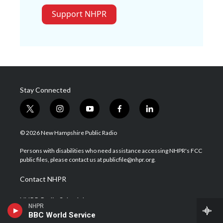
Support NHPR
Stay Connected
t
i
y
f
l
w
n
o
a
i
i
s
u
c
n
© 2026 New Hampshire Public Radio
t
t
t
e
k
t
a
u
b
e
Persons with disabilities who need assistance accessing NHPR's FCC
e
g
b
o
d
public files, please contact us at publicfile@nhpr.org.
r
r
e
o
i
a
k
n
Contact NHPR
m
NHPR Radio Schedule
NHPR
BBC World Service
Careers at NHPR