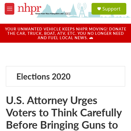
Skip to main content
S
Support
e
M
a
e
r
n
c
u
YOUR UNWANTED VEHICLE KEEPS NHPR MOVING! DONATE
h
THE CAR, TRUCK, BOAT, ATV, ETC. YOU NO LONGER NEED
AND FUEL LOCAL NEWS. 🚗
u
e
r
y
Elections 2020
U.S. Attorney Urges
Voters to Think Carefully
Before Bringing Guns to