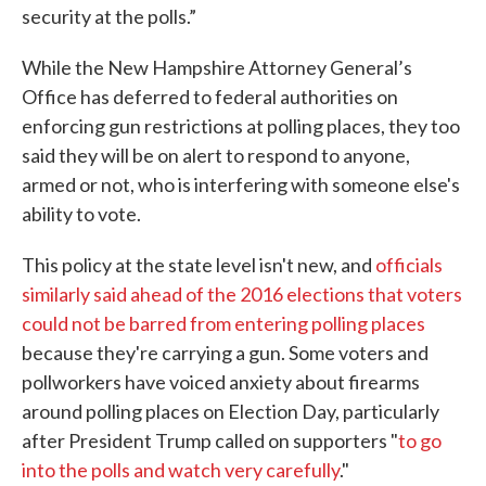
security at the polls.”
While the New Hampshire Attorney General’s
Office has deferred to federal authorities on
enforcing gun restrictions at polling places, they too
said they will be on alert to respond to anyone,
armed or not, who is interfering with someone else's
ability to vote.
This policy at the state level isn't new, and
officials
similarly said ahead of the 2016 elections that voters
could not be barred from entering polling places
because they're carrying a gun. Some voters and
pollworkers have voiced anxiety about firearms
around polling places on Election Day, particularly
after President Trump called on supporters "
to go
into the polls and watch very carefully
."