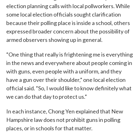
election planning calls with local pollworkers. While
some local election officials sought clarification
because their polling place is inside a school, others
expressed broader concern about the possibility of
armed observers showing up in general.
“One thing that really is frightening me is everything
in the news and everywhere about people coming in
with guns, even people with a uniform, and they
have a gun over their shoulder,” one local election
official said. “So, I would like to know definitely what
we can do that day to protect us.”
In each instance, Chong Yen explained that New
Hampshire law does not prohibit guns in polling
places, or in schools for that matter.