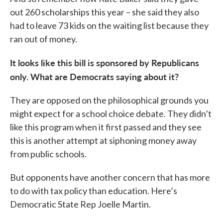
out 260 scholarships this year – she said they also
had to leave 73 kids on the waiting list because they
ran out of money.
It looks like this bill is sponsored by Republicans
only. What are Democrats saying about it?
They are opposed on the philosophical grounds you
might expect for a school choice debate. They didn’t
like this program when it first passed and they see
this is another attempt at siphoning money away
from public schools.
But opponents have another concern that has more
to do with tax policy than education. Here’s
Democratic State Rep Joelle Martin.