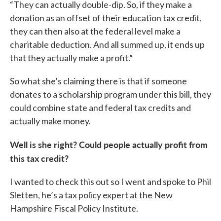
“They can actually double-dip. So, if they make a
donation as an offset of their education tax credit,
they can then also at the federal level make a
charitable deduction. And all summed up, it ends up
that they actually make a profit.”
So what she’s claiming there is that if someone
donates to a scholarship program under this bill, they
could combine state and federal tax credits and
actually make money.
Well is she right? Could people actually profit from
this tax credit?
I wanted to check this out so I went and spoke to Phil
Sletten, he’s a tax policy expert at the New
Hampshire Fiscal Policy Institute.