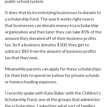
public school system.
It does that by incentivizing businesses to donate to
a scholarship fund. The way it works right now is
that businesses can donate money to a scholarship
organization and then later they can take 85% of the
amount they donated off of their business profits
tax. So if a business donates $100, they get to
subtract $85 from the amount of business profits
tax that they owe.
Meanwhile parents can apply for these scholarships
for their kids to spend on tuition for private schools
or homeschooling expenses.
I recently spoke with Kate Baker with the Children’s
Scholarship Fund, one of the groups that administer
the scholarships. I asked her what sort of families