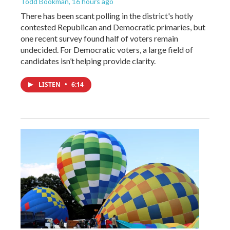
Todd Bookman
, 16 hours ago
There has been scant polling in the district's hotly
contested Republican and Democratic primaries, but
one recent survey found half of voters remain
undecided. For Democratic voters, a large field of
candidates isn’t helping provide clarity.
LISTEN
•
6:14