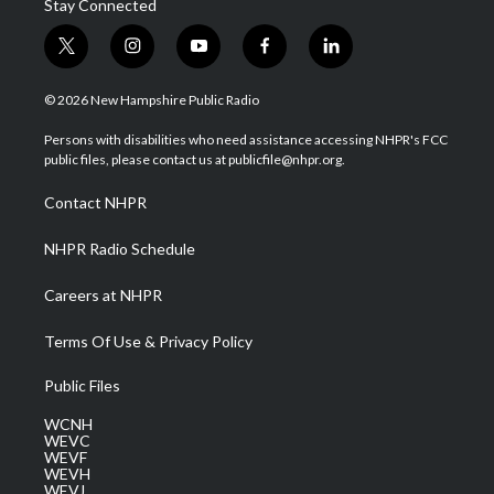
Stay Connected
t
i
y
f
l
w
n
o
a
i
i
s
u
c
n
© 2026 New Hampshire Public Radio
t
t
t
e
k
t
a
u
b
e
Persons with disabilities who need assistance accessing NHPR's FCC
e
g
b
o
d
public files, please contact us at publicfile@nhpr.org.
r
r
e
o
i
a
k
n
Contact NHPR
m
NHPR Radio Schedule
Careers at NHPR
Terms Of Use & Privacy Policy
Public Files
WCNH
WEVC
WEVF
WEVH
WEVJ