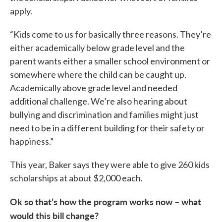
apply.
“Kids come to us for basically three reasons. They’re
either academically below grade level and the
parent wants either a smaller school environment or
somewhere where the child can be caught up.
Academically above grade level and needed
additional challenge. We’re also hearing about
bullying and discrimination and families might just
need to be in a different building for their safety or
happiness.”
This year, Baker says they were able to give 260 kids
scholarships at about $2,000 each.
Ok so that’s how the program works now – what
would this bill change?