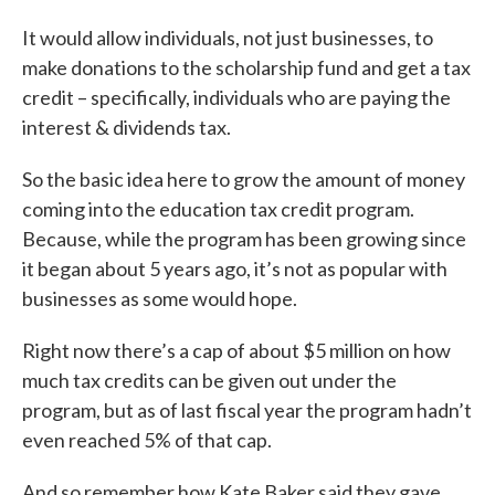
It would allow individuals, not just businesses, to
make donations to the scholarship fund and get a tax
credit – specifically, individuals who are paying the
interest & dividends tax.
So the basic idea here to grow the amount of money
coming into the education tax credit program.
Because, while the program has been growing since
it began about 5 years ago, it’s not as popular with
businesses as some would hope.
Right now there’s a cap of about $5 million on how
much tax credits can be given out under the
program, but as of last fiscal year the program hadn’t
even reached 5% of that cap.
And so remember how Kate Baker said they gave