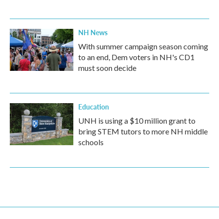
NH News
With summer campaign season coming
to an end, Dem voters in NH's CD1
must soon decide
Education
UNH is using a $10 million grant to
bring STEM tutors to more NH middle
schools