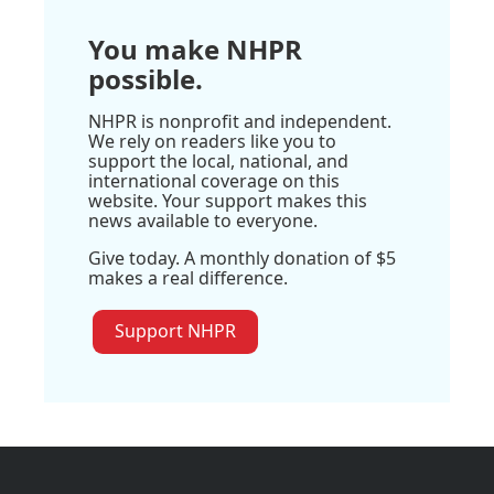
You make NHPR
possible.
NHPR is nonprofit and independent.
We rely on readers like you to
support the local, national, and
international coverage on this
website. Your support makes this
news available to everyone.
Give today. A monthly donation of $5
makes a real difference.
Support NHPR