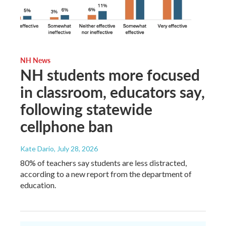
NH News
NH students more focused
in classroom, educators say,
following statewide
cellphone ban
Kate Dario
, July 28, 2026
80% of teachers say students are less distracted,
according to a new report from the department of
education.