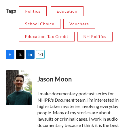
Tags
Politics
Education
School Choice
Vouchers
Education Tax Credit
NH Politics
F
T
L
E
a
w
i
m
c
i
n
a
e
t
k
i
Jason Moon
b
t
e
l
o
e
d
o
r
I
I make documentary podcast series for
k
n
Document
NHPR's
team. I’m interested in
high-stakes mysteries involving everyday
people. Many of my stories are about
lawsuits or criminal cases. I work in audio
documentary because I think it is the best