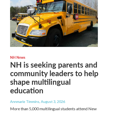
NH News
NH is seeking parents and
community leaders to help
shape multilingual
education
Annmarie Timmins
, August 3, 2026
More than 5,000 multilingual students attend New