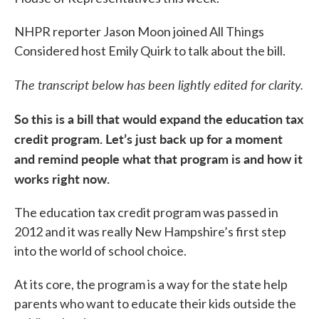
NHPR reporter Jason Moon joined All Things
Considered host Emily Quirk to talk about the bill.
The transcript below has been lightly edited for clarity.
So this is a bill that would expand the education tax
credit program. Let’s just back up for a moment
and remind people what that program is and how it
works right now.
The education tax credit program was passed in
2012 and it was really New Hampshire’s first step
into the world of school choice.
At its core, the program is a way for the state help
parents who want to educate their kids outside the