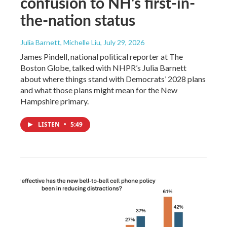
confusion to NH's first-in-
the-nation status
Julia Barnett, Michelle Liu
, July 29, 2026
James Pindell, national political reporter at The
Boston Globe, talked with NHPR’s Julia Barnett
about where things stand with Democrats’ 2028 plans
and what those plans might mean for the New
Hampshire primary.
LISTEN
•
5:49