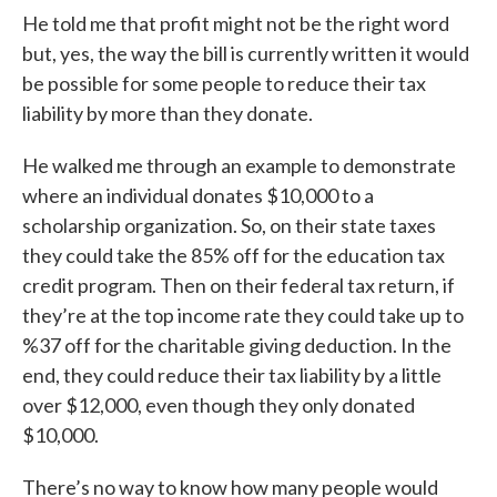
He told me that profit might not be the right word
but, yes, the way the bill is currently written it would
be possible for some people to reduce their tax
liability by more than they donate.
He walked me through an example to demonstrate
where an individual donates $10,000 to a
scholarship organization. So, on their state taxes
they could take the 85% off for the education tax
credit program. Then on their federal tax return, if
they’re at the top income rate they could take up to
%37 off for the charitable giving deduction. In the
end, they could reduce their tax liability by a little
over $12,000, even though they only donated
$10,000.
There’s no way to know how many people would