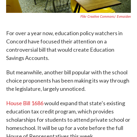
Flikr Creative Commons/ Evmaiden
For over a year now, education policy watchers in
Concord have focused their attention on a
controversial bill that would create Education
Savings Accounts.
But meanwhile, another bill popular with the school
choice proponents has been making its way through
the legislature, largely unnoticed.
House Bill 1686
would expand that state’s existing
education tax credit program, which provides
scholarships for students to attend private school or
homeschool. It will be up for a vote before the full
House of Representatives this week.