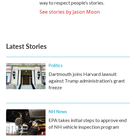
way to respect people’s stories.
See stories by Jason Moon
Latest Stories
Politics
Dartmouth joins Harvard lawsuit
against Trump administration’s grant
freeze
NH News
EPA takes initial steps to approve end
of NH vehicle inspection program