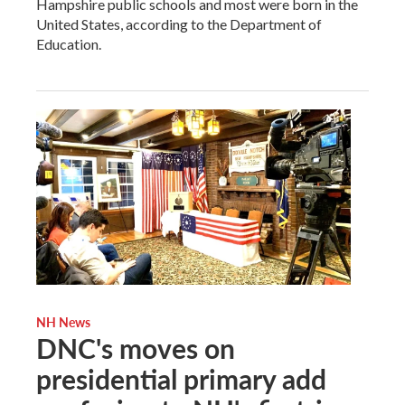
Hampshire public schools and most were born in the
United States, according to the Department of
Education.
NH News
DNC's moves on
presidential primary add