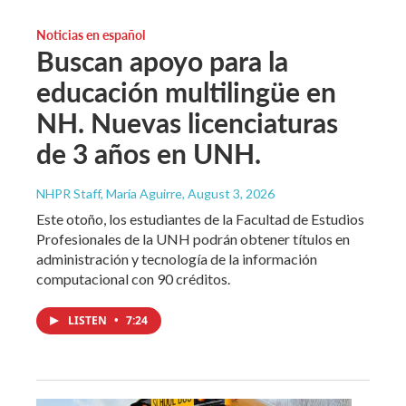
Noticias en español
Buscan apoyo para la
educación multilingüe en
NH. Nuevas licenciaturas
de 3 años en UNH.
NHPR Staff, María Aguirre
, August 3, 2026
Este otoño, los estudiantes de la Facultad de Estudios
Profesionales de la UNH podrán obtener títulos en
administración y tecnología de la información
computacional con 90 créditos.
LISTEN
•
7:24