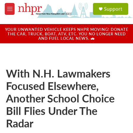
Skip to main content
S
Support
e
M
a
e
r
n
c
u
YOUR UNWANTED VEHICLE KEEPS NHPR MOVING! DONATE
h
THE CAR, TRUCK, BOAT, ATV, ETC. YOU NO LONGER NEED
AND FUEL LOCAL NEWS. 🚗
u
e
r
y
With N.H. Lawmakers
Focused Elsewhere,
Another School Choice
Bill Flies Under The
Radar