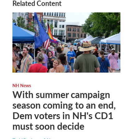
Related Content
NH News
With summer campaign
season coming to an end,
Dem voters in NH's CD1
must soon decide