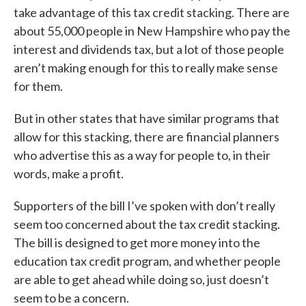
take advantage of this tax credit stacking. There are
about 55,000 people in New Hampshire who pay the
interest and dividends tax, but a lot of those people
aren’t making enough for this to really make sense
for them.
But in other states that have similar programs that
allow for this stacking, there are financial planners
who advertise this as a way for people to, in their
words, make a profit.
Supporters of the bill I’ve spoken with don’t really
seem too concerned about the tax credit stacking.
The bill is designed to get more money into the
education tax credit program, and whether people
are able to get ahead while doing so, just doesn’t
seem to be a concern.