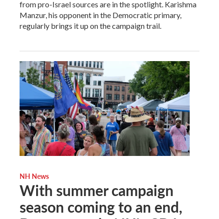
from pro-Israel sources are in the spotlight. Karishma
Manzur, his opponent in the Democratic primary,
regularly brings it up on the campaign trail.
NH News
With summer campaign
season coming to an end,