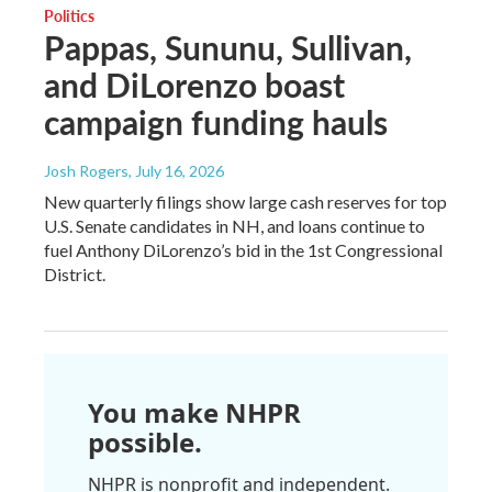
Politics
Pappas, Sununu, Sullivan,
and DiLorenzo boast
campaign funding hauls
Josh Rogers
, July 16, 2026
New quarterly filings show large cash reserves for top
U.S. Senate candidates in NH, and loans continue to
fuel Anthony DiLorenzo’s bid in the 1st Congressional
District.
You make NHPR
possible.
NHPR is nonprofit and independent.