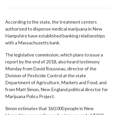
According to the state, the treatment centers
authorized to dispense medical marijuana in New
Hampshire have established banking relationships
with a Massachusetts bank.
The legislative commission, which plans to issue a
report by the end of 2018, also heard testimony
Monday from David Rousseau, director of the
Division of Pesticide Control at the state
Department of Agriculture, Markets and Food, and
from Matt Simon, New England political director for
Marijuana Policy Project.
Simon estimates that 160,000 people in New