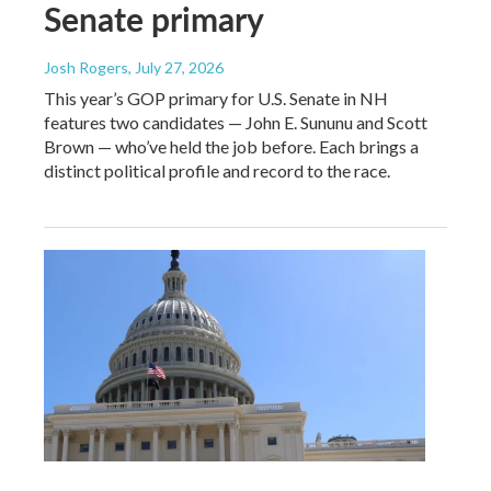
Senate primary
Josh Rogers
, July 27, 2026
This year’s GOP primary for U.S. Senate in NH
features two candidates — John E. Sununu and Scott
Brown — who’ve held the job before. Each brings a
distinct political profile and record to the race.