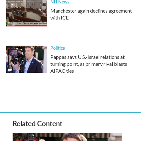
NH News
Manchester again declines agreement
with ICE
Politics
Pappas says U.S.-Israel relations at
turning point, as primary rival blasts
AIPAC ties
Related Content