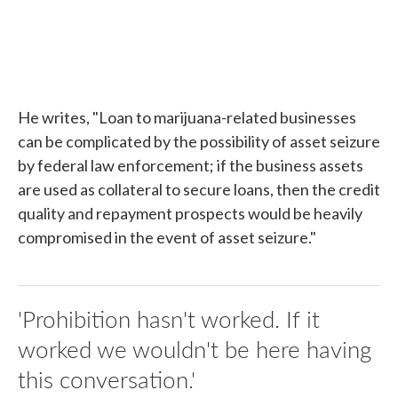
He writes, "Loan to marijuana-related businesses
can be complicated by the possibility of asset seizure
by federal law enforcement; if the business assets
are used as collateral to secure loans, then the credit
quality and repayment prospects would be heavily
compromised in the event of asset seizure."
'Prohibition hasn't worked. If it
worked we wouldn't be here having
this conversation.'