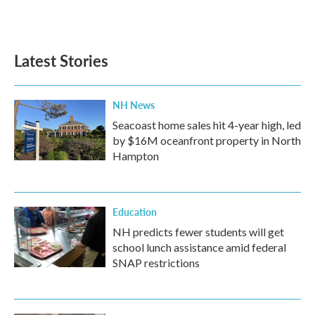
Latest Stories
NH News
Seacoast home sales hit 4-year high, led
by $16M oceanfront property in North
Hampton
Education
NH predicts fewer students will get
school lunch assistance amid federal
SNAP restrictions