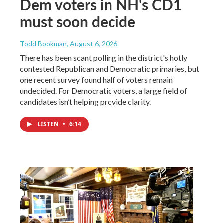
Dem voters in NH's CD1
must soon decide
Todd Bookman
, August 6, 2026
There has been scant polling in the district's hotly
contested Republican and Democratic primaries, but
one recent survey found half of voters remain
undecided. For Democratic voters, a large field of
candidates isn’t helping provide clarity.
LISTEN
•
6:14