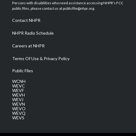
t
a
u
b
e
Persons with disabilities who need assistance accessing NHPR's FCC
e
g
b
o
d
public files, please contact us at publicfile@nhpr.org.
r
r
e
o
i
a
k
n
Contact NHPR
m
NHPR Radio Schedule
Careers at NHPR
Terms Of Use & Privacy Policy
Public Files
WCNH
WEVC
WEVF
WEVH
WEVJ
WEVN
WEVO
WEVQ
WEVS