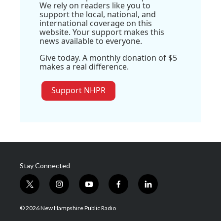
We rely on readers like you to
support the local, national, and
international coverage on this
website. Your support makes this
news available to everyone.
Give today. A monthly donation of $5
makes a real difference.
Support NHPR
Stay Connected
t
i
y
f
l
w
n
o
a
i
i
s
u
c
n
© 2026 New Hampshire Public Radio
t
t
t
e
k