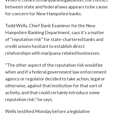
between state and federal laws appears to be cause
for concern for New Hampshire banks.
Todd Wells, Chief Bank Examiner for the New
Hampshire Banking Department, says it's a matter
of "reputation risk" for state-chartered banks and
credit unions hesitant to establish direct
relationships with marijuana-related businesses.
“The other aspect of the reputation risk would be
when and if a federal government law enforcement
agency or regulator decided to take action, legal or
otherwise, against that institution for that sort of
activity, and that could certainly introduce some
reputation risk," he says.
Wells testified Monday before a legislative