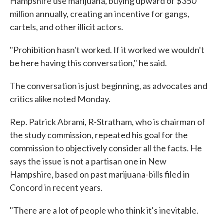
Hampshire use marijuana, buying upward of $350
million annually, creating an incentive for gangs,
cartels, and other illicit actors.
"Prohibition hasn't worked. If it worked we wouldn't
be here having this conversation," he said.
The conversation is just beginning, as advocates and
critics alike noted Monday.
Rep. Patrick Abrami, R-Stratham, who is chairman of
the study commission, repeated his goal for the
commission to objectively consider all the facts. He
says the issue is not a partisan one in New
Hampshire, based on past marijuana-bills filed in
Concord in recent years.
"There are a lot of people who think it's inevitable.