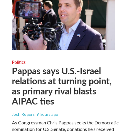
Politics
Pappas says U.S.-Israel
relations at turning point,
as primary rival blasts
AIPAC ties
Josh Rogers
, 9 hours ago
As Congressman Chris Pappas seeks the Democratic
nomination for U.S. Senate, donations he's received