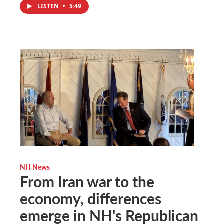
LISTEN
•
5:49
NH News
From Iran war to the
economy, differences
emerge in NH's Republican