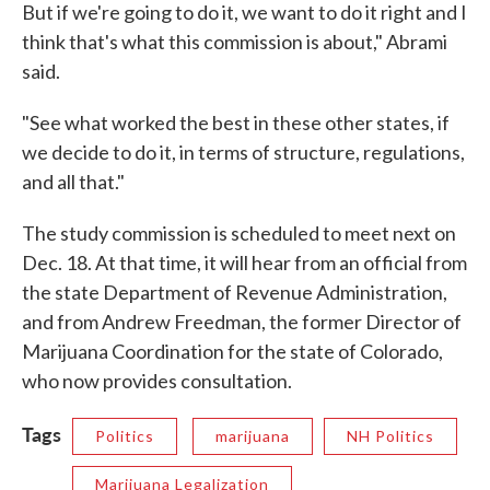
But if we're going to do it, we want to do it right and I
think that's what this commission is about," Abrami
said.
"See what worked the best in these other states, if
we decide to do it, in terms of structure, regulations,
and all that."
The study commission is scheduled to meet next on
Dec. 18. At that time, it will hear from an official from
the state Department of Revenue Administration,
and from Andrew Freedman, the former Director of
Marijuana Coordination for the state of Colorado,
who now provides consultation.
Tags
Politics
marijuana
NH Politics
Marijuana Legalization