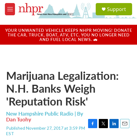
Skip to main content
S
Support
e
M
a
e
r
n
c
u
YOUR UNWANTED VEHICLE KEEPS NHPR MOVING! DONATE
h
THE CAR, TRUCK, BOAT, ATV, ETC. YOU NO LONGER NEED
AND FUEL LOCAL NEWS. 🚗
u
e
r
y
Marijuana Legalization:
N.H. Banks Weigh
'Reputation Risk'
New Hampshire Public Radio | By
Dan Tuohy
Published November 27, 2017 at 3:59 PM
F
T
L
E
EST
a
w
i
m