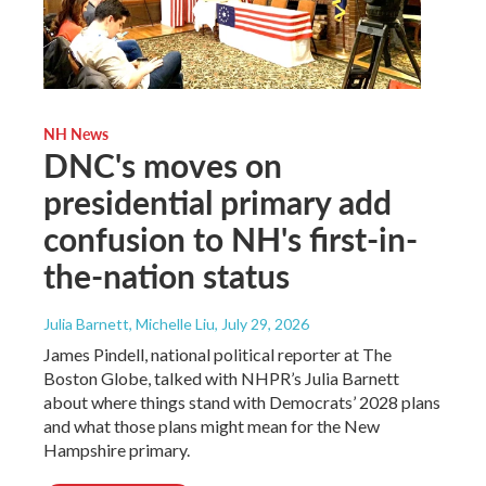
NH News
DNC's moves on
presidential primary add
confusion to NH's first-in-
the-nation status
Julia Barnett, Michelle Liu
, July 29, 2026
James Pindell, national political reporter at The
Boston Globe, talked with NHPR’s Julia Barnett
about where things stand with Democrats’ 2028 plans
and what those plans might mean for the New
Hampshire primary.