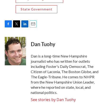
State Government
F
T
L
E
a
w
i
m
c
i
n
a
e
t
k
i
Dan Tuohy
b
t
e
l
o
e
d
o
r
I
Dan is a long-time New Hampshire
k
n
journalist who has written for outlets
including Foster's Daily Democrat, The
Citizen of Laconia, The Boston Globe, and
The Eagle-Tribune. He comes to NHPR
from the New Hampshire Union Leader,
where he reported on state, local, and
national politics.
See stories by Dan Tuohy