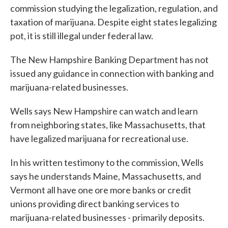
commission studying the legalization, regulation, and
taxation of marijuana. Despite eight states legalizing
pot, it is still illegal under federal law.
The New Hampshire Banking Department has not
issued any guidance in connection with banking and
marijuana-related businesses.
Wells says New Hampshire can watch and learn
from neighboring states, like Massachusetts, that
have legalized marijuana for recreational use.
In his written testimony to the commission, Wells
says he understands Maine, Massachusetts, and
Vermont all have one ore more banks or credit
unions providing direct banking services to
marijuana-related businesses - primarily deposits.