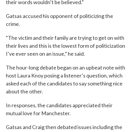
their words wouldn’t be believed.”
Gatsas accused his opponent of politicizing the
crime.
“The victim and their family are trying to get on with
their lives and this is the lowest form of politicization
I’ve ever seen on an issue,” he said.
The hour-long debate began on an upbeat note with
host Laura Knoy posing a listener’s question, which
asked each of the candidates to say something nice
about the other.
In responses, the candidates appreciated their
mutual love for Manchester.
Gatsas and Craig then debated issues including the