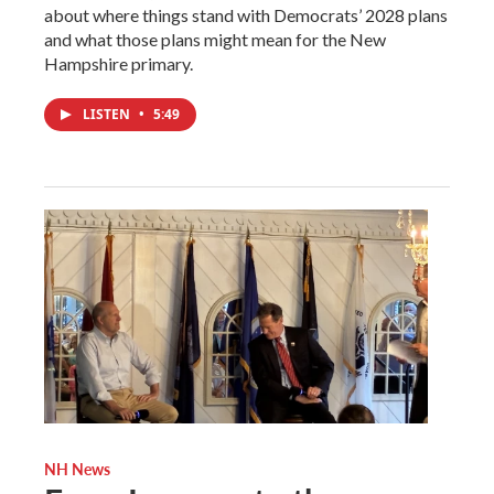
about where things stand with Democrats’ 2028 plans
and what those plans might mean for the New
Hampshire primary.
LISTEN
•
5:49
NH News