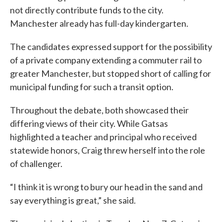
not directly contribute funds to the city.
Manchester already has full-day kindergarten.
The candidates expressed support for the possibility
of a private company extending a commuter rail to
greater Manchester, but stopped short of calling for
municipal funding for such a transit option.
Throughout the debate, both showcased their
differing views of their city. While Gatsas
highlighted a teacher and principal who received
statewide honors, Craig threw herself into the role
of challenger.
“I think it is wrong to bury our head in the sand and
say everything is great,” she said.