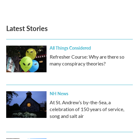
Latest Stories
All Things Considered
Refresher Course: Why are there so
many conspiracy theories?
NH News
At St. Andrew’s by-the-Sea, a
celebration of 150 years of service,
song and salt air