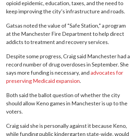
opioid epidemic, education, taxes, and the need to
keep improving the city’s infrastructure and roads.
Gatsas noted the value of “Safe Station,” a program
at the Manchester Fire Department to help direct
addicts to treatment and recovery services.
Despite some progress, Craig said Manchester had a
record number of drug overdoses in September. She
says more funding is necessary, and
advocates for
preserving Medicaid expansion
.
Both said the ballot question of whether the city
should allow Keno games in Manchester is up to the
voters.
Craig said she is personally against it because Keno,
while funding public kindergarten state-wide, would