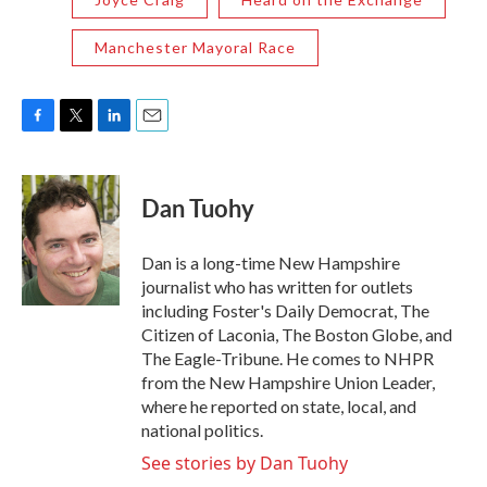
Manchester Mayoral Race
F
T
L
E
a
w
i
m
c
i
n
a
e
t
k
i
Dan Tuohy
b
t
e
l
o
e
d
o
r
I
Dan is a long-time New Hampshire
k
n
journalist who has written for outlets
including Foster's Daily Democrat, The
Citizen of Laconia, The Boston Globe, and
The Eagle-Tribune. He comes to NHPR
from the New Hampshire Union Leader,
where he reported on state, local, and
national politics.
See stories by Dan Tuohy