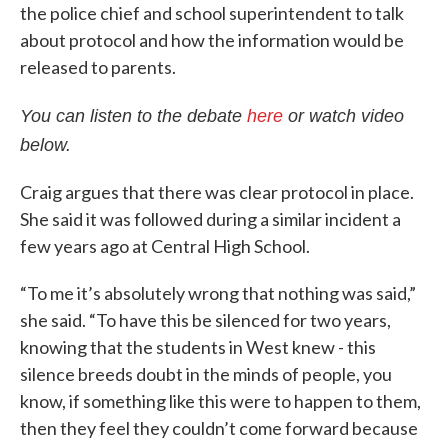
the police chief and school superintendent to talk
about protocol and how the information would be
released to parents.
You can listen to the debate
here
or watch video
below.
Craig argues that there was clear protocol in place.
She said it was followed during a similar incident a
few years ago at Central High School.
“To me it’s absolutely wrong that nothing was said,”
she said. “To have this be silenced for two years,
knowing that the students in West knew - this
silence breeds doubt in the minds of people, you
know, if something like this were to happen to them,
then they feel they couldn’t come forward because