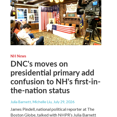
NH News
DNC's moves on
presidential primary add
confusion to NH's first-in-
the-nation status
Julia Barnett, Michelle Liu
, July 29, 2026
James Pindell, national political reporter at The
Boston Globe, talked with NHPR’s Julia Barnett