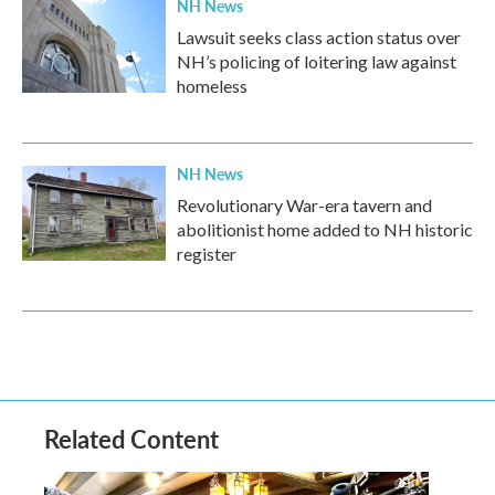
NH News
Lawsuit seeks class action status over
NH’s policing of loitering law against
homeless
NH News
Revolutionary War-era tavern and
abolitionist home added to NH historic
register
Related Content