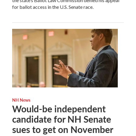
the state’s Ballot Law Commission denied his appeal
for ballot access in the U.S. Senate race.
NH News
Would-be independent
candidate for NH Senate
sues to get on November