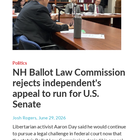
Politics
NH Ballot Law Commission
rejects independent's
appeal to run for U.S.
Senate
Josh Rogers
, June 29, 2026
Libertarian activist Aaron Day said he would continue
to pursue a legal challenge in federal court now that