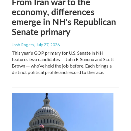
From Iran war to the
economy, differences
emerge in NH's Republican
Senate primary
Josh Rogers
, July 27, 2026
This year’s GOP primary for U.S. Senate in NH
features two candidates — John E. Sununu and Scott
Brown — who’ve held the job before. Each brings a
distinct political profile and record to the race.