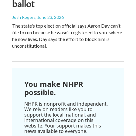
ballot
Josh Rogers
, June 23, 2026
The state's top election official says Aaron Day can't
file to run because he wasn't registered to vote where
he now lives. Day says the effort to block him is
unconstitutional.
You make NHPR
possible.
NHPR is nonprofit and independent.
We rely on readers like you to
support the local, national, and
international coverage on this
website. Your support makes this
news available to everyone.