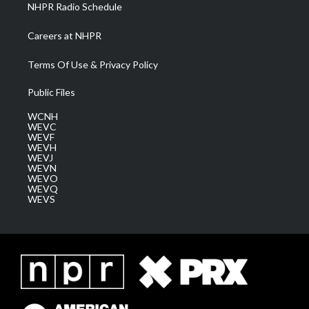
NHPR Radio Schedule
Careers at NHPR
Terms Of Use & Privacy Policy
Public Files
WCNH
WEVC
WEVF
WEVH
WEVJ
WEVN
WEVO
WEVQ
WEVS