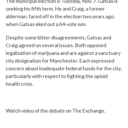
The municipal election is Tuesday, Nov. 7. Gatsas is
seeking his fifth term. He and Craig, a former
alderman, faced off in the election two years ago,
when Gatsas eked out a 64-vote win.
Despite some bitter disagreements, Gatsas and
Craig agreed on several issues. Both opposed
legalization of marijuana and are against a sanctuary
city designation for Manchester. Each expressed
concern about inadequate federal funds for the city,
particularly with respect to fighting the opioid
health crisis.
Watch video of the debate on The Exchange.