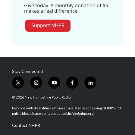
Give today. A monthly donation of $5
makes a real difference.
Support NHPR
Stay Connected
t
i
y
f
l
w
n
o
a
i
i
s
u
c
n
© 2026 New Hampshire Public Radio
t
t
t
e
k
t
a
u
b
e
Persons with disabilities who need assistance accessing NHPR's FCC
e
g
b
o
d
public files, please contact us at publicfile@nhpr.org.
r
r
e
o
i
a
k
n
Contact NHPR
m