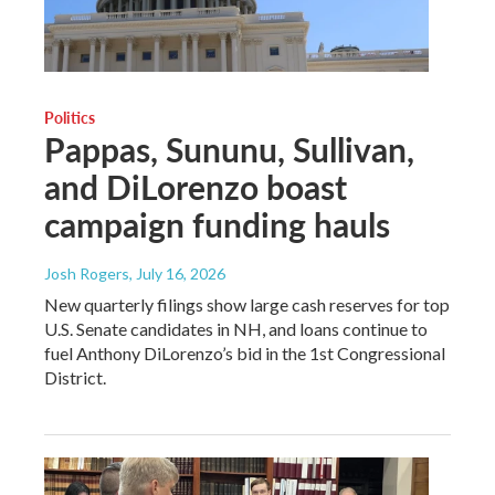
Politics
Pappas, Sununu, Sullivan,
and DiLorenzo boast
campaign funding hauls
Josh Rogers
, July 16, 2026
New quarterly filings show large cash reserves for top
U.S. Senate candidates in NH, and loans continue to
fuel Anthony DiLorenzo’s bid in the 1st Congressional
District.