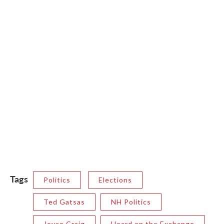
Tags
Politics
Elections
Ted Gatsas
NH Politics
Joyce Craig
Heard on the Exchange