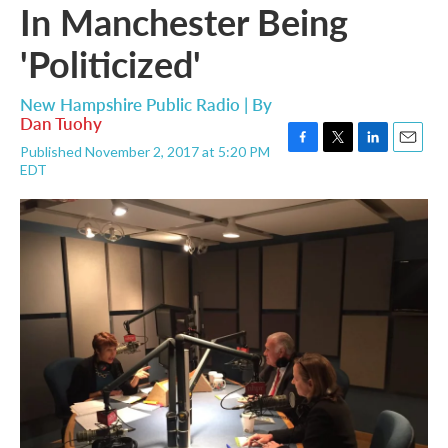
In Manchester Being
'Politicized'
New Hampshire Public Radio | By
Dan Tuohy
Published November 2, 2017 at 5:20 PM
F
T
L
E
EDT
a
w
i
m
c
i
n
a
e
t
k
i
b
t
e
l
o
e
d
o
r
I
k
n