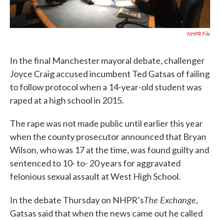
NHPR File
In the final Manchester mayoral debate, challenger
Joyce Craig accused incumbent Ted Gatsas of failing
to follow protocol when a 14-year-old student was
raped at a high school in 2015.
The rape was not made public until earlier this year
when the county prosecutor announced that Bryan
Wilson, who was 17 at the time, was found guilty and
sentenced to 10- to- 20 years for aggravated
felonious sexual assault at West High School.
The Exchange
In the debate Thursday on NHPR’s
,
Gatsas said that when the news came out he called