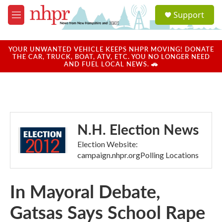
Skip to main content
S
Support
e
M
a
e
r
n
c
u
YOUR UNWANTED VEHICLE KEEPS NHPR MOVING! DONATE
h
THE CAR, TRUCK, BOAT, ATV, ETC. YOU NO LONGER NEED
AND FUEL LOCAL NEWS. 🚗
u
e
r
y
N.H. Election News
Election Website:
campaign.nhpr.orgPolling Locations
In Mayoral Debate,
Gatsas Says School Rape