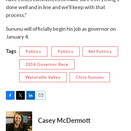
done well and in line and we'll keep with that
process.”
Sununu will officially begin his job as governor on
January 4.
Tags
Politics
Politics
NH Politics
2016 Governor Race
Waterville Valley
Chris Sununu
F
T
L
E
a
w
i
m
c
i
n
a
e
t
k
i
Casey McDermott
b
t
e
l
o
e
d