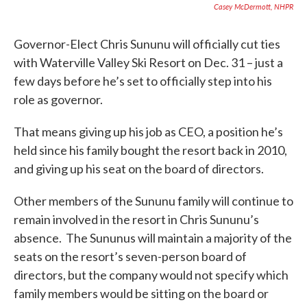
Casey McDermott, NHPR
Governor-Elect Chris Sununu will officially cut ties
with Waterville Valley Ski Resort on Dec. 31 – just a
few days before he’s set to officially step into his
role as governor.
That means giving up his job as CEO, a position he’s
held since his family bought the resort back in 2010,
and giving up his seat on the board of directors.
Other members of the Sununu family will continue to
remain involved in the resort in Chris Sununu’s
absence. The Sununus will maintain a majority of the
seats on the resort’s seven-person board of
directors, but the company would not specify which
family members would be sitting on the board or