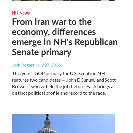
NH News
From Iran war to the
economy, differences
emerge in NH's Republican
Senate primary
Josh Rogers
, July 27, 2026
This year’s GOP primary for U.S. Senate in NH
features two candidates — John E. Sununu and Scott
Brown — who’ve held the job before. Each brings a
distinct political profile and record to the race.