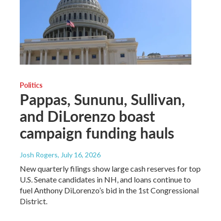
Politics
Pappas, Sununu, Sullivan,
and DiLorenzo boast
campaign funding hauls
Josh Rogers
, July 16, 2026
New quarterly filings show large cash reserves for top
U.S. Senate candidates in NH, and loans continue to
fuel Anthony DiLorenzo’s bid in the 1st Congressional
District.