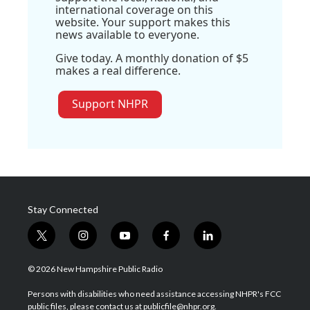
international coverage on this
website. Your support makes this
news available to everyone.
Give today. A monthly donation of $5
makes a real difference.
Support NHPR
Stay Connected
t
i
y
f
l
w
n
o
a
i
i
s
u
c
n
© 2026 New Hampshire Public Radio
t
t
t
e
k
t
a
u
b
e
Persons with disabilities who need assistance accessing NHPR's FCC
e
g
b
o
d
public files, please contact us at publicfile@nhpr.org.