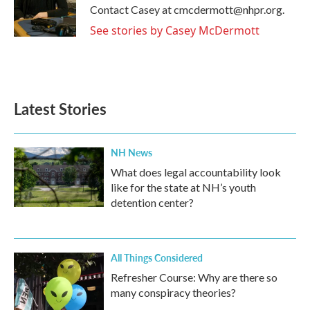
o
r
I
Contact Casey at cmcdermott@nhpr.org.
k
n
See stories by Casey McDermott
Latest Stories
NH News
What does legal accountability look
like for the state at NH’s youth
detention center?
All Things Considered
Refresher Course: Why are there so
many conspiracy theories?