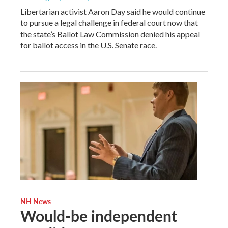
Libertarian activist Aaron Day said he would continue
to pursue a legal challenge in federal court now that
the state’s Ballot Law Commission denied his appeal
for ballot access in the U.S. Senate race.
NH News
Would-be independent