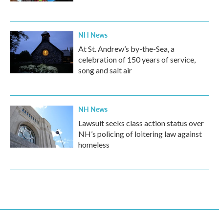
NH News
At St. Andrew’s by-the-Sea, a
celebration of 150 years of service,
song and salt air
NH News
Lawsuit seeks class action status over
NH’s policing of loitering law against
homeless