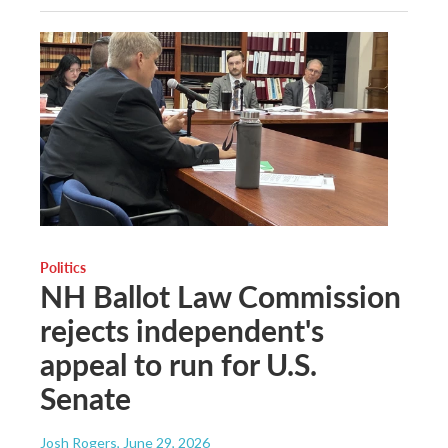
Politics
NH Ballot Law Commission
rejects independent's
appeal to run for U.S.
Senate
Josh Rogers
, June 29, 2026