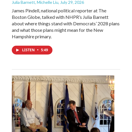
Julia Barnett, Michelle Liu
, July 29, 2026
James Pindell, national political reporter at The
Boston Globe, talked with NHPR’s Julia Barnett
about where things stand with Democrats’ 2028 plans
and what those plans might mean for the New
Hampshire primary.
LISTEN
•
5:49