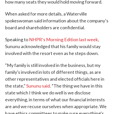
how many seats they would hold moving forward.
When asked for more details, a Waterville
spokeswoman said information about the company’s
board and shareholders are confidential.
Speaking to
NHPR’s Morning Edition last week
,
Sununu acknowledged that his family would stay
involved with the resort even as he steps down.
"My family is still involved in the business, but my
family's involved in lots of different things, as are
other representatives and elected officials here in
the state,"
Sununu said
. “The thing we have in this
state which I think we do well is we disclose
everything, in terms of what our financial interests
are and we recuse ourselves when appropriate. We
have ethics committees to make sure everything's