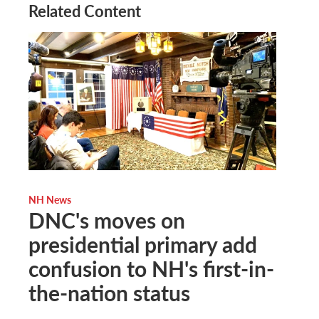
Related Content
NH News
DNC's moves on
presidential primary add
confusion to NH's first-in-
the-nation status