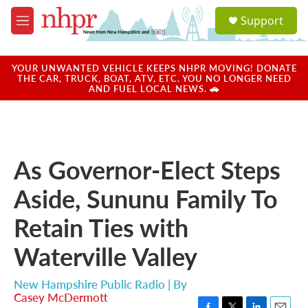
Skip to main content
S
Support
e
M
a
e
r
n
c
u
YOUR UNWANTED VEHICLE KEEPS NHPR MOVING! DONATE
h
THE CAR, TRUCK, BOAT, ATV, ETC. YOU NO LONGER NEED
AND FUEL LOCAL NEWS. 🚗
u
e
r
y
As Governor-Elect Steps
Aside, Sununu Family To
Retain Ties with
Waterville Valley
New Hampshire Public Radio | By
Casey McDermott