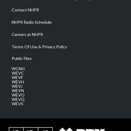
r
r
e
o
i
a
k
n
Contact NHPR
m
NHPR Radio Schedule
Careers at NHPR
Terms Of Use & Privacy Policy
Public Files
WCNH
WEVC
WEVF
WEVH
WEVJ
WEVN
WEVO
WEVQ
WEVS