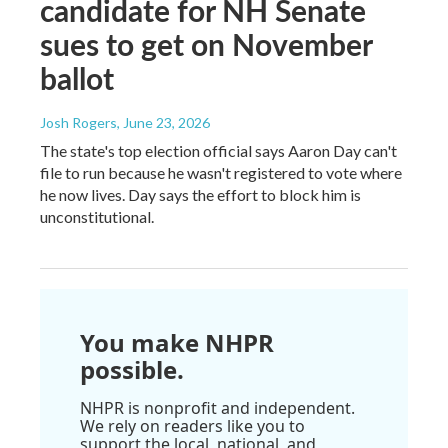
candidate for NH Senate
sues to get on November
ballot
Josh Rogers
, June 23, 2026
The state's top election official says Aaron Day can't
file to run because he wasn't registered to vote where
he now lives. Day says the effort to block him is
unconstitutional.
You make NHPR
possible.
NHPR is nonprofit and independent.
We rely on readers like you to
support the local, national, and