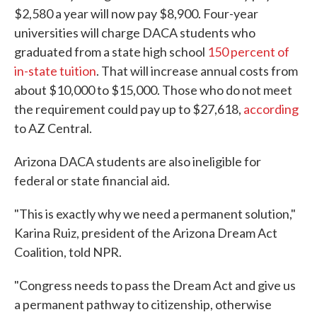
$2,580 a year will now pay $8,900. Four-year
universities will charge DACA students who
graduated from a state high school
150 percent of
in-state tuition
. That will increase annual costs from
about $10,000 to $15,000. Those who do not meet
the requirement could pay up to $27,618,
according
to AZ Central.
Arizona DACA students are also ineligible for
federal or state financial aid.
"This is exactly why we need a permanent solution,"
Karina Ruiz, president of the Arizona Dream Act
Coalition, told NPR.
"Congress needs to pass the Dream Act and give us
a permanent pathway to citizenship, otherwise