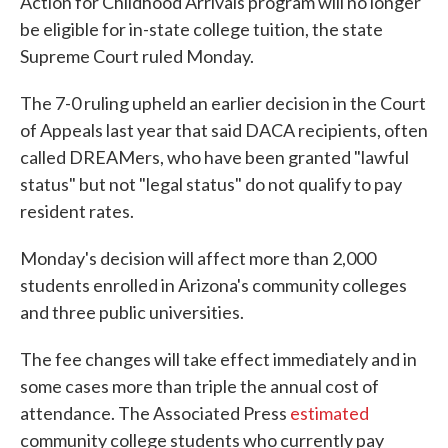
Action for Childhood Arrivals program will no longer
be eligible for in-state college tuition, the state
Supreme Court ruled Monday.
The 7-0 ruling upheld an earlier decision in the Court
of Appeals last year that said DACA recipients, often
called DREAMers, who have been granted "lawful
status" but not "legal status" do not qualify to pay
resident rates.
Monday's decision will affect more than 2,000
students enrolled in Arizona's community colleges
and three public universities.
The fee changes will take effect immediately and in
some cases more than triple the annual cost of
attendance. The Associated Press
estimated
community college students who currently pay