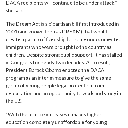
DACA recipients will continue to be under attack,"
she said.
The Dream Act is a bipartisan bill first introduced in
2001 (and known then as DREAM) that would
create a path to citizenship for some undocumented
immigrants who were brought to the country as
children. Despite strong public support, it has stalled
in Congress for nearly two decades. As a result,
President Barack Obama enacted the DACA
program as an interim measure to give the same
group of young people legal protection from
deportation and an opportunity to work and study in
the U.S.
"With these price increases it makes higher
education completely unaffordable for young