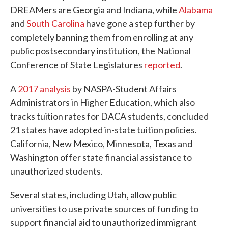
DREAMers are Georgia and Indiana, while
Alabama
and
South Carolina
have gone a step further by
completely banning them from enrolling at any
public postsecondary institution, the National
Conference of State Legislatures
reported
.
A
2017 analysis
by NASPA-Student Affairs
Administrators in Higher Education, which also
tracks tuition rates for DACA students, concluded
21 states have adopted in-state tuition policies.
California, New Mexico, Minnesota, Texas and
Washington offer state financial assistance to
unauthorized students.
Several states, including Utah, allow public
universities to use private sources of funding to
support financial aid to unauthorized immigrant