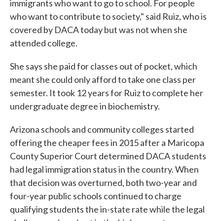
immigrants who want to go to school. For people
who want to contribute to society," said Ruiz, who is
covered by DACA today but was not when she
attended college.
She says she paid for classes out of pocket, which
meant she could only afford to take one class per
semester. It took 12 years for Ruiz to complete her
undergraduate degree in biochemistry.
Arizona schools and community colleges started
offering the cheaper fees in 2015 after a Maricopa
County Superior Court determined DACA students
had legal immigration status in the country. When
that decision was overturned, both two-year and
four-year public schools continued to charge
qualifying students the in-state rate while the legal