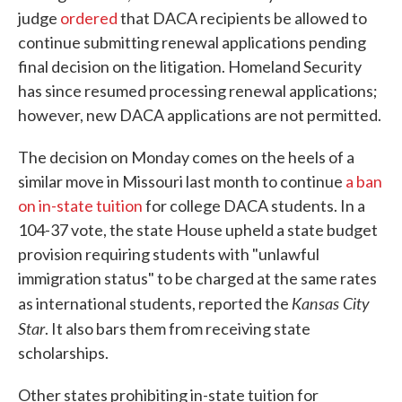
judge
ordered
that DACA recipients be allowed to
continue submitting renewal applications pending
final decision on the litigation. Homeland Security
has since resumed processing renewal applications;
however, new DACA applications are not permitted.
The decision on Monday comes on the heels of a
similar move in Missouri last month to continue
a ban
on in-state tuition
for college DACA students. In a
104-37 vote, the state House upheld a state budget
provision requiring students with "unlawful
immigration status" to be charged at the same rates
Kansas City
as international students, reported the
Star
. It also bars them from receiving state
scholarships.
Other states prohibiting in-state tuition for