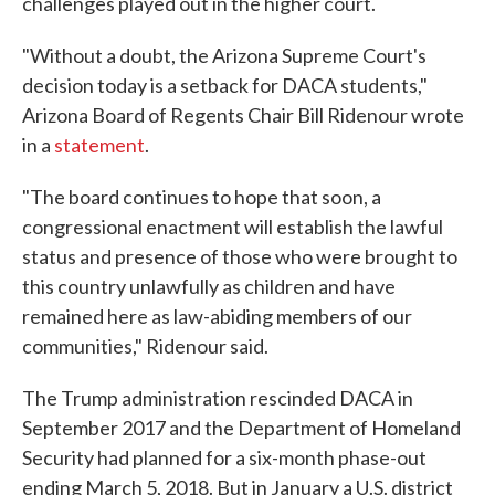
challenges played out in the higher court.
"Without a doubt, the Arizona Supreme Court's
decision today is a setback for DACA students,"
Arizona Board of Regents Chair Bill Ridenour wrote
in a
statement
.
"The board continues to hope that soon, a
congressional enactment will establish the lawful
status and presence of those who were brought to
this country unlawfully as children and have
remained here as law-abiding members of our
communities," Ridenour said.
The Trump administration rescinded DACA in
September 2017 and the Department of Homeland
Security had planned for a six-month phase-out
ending March 5, 2018. But in January a U.S. district