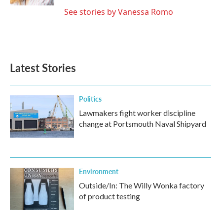
See stories by Vanessa Romo
Latest Stories
Politics
Lawmakers fight worker discipline
change at Portsmouth Naval Shipyard
Environment
Outside/In: The Willy Wonka factory
of product testing