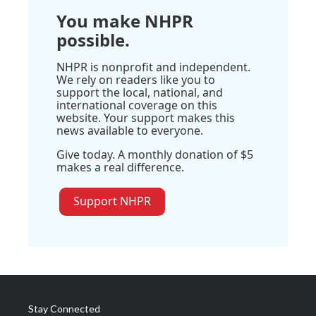
You make NHPR
possible.
NHPR is nonprofit and independent.
We rely on readers like you to
support the local, national, and
international coverage on this
website. Your support makes this
news available to everyone.
Give today. A monthly donation of $5
makes a real difference.
Support NHPR
Stay Connected