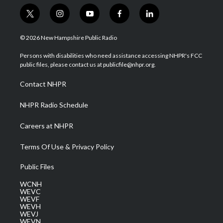
t
i
y
f
l
w
n
o
a
i
i
s
u
c
n
© 2026 New Hampshire Public Radio
t
t
t
e
k
t
a
u
b
e
Persons with disabilities who need assistance accessing NHPR's FCC
e
g
b
o
d
public files, please contact us at publicfile@nhpr.org.
r
r
e
o
i
a
k
n
Contact NHPR
m
NHPR Radio Schedule
Careers at NHPR
Terms Of Use & Privacy Policy
Public Files
WCNH
WEVC
WEVF
WEVH
WEVJ
WEVN