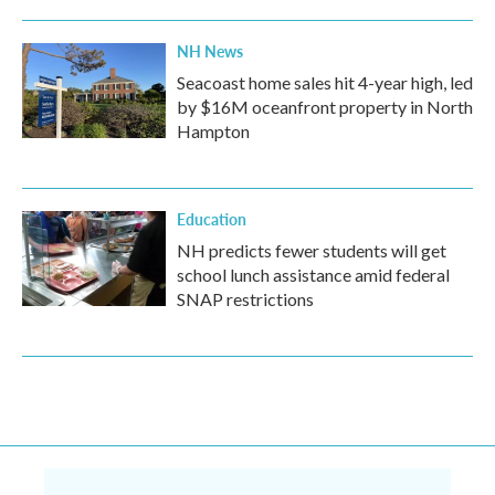
NH News
Seacoast home sales hit 4-year high, led
by $16M oceanfront property in North
Hampton
Education
NH predicts fewer students will get
school lunch assistance amid federal
SNAP restrictions