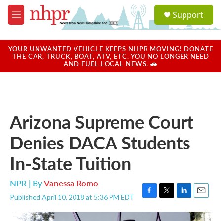
Skip to main content
S
Support
e
M
a
e
r
n
c
u
YOUR UNWANTED VEHICLE KEEPS NHPR MOVING! DONATE
h
THE CAR, TRUCK, BOAT, ATV, ETC. YOU NO LONGER NEED
AND FUEL LOCAL NEWS. 🚗
u
e
r
y
Arizona Supreme Court
Denies DACA Students
In-State Tuition
NPR | By
Vanessa Romo
Published April 10, 2018 at 5:36 PM EDT
F
T
L
E
a
w
i
m
c
i
n
a