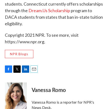
students. Connecticut currently offers scholarships
through the
Dream.Us Scholarship
program to
DACA students from states that ban in-state tuition
eligibility.
Copyright 2021 NPR. To see more, visit
https://www.npr.org.
NPR Blogs
F
T
L
E
a
w
i
m
c
i
n
a
e
t
k
i
Vanessa Romo
b
t
e
l
o
e
d
o
r
I
Vanessa Romo is a reporter for NPR's
k
n
News Desk.