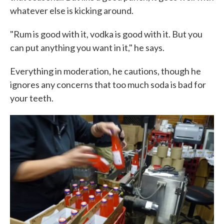
whatever else is kicking around.
"Rum is good with it, vodka is good with it. But you
can put anything you want in it," he says.
Everything in moderation, he cautions, though he
ignores any concerns that too much soda is bad for
your teeth.