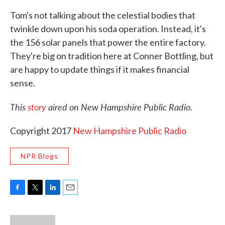
Tom's not talking about the celestial bodies that
twinkle down upon his soda operation. Instead, it's
the 156 solar panels that power the entire factory.
They're big on tradition here at Conner Bottling, but
are happy to update things if it makes financial
sense.
This
story
aired on New Hampshire Public Radio.
Copyright 2017
New Hampshire Public Radio
NPR Blogs
F
T
L
E
a
w
i
m
c
i
n
a