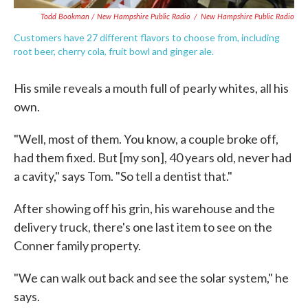
Todd Bookman / New Hampshire Public Radio
/
New Hampshire Public Radio
Customers have 27 different flavors to choose from, including
root beer, cherry cola, fruit bowl and ginger ale.
His smile reveals a mouth full of pearly whites, all his
own.
"Well, most of them. You know, a couple broke off,
had them fixed. But [my son], 40 years old, never had
a cavity," says Tom. "So tell a dentist that."
After showing off his grin, his warehouse and the
delivery truck, there's one last item to see on the
Conner family property.
"We can walk out back and see the solar system," he
says.