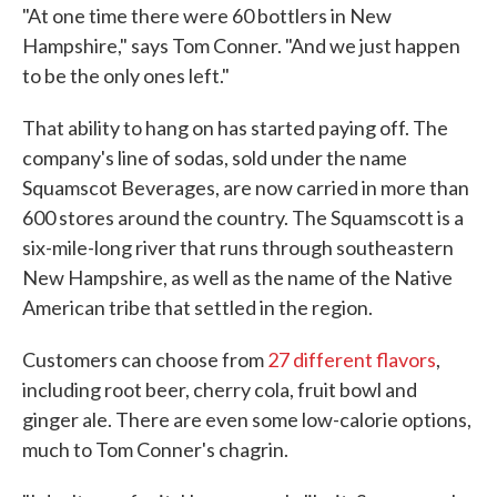
"At one time there were 60 bottlers in New
Hampshire," says Tom Conner. "And we just happen
to be the only ones left."
That ability to hang on has started paying off. The
company's line of sodas, sold under the name
Squamscot Beverages, are now carried in more than
600 stores around the country. The Squamscott is a
six-mile-long river that runs through southeastern
New Hampshire, as well as the name of the Native
American tribe that settled in the region.
Customers can choose from
27 different flavors
,
including root beer, cherry cola, fruit bowl and
ginger ale. There are even some low-calorie options,
much to Tom Conner's chagrin.