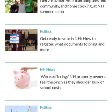
Gen Z Kazakh-American adoptees find
community, and home cooking, at NH
summer camp
Politics
Get ready to vote in NH: How to
register, what documents to bring and
more
NH News
‘We’re suffering:’ NH property owners
feel the pinch as they shoulder bulk of
school costs
Politics