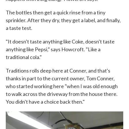
The bottles then get a quick rinse from a tiny
sprinkler. After they dry, they get a label, and finally,
a taste test.
"It doesn't taste anything like Coke, doesn't taste
anything like Pepsi," says Howcroft. "Like a
traditional cola."
Traditions rolls deep here at Conner, and that's
thanks in part to the current owner, Tom Conner,
who started working here "when I was old enough
to walk across the driveway from the house there.
You didn't have a choice back then."