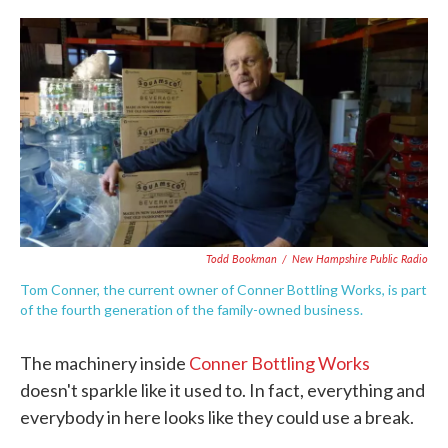
c
i
n
a
e
t
k
i
b
t
e
l
o
e
d
o
r
I
k
n
Todd Bookman
/
New Hampshire Public Radio
Tom Conner, the current owner of Conner Bottling Works, is part
of the fourth generation of the family-owned business.
The machinery inside
Conner Bottling Works
doesn't sparkle like it used to. In fact, everything and
everybody in here looks like they could use a break.