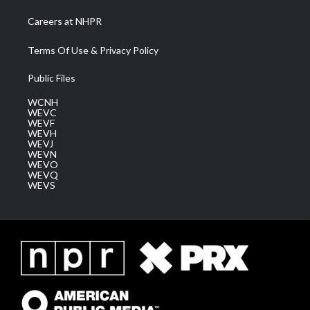
Careers at NHPR
Terms Of Use & Privacy Policy
Public Files
WCNH
WEVC
WEVF
WEVH
WEVJ
WEVN
WEVO
WEVQ
WEVS