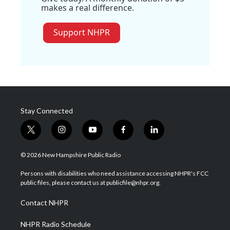
makes a real difference.
Support NHPR
Stay Connected
t
i
y
f
l
w
n
o
a
i
i
s
u
c
n
© 2026 New Hampshire Public Radio
t
t
t
e
k
t
a
u
b
e
Persons with disabilities who need assistance accessing NHPR's FCC
e
g
b
o
d
public files, please contact us at publicfile@nhpr.org.
r
r
e
o
i
a
k
n
Contact NHPR
m
NHPR Radio Schedule