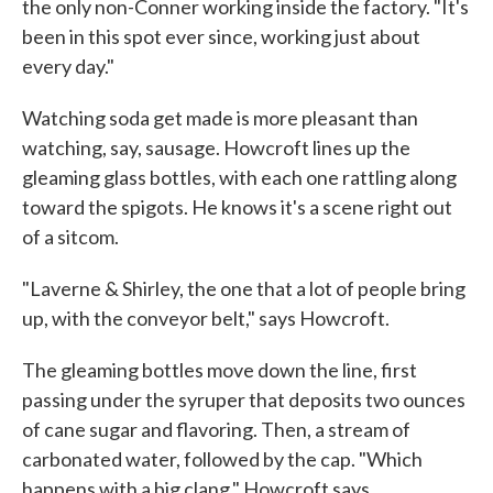
the only non-Conner working inside the factory. "It's
been in this spot ever since, working just about
every day."
Watching soda get made is more pleasant than
watching, say, sausage. Howcroft lines up the
gleaming glass bottles, with each one rattling along
toward the spigots. He knows it's a scene right out
of a sitcom.
"Laverne & Shirley, the one that a lot of people bring
up, with the conveyor belt," says Howcroft.
The gleaming bottles move down the line, first
passing under the syruper that deposits two ounces
of cane sugar and flavoring. Then, a stream of
carbonated water, followed by the cap. "Which
happens with a big clang," Howcroft says.