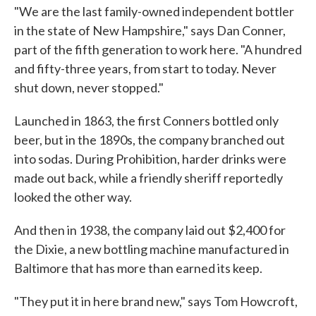
"We are the last family-owned independent bottler
in the state of New Hampshire," says Dan Conner,
part of the fifth generation to work here. "A hundred
and fifty-three years, from start to today. Never
shut down, never stopped."
Launched in 1863, the first Conners bottled only
beer, but in the 1890s, the company branched out
into sodas. During Prohibition, harder drinks were
made out back, while a friendly sheriff reportedly
looked the other way.
And then in 1938, the company laid out $2,400 for
the Dixie, a new bottling machine manufactured in
Baltimore that has more than earned its keep.
"They put it in here brand new," says Tom Howcroft,