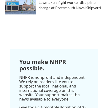
Lawmakers fight worker discipline
change at Portsmouth Naval Shipyard
You make NHPR
possible.
NHPR is nonprofit and independent.
We rely on readers like you to
support the local, national, and
international coverage on this
website. Your support makes this
news available to everyone.
Give today. A monthly donation of $5