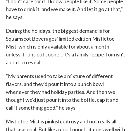
"I don't care for it. I know people like it. Some people
have to drink it, and we make it. And let it go at that,"
he says.
During the holidays, the biggest demand is for
Squamscot Beverages' limited edition Mistletoe
Mist, which is only available for about a month,
unless it runs out sooner. It's a family recipe Tom isn't
about to reveal.
"My parents used to take a mixture of different
flavors, and they'd pour it into a punch bowl
whenever they had holiday parties. And then we
thought we'd just pour it into the bottle, cap it and
call it something good," he says.
Mistletoe Mist is pinkish, citrusy and not really all
that seasonal. But like a good punch, it goes well with