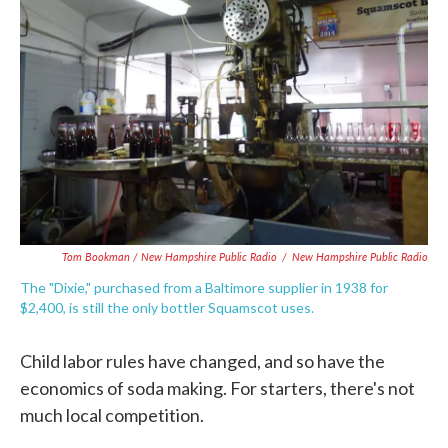
Tom Bookman / New Hampshire Public Radio
/
New Hampshire Public Radio
The "Dixie," purchased from a Baltimore supplier in 1938 for
$2,400, is still the only bottler Squamscot uses.
Child labor rules have changed, and so have the
economics of soda making. For starters, there's not
much local competition.