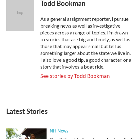
e
t
k
i
Todd Bookman
b
t
e
l
o
e
d
o
r
I
As a general assignment reporter, I pursue
k
n
breaking news as well as investigative
pieces across a range of topics. I’m drawn
to stories that are big and timely, as well as
those that may appear small but tell us
something larger about the state we live in.
I also love a good tip, a good character, or a
story that involves a boat ride.
See stories by Todd Bookman
Latest Stories
NH News