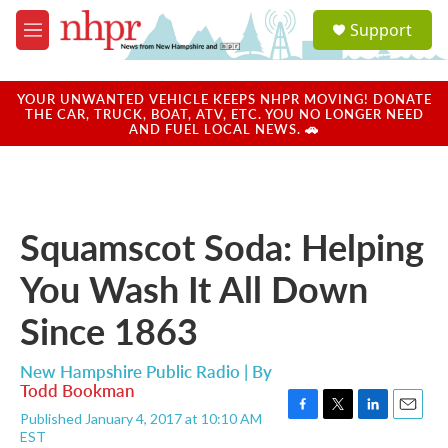
Skip to main content
S
Support
e
M
a
e
r
n
c
u
YOUR UNWANTED VEHICLE KEEPS NHPR MOVING! DONATE
h
THE CAR, TRUCK, BOAT, ATV, ETC. YOU NO LONGER NEED
AND FUEL LOCAL NEWS. 🚗
u
e
r
y
Squamscot Soda: Helping
You Wash It All Down
Since 1863
New Hampshire Public Radio | By
Todd Bookman
Published January 4, 2017 at 10:10 AM
F
T
L
E
EST
a
w
i
m