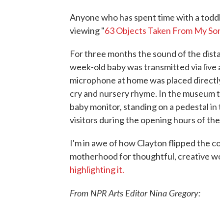
Anyone who has spent time with a toddler 
viewing "
63 Objects Taken From My So
For three months the sound of the dist
week-old baby was transmitted via live
microphone at home was placed directly
cry and nursery rhyme. In the museum t
baby monitor, standing on a pedestal in 
visitors during the opening hours of t
I'm in awe of how Clayton flipped the 
motherhood for thoughtful, creative wo
highlighting it.
From NPR Arts Editor Nina Gregory: