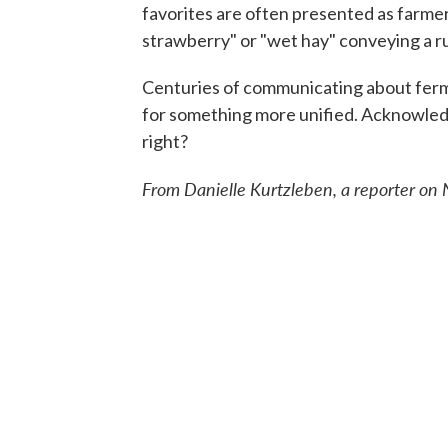
favorites are often presented as farmers
strawberry" or "wet hay" conveying a ru
Centuries of communicating about ferm
for something more unified. Acknowledgin
right?
From Danielle Kurtzleben, a reporter on N