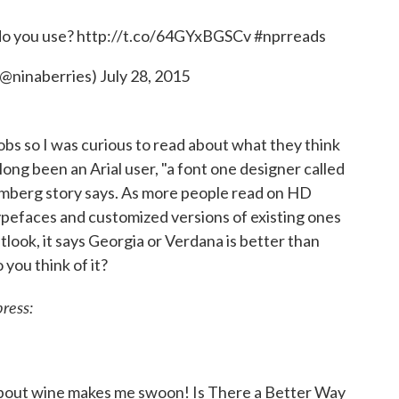
do you use?
http://t.co/64GYxBGSCv
#nprreads
(@ninaberries)
July 28, 2015
bs so I was curious to read about what they think
e long been an Arial user, "a font one designer called
oomberg story says. As more people read on HD
ypefaces and customized versions of existing ones
look, it says Georgia or Verdana is better than
 you think of it?
ress:
out wine makes me swoon! Is There a Better Way