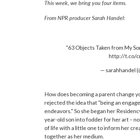
This week, we bring you four items.
From NPR producer Sarah Handel:
"63 Objects Taken from My S
http://t.co
— sarahhandel 
How does becoming a parent change yo
rejected the idea that "being an engage
endeavors." So she began her Residency
year-old son into fodder for her art – no
of life with a little one to inform her cre
together as her medium.