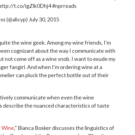
http://t.co/igZlk0Dhj4
#nprreads
ess (@alicyp)
July 30, 2015
quite the wine geek. Among my wine friends, I'm
s been cognizant about the way I communicate with
but not come off as a wine snob. I want to exude my
ger fangirl. And when I'm ordering wine at a
melier can pluck the perfect bottle out of their
ctively communicate when even the wine
 describe the nuanced characteristics of taste
t Wine
," Bianca Bosker discusses the linguistics of