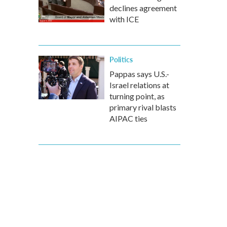
declines agreement
with ICE
Politics
Pappas says U.S.-
Israel relations at
turning point, as
primary rival blasts
AIPAC ties