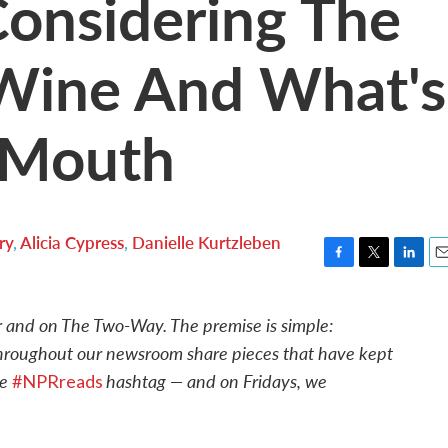
onsidering The
Wine And What's
s Mouth
ry
,
Alicia Cypress
,
Danielle Kurtzleben
F
T
L
E
a
w
i
m
c
i
n
a
r and on The Two-Way. The premise is simple:
e
t
k
i
throughout our newsroom share pieces that have kept
b
t
e
l
o
e
d
he
hashtag — and on Fridays, we
#NPRreads
o
r
I
k
n