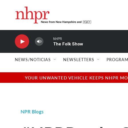
Skip to main content
NHPR
The Folk Show
NEWS/NOTICIAS
NEWSLETTERS
PROGRAM
YOUR UNWANTED VEHICLE KEEPS NHPR MOVI
NPR Blogs