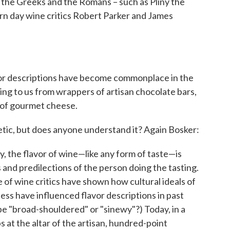
 the Greeks and the Romans – such as Pliny the
rn day wine critics Robert Parker and James
avor descriptions have become commonplace in the
ng to us from wrappers of artisan chocolate bars,
s of gourmet cheese.
etic, but does anyone understand it? Again Bosker:
, the flavor of wine—like any form of taste—is
 and predilections of the person doing the tasting.
of wine critics have shown how cultural ideals of
ness have influenced flavor descriptions in past
e "broad-shouldered" or "sinewy"?) Today, in a
 at the altar of the artisan, hundred-point