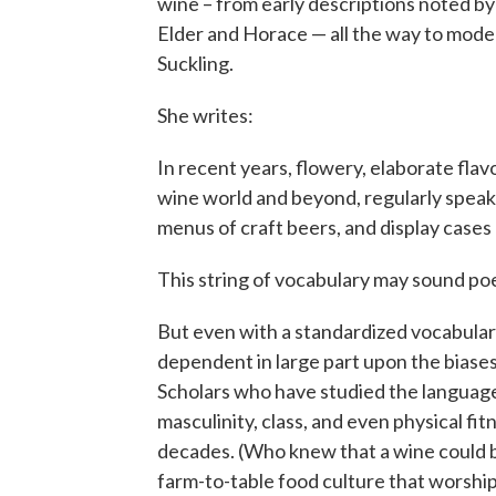
wine – from early descriptions noted by
Elder and Horace — all the way to mode
Suckling.
She writes:
In recent years, flowery, elaborate fl
wine world and beyond, regularly speaki
menus of craft beers, and display case
This string of vocabulary may sound po
But even with a standardized vocabulary
dependent in large part upon the biases
Scholars who have studied the language 
masculinity, class, and even physical fit
decades. (Who knew that a wine could b
farm-to-table food culture that worships