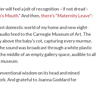
will feel a jolt of recognition – if not dread –
n's Mouth
." And then,
there's "Maternity Leave"
:
ant domestic world of my home and new eight-
 audio feed to the Carnegie Museum of Art. The
 above the baby's cot, capturing every murmur,
he sound was broadcast through a white plastic
the middle of an empty gallery space, audible to all
he museum.
conventional wisdom on its head and mined
rk. And grateful to Joanna Goddard for