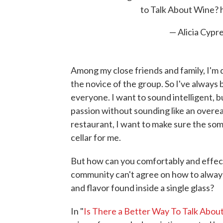
to Talk About Wine?
— Alicia Cypr
Among my close friends and family, I'm 
the novice of the group. So I've alway
everyone. I want to sound intelligent, 
passion without sounding like an overea
restaurant, I want to make sure the som
cellar for me.
But how can you comfortably and effe
community can't agree on how to always
and flavor found inside a single glass?
In "
Is There a Better Way To Talk Abou