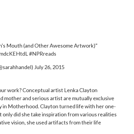
on's Mouth (and Other Awesome Artwork)"
/cmdcKEHtdL
#NPRreads
(@sarahhandel)
July 26, 2015
ur work? Conceptual artist Lenka Clayton
d mother and serious artist are mutually exclusive
 in Motherhood. Clayton turned life with her one-
t only did she take inspiration from various realities
ative vision, she used artifacts from their life