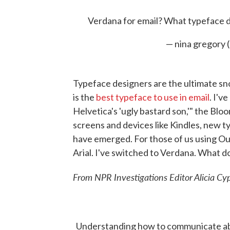
Verdana for email? What typeface 
— nina gregory 
Typeface designers are the ultimate sno
is the
best typeface to use in email
. I'v
Helvetica's 'ugly bastard son,'" the Bl
screens and devices like Kindles, new t
have emerged. For those of us using Out
Arial. I've switched to Verdana. What do
From NPR Investigations Editor Alicia Cyp
Understanding how to communicate ab