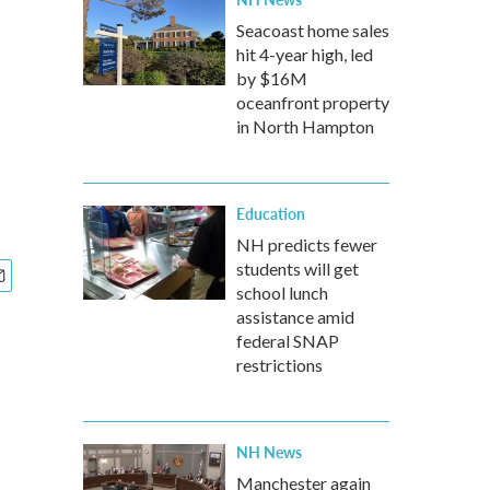
Seacoast home sales
hit 4-year high, led
by $16M
oceanfront property
in North Hampton
Education
NH predicts fewer
students will get
school lunch
assistance amid
federal SNAP
restrictions
NH News
Manchester again