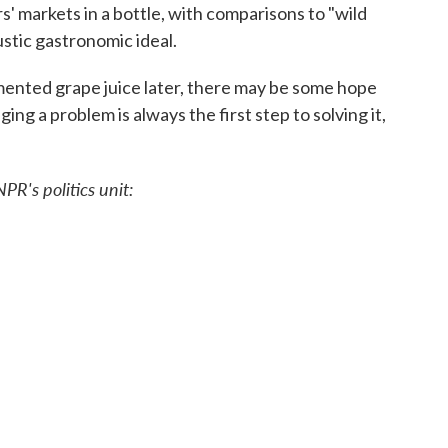
' markets in a bottle, with comparisons to "wild
stic gastronomic ideal.
ented grape juice later, there may be some hope
g a problem is always the first step to solving it,
PR's politics unit: