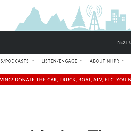
NEXT U
S/PODCASTS
LISTEN/ENGAGE
ABOUT NHPR
NG! DONATE THE CAR, TRUCK, BOAT, ATV, ETC. YOU 