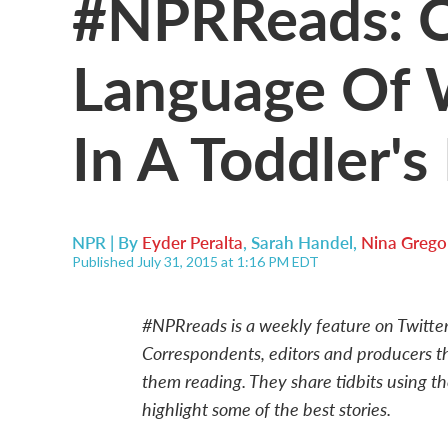
#NPRReads: C
Language Of 
In A Toddler'
NPR | By
Eyder Peralta
,
Sarah Handel
,
Nina Grego
Published July 31, 2015 at 1:16 PM EDT
#NPRreads is a weekly feature on Twitte
Correspondents, editors and producers 
them reading. They share tidbits using t
highlight some of the best stories.