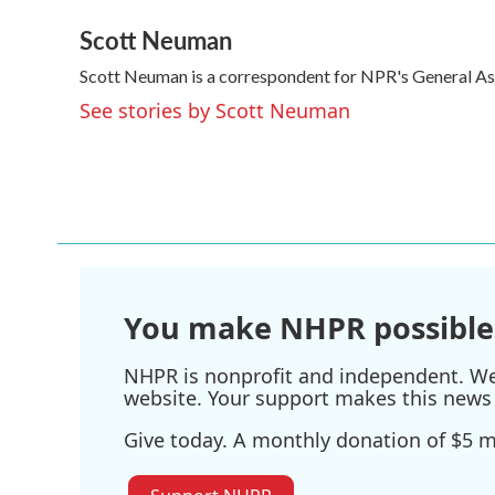
a
w
i
m
Scott Neuman
c
i
n
a
e
t
k
i
Scott Neuman is a correspondent for NPR's General A
b
t
e
l
o
e
d
See stories by Scott Neuman
o
r
I
k
n
You make NHPR possible
NHPR is nonprofit and independent. We r
website. Your support makes this news 
Give today. A monthly donation of $5 ma