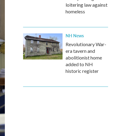
loitering law against
homeless
NH News
Revolutionary War-
era tavern and
abolitionist home
added to NH
historic register