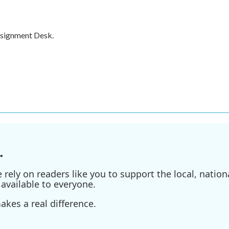
ssignment Desk.
.
ely on readers like you to support the local, nationa
available to everyone.
kes a real difference.