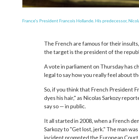
France's President Francois Hollande. His predecessor, Nicolas 
The French are famous for their insults,
the target is the president of the republ
A vote in parliament on Thursday has cha
legal to say how you really feel about t
So, if you think that French President Fr
dyes his hair," as Nicolas Sarkozy reporte
say so — in public.
It all started in 2008, when a French d
Sarkozy to "Get lost, jerk." The man was
incident prompted the European Court 