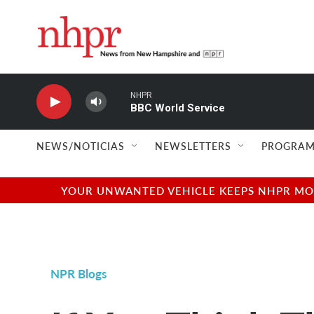
Skip to main content
NHPR
BBC World Service
NEWS/NOTICIAS
NEWSLETTERS
PROGRAM
YOUR UNWANTED VEHICLE KEEPS NHPR MOVI
NPR Blogs