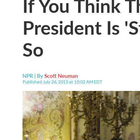
If You Think 
President Is 'S
So
NPR | By
Scott Neuman
Published July 26, 2013 at 10:02 AM EDT