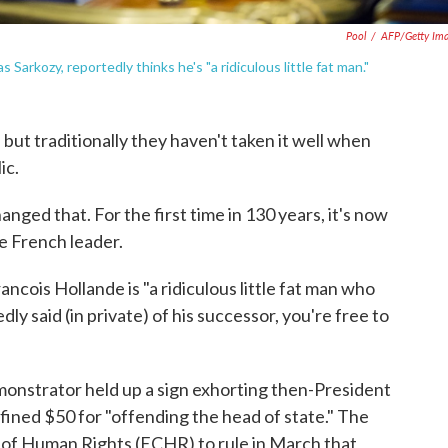
Pool
/
AFP/Getty Im
Sarkozy, reportedly thinks he's "a ridiculous little fat man."
 but traditionally they haven't taken it well when
ic.
nged that. For the first time in 130 years, it's now
he French leader.
ancois Hollande is "a ridiculous little fat man who
dly said (in private) of his successor, you're free to
emonstrator held up a sign exhorting then-President
 fined $50 for "offending the head of state." The
of Human Rights (ECHR) to rule in March that