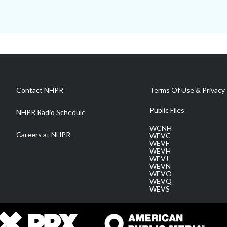
Contact NHPR
Terms Of Use & Privacy 
Public Files
NHPR Radio Schedule
WCNH
Careers at NHPR
WEVC
WEVF
WEVH
WEVJ
WEVN
WEVO
WEVQ
WEVS