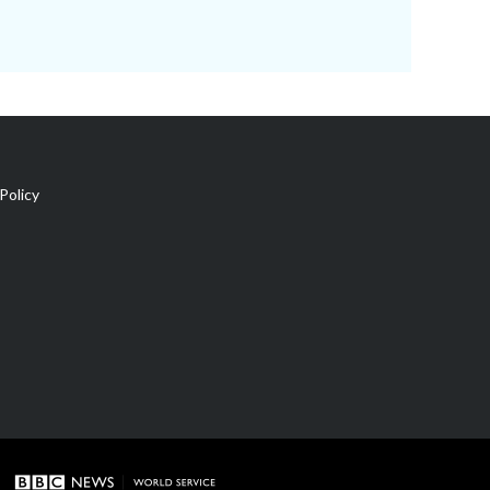
Policy