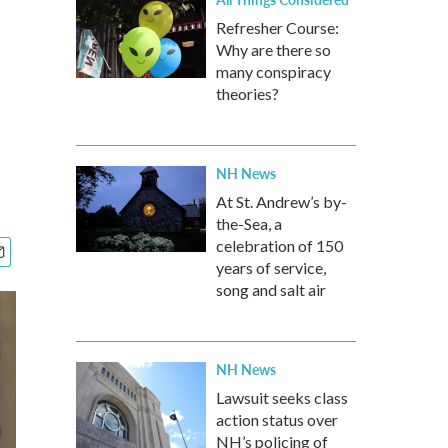
Refresher Course:
Why are there so
many conspiracy
theories?
NH News
At St. Andrew’s by-
the-Sea, a
celebration of 150
years of service,
song and salt air
NH News
Lawsuit seeks class
action status over
NH’s policing of