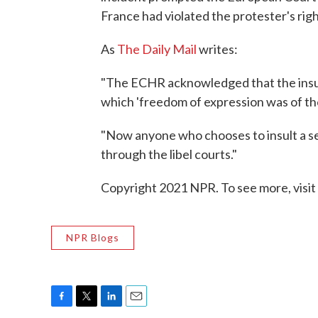
France had violated the protester's rig
As
The Daily Mail
writes:
"The ECHR acknowledged that the insult c
which 'freedom of expression was of th
"Now anyone who chooses to insult a se
through the libel courts."
Copyright 2021 NPR. To see more, visit
NPR Blogs
F
T
L
E