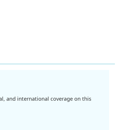
l, and international coverage on this