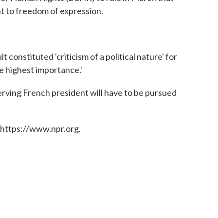
ht to freedom of expression.
onstituted 'criticism of a political nature' for
e highest importance.'
rving French president will have to be pursued
 https://www.npr.org.