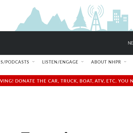
NE
S/PODCASTS
LISTEN/ENGAGE
ABOUT NHPR
NG! DONATE THE CAR, TRUCK, BOAT, ATV, ETC. YOU 