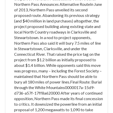
Northern Pass Announces Alternative RouteIn June
of 2013, Northern Pass unveiled its second
proposed route. Abandoning its previous strategy
(and $40 million in land purchases) altogether, the
project proposed building along existing state and
local North Country roadways in Clarksville and
Stewartstown. In a nod to project opponents,
Northern Pass also said it will bury 7.5 miles of line
in Stewartstown, Clarksville, and under the
Connecticut River. That raised the price tag on the
project from $1.2 billion as initially proposed to
about $1.4 billion. While opponents said this move
was progress, many – including the Forest Society –
maintained that Northern Pass should be able to
bury all 180 miles of power lines.Final Route: Burial
through the White Mountains0000017a-15d9-
d736-a57f-17ff8a620000 After years of continued
opposition, Northern Pass made its final concession
to critics. It downsized the powerline from an initial
proposal of 1,200 megawatts to 1,090 to take