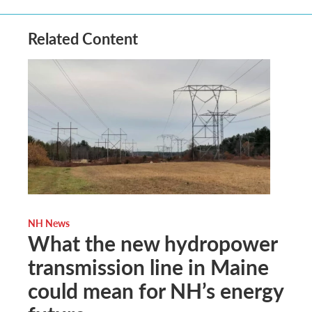
Related Content
NH News
What the new hydropower
transmission line in Maine
could mean for NH’s energy