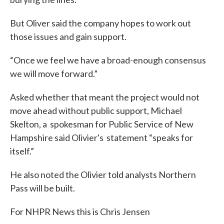
But Oliver said the company hopes to work out
those issues and gain support.
“Once we feel we have a broad-enough consensus
we will move forward.”
Asked whether that meant the project would not
move ahead without public support, Michael
Skelton, a spokesman for Public Service of New
Hampshire said Olivier's statement “speaks for
itself.”
He also noted the Olivier told analysts Northern
Pass will be built.
For NHPR News this is Chris Jensen