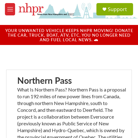
Skip to main content
S
Support
e
M
a
e
r
n
c
u
YOUR UNWANTED VEHICLE KEEPS NHPR MOVING! DONATE
h
THE CAR, TRUCK, BOAT, ATV, ETC. YOU NO LONGER NEED
AND FUEL LOCAL NEWS. 🚗
u
e
r
y
Northern Pass
What Is Northern Pass? Northern Pass is a proposal
to run 192 miles of new power lines from Canada,
through northern New Hampshire, south to
Concord, and then eastward to Deerfield. The
project is a collaboration between Eversource
(previously known as Public Service of New
Hampshire) and Hydro-Quebec, which is owned by
the provincial government of Quebec. The utilities