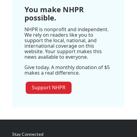
You make NHPR
possible.
NHPR is nonprofit and independent.
We rely on readers like you to
support the local, national, and
international coverage on this
website. Your support makes this
news available to everyone.
Give today. A monthly donation of $5
makes a real difference.
Support NHPR
Stay Connected