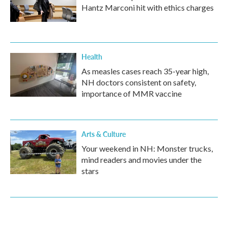
Hantz Marconi hit with ethics charges
Health
As measles cases reach 35-year high,
NH doctors consistent on safety,
importance of MMR vaccine
Arts & Culture
Your weekend in NH: Monster trucks,
mind readers and movies under the
stars