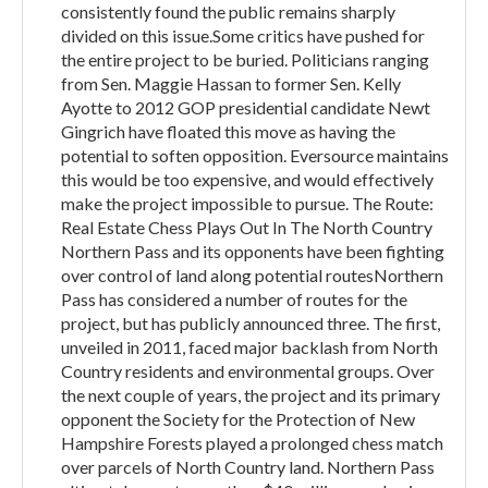
consistently found the public remains sharply
divided on this issue.Some critics have pushed for
the entire project to be buried. Politicians ranging
from Sen. Maggie Hassan to former Sen. Kelly
Ayotte to 2012 GOP presidential candidate Newt
Gingrich have floated this move as having the
potential to soften opposition. Eversource maintains
this would be too expensive, and would effectively
make the project impossible to pursue. The Route:
Real Estate Chess Plays Out In The North Country
Northern Pass and its opponents have been fighting
over control of land along potential routesNorthern
Pass has considered a number of routes for the
project, but has publicly announced three. The first,
unveiled in 2011, faced major backlash from North
Country residents and environmental groups. Over
the next couple of years, the project and its primary
opponent the Society for the Protection of New
Hampshire Forests played a prolonged chess match
over parcels of North Country land. Northern Pass