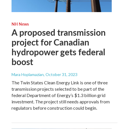
NH News
A proposed transmission
project for Canadian
hydropower gets federal
boost
Mara Hoplamazian
, October 31, 2023
The Twin States Clean Energy Link is one of three
transmission projects selected to be part of the
federal Department of Energy’s $1.3 billion grid
investment. The project still needs approvals from
regulators before construction could begin.