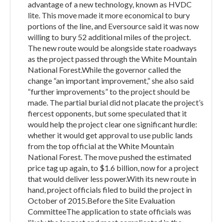
advantage of a new technology, known as HVDC
lite. This move made it more economical to bury
portions of the line, and Eversource said it was now
willing to bury 52 additional miles of the project.
The new route would be alongside state roadways
as the project passed through the White Mountain
National Forest.While the governor called the
change “an important improvement,” she also said
“further improvements” to the project should be
made. The partial burial did not placate the project’s
fiercest opponents, but some speculated that it
would help the project clear one significant hurdle:
whether it would get approval to use public lands
from the top official at the White Mountain
National Forest. The move pushed the estimated
price tag up again, to $1.6 billion, now for a project
that would deliver less power.With its new route in
hand, project officials filed to build the project in
October of 2015.Before the Site Evaluation
CommitteeThe application to state officials was