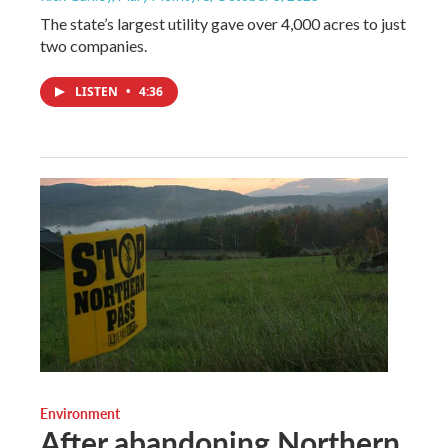
The state’s largest utility gave over 4,000 acres to just
two companies.
LISTEN
•
4:36
Environment
After abandoning Northern