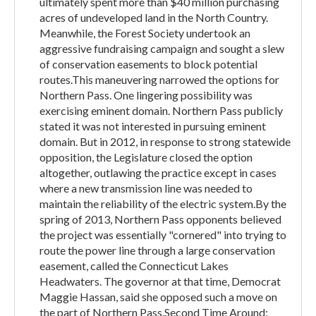
ultimately spent more than $40 million purchasing
acres of undeveloped land in the North Country.
Meanwhile, the Forest Society undertook an
aggressive fundraising campaign and sought a slew
of conservation easements to block potential
routes.This maneuvering narrowed the options for
Northern Pass. One lingering possibility was
exercising eminent domain. Northern Pass publicly
stated it was not interested in pursuing eminent
domain. But in 2012, in response to strong statewide
opposition, the Legislature closed the option
altogether, outlawing the practice except in cases
where a new transmission line was needed to
maintain the reliability of the electric system.By the
spring of 2013, Northern Pass opponents believed
the project was essentially "cornered" into trying to
route the power line through a large conservation
easement, called the Connecticut Lakes
Headwaters. The governor at that time, Democrat
Maggie Hassan, said she opposed such a move on
the part of Northern Pass.Second Time Around: