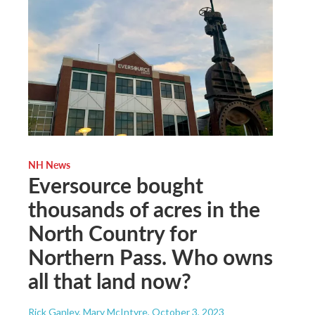
NH News
Eversource bought
thousands of acres in the
North Country for
Northern Pass. Who owns
all that land now?
Rick Ganley, Mary McIntyre
, October 3, 2023