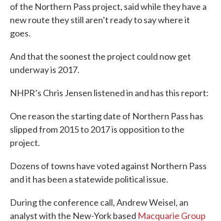
of the Northern Pass project, said while they have a
new route they still aren’t ready to say where it
goes.
And that the soonest the project could now get
underway is 2017.
NHPR’s Chris Jensen listened in and has this report:
One reason the starting date of Northern Pass has
slipped from 2015 to 2017 is opposition to the
project.
Dozens of towns have voted against Northern Pass
and it has been a statewide political issue.
During the conference call, Andrew Weisel, an
analyst with the New-York based
Macquarie Group