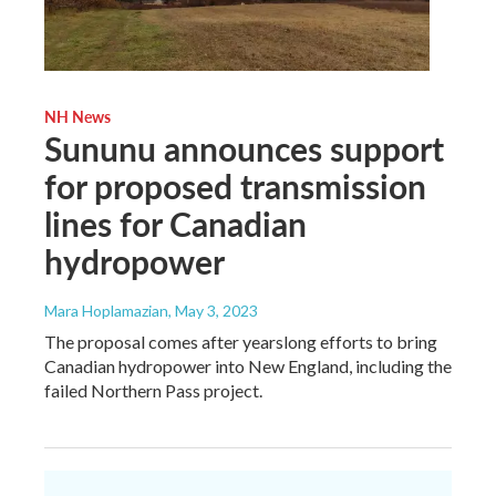
NH News
Sununu announces support
for proposed transmission
lines for Canadian
hydropower
Mara Hoplamazian
, May 3, 2023
The proposal comes after yearslong efforts to bring
Canadian hydropower into New England, including the
failed Northern Pass project.