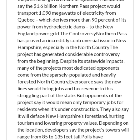
say the $1.6 billion Northern Pass project would
transport 1,090 megawatts of electricity from
Quebec – which derives more than 90 percent of its
power from hydroelectric dams – to the New
England power grid.The ControversyNorthern Pass
has proved an incredibly controversial issue in New
Hampshire, especially in the North CountryThe
project has generated considerable controversy
from the beginning. Despite its statewide impacts,
many of the projects most dedicated opponents
come from the sparsely-populated and heavily
forested North Country.Eversource says the new
lines would bring jobs and tax revenue to this
struggling part of the state. But opponents of the
project say it would mean only temporary jobs for
residents when it's under construction. They also say
it will deface New Hampshire's forestland, hurting
tourism and lowering property values. Depending on
the location, developers say the project's towers will
range from 85 to 135 feet tall.Polls have