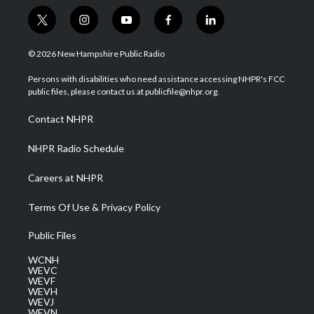
t
i
y
f
l
w
n
o
a
i
i
s
u
c
n
© 2026 New Hampshire Public Radio
t
t
t
e
k
t
a
u
b
e
Persons with disabilities who need assistance accessing NHPR's FCC
e
g
b
o
d
public files, please contact us at publicfile@nhpr.org.
r
r
e
o
i
a
k
n
Contact NHPR
m
NHPR Radio Schedule
Careers at NHPR
Terms Of Use & Privacy Policy
Public Files
WCNH
WEVC
WEVF
WEVH
WEVJ
WEVN