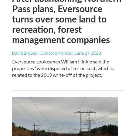
Pass plans, Eversource
turns over some land to
recreation, forest
management companies
David Brooks - Concord Monitor
, June 27, 2023
Eversource spokesman William Hinkle said the
properties “were disposed of for no cost, which is
related to the 2019 write-off of the project.”