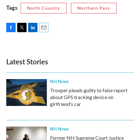
Tags
North Country
Northern Pass
F
T
L
E
a
w
i
m
c
i
n
a
e
t
k
i
b
t
e
l
Latest Stories
o
e
d
o
r
I
k
n
NH News
Trooper pleads guilty to false report
about GPS tracking device on
girlfriend’s car
NH News
Former NH Supreme Court Justice