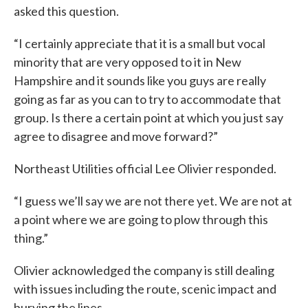
asked this question.
“I certainly appreciate that it is a small but vocal
minority that are very opposed to it in New
Hampshire and it sounds like you guys are really
going as far as you can to try to accommodate that
group. Is there a certain point at which you just say
agree to disagree and move forward?”
Northeast Utilities official Lee Olivier responded.
“I guess we’ll say we are not there yet. We are not at
a point where we are going to plow through this
thing.”
Olivier acknowledged the company is still dealing
with issues including the route, scenic impact and
burying the lines.