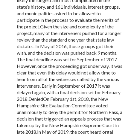
likely the longest and most complicated in the
state’s history, and 161 individuals, interest groups,
and municipalities asked to be allowed to
participate in the process to evaluate the merits of
the project.Given the size and complexity of the
project, many of the interveners pushed for a longer
review than the standard one year that state law
dictates. In May of 2016, those groups got their
wish, and the decision was pushed back 9 months.
The final deadline was set for September of 2017.
However, once the proceeding got under way, it was
clear that even this delay would not allow time to
hear from all of the witnesses called by the various
interveners. Early in September of 2017 it was
delayed again, with a final decision set for February
2018.DeniedOn February 1st, 2018, the New
Hampshire Site Evaluation Committee voted
unanimously to deny the permit for Northern Pass, a
decision that triggered an appeals process that was
taken up by the New Hampshire Supreme Court in
late 2018.In May of 2019, the court heard orgal