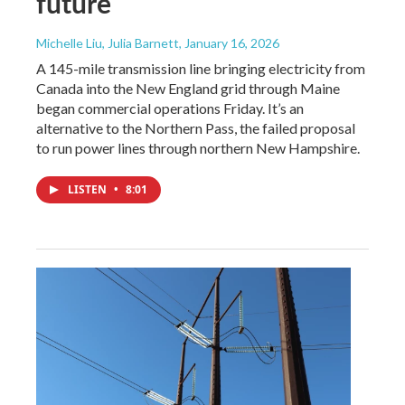
future
Michelle Liu, Julia Barnett
, January 16, 2026
A 145-mile transmission line bringing electricity from
Canada into the New England grid through Maine
began commercial operations Friday. It’s an
alternative to the Northern Pass, the failed proposal
to run power lines through northern New Hampshire.
LISTEN
•
8:01