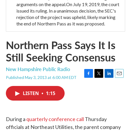
arguments on the appeal.On July 19, 2019, the court
issued its ruling. In a unanimous decision, the SEC's
rejection of the project was upheld, likely marking
the end of Northern Pass as it was proposed.
Northern Pass Says It Is
Still Seeking Consensus
New Hampshire Public Radio
Published May 3, 2013 at 6:00 AM EDT
F
T
L
E
a
w
i
m
c
i
n
a
LISTEN
•
1:15
e
t
k
i
b
t
e
l
o
e
d
o
r
I
k
n
During a
quarterly conference call
Thursday
officials at Northeast Utilities, the parent company