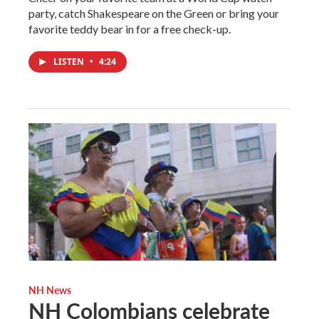
party, catch Shakespeare on the Green or bring your
favorite teddy bear in for a free check-up.
LISTEN
•
4:24
NH News
NH Colombians celebrate