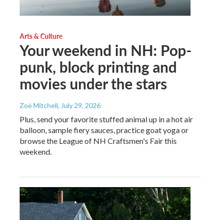
Arts & Culture
Your weekend in NH: Pop-
punk, block printing and
movies under the stars
Zoë Mitchell
, July 29, 2026
Plus, send your favorite stuffed animal up in a hot air
balloon, sample fiery sauces, practice goat yoga or
browse the League of NH Craftsmen's Fair this
weekend.