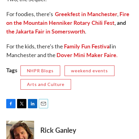
Greekfest in Manchester
Fire
For foodies, there's
,
on the Mountain Henniker Rotary Chili Fest
, and
the Jakarta Fair in Somersworth
.
Family Fun Festiva
l
For the kids, there's the
in
Dover Mini Maker Faire
Manchester and the
.
Tags
NHPR Blogs
weekend events
Arts and Culture
F
T
L
E
a
w
i
m
c
i
n
a
e
t
k
i
Rick Ganley
b
t
e
l
o
e
d