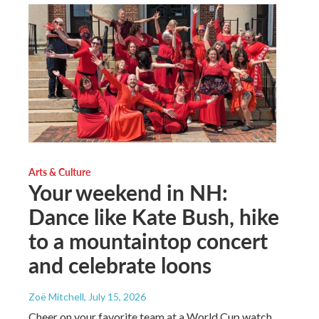
Arts & Culture
Your weekend in NH:
Dance like Kate Bush, hike
to a mountaintop concert
and celebrate loons
Zoë Mitchell
, July 15, 2026
Cheer on your favorite team at a World Cup watch