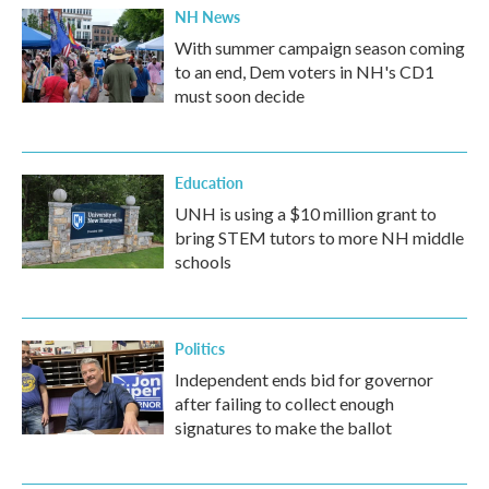
NH News
With summer campaign season coming
to an end, Dem voters in NH's CD1
must soon decide
Education
UNH is using a $10 million grant to
bring STEM tutors to more NH middle
schools
Politics
Independent ends bid for governor
after failing to collect enough
signatures to make the ballot