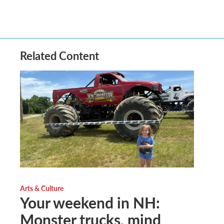
Related Content
Arts & Culture
Your weekend in NH:
Monster trucks, mind