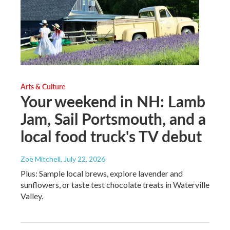
Arts & Culture
Your weekend in NH: Lamb
Jam, Sail Portsmouth, and a
local food truck's TV debut
Zoë Mitchell
, July 22, 2026
Plus: Sample local brews, explore lavender and
sunflowers, or taste test chocolate treats in Waterville
Valley.