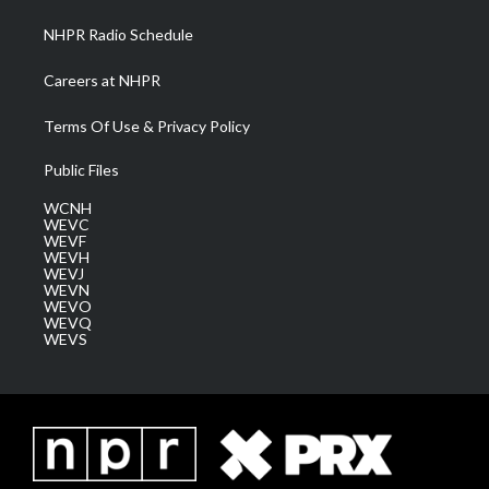
NHPR Radio Schedule
Careers at NHPR
Terms Of Use & Privacy Policy
Public Files
WCNH
WEVC
WEVF
WEVH
WEVJ
WEVN
WEVO
WEVQ
WEVS