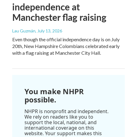
independence at
Manchester flag raising
Lau Guzmán
, July 13, 2026
Even though the official independence day is on July
20th, New Hampshire Colombians celebrated early
with a flag raising at Manchester City Hall.
You make NHPR
possible.
NHPR is nonprofit and independent.
We rely on readers like you to
support the local, national, and
international coverage on this
website. Your support makes this