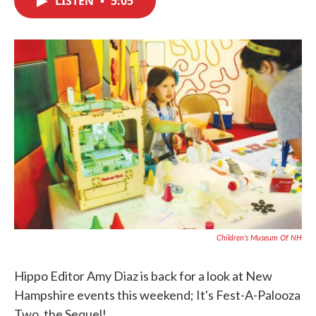
LISTEN
•
5:05
b
t
e
l
o
e
d
o
r
I
k
n
Children's Museum Of NH
Hippo Editor Amy Diaz is back for a look at New
Hampshire events this weekend; It's Fest-A-Palooza
Two, the Sequel!