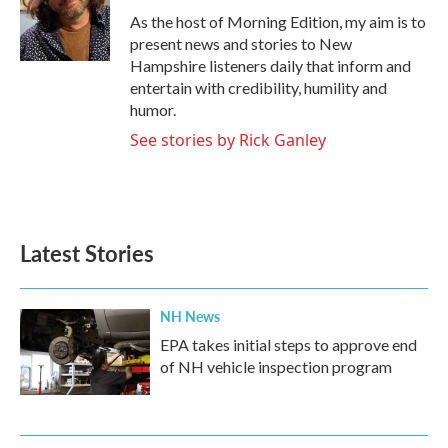
o
r
I
As the host of Morning Edition, my aim is to
k
n
present news and stories to New
Hampshire listeners daily that inform and
entertain with credibility, humility and
humor.
See stories by Rick Ganley
Latest Stories
NH News
EPA takes initial steps to approve end
of NH vehicle inspection program