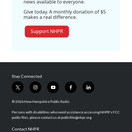
news available to everyone.
Give today. A monthly donation of $5
makes a real difference.
Support NHPR
Stay Connected
t
i
y
f
l
w
n
o
a
i
i
s
u
c
n
© 2026 New Hampshire Public Radio
t
t
t
e
k
t
a
u
b
e
Persons with disabilities who need assistance accessing NHPR's FCC
e
g
b
o
d
public files, please contact us at publicfile@nhpr.org.
r
r
e
o
i
a
k
n
Contact NHPR
m