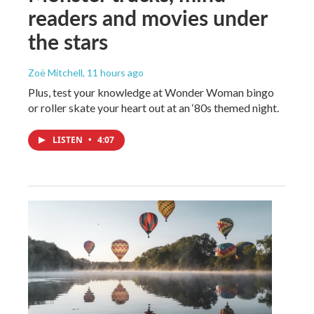
readers and movies under
the stars
Zoë Mitchell
, 11 hours ago
Plus, test your knowledge at Wonder Woman bingo
or roller skate your heart out at an ‘80s themed night.
LISTEN
•
4:07