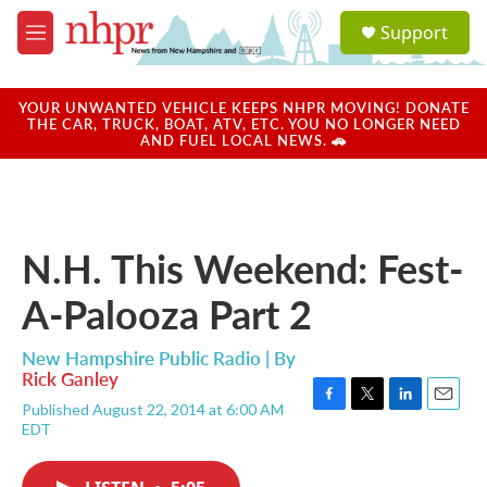
Skip to main content
S
Support
e
M
a
e
r
n
c
u
YOUR UNWANTED VEHICLE KEEPS NHPR MOVING! DONATE
h
THE CAR, TRUCK, BOAT, ATV, ETC. YOU NO LONGER NEED
AND FUEL LOCAL NEWS. 🚗
u
e
r
y
N.H. This Weekend: Fest-
A-Palooza Part 2
New Hampshire Public Radio | By
Rick Ganley
Published August 22, 2014 at 6:00 AM
F
T
L
E
EDT
a
w
i
m
c
i
n
a
e
t
k
i