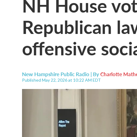
NH House vot
Republican la
offensive soci
New Hampshire Public Radio | By
Charlotte Math
Published May 22, 2026 at 10:22 AM EDT