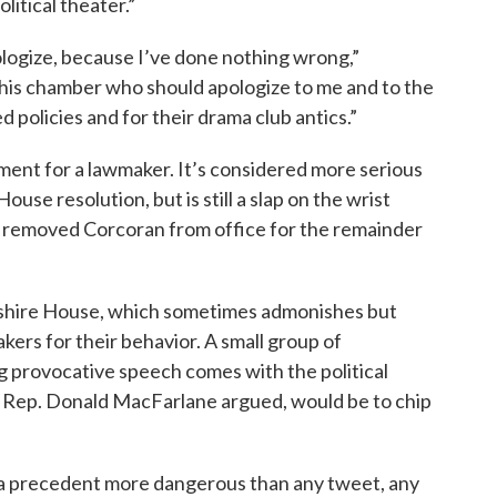
litical theater.”
pologize, because I’ve done nothing wrong,”
n this chamber who should apologize to me and to the
 policies and for their drama club antics.”
ment for a lawmaker. It’s considered more serious
ouse resolution, but is still a slap on the wrist
 removed Corcoran from office for the remainder
pshire House, which sometimes admonishes but
kers for their behavior. A small group of
g provocative speech comes with the political
e Rep. Donald MacFarlane argued, would be to chip
h a precedent more dangerous than any tweet, any