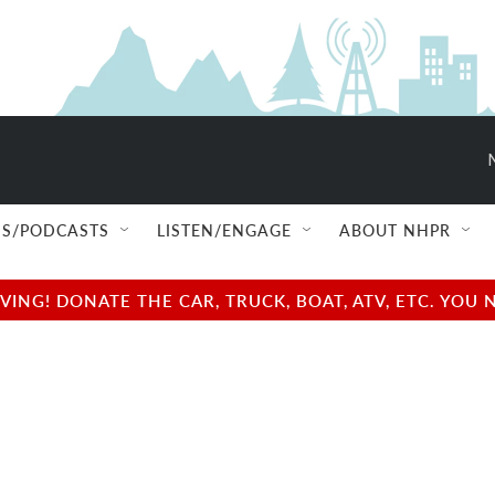
S/PODCASTS
LISTEN/ENGAGE
ABOUT NHPR
NG! DONATE THE CAR, TRUCK, BOAT, ATV, ETC. YOU 