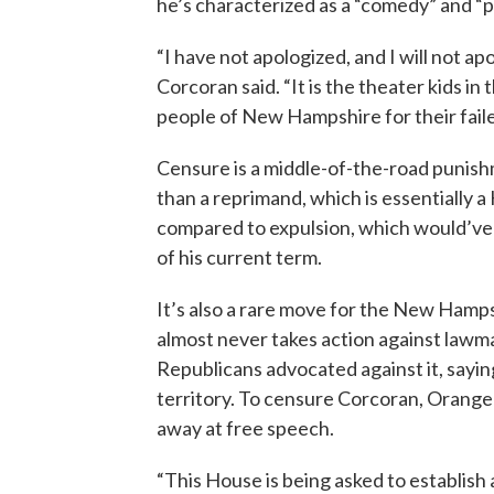
he’s characterized as a “comedy” and “po
“I have not apologized, and I will not a
Corcoran said. “It is the theater kids i
people of New Hampshire for their failed
Censure is a middle-of-the-road punish
than a reprimand, which is essentially a H
compared to expulsion, which would’ve
of his current term.
It’s also a rare move for the New Ham
almost never takes action against lawma
Republicans advocated against it, sayin
territory. To censure Corcoran, Orang
away at free speech.
“This House is being asked to establis