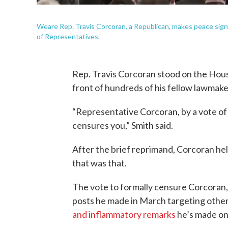
Weare Rep. Travis Corcoran, a Republican, makes peace signs
of Representatives.
Rep. Travis Corcoran stood on the Hous
front of hundreds of his fellow lawmake
“Representative Corcoran, by a vote of
censures you,” Smith said.
After the brief reprimand, Corcoran hel
that was that.
The vote to formally censure Corcoran,
posts he made in March targeting othe
and inflammatory remarks
he’s made on