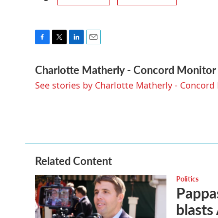
F
T
L
E
a
w
i
m
Charlotte Matherly - Concord Monitor
c
i
n
a
e
t
k
i
See stories by Charlotte Matherly - Concord
b
t
e
l
o
e
d
o
r
I
k
n
Related Content
Politics
Pappas
blasts