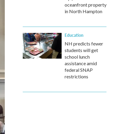
oceanfront property
in North Hampton
Education
NH predicts fewer
students will get
school lunch
assistance amid
federal SNAP
restrictions