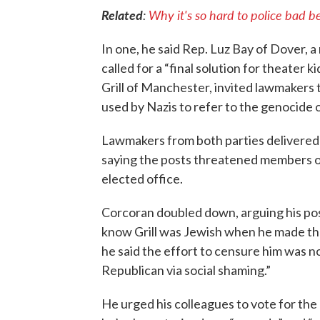
Related
:
Why it's so hard to police bad 
In one, he said Rep. Luz Bay of Dover, a
called for a “final solution for theater k
Grill of Manchester, invited lawmakers t
used by Nazis to refer to the genocide 
Lawmakers from both parties delivered s
saying the posts threatened members of
elected office.
Corcoran doubled down, arguing his pos
know Grill was Jewish when he made the
he said the effort to censure him was n
Republican via social shaming.”
He urged his colleagues to vote for the 