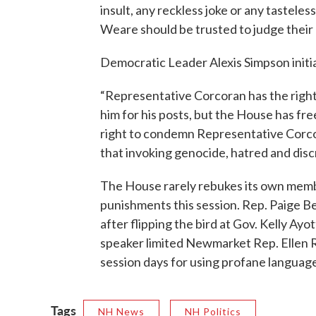
insult, any reckless joke or any tastele
Weare should be trusted to judge their
Democratic Leader Alexis Simpson initi
“Representative Corcoran has the right 
him for his posts, but the House has fr
right to condemn Representative Corco
that invoking genocide, hatred and discr
The House rarely rebukes its own mem
punishments this session. Rep. Paige 
after flipping the bird at Gov. Kelly Ayo
speaker limited Newmarket Rep. Ellen 
session days for using profane language 
Tags
NH News
NH Politics