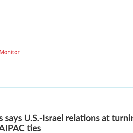
 Monitor
 says U.S.-Israel relations at turni
 AIPAC ties