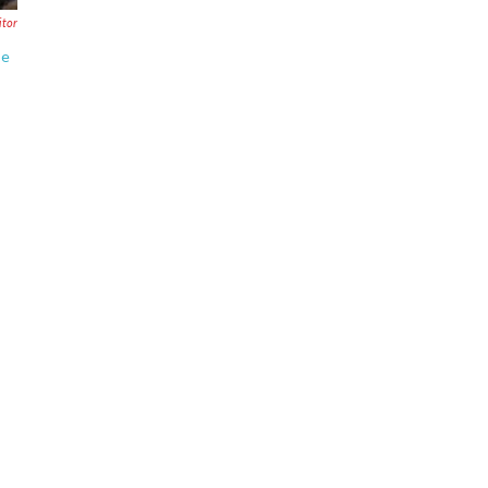
tor
se