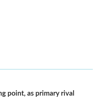
ng point, as primary rival