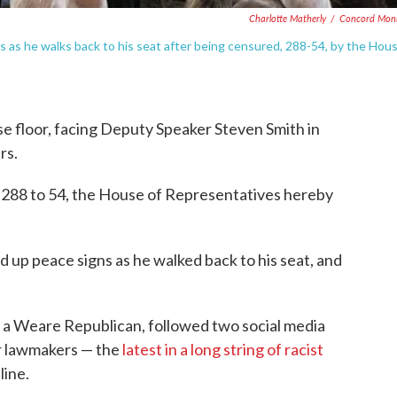
Charlotte Matherly
/
Concord Moni
 as he walks back to his seat after being censured, 288-54, by the Hou
e floor, facing Deputy Speaker Steven Smith in
rs.
 288 to 54, the House of Representatives hereby
d up peace signs as he walked back to his seat, and
 a Weare Republican, followed two social media
r lawmakers — the
latest in a long string of racist
line.