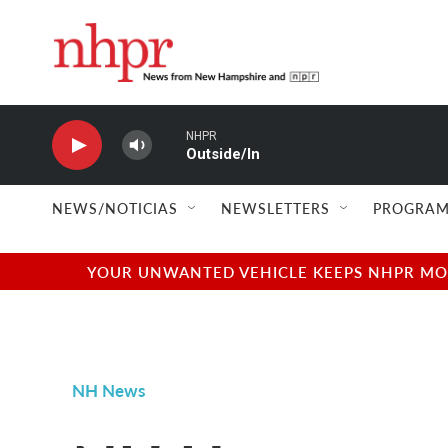
Skip to main content
NHPR
Outside/In
NEWS/NOTICIAS
NEWSLETTERS
PROGRAM
YOUR UNWANTED VEHICLE KEEPS NHPR MOVI
NH News