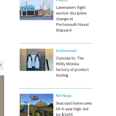
Lawmakers fight
worker discipline
change at
Portsmouth Naval
Shipyard
Environment
Outside/In: The
Willy Wonka
factory of product
testing
NH News
Seacoast home sales
hit 4-year high, led
by $16M