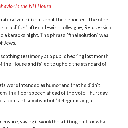
behavior in the NH House
 naturalized citizen, should be deported. The other
ids in politics” after a Jewish colleague, Rep. Jessica
o a karaoke night. The phrase “final solution” was
of Jews.
cathing testimony at a public hearing last month,
 the House and failed to uphold the standard of
ts were intended as humor and that he didn’t
m. In a floor speech ahead of the vote Thursday,
ot about antisemitism but “delegitimizing a
censure, saying it would be a fitting end for what