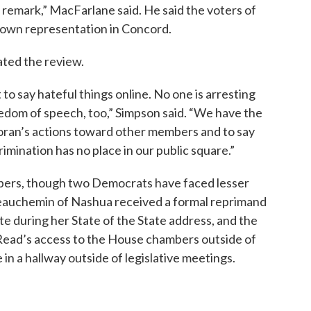
ss remark,” MacFarlane said. He said the voters of
 own representation in Concord.
ated the review.
to say hateful things online. No one is arresting
eedom of speech, too,” Simpson said. “We have the
ran’s actions toward other members and to say
imination has no place in our public square.”
bers, though two Democrats have faced lesser
Beauchemin of Nashua received a formal reprimand
tte during her State of the State address, and the
Read’s access to the House chambers outside of
in a hallway outside of legislative meetings.