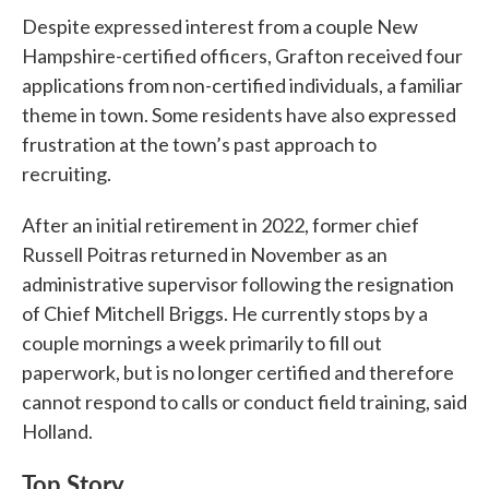
Despite expressed interest from a couple New
Hampshire-certified officers, Grafton received four
applications from non-certified individuals, a familiar
theme in town. Some residents have also expressed
frustration at the town’s past approach to
recruiting.
After an initial retirement in 2022, former chief
Russell Poitras returned in November as an
administrative supervisor following the resignation
of Chief Mitchell Briggs. He currently stops by a
couple mornings a week primarily to fill out
paperwork, but is no longer certified and therefore
cannot respond to calls or conduct field training, said
Holland.
Top Story