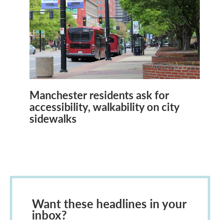
Manchester residents ask for
accessibility, walkability on city
sidewalks
Want these headlines in your
inbox?