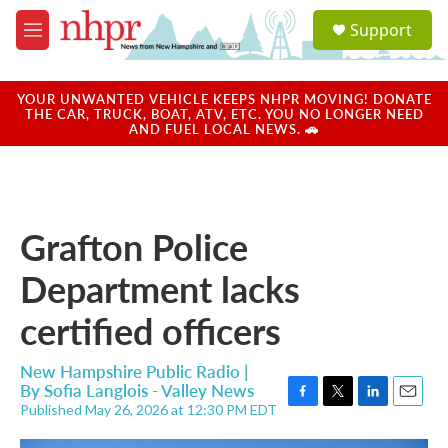
Skip to main content
S
Support
e
M
a
e
r
n
c
u
YOUR UNWANTED VEHICLE KEEPS NHPR MOVING! DONATE
h
THE CAR, TRUCK, BOAT, ATV, ETC. YOU NO LONGER NEED
AND FUEL LOCAL NEWS. 🚗
u
e
r
y
Grafton Police
Department lacks
certified officers
New Hampshire Public Radio |
By
Sofia Langlois - Valley News
Published May 26, 2026 at 12:30 PM EDT
F
T
L
E
a
w
i
m