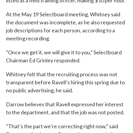
listed as a field training officer, making $10 per hour.
At the May 19 Selectboard meeting, Whitney said
the document was incomplete, as he also requested
job descriptions for each person, according to a
meeting recording.
“Once we get it, we will give it to you,” Selectboard
Chairman Ed Grinley responded.
Whitney felt that the recruiting process was not
transparent before Ravell’s hiring this spring due to
no public advertising, he said.
Darrow believes that Ravell expressed her interest
to the department, and that the job was not posted.
“That’s the part we’re correcting right now,” said