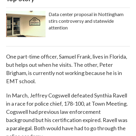
Data center proposal in Nottingham
stirs controversy and statewide
attention
One part-time officer, Samuel Frank, lives in Florida,
but helps out when he visits. The other, Peter
Brigham, is currently not working because he is in
EMT school.
In March, Jeffrey Cogswell defeated Synthia Ravell
in a race for police chief, 178-100, at Town Meeting.
Cogswell had previous law enforcement
background but his certification expired. Ravell was
a paralegal. Both would have had to go through the