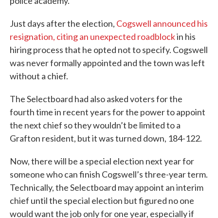
police academy.
Just days after the election,
Cogswell announced his
resignation, citing an unexpected roadblock
in his
hiring process that he opted not to specify. Cogswell
was never formally appointed and the town was left
without a chief.
The Selectboard had also asked voters for the
fourth time in recent years for the power to appoint
the next chief so they wouldn’t be limited to a
Grafton resident, but it was turned down, 184-122.
Now, there will be a special election next year for
someone who can finish Cogswell’s three-year term.
Technically, the Selectboard may appoint an interim
chief until the special election but figured no one
would want the job only for one year, especially if