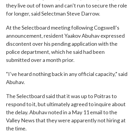
they live out of town and can’t run to secure the role
for longer, said Selectman Steve Darrow.
At the Selectboard meeting following Cogswell’s
announcement, resident Yaakov Abuhav expressed
discontent over his pending application with the
police department, which he said had been
submitted over a month prior.
“I’ve heard nothing back in any official capacity,” said
Abuhav.
The Selectboard said that it was up to Poitras to
respond to it, but ultimately agreed to inquire about
the delay. Abuhav noted in a May 11 email to the
Valley News that they were apparently not hiring at
the time.