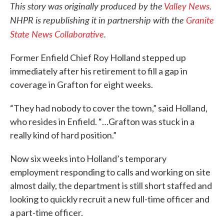
This story was originally produced by the
Valley News
.
NHPR is republishing it in partnership with the
Granite
State News Collaborative
.
Former Enfield Chief Roy Holland stepped up
immediately after his retirement to fill a gap in
coverage in Grafton for eight weeks.
“They had nobody to cover the town,” said Holland,
who resides in Enfield. “…Grafton was stuck in a
really kind of hard position.”
Now six weeks into Holland’s temporary
employment responding to calls and working on site
almost daily, the department is still short staffed and
looking to quickly recruit a new full-time officer and
a part-time officer.