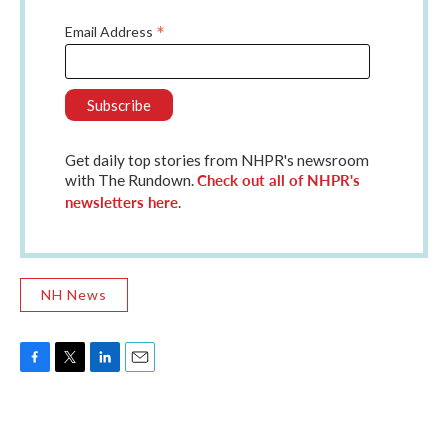
*
Email Address
Get daily top stories from NHPR's newsroom
Check out all of NHPR's
with The Rundown.
newsletters here
.
NH News
F
T
L
E
a
w
i
m
c
i
n
a
e
t
k
i