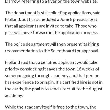
Darrow, referring to a flyer on the town website.
The department is still collecting applications, said
Holland, but has scheduled a June 8 physical test
that all applicants are invited to take. Those who
pass will move forward in the application process.
The police department will then present its hiring
recommendation to the Selectboard for approval.
Holland said that a certified applicant would take
priority considering it saves the town 16 weeks of
someone going through academy and that person
has experience to bring in. If a certified hire is not in
the cards, the goal is to send a recruit to the August
academy.
While the academy itself is free to the town, the