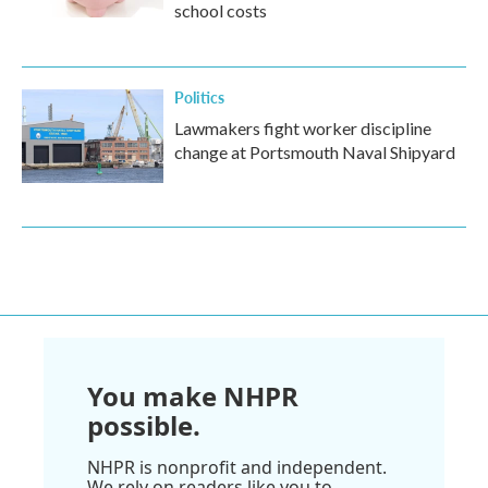
school costs
Politics
Lawmakers fight worker discipline
change at Portsmouth Naval Shipyard
You make NHPR
possible.
NHPR is nonprofit and independent.
We rely on readers like you to