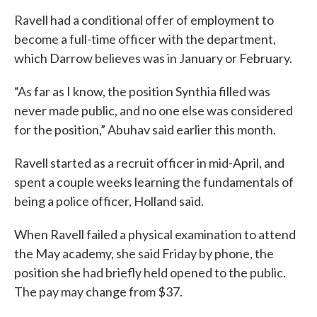
Ravell had a conditional offer of employment to
become a full-time officer with the department,
which Darrow believes was in January or February.
“As far as I know, the position Synthia filled was
never made public, and no one else was considered
for the position,” Abuhav said earlier this month.
Ravell started as a recruit officer in mid-April, and
spent a couple weeks learning the fundamentals of
being a police officer, Holland said.
When Ravell failed a physical examination to attend
the May academy, she said Friday by phone, the
position she had briefly held opened to the public.
The pay may change from $37.