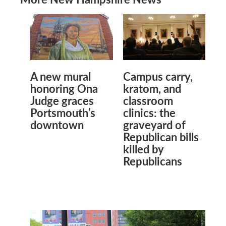
A new mural
Campus carry,
honoring Ona
kratom, and
Judge graces
classroom
Portsmouth’s
clinics: the
downtown
graveyard of
Republican bills
killed by
Republicans