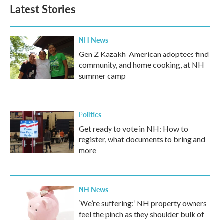
b
t
e
l
Latest Stories
o
e
d
o
r
I
k
n
NH News
Gen Z Kazakh-American adoptees find
community, and home cooking, at NH
summer camp
Politics
Get ready to vote in NH: How to
register, what documents to bring and
more
NH News
‘We’re suffering:’ NH property owners
feel the pinch as they shoulder bulk of