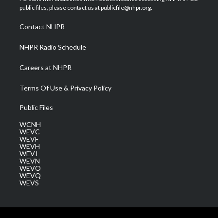
e
g
b
o
d
public files, please contact us at publicfile@nhpr.org.
r
r
e
o
i
a
k
n
Contact NHPR
m
NHPR Radio Schedule
Careers at NHPR
Terms Of Use & Privacy Policy
Public Files
WCNH
WEVC
WEVF
WEVH
WEVJ
WEVN
WEVO
WEVQ
WEVS