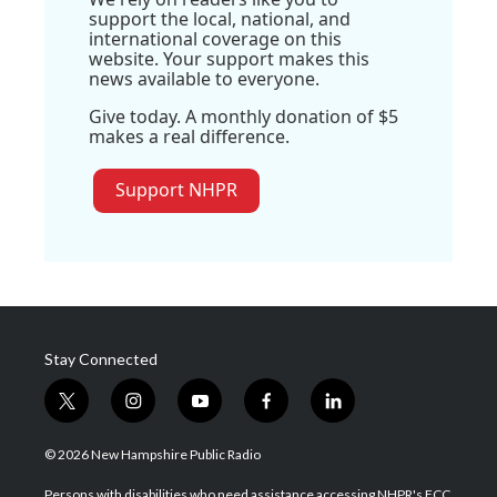
support the local, national, and
international coverage on this
website. Your support makes this
news available to everyone.
Give today. A monthly donation of $5
makes a real difference.
Support NHPR
Stay Connected
t
i
y
f
l
w
n
o
a
i
i
s
u
c
n
© 2026 New Hampshire Public Radio
t
t
t
e
k
t
a
u
b
e
Persons with disabilities who need assistance accessing NHPR's FCC