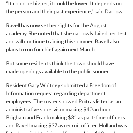
“It could be higher, it could be lower. It depends on
the person and their past experience,” said Darrow.
Ravell has now set her sights for the August
academy. She noted that she narrowly failed her test
and will continue training this summer. Ravell also
plans to run for chief again next March.
But some residents think the town should have
made openings available to the public sooner.
Resident Gary Whitney submitted a Freedom of
Information request regarding department
employees. The roster showed Poitras listed as an
administrative supervisor making $40 an hour,
Brigham and Frank making $31 as part-time officers
and Ravell making $37 as recruit officer. Holland was