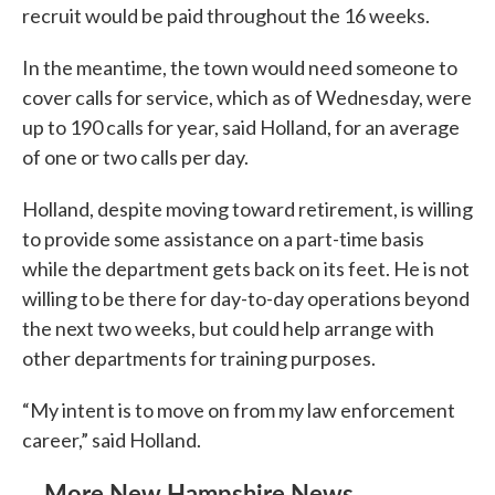
recruit would be paid throughout the 16 weeks.
In the meantime, the town would need someone to
cover calls for service, which as of Wednesday, were
up to 190 calls for year, said Holland, for an average
of one or two calls per day.
Holland, despite moving toward retirement, is willing
to provide some assistance on a part-time basis
while the department gets back on its feet. He is not
willing to be there for day-to-day operations beyond
the next two weeks, but could help arrange with
other departments for training purposes.
“My intent is to move on from my law enforcement
career,” said Holland.
More New Hampshire News