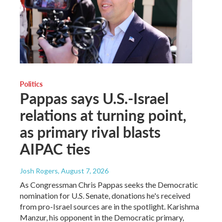
Politics
Pappas says U.S.-Israel
relations at turning point,
as primary rival blasts
AIPAC ties
Josh Rogers
, August 7, 2026
As Congressman Chris Pappas seeks the Democratic
nomination for U.S. Senate, donations he's received
from pro-Israel sources are in the spotlight. Karishma
Manzur, his opponent in the Democratic primary,