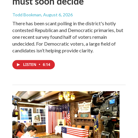
must soon decide
Todd Bookman
, August 6, 2026
There has been scant polling in the district's hotly
contested Republican and Democratic primaries, but
one recent survey found half of voters remain
undecided. For Democratic voters, a large field of
candidates isn’t helping provide clarity.
LISTEN
•
6:14