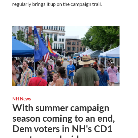
regularly brings it up on the campaign trail.
NH News
With summer campaign
season coming to an end,
Dem voters in NH's CD1