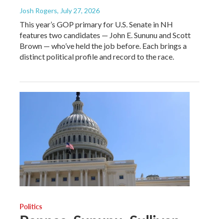
Josh Rogers
, July 27, 2026
This year’s GOP primary for U.S. Senate in NH
features two candidates — John E. Sununu and Scott
Brown — who’ve held the job before. Each brings a
distinct political profile and record to the race.
Politics