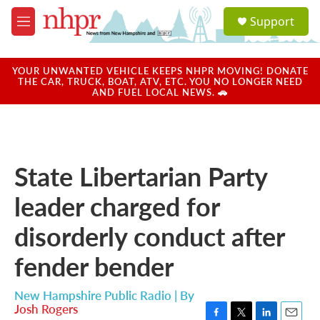
Skip to main content
S
Support
e
M
a
e
r
n
c
u
YOUR UNWANTED VEHICLE KEEPS NHPR MOVING! DONATE
h
THE CAR, TRUCK, BOAT, ATV, ETC. YOU NO LONGER NEED
AND FUEL LOCAL NEWS. 🚗
u
e
r
y
State Libertarian Party
leader charged for
disorderly conduct after
fender bender
New Hampshire Public Radio | By
Josh Rogers