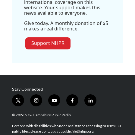
international coverage on this
website. Your support makes this
news available to everyone.
Give today. A monthly donation of $5
makes a real difference.
Support NHPR
Stay Connected
t
i
y
f
l
w
n
o
a
i
i
s
u
c
n
© 2026 New Hampshire Public Radio
t
t
t
e
k
t
a
u
b
e
Persons with disabilities who need assistance accessing NHPR's FCC
e
g
b
o
d
public files, please contact us at publicfile@nhpr.org.