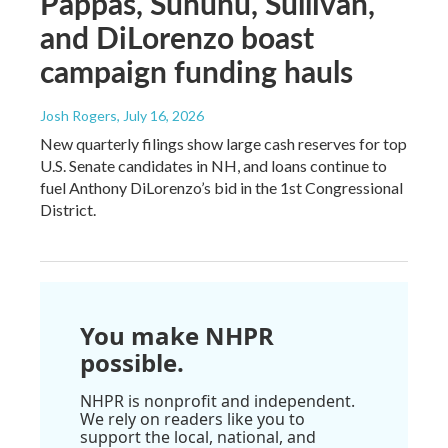
Pappas, Sununu, Sullivan,
and DiLorenzo boast
campaign funding hauls
Josh Rogers
, July 16, 2026
New quarterly filings show large cash reserves for top
U.S. Senate candidates in NH, and loans continue to
fuel Anthony DiLorenzo’s bid in the 1st Congressional
District.
You make NHPR
possible.
NHPR is nonprofit and independent.
We rely on readers like you to
support the local, national, and