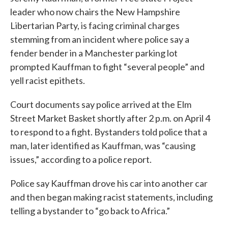
leader who now chairs the New Hampshire
Libertarian Party, is facing criminal charges
stemming from an incident where police say a
fender bender in a Manchester parking lot
prompted Kauffman to fight “several people” and
yell racist epithets.
Court documents say police arrived at the Elm
Street Market Basket shortly after 2 p.m. on April 4
to respond to a fight. Bystanders told police that a
man, later identified as Kauffman, was “causing
issues,” according to a police report.
Police say Kauffman drove his car into another car
and then began making racist statements, including
telling a bystander to “go back to Africa.”