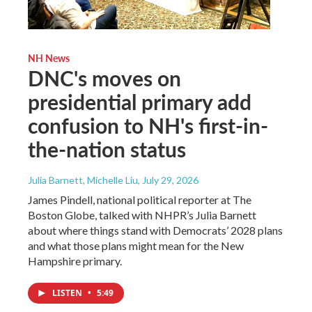
NH News
DNC's moves on
presidential primary add
confusion to NH's first-in-
the-nation status
Julia Barnett, Michelle Liu
, July 29, 2026
James Pindell, national political reporter at The
Boston Globe, talked with NHPR’s Julia Barnett
about where things stand with Democrats’ 2028 plans
and what those plans might mean for the New
Hampshire primary.
LISTEN
•
5:49