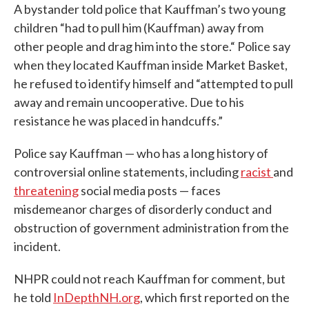
A bystander told police that Kauffman’s two young
children “had to pull him (Kauffman) away from
other people and drag him into the store.“ Police say
when they located Kauffman inside Market Basket,
he refused to identify himself and “attempted to pull
away and remain uncooperative. Due to his
resistance he was placed in handcuffs.”
Police say Kauffman — who has a long history of
controversial online statements, including
racist
and
threatening
social media posts — faces
misdemeanor charges of disorderly conduct and
obstruction of government administration from the
incident.
NHPR could not reach Kauffman for comment, but
he told
InDepthNH.org
, which first reported on the