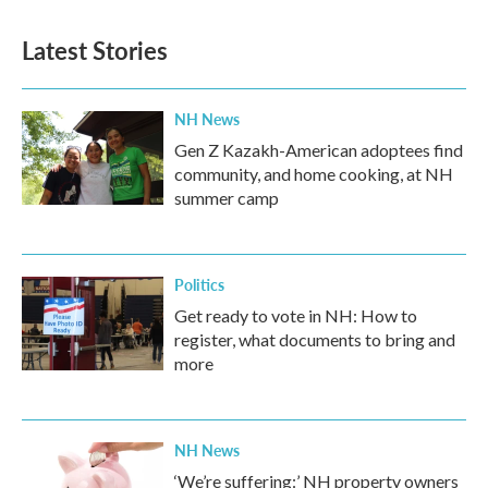
Latest Stories
NH News
Gen Z Kazakh-American adoptees find
community, and home cooking, at NH
summer camp
Politics
Get ready to vote in NH: How to
register, what documents to bring and
more
NH News
‘We’re suffering:’ NH property owners