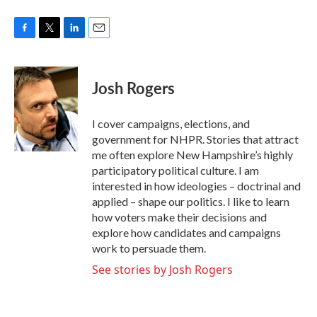
F
T
L
E
a
w
i
m
c
i
n
a
e
t
k
i
Josh Rogers
b
t
e
l
o
e
d
o
r
I
I cover campaigns, elections, and
k
n
government for NHPR. Stories that attract
me often explore New Hampshire’s highly
participatory political culture. I am
interested in how ideologies – doctrinal and
applied – shape our politics. I like to learn
how voters make their decisions and
explore how candidates and campaigns
work to persuade them.
See stories by Josh Rogers