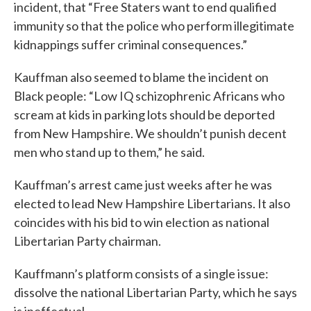
incident, that “Free Staters want to end qualified
immunity so that the police who perform illegitimate
kidnappings suffer criminal consequences.”
Kauffman also seemed to blame the incident on
Black people: “Low IQ schizophrenic Africans who
scream at kids in parking lots should be deported
from New Hampshire. We shouldn’t punish decent
men who stand up to them,” he said.
Kauffman’s arrest came just weeks after he was
elected to lead New Hampshire Libertarians. It also
coincides with his bid to win election as national
Libertarian Party chairman.
Kauffmann’s platform consists of a single issue:
dissolve the national Libertarian Party, which he says