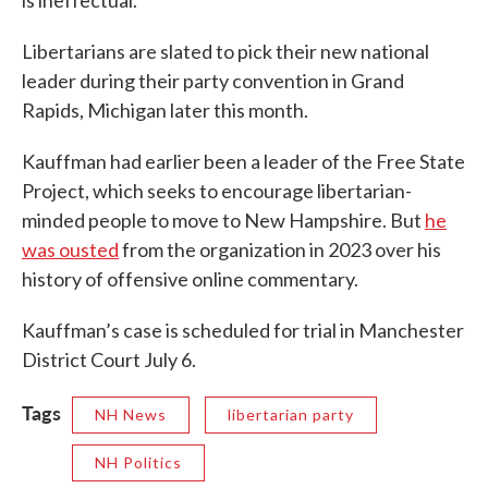
is ineffectual.
Libertarians are slated to pick their new national
leader during their party convention in Grand
Rapids, Michigan later this month.
Kauffman had earlier been a leader of the Free State
Project, which seeks to encourage libertarian-
minded people to move to New Hampshire. But
he
was ousted
from the organization in 2023 over his
history of offensive online commentary.
Kauffman’s case is scheduled for trial in Manchester
District Court July 6.
Tags
NH News
libertarian party
NH Politics