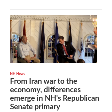
NH News
From Iran war to the
economy, differences
emerge in NH's Republican
Senate primary