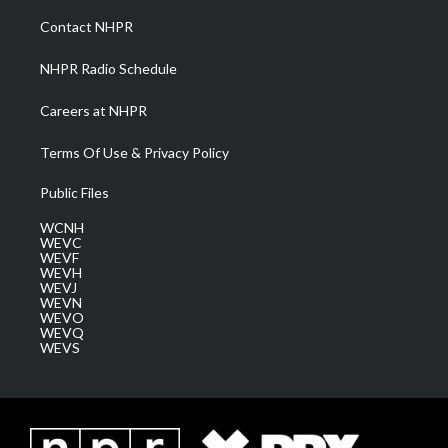
r
r
e
o
i
a
k
n
Contact NHPR
m
NHPR Radio Schedule
Careers at NHPR
Terms Of Use & Privacy Policy
Public Files
WCNH
WEVC
WEVF
WEVH
WEVJ
WEVN
WEVO
WEVQ
WEVS