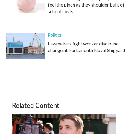
feel the pinch as they shoulder bulk of
school costs
Politics
Lawmakers fight worker discipline
change at Portsmouth Naval Shipyard
Related Content