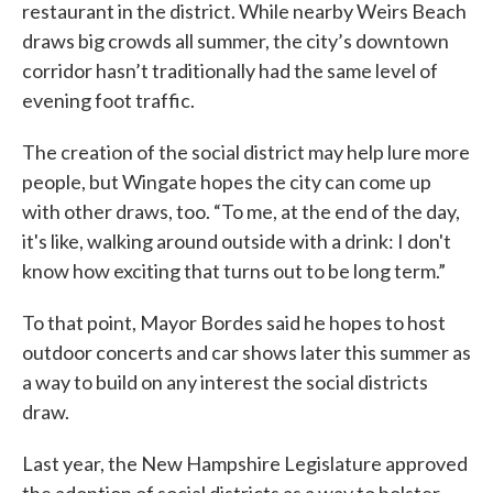
restaurant in the district. While nearby Weirs Beach
draws big crowds all summer, the city’s downtown
corridor hasn’t traditionally had the same level of
evening foot traffic.
The creation of the social district may help lure more
people, but Wingate hopes the city can come up
with other draws, too. “To me, at the end of the day,
it's like, walking around outside with a drink: I don't
know how exciting that turns out to be long term.”
To that point, Mayor Bordes said he hopes to host
outdoor concerts and car shows later this summer as
a way to build on any interest the social districts
draw.
Last year, the New Hampshire Legislature approved
the adoption of social districts as a way to bolster