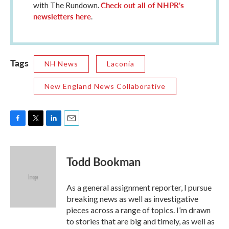
Check out all of NHPR's
with The Rundown.
newsletters here
.
Tags
NH News
Laconia
New England News Collaborative
F
T
L
E
a
w
i
m
c
i
n
a
e
t
k
i
Todd Bookman
b
t
e
l
o
e
d
o
r
I
As a general assignment reporter, I pursue
k
n
breaking news as well as investigative
pieces across a range of topics. I’m drawn
to stories that are big and timely, as well as