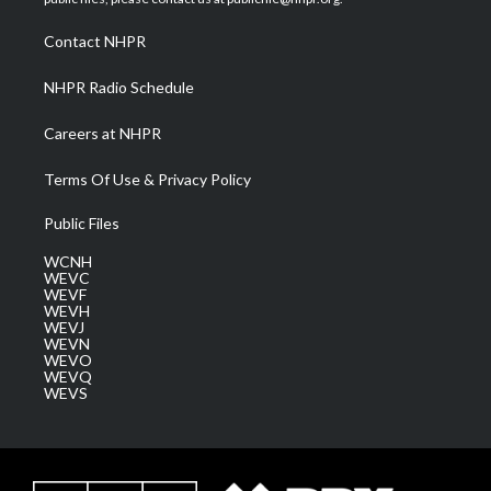
r
r
e
o
i
a
k
n
Contact NHPR
m
NHPR Radio Schedule
Careers at NHPR
Terms Of Use & Privacy Policy
Public Files
WCNH
WEVC
WEVF
WEVH
WEVJ
WEVN
WEVO
WEVQ
WEVS