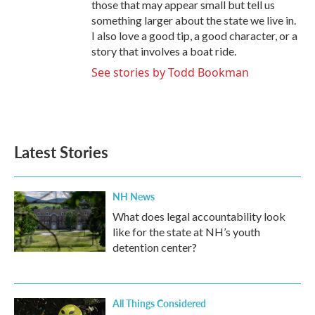
those that may appear small but tell us
something larger about the state we live in.
I also love a good tip, a good character, or a
story that involves a boat ride.
See stories by Todd Bookman
Latest Stories
NH News
What does legal accountability look
like for the state at NH’s youth
detention center?
All Things Considered