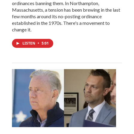
ordinances banning them. In Northampton,
Massachusetts, a tension has been brewing in the last
few months around its no-posting ordinance
established in the 1970s. There's a movement to
change it.
LISTEN
•
5:01