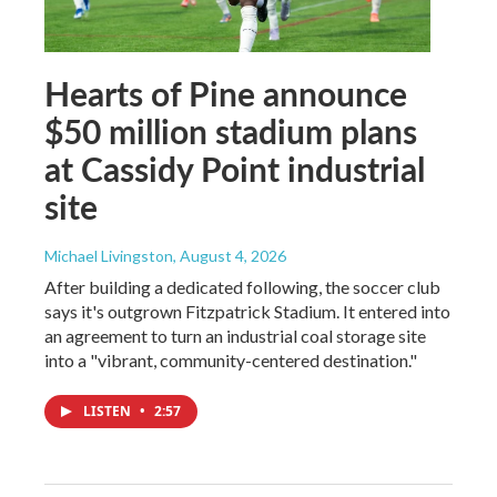
Hearts of Pine announce
$50 million stadium plans
at Cassidy Point industrial
site
Michael Livingston
, August 4, 2026
After building a dedicated following, the soccer club
says it's outgrown Fitzpatrick Stadium. It entered into
an agreement to turn an industrial coal storage site
into a "vibrant, community-centered destination."
LISTEN
•
2:57