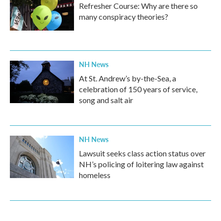
Refresher Course: Why are there so
many conspiracy theories?
NH News
At St. Andrew’s by-the-Sea, a
celebration of 150 years of service,
song and salt air
NH News
Lawsuit seeks class action status over
NH’s policing of loitering law against
homeless