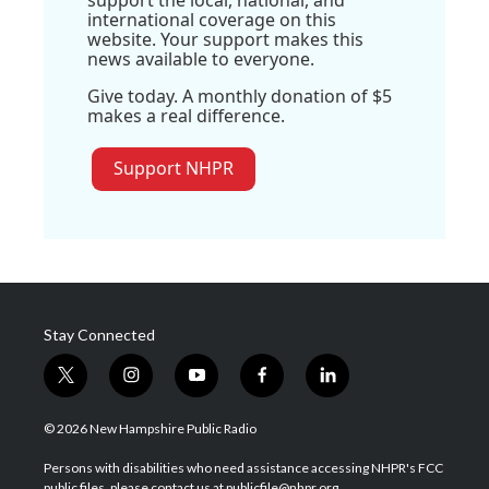
international coverage on this
website. Your support makes this
news available to everyone.
Give today. A monthly donation of $5
makes a real difference.
Support NHPR
Stay Connected
t
i
y
f
l
w
n
o
a
i
i
s
u
c
n
© 2026 New Hampshire Public Radio
t
t
t
e
k
t
a
u
b
e
Persons with disabilities who need assistance accessing NHPR's FCC
e
g
b
o
d
public files, please contact us at publicfile@nhpr.org.