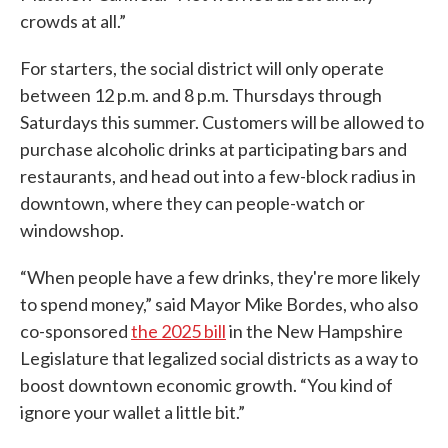
crowds at all.”
For starters, the social district will only operate
between 12 p.m. and 8 p.m. Thursdays through
Saturdays this summer. Customers will be allowed to
purchase alcoholic drinks at participating bars and
restaurants, and head out into a few-block radius in
downtown, where they can people-watch or
windowshop.
“When people have a few drinks, they're more likely
to spend money,” said Mayor Mike Bordes, who also
co-sponsored
the 2025 bill
in the New Hampshire
Legislature that legalized social districts as a way to
boost downtown economic growth. “You kind of
ignore your wallet a little bit.”