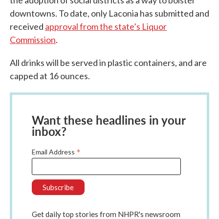
downtowns. To date, only Laconia has submitted and
received
approval from the state’s Liquor
Commission
.
All drinks will be served in plastic containers, and are
capped at 16 ounces.
Want these headlines in your
inbox?
*
Email Address
Get daily top stories from NHPR's newsroom