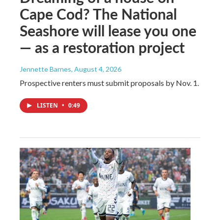
Cape Cod? The National
Seashore will lease you one
— as a restoration project
Jennette Barnes
, August 4, 2026
Prospective renters must submit proposals by Nov. 1.
LISTEN
•
0:49