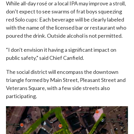
While all-day rosé or a local IPA may improve a stroll,
don’t expect to see swarms of frat boys squeezing
red Solo cups: Each beverage will be clearly labeled
with the name of the licensed bar or restaurant who
poured the drink. Outside alcohol is not permitted.
“I don't envision it having a significant impact on
public safety,” said Chief Canfield.
The social district will encompass the downtown
triangle formed by Main Street, Pleasant Street and
Veterans Square, with a few side streets also
participating.