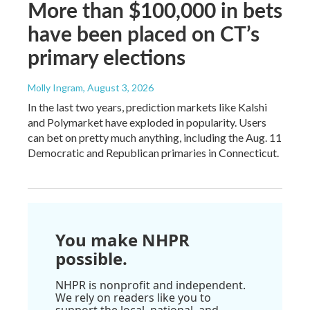
More than $100,000 in bets
have been placed on CT’s
primary elections
Molly Ingram
, August 3, 2026
In the last two years, prediction markets like Kalshi
and Polymarket have exploded in popularity. Users
can bet on pretty much anything, including the Aug. 11
Democratic and Republican primaries in Connecticut.
You make NHPR
possible.
NHPR is nonprofit and independent.
We rely on readers like you to
support the local, national, and