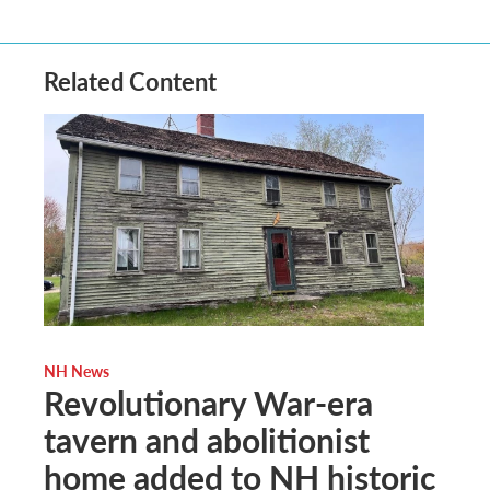
Related Content
NH News
Revolutionary War-era
tavern and abolitionist
home added to NH historic