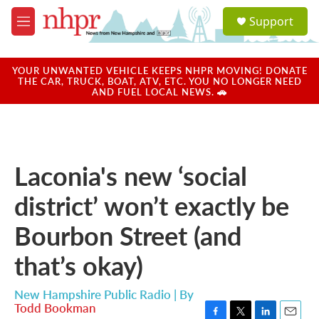
Skip to main content
S
Support
e
M
a
e
r
n
c
u
YOUR UNWANTED VEHICLE KEEPS NHPR MOVING! DONATE
h
THE CAR, TRUCK, BOAT, ATV, ETC. YOU NO LONGER NEED
AND FUEL LOCAL NEWS. 🚗
u
e
r
y
Laconia's new ‘social
district’ won’t exactly be
Bourbon Street (and
that’s okay)
New Hampshire Public Radio | By
Todd Bookman