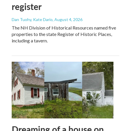
register
Dan Tuohy, Kate Dario
, August 4, 2026
The NH Division of Historical Resources named five
properties to the state Register of Historic Places,
including a tavern.
Dreaming of a house on