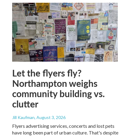
Let the flyers fly?
Northampton weighs
community building vs.
clutter
Jill Kaufman
, August 3, 2026
Flyers advertising services, concerts and lost pets
have long been part of urban culture. That's despite