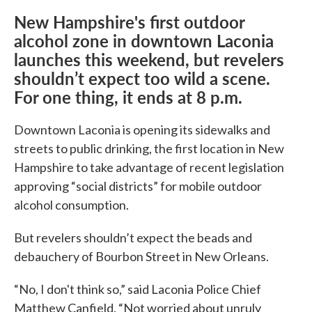
New Hampshire's first outdoor
alcohol zone in downtown Laconia
launches this weekend, but revelers
shouldn’t expect too wild a scene.
For one thing, it ends at 8 p.m.
Downtown Laconia is opening its sidewalks and
streets to public drinking, the first location in New
Hampshire to take advantage of recent legislation
approving “social districts” for mobile outdoor
alcohol consumption.
But revelers shouldn’t expect the beads and
debauchery of Bourbon Street in New Orleans.
“No, I don't think so,” said Laconia Police Chief
Matthew Canfield. “Not worried about unruly