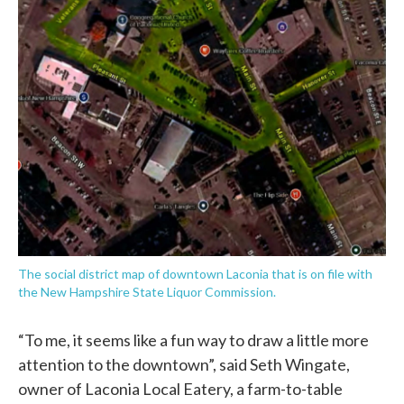
The social district map of downtown Laconia that is on file with
the New Hampshire State Liquor Commission.
“To me, it seems like a fun way to draw a little more
attention to the downtown”, said Seth Wingate,
owner of Laconia Local Eatery, a farm-to-table