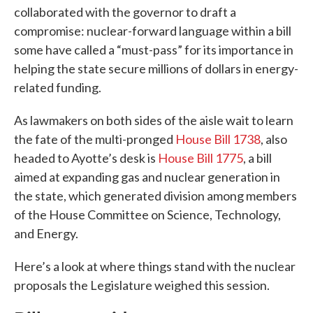
collaborated with the governor to draft a
compromise: nuclear-forward language within a bill
some have called a “must-pass” for its importance in
helping the state secure millions of dollars in energy-
related funding.
As lawmakers on both sides of the aisle wait to learn
the fate of the multi-pronged
House Bill 1738
, also
headed to Ayotte’s desk is
House Bill 1775
, a bill
aimed at expanding gas and nuclear generation in
the state, which generated division among members
of the House Committee on Science, Technology,
and Energy.
Here’s a look at where things stand with the nuclear
proposals the Legislature weighed this session.