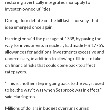
restoring a vertically integrated monopoly to
investor-owned utilities.
During floor debate on the bill last Thursday, that
idea emerged once again.
Harrington said the passage of 1738, by paving the
way for investments in nuclear, had made HB 1775’s
allowances for additional investments excessive and
unnecessary, in addition to allowing utilities to take
on financial risks that could come back to affect
ratepayers.
“This is another step in going back to the way it used
to be, the way it was when Seabrook was in effect,”
said Harrington.
Millions of dollars in budget overruns during