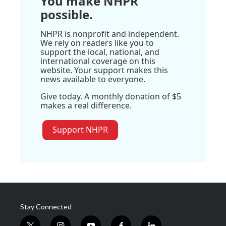
You make NHPR
possible.
NHPR is nonprofit and independent.
We rely on readers like you to
support the local, national, and
international coverage on this
website. Your support makes this
news available to everyone.
Give today. A monthly donation of $5
makes a real difference.
Support NHPR
Stay Connected