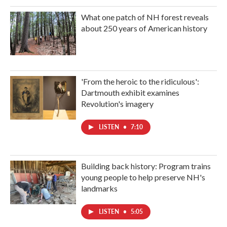
What one patch of NH forest reveals
about 250 years of American history
'From the heroic to the ridiculous':
Dartmouth exhibit examines
Revolution's imagery
LISTEN
•
7:10
Building back history: Program trains
young people to help preserve NH's
landmarks
LISTEN
•
5:05