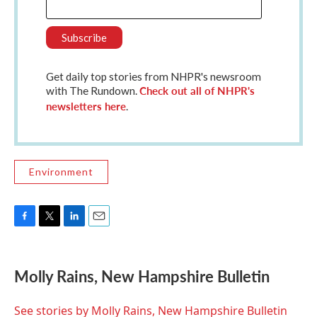
Get daily top stories from NHPR's newsroom
Check out all of NHPR's
with The Rundown.
newsletters here
.
Environment
F
T
L
E
a
w
i
m
c
i
n
a
e
t
k
i
Molly Rains, New Hampshire Bulletin
b
t
e
l
o
e
d
o
r
I
See stories by Molly Rains, New Hampshire Bulletin