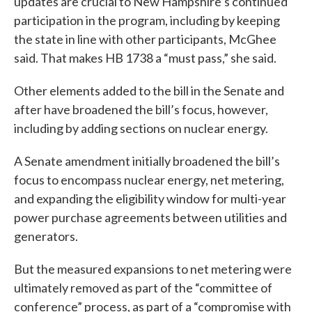
updates are crucial to New Hampshire’s continued
participation in the program, including by keeping
the state in line with other participants, McGhee
said. That makes HB 1738 a “must pass,” she said.
Other elements added to the bill in the Senate and
after have broadened the bill’s focus, however,
including by adding sections on nuclear energy.
A Senate amendment initially broadened the bill’s
focus to encompass nuclear energy, net metering,
and expanding the eligibility window for multi-year
power purchase agreements between utilities and
generators.
But the measured expansions to net metering were
ultimately removed as part of the “committee of
conference” process, as part of a “compromise with