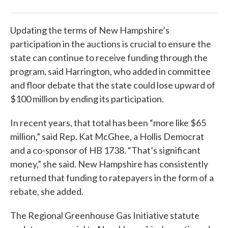
Updating the terms of New Hampshire’s
participation in the auctions is crucial to ensure the
state can continue to receive funding through the
program, said Harrington, who added in committee
and floor debate that the state could lose upward of
$100 million by ending its participation.
In recent years, that total has been “more like $65
million,” said Rep. Kat McGhee, a Hollis Democrat
and a co-sponsor of HB 1738. “That’s significant
money,” she said. New Hampshire has consistently
returned that funding to ratepayers in the form of a
rebate, she added.
The Regional Greenhouse Gas Initiative statute