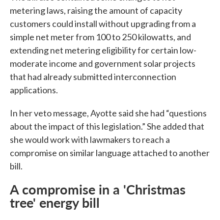
metering laws, raising the amount of capacity
customers could install without upgrading from a
simple net meter from 100 to 250 kilowatts, and
extending net metering eligibility for certain low-
moderate income and government solar projects
that had already submitted interconnection
applications.
In her veto message, Ayotte said she had “questions
about the impact of this legislation.” She added that
she would work with lawmakers to reach a
compromise on similar language attached to another
bill.
A compromise in a 'Christmas
tree' energy bill