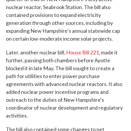
nuclear reactor, Seabrook Station. The bill also
contained provisions to expand electricity
generation through other sources, including by
expanding New Hampshire’s annual statewide cap
on certain low-moderate income solar projects.
Later, another nuclear bill,
House Bill 221
, made it
further, passing both chambers before Ayotte
blocked it in late May. The bill sought to create a
path for utilities to enter power purchase
agreements with advanced nuclear reactors. It also
added nuclear power incentive programs and
outreach to the duties of New Hampshire’s
coordinator of nuclear development and regulatory
activities.
The bill also contained some changes to net