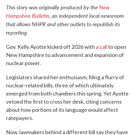
This story was originally produced by the
New
Hampshire Bulletin
, an independent local newsroom
that allows NHPR and other outlets to republish its
reporting.
Gov. Kelly Ayotte kicked off 2026 with
a call
to open
New Hampshire to advancement and expansion of
nuclear power.
Legislators shared her enthusiasm, filing a flurry of
nuclear-related bills, three of which ultimately
emerged from both chambers this spring. Yet Ayotte
vetoed the first to cross her desk, citing concerns
about how portions of its language would affect
ratepayers.
Now, lawmakers behind a different bill say they have