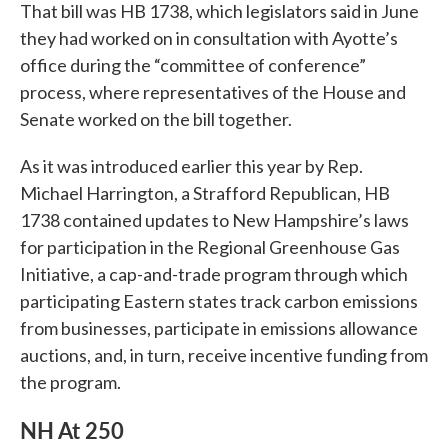
That bill was HB 1738, which legislators said in June
they had worked on in consultation with Ayotte’s
office during the “committee of conference”
process, where representatives of the House and
Senate worked on the bill together.
As it was introduced earlier this year by Rep.
Michael Harrington, a Strafford Republican, HB
1738 contained updates to New Hampshire’s laws
for participation in the Regional Greenhouse Gas
Initiative, a cap-and-trade program through which
participating Eastern states track carbon emissions
from businesses, participate in emissions allowance
auctions, and, in turn, receive incentive funding from
the program.
NH At 250