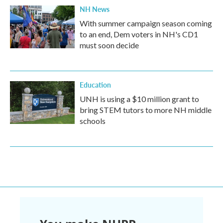
NH News
With summer campaign season coming
to an end, Dem voters in NH's CD1
must soon decide
Education
UNH is using a $10 million grant to
bring STEM tutors to more NH middle
schools