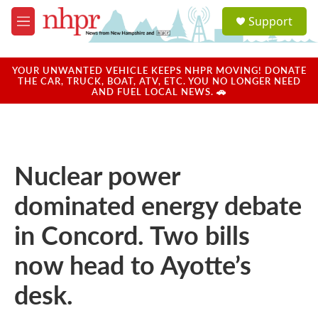
Skip to main content
S
Support
e
M
a
e
r
n
c
u
YOUR UNWANTED VEHICLE KEEPS NHPR MOVING! DONATE
h
THE CAR, TRUCK, BOAT, ATV, ETC. YOU NO LONGER NEED
AND FUEL LOCAL NEWS. 🚗
u
e
r
y
Nuclear power
dominated energy debate
in Concord. Two bills
now head to Ayotte’s
desk.