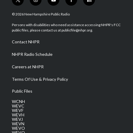
t
i
y
f
l
w
n
o
a
i
i
s
u
c
n
© 2026 New Hampshire Public Radio
t
t
t
e
k
t
a
u
b
e
Persons with disabilities who need assistance accessing NHPR's FCC
e
g
b
o
d
public files, please contact us at publicfile@nhpr.org.
r
r
e
o
i
a
k
n
Contact NHPR
m
NHPR Radio Schedule
Careers at NHPR
Terms Of Use & Privacy Policy
Public Files
WCNH
WEVC
WEVF
WEVH
WEVJ
WEVN
WEVO
WEVQ