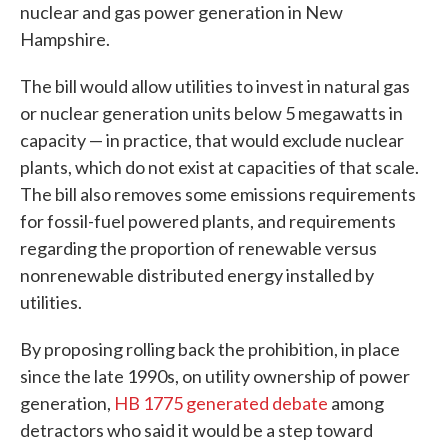
nuclear and gas power generation in New
Hampshire.
The bill would allow utilities to invest in natural gas
or nuclear generation units below 5 megawatts in
capacity — in practice, that would exclude nuclear
plants, which do not exist at capacities of that scale.
The bill also removes some emissions requirements
for fossil-fuel powered plants, and requirements
regarding the proportion of renewable versus
nonrenewable distributed energy installed by
utilities.
By proposing rolling back the prohibition, in place
since the late 1990s, on utility ownership of power
generation,
HB 1775 generated debate
among
detractors who said it would be a step toward