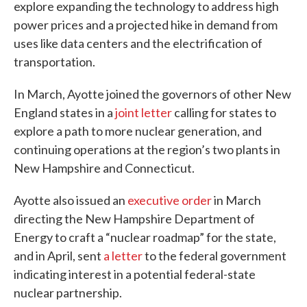
explore expanding the technology to address high
power prices and a projected hike in demand from
uses like data centers and the electrification of
transportation.
In March, Ayotte joined the governors of other New
England states in a
joint letter
calling for states to
explore a path to more nuclear generation, and
continuing operations at the region’s two plants in
New Hampshire and Connecticut.
Ayotte also issued an
executive order
in March
directing the New Hampshire Department of
Energy to craft a “nuclear roadmap” for the state,
and in April, sent
a letter
to the federal government
indicating interest in a potential federal-state
nuclear partnership.