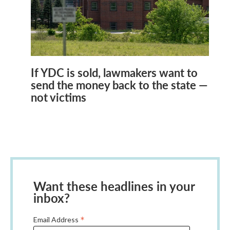
If YDC is sold, lawmakers want to
send the money back to the state —
not victims
Want these headlines in your
inbox?
*
Email Address