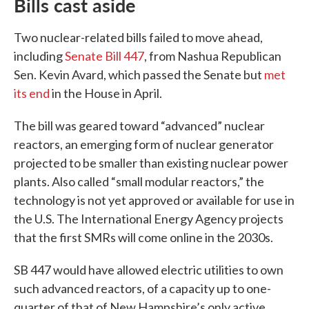
Bills cast aside
Two nuclear-related bills failed to move ahead,
including
Senate Bill 447
, from Nashua Republican
Sen. Kevin Avard, which passed the Senate but
met
its end
in the House in April.
The bill was geared toward “advanced” nuclear
reactors, an emerging form of nuclear generator
projected to be smaller than existing nuclear power
plants. Also called “small modular reactors,” the
technology is not yet approved or available for use in
the U.S. The International Energy Agency projects
that the first SMRs will come online in the 2030s.
SB 447 would have allowed electric utilities to own
such advanced reactors, of a capacity up to one-
quarter of that of New Hampshire’s only active