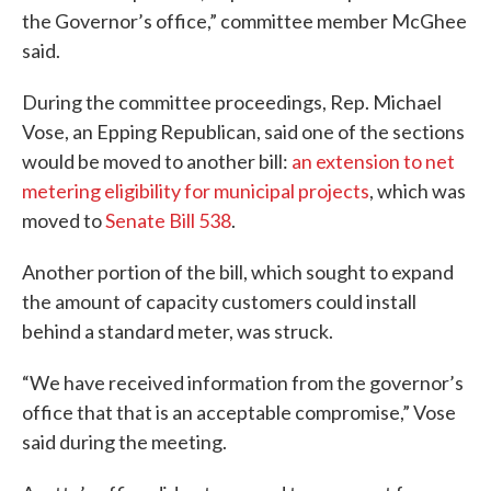
the Governor’s office,” committee member McGhee
said.
During the committee proceedings, Rep. Michael
Vose, an Epping Republican, said one of the sections
would be moved to another bill:
an extension to net
metering eligibility for municipal projects
, which was
moved to
Senate Bill 538
.
Another portion of the bill, which sought to expand
the amount of capacity customers could install
behind a standard meter, was struck.
“We have received information from the governor’s
office that that is an acceptable compromise,” Vose
said during the meeting.