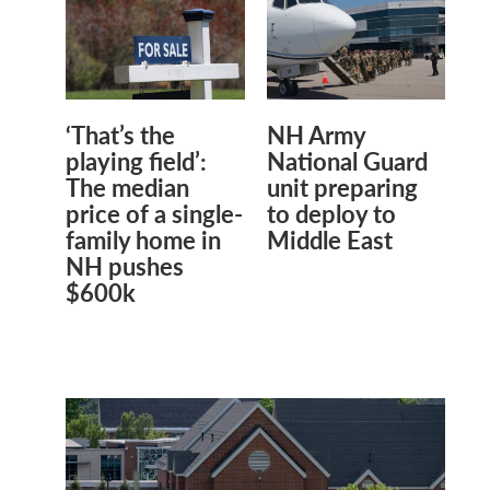
‘That’s the
NH Army
playing field’:
National Guard
The median
unit preparing
price of a single-
to deploy to
family home in
Middle East
NH pushes
$600k