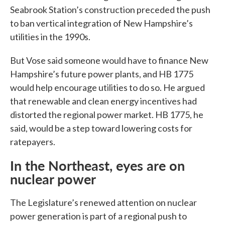
Seabrook Station’s construction preceded the push
to ban vertical integration of New Hampshire’s
utilities in the 1990s.
But Vose said someone would have to finance New
Hampshire’s future power plants, and HB 1775
would help encourage utilities to do so. He argued
that renewable and clean energy incentives had
distorted the regional power market. HB 1775, he
said, would be a step toward lowering costs for
ratepayers.
In the Northeast, eyes are on
nuclear power
The Legislature’s renewed attention on nuclear
power generation is part of a regional push to