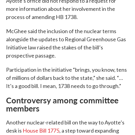
Ayotte’s office did not respond to a request for
more information about her involvement in the
process of amending HB 1738.
McGhee said the inclusion of the nuclear terms
alongside the updates to Regional Greenhouse Gas
Initiative law raised the stakes of the bill’s
prospective passage.
Participation in the initiative “brings, you know, tens
of millions of dollars back to the state,” she said. “…
It’s a good bill. I mean, 1738 needs to go through.”
Controversy among committee
members
Another nuclear-related bill on the way to Ayotte’s
desk is
House Bill 1775
, a step toward expanding