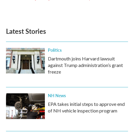
k
n
Latest Stories
Politics
Dartmouth joins Harvard lawsuit
against Trump administration’s grant
freeze
NH News
EPA takes initial steps to approve end
of NH vehicle inspection program