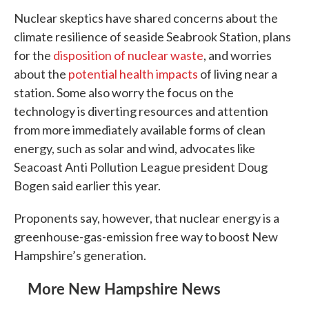
Nuclear skeptics have shared concerns about the
climate resilience of seaside Seabrook Station, plans
for the
disposition of nuclear waste
, and worries
about the
potential health impacts
of living near a
station. Some also worry the focus on the
technology is diverting resources and attention
from more immediately available forms of clean
energy, such as solar and wind, advocates like
Seacoast Anti Pollution League president Doug
Bogen said earlier this year.
Proponents say, however, that nuclear energy is a
greenhouse-gas-emission free way to boost New
Hampshire’s generation.
More New Hampshire News