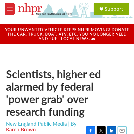
Skip to main content
S
Support
e
M
a
e
r
n
c
u
YOUR UNWANTED VEHICLE KEEPS NHPR MOVING! DONATE
h
THE CAR, TRUCK, BOAT, ATV, ETC. YOU NO LONGER NEED
AND FUEL LOCAL NEWS. 🚗
u
e
r
y
Scientists, higher ed
alarmed by federal
'power grab' over
research funding
New England Public Media | By
Karen Brown