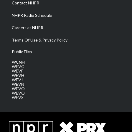
a
k
n
Contact NHPR
m
NHPR Radio Schedule
Careers at NHPR
Terms Of Use & Privacy Policy
Public Files
WCNH
WEVC
WEVF
WEVH
WEVJ
WEVN
WEVO
WEVQ
WEVS