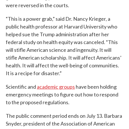
were reversed in the courts.
“This is a power grab,” said Dr. Nancy Krieger, a
public health professor at Harvard University who
helped sue the Trump administration after her
federal study on health equity was canceled. “This
will stifle American science and ingenuity. It will
stifle American scholarship. It will affect Americans’
health. It will affect the well-being of communities.
It is a recipe for disaster.”
Scientific and
academic groups
have been holding
emergency meetings to figure out how to respond
to the proposed regulations.
The public comment period ends on July 13. Barbara
Snyder, president of the Association of American