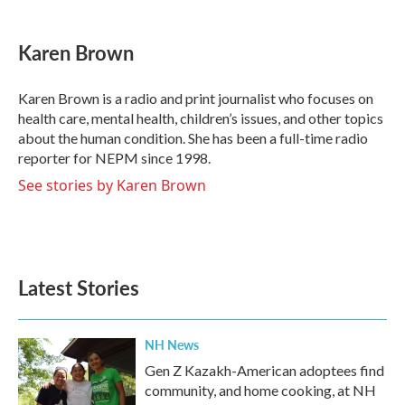
a
w
i
m
c
i
n
a
e
t
k
i
Karen Brown
b
t
e
l
o
e
d
o
r
I
Karen Brown is a radio and print journalist who focuses on
k
n
health care, mental health, children’s issues, and other topics
about the human condition. She has been a full-time radio
reporter for NEPM since 1998.
See stories by Karen Brown
Latest Stories
NH News
Gen Z Kazakh-American adoptees find
community, and home cooking, at NH