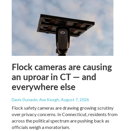
Flock cameras are causing
an uproar in CT — and
everywhere else
Davis Dunavin, Ava Keogh
, August 7, 2026
Flock safety cameras are drawing growing scrutiny
over privacy concerns. In Connecticut, residents from
across the political spectrum are pushing back as
officials weigh a moratorium.