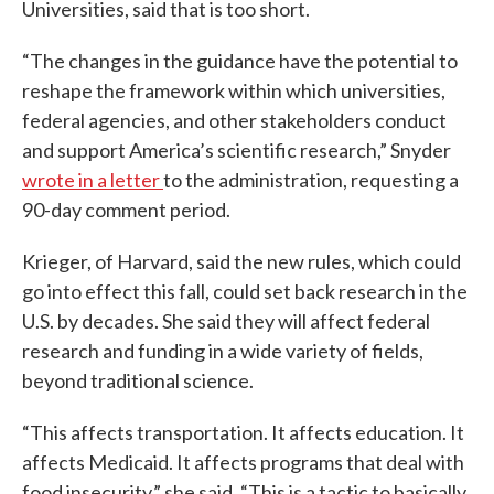
Universities, said that is too short.
“The changes in the guidance have the potential to
reshape the framework within which universities,
federal agencies, and other stakeholders conduct
and support America’s scientific research,” Snyder
wrote in a letter
to the administration, requesting a
90-day comment period.
Krieger, of Harvard, said the new rules, which could
go into effect this fall, could set back research in the
U.S. by decades. She said they will affect federal
research and funding in a wide variety of fields,
beyond traditional science.
“This affects transportation. It affects education. It
affects Medicaid. It affects programs that deal with
food insecurity,” she said. “This is a tactic to basically