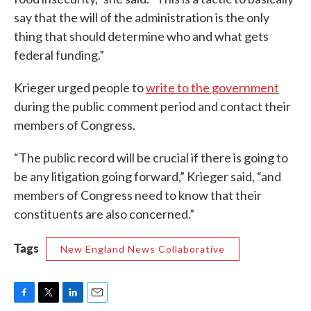
say that the will of the administration is the only
thing that should determine who and what gets
federal funding.”
Krieger urged people to
write to the government
during the public comment period and contact their
members of Congress.
“The public record will be crucial if there is going to
be any litigation going forward,” Krieger said, “and
members of Congress need to know that their
constituents are also concerned.”
Tags
New England News Collaborative
F
T
L
E