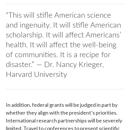
“This will stifle American science
and ingenuity. It will stifle American
scholarship. It will affect Americans’
health. It will affect the well-being
of communities. It is a recipe for
disaster.” — Dr. Nancy Krieger,
Harvard University
In addition, federal grants will be judged in part by
whether they align with the president’s priorities.
International research partnerships will be severely
limited. Travel to conferences to present scientific