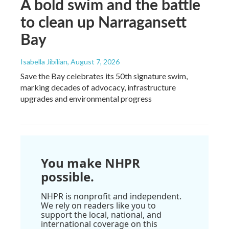
A bold swim and the battle
to clean up Narragansett
Bay
Isabella Jibilian
, August 7, 2026
Save the Bay celebrates its 50th signature swim,
marking decades of advocacy, infrastructure
upgrades and environmental progress
You make NHPR
possible.
NHPR is nonprofit and independent.
We rely on readers like you to
support the local, national, and
international coverage on this