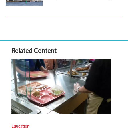
Related Content
Education