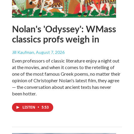
Nolan's 'Odyssey': WMass
classics profs weigh in
Jill Kaufman
, August 7, 2026
Even professors of classic literature enjoy a night out
at the movies, and when it comes to the retelling of
one of the most famous Greek poems, no matter their
opinion of Christopher Nolan's latest film, they agree
— the conversation about ancient texts has never
been hotter.
LISTEN
•
5:53