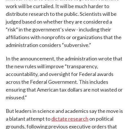
work will be curtailed. It will be much harder to
distribute research to the public. Scientists will be
judged based on whether they are considered a
“risk” in the government’s view - including their
affiliations with nonprofits or organizations that the
administration considers “subversive.”
In the announcement, the administration wrote that
the new rules will improve “transparency,
accountability, and oversight for Federal awards
across the Federal Government. This includes
ensuring that American tax dollars are not wasted or
misused.”
But leaders in science and academics say the move is
a blatant attempt to
dictate research
on political
grounds, following previous executive orders that