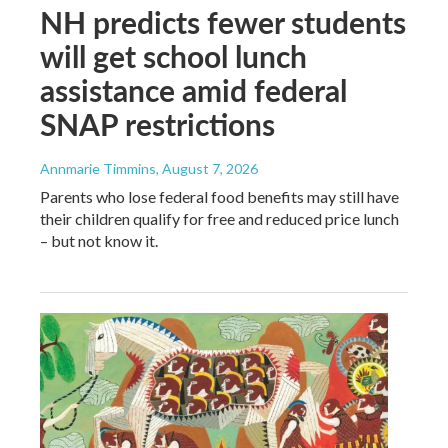
NH predicts fewer students
will get school lunch
assistance amid federal
SNAP restrictions
Annmarie Timmins
, August 7, 2026
Parents who lose federal food benefits may still have
their children qualify for free and reduced price lunch
– but not know it.