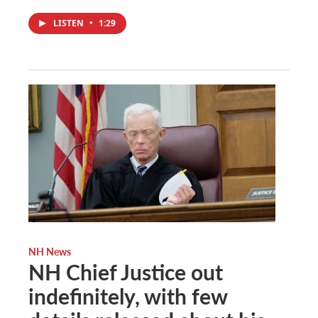
LISTEN
•
1:29
NH News
NH Chief Justice out
indefinitely, with few