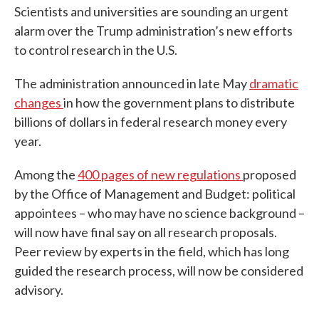
Scientists and universities are sounding an urgent
alarm over the Trump administration’s new efforts
to control research in the U.S.
The administration announced in late May
dramatic
changes
in how the government plans to distribute
billions of dollars in federal research money every
year.
Among the
400 pages of new regulations
proposed
by the Office of Management and Budget: political
appointees – who may have no science background –
will now have final say on all research proposals.
Peer review by experts in the field, which has long
guided the research process, will now be considered
advisory.