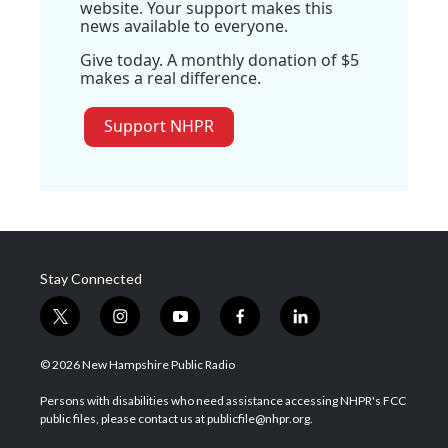
website. Your support makes this
news available to everyone.
Give today. A monthly donation of $5
makes a real difference.
Support NHPR
Stay Connected
t
i
y
f
l
w
n
o
a
i
i
s
u
c
n
© 2026 New Hampshire Public Radio
t
t
t
e
k
t
a
u
b
e
Persons with disabilities who need assistance accessing NHPR's FCC
e
g
b
o
d
public files, please contact us at publicfile@nhpr.org.
r
r
e
o
i