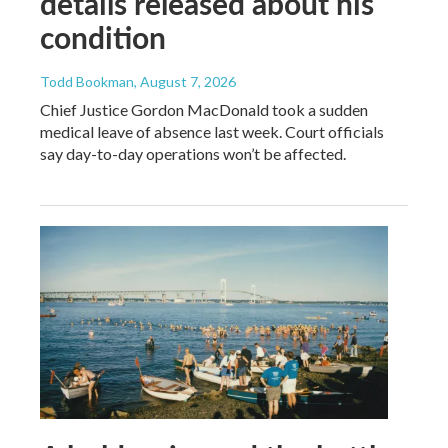
details released about his
condition
Todd Bookman
, August 7, 2026
Chief Justice Gordon MacDonald took a sudden
medical leave of absence last week. Court officials
say day-to-day operations won’t be affected.