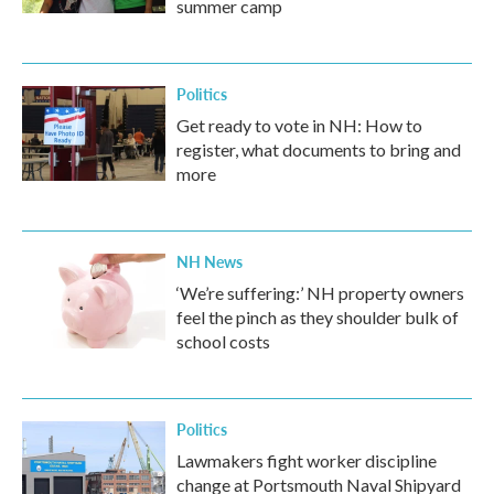
summer camp
Politics
Get ready to vote in NH: How to
register, what documents to bring and
more
NH News
‘We’re suffering:’ NH property owners
feel the pinch as they shoulder bulk of
school costs
Politics
Lawmakers fight worker discipline
change at Portsmouth Naval Shipyard