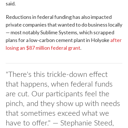
said.
Reductions in federal funding has also impacted
private companies that wanted to do business locally
— most notably Sublime Systems, which scrapped
plans for a low-carbon cement plant in Holyoke
after
losing an $87 million federal grant
.
"There's this trickle-down effect
that happens, when federal funds
are cut. Our participants feel the
pinch, and they show up with needs
that sometimes exceed what we
have to offer." — Stephanie Steed,