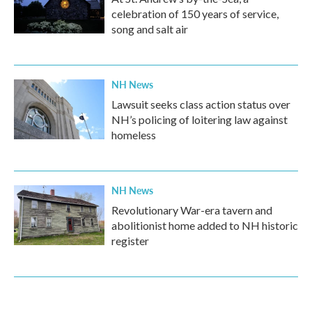
celebration of 150 years of service,
song and salt air
NH News
Lawsuit seeks class action status over
NH’s policing of loitering law against
homeless
NH News
Revolutionary War-era tavern and
abolitionist home added to NH historic
register