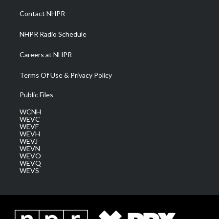
r
r
e
o
i
a
k
n
Contact NHPR
m
NHPR Radio Schedule
Careers at NHPR
Terms Of Use & Privacy Policy
Public Files
WCNH
WEVC
WEVF
WEVH
WEVJ
WEVN
WEVO
WEVQ
WEVS