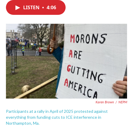
c
i
n
a
e
t
k
i
LISTEN
•
4:06
b
t
e
l
o
e
d
o
r
I
k
n
Karen Brown
/
NEPM
Participants at a rally in April of 2025 protested against
everything from funding cuts to ICE interference in
Northampton, Ma.