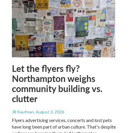
Let the flyers fly?
Northampton weighs
community building vs.
clutter
Jill Kaufman
, August 3, 2026
Flyers advertising services, concerts and lost pets
have long been part of urban culture. That's despite