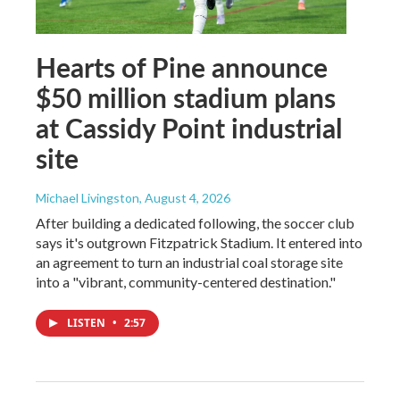
Hearts of Pine announce
$50 million stadium plans
at Cassidy Point industrial
site
Michael Livingston
, August 4, 2026
After building a dedicated following, the soccer club
says it's outgrown Fitzpatrick Stadium. It entered into
an agreement to turn an industrial coal storage site
into a "vibrant, community-centered destination."
LISTEN
•
2:57