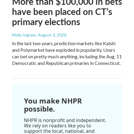
More than $100,000 in bets
have been placed on CT’s
primary elections
Molly Ingram
, August 3, 2026
In the last two years, prediction markets like Kalshi
and Polymarket have exploded in popularity. Users
can bet on pretty much anything, including the Aug. 11
Democratic and Republican primaries in Connecticut.
You make NHPR
possible.
NHPR is nonprofit and independent.
We rely on readers like you to
support the local, national, and