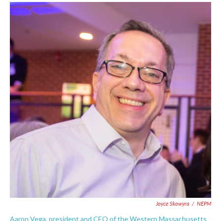
Joyce Skowyra
/
NEPM
Aaron Vega, president and CEO of the Western Massachusetts