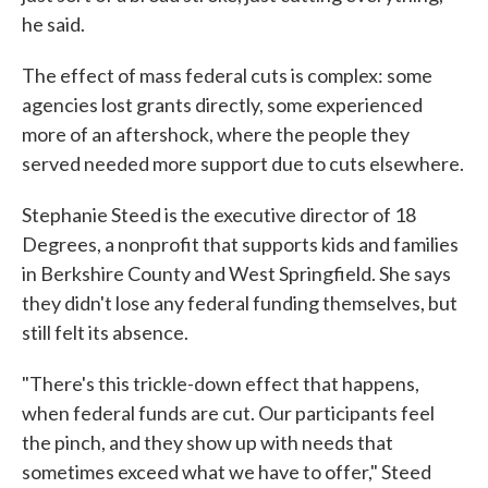
he said.
The effect of mass federal cuts is complex: some
agencies lost grants directly, some experienced
more of an aftershock, where the people they
served needed more support due to cuts elsewhere.
Stephanie Steed is the executive director of 18
Degrees, a nonprofit that supports kids and families
in Berkshire County and West Springfield. She says
they didn't lose any federal funding themselves, but
still felt its absence.
"There's this trickle-down effect that happens,
when federal funds are cut. Our participants feel
the pinch, and they show up with needs that
sometimes exceed what we have to offer," Steed