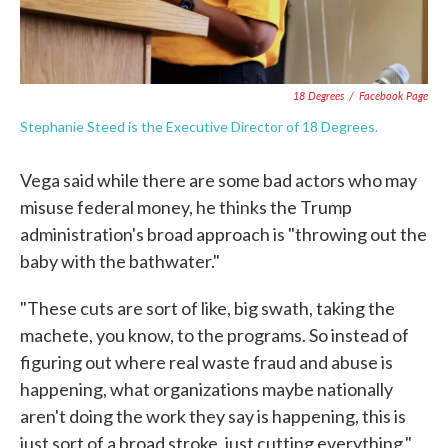
18 Degrees
/
Facebook Page
Stephanie Steed is the Executive Director of 18 Degrees.
Vega said while there are some bad actors who may
misuse federal money, he thinks the Trump
administration's broad approach is "throwing out the
baby with the bathwater."
"These cuts are sort of like, big swath, taking the
machete, you know, to the programs. So instead of
figuring out where real waste fraud and abuse is
happening, what organizations maybe nationally
aren't doing the work they say is happening, this is
just sort of a broad stroke, just cutting everything,"