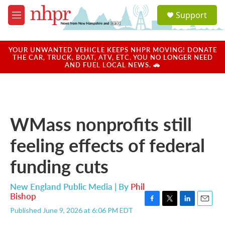
Skip to main content
S
Support
e
M
a
e
r
n
c
u
YOUR UNWANTED VEHICLE KEEPS NHPR MOVING! DONATE
h
THE CAR, TRUCK, BOAT, ATV, ETC. YOU NO LONGER NEED
AND FUEL LOCAL NEWS. 🚗
u
e
r
y
WMass nonprofits still
feeling effects of federal
funding cuts
New England Public Media | By
Phil
Bishop
F
T
L
E
Published June 9, 2026 at 6:06 PM EDT
a
w
i
m