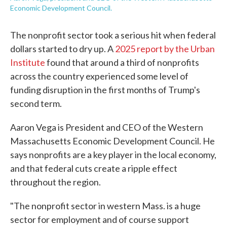
Economic Development Council.
The nonprofit sector took a serious hit when federal
dollars started to dry up. A
2025 report by the Urban
Institute
found that around a third of nonprofits
across the country experienced some level of
funding disruption in the first months of Trump's
second term.
Aaron Vega is President and CEO of the Western
Massachusetts Economic Development Council. He
says nonprofits are a key player in the local economy,
and that federal cuts create a ripple effect
throughout the region.
"The nonprofit sector in western Mass. is a huge
sector for employment and of course support