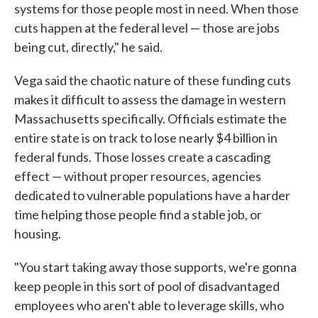
systems for those people most in need. When those
cuts happen at the federal level — those are jobs
being cut, directly," he said.
Vega said the chaotic nature of these funding cuts
makes it difficult to assess the damage in western
Massachusetts specifically. Officials estimate the
entire state is on track to lose nearly $4 billion in
federal funds. Those losses create a cascading
effect — without proper resources, agencies
dedicated to vulnerable populations have a harder
time helping those people find a stable job, or
housing.
"You start taking away those supports, we're gonna
keep people in this sort of pool of disadvantaged
employees who aren't able to leverage skills, who