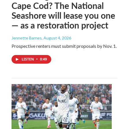
Cape Cod? The National
Seashore will lease you one
— as a restoration project
Jennette Barnes
, August 4, 2026
Prospective renters must submit proposals by Nov. 1.
LISTEN
•
0:49