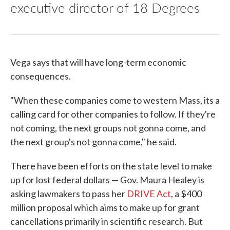
executive director of 18 Degrees
Vega says that will have long-term economic
consequences.
"When these companies come to western Mass, its a
calling card for other companies to follow. If they're
not coming, the next groups not gonna come, and
the next group's not gonna come," he said.
There have been efforts on the state level to make
up for lost federal dollars — Gov. Maura Healey is
asking lawmakers to pass her
DRIVE Act
, a $400
million proposal which aims to make up for grant
cancellations primarily in scientific research. But