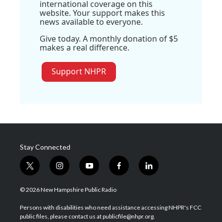
international coverage on this
website. Your support makes this
news available to everyone.
Give today. A monthly donation of $5
makes a real difference.
Support NHPR
Stay Connected
t
i
y
f
l
w
n
o
a
i
i
s
u
c
n
© 2026 New Hampshire Public Radio
t
t
t
e
k
t
a
u
b
e
Persons with disabilities who need assistance accessing NHPR's FCC
e
g
b
o
d
public files, please contact us at publicfile@nhpr.org.