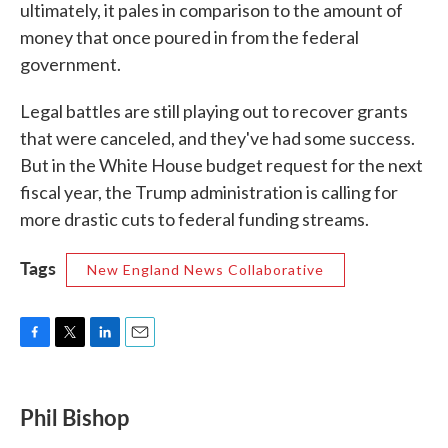
ultimately, it pales in comparison to the amount of
money that once poured in from the federal
government.
Legal battles are still playing out to recover grants
that were canceled, and they've had some success.
But in the White House budget request for the next
fiscal year, the Trump administration is calling for
more drastic cuts to federal funding streams.
Tags
New England News Collaborative
F
T
L
E
a
w
i
m
c
i
n
a
e
t
k
i
Phil Bishop
b
t
e
l
o
e
d