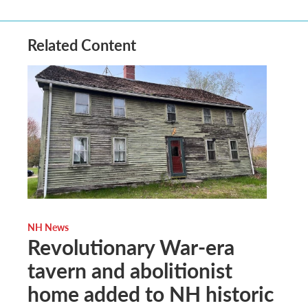
Related Content
NH News
Revolutionary War-era
tavern and abolitionist
home added to NH historic