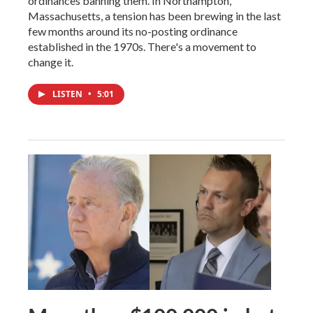
ordinances banning them. In Northampton,
Massachusetts, a tension has been brewing in the last
few months around its no-posting ordinance
established in the 1970s. There's a movement to
change it.
LISTEN
•
5:01