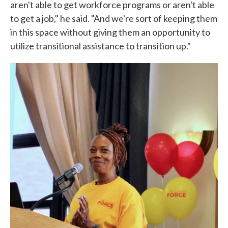
aren't able to get workforce programs or aren't able
to get a job," he said. "And we're sort of keeping them
in this space without giving them an opportunity to
utilize transitional assistance to transition up."