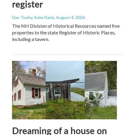
register
Dan Tuohy, Kate Dario
, August 4, 2026
The NH Division of Historical Resources named five
properties to the state Register of Historic Places,
including a tavern.
Dreaming of a house on