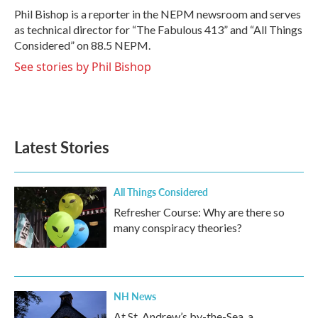
o
r
I
Phil Bishop is a reporter in the NEPM newsroom and serves
k
n
as technical director for “The Fabulous 413” and “All Things
Considered” on 88.5 NEPM.
See stories by Phil Bishop
Latest Stories
All Things Considered
Refresher Course: Why are there so
many conspiracy theories?
NH News
At St. Andrew’s by-the-Sea, a