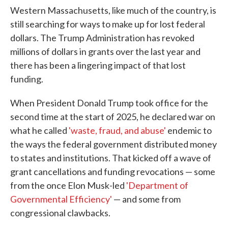
Western Massachusetts, like much of the country, is
still searching for ways to make up for lost federal
dollars. The Trump Administration has revoked
millions of dollars in grants over the last year and
there has been a lingering impact of that lost
funding.
When President Donald Trump took office for the
second time at the start of 2025, he declared war on
what he called
'waste, fraud, and abuse'
endemic to
the ways the federal government distributed money
to states and institutions. That kicked off a wave of
grant cancellations and funding revocations — some
from the once Elon Musk-led
'Department of
Governmental Efficiency'
— and some from
congressional clawbacks.