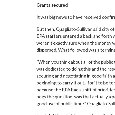
Grants secured
It was big news to have received confir
But then, Quagliato-Sullivan said city of
EPA staffers entered a back and forth
weren’t exactly sure when the money 
dispersed. What followed was a terminat
“When you think about all of the public 
was dedicated to doing this and the res
securing and negotiating in good faith 
beginning to carry it out…for it to be t
because the EPA had a shift of priorities.
begs the question, was that actually a p
good use of public time?” Quagliato-Sull