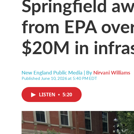
Springfield aw
from EPA over
$20M in infra
New England Public Media | By
Nirvani Williams
Published June 10, 2026 at 5:40 PM EDT
LISTEN
•
5:20