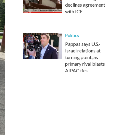
declines agreement
with ICE
Politics
Pappas says U.S.-
Israel relations at
turning point, as
primary rival blasts
AIPAC ties