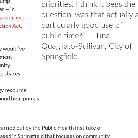
Trump
priorities. I think it begs the
er — in
question, was that actually 
 agencies to
particularly good use of
ction Act,
public time?” — Tina
Quagliato-Sullivan, City of
ey would’ve
Springfield
pment
unity
e shares,
s
gy resource
ound heat pumps.
rried out by the Public Health Institute of
ased in Springfield that focuses on community