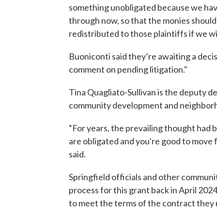
something unobligated because we have
through now, so that the monies should st
redistributed to those plaintiffs if we w
Buoniconti said they’re awaiting a deci
comment on pending litigation."
Tina Quagliato-Sullivan is the deputy 
community development and neighborhoo
“For years, the prevailing thought had 
are obligated and you're good to move 
said.
Springfield officials and other communit
process for this grant back in April 202
to meet the terms of the contract they