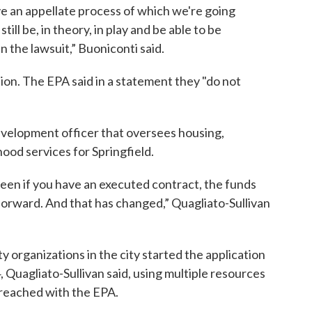
 an appellate process of which we're going
ill be, in theory, in play and be able to be
in the lawsuit,” Buoniconti said.
sion. The EPA said in a statement they "do not
development officer that oversees housing,
d services for Springfield.
been if you have an executed contract, the funds
forward. And that has changed,” Quagliato-Sullivan
y organizations in the city started the application
4, Quagliato-Sullivan said, using multiple resources
 reached with the EPA.