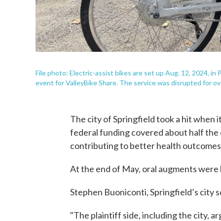
File photo: Electric-assist bikes are set up Aug. 12, 2024, in
event for ValleyBike Share. The service was disrupted for ov
The city of Springfield took a hit when 
federal funding covered about half the
contributing to better health outcomes 
At the end of May, oral augments were h
Stephen Buoniconti, Springfield’s city so
"The plaintiff side, including the city, 