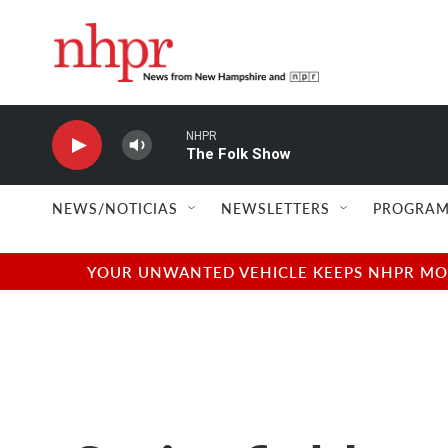
Skip to main content
NHPR
The Folk Show
NEWS/NOTICIAS
NEWSLETTERS
PROGRAM
YOUR UNWANTED VEHICLE KEEPS NHPR MOVI