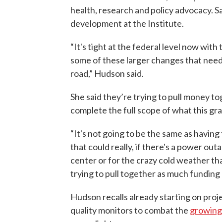
health, research and policy advocacy. Sa
development at the Institute.
“It's tight at the federal level now with
some of these larger changes that ne
road,” Hudson said.
She said they’re trying to pull money t
complete the full scope of what this gra
“It's not going to be the same as havi
that could really, if there's a power ou
center or for the crazy cold weather th
trying to pull together as much funding
Hudson recalls already starting on proje
quality monitors to combat the
growing