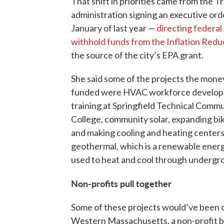
That shift in priorities came from the 
administration signing an executive ord
January of last year —
directing federal
withhold funds from the Inflation Redu
the source of the city’s EPA grant.
She said some of the projects the mon
funded were HVAC workforce develo
training at Springfield Technical Comm
College, community solar, expanding bik
and making cooling and heating center
geothermal, which is a renewable ener
used to heat and cool through undergr
Non-profits pull together
Some of these projects would’ve been ca
Western Massachusetts, a non-profit b