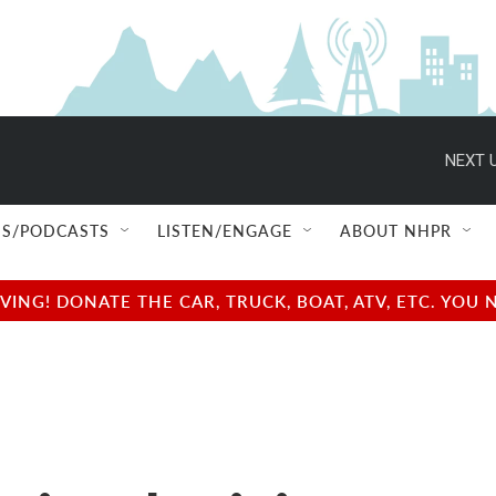
NEXT U
S/PODCASTS
LISTEN/ENGAGE
ABOUT NHPR
NG! DONATE THE CAR, TRUCK, BOAT, ATV, ETC. YOU 