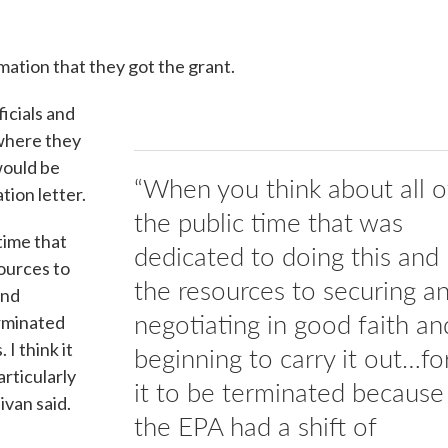
mation that they got the grant.
ficials and
 where they
would be
“When you think about all o
ion letter.
the public time that was
time that
dedicated to doing this and
ources to
the resources to securing a
and
negotiating in good faith an
erminated
 I think it
beginning to carry it out…fo
articularly
it to be terminated because
ivan said.
the EPA had a shift of