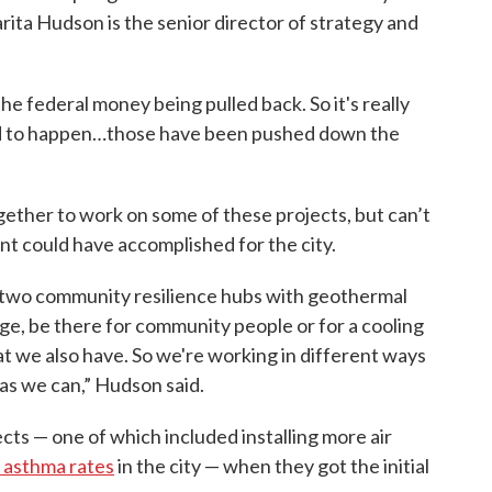
rita Hudson is the senior director of strategy and
 the federal money being pulled back. So it's really
ed to happen…those have been pushed down the
ogether to work on some of these projects, but can’t
nt could have accomplished for the city.
ng two community resilience hubs with geothermal
tage, be there for community people or for a cooling
at we also have. So we're working in different ways
 as we can,” Hudson said.
cts — one of which included installing more air
 asthma rates
in the city — when they got the initial