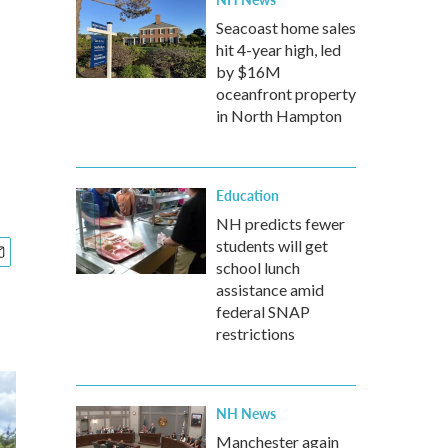
Seacoast home sales
hit 4-year high, led
by $16M
oceanfront property
in North Hampton
Education
NH predicts fewer
students will get
school lunch
assistance amid
federal SNAP
restrictions
NH News
Manchester again