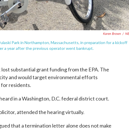
Karen Brown
/
N
 Pulaski Park in Northampton, Massachusetts, in preparation for a kickoff
er a year after the previous operator went bankrupt.
it lost substantial grant funding from the EPA. The
 city and would target environmental efforts
for residents.
eard in a Washington, D.C. federal district court.
licitor, attended the hearing virtually.
argued that a termination letter alone does not make