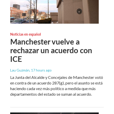
Noticias en español
Manchester vuelve a
rechazar un acuerdo con
ICE
Lau Guzmán
, 17 hours ago
La Junta del Alcalde y Concejales de Manchester votó
en contra de un acuerdo 287(g), pero el asunto se está
haciendo cada vez más político a medida que más
departamentos del estado se suman al acuerdo.