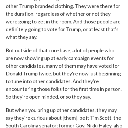
other Trump branded clothing. They were there for
the duration, regardless of whether or not they
were going to get in the room. And those people are
definitely going to vote for Trump, or at least that's
what they say.
But outside of that core base, a lot of people who
are now showing up at early campaign events for
other candidates, many of them may have voted for
Donald Trump twice, but they're now just beginning
to tune into other candidates. And they're
encountering those folks for the first time in person.
So they're open minded, or so they say.
But when you bring up other candidates, they may
say they're curious about [them], be it Tim Scott, the
South Carolina senator; former Gov. Nikki Haley, also