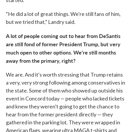
“He did a lot of great things. We're still fans of him,
but we tried that,” Landry said.
A lot of people coming out to hear from DeSantis
are still fond of former President Trump, but very
much open to other options. We're still months
away from the primary, right?
We are. And it's worth stressing that Trump retains
a very, very strong following among conservatives in
the state. Some of them who showed up outside his
event in Concord today — people who lacked tickets
and knew they weren't going to get the chance to
hear from the former president directly — they
gathered in the parking lot. They were wrapped in
American flags, wearing ultra MAGA t-shirts and