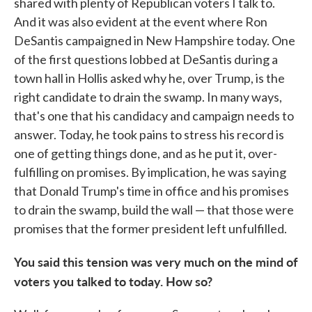
shared with plenty of Republican voters I talk to.
And it was also evident at the event where Ron
DeSantis campaigned in New Hampshire today. One
of the first questions lobbed at DeSantis during a
town hall in Hollis asked why he, over Trump, is the
right candidate to drain the swamp. In many ways,
that's one that his candidacy and campaign needs to
answer. Today, he took pains to stress his record is
one of getting things done, and as he put it, over-
fulfilling on promises. By implication, he was saying
that Donald Trump's time in office and his promises
to drain the swamp, build the wall — that those were
promises that the former president left unfulfilled.
You said this tension was very much on the mind of
voters you talked to today. How so?