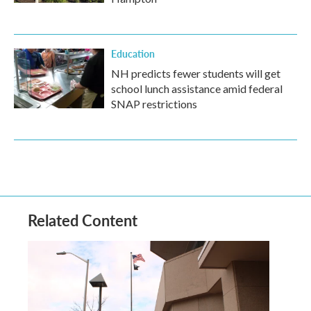
Education
NH predicts fewer students will get
school lunch assistance amid federal
SNAP restrictions
Related Content