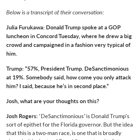
Below is a transcript of their conversation:
Julia Furukawa: Donald Trump spoke at a GOP
luncheon in Concord Tuesday, where he drew a big
crowd and campaigned in a fashion very typical of
him.
Trump: “57%, President Trump. DeSanctimonious
at 19%. Somebody said, how come you only attack
him? I said, because he’s in second place.”
Josh, what are your thoughts on this?
Josh Rogers:
‘DeSanctimonious’ is Donald Trump's
sort of epithet for the Florida governor. But the idea
that this is a two-man race, is one that is broadly