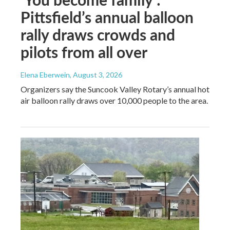
Pittsfield’s annual balloon
rally draws crowds and
pilots from all over
Elena Eberwein
, August 3, 2026
Organizers say the Suncook Valley Rotary’s annual hot
air balloon rally draws over 10,000 people to the area.