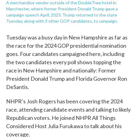
A merchandise vendor outside of the DoubleTree hotel in
Manchester, where former President Donald Trump gave a
campaign speech April, 2023. Trump returned to the state
Tuesday, along with 3 other GOP candidates, to campaign.
Tuesday was a busy day in New Hampshire as far as
the race for the 2024 GOP presidential nomination
goes. Four candidates campaigned here, including
the two candidates every poll shows topping the
race in New Hampshire and nationally: Former
President Donald Trump and Florida Governor Ron
DeSantis.
NHPR’s Josh Rogers has been covering the 2024
race, attending candidate events and talking to likely
Republican voters. He joined NHPR All Things
Considered Host Julia Furukawa to talk about his
coverage.