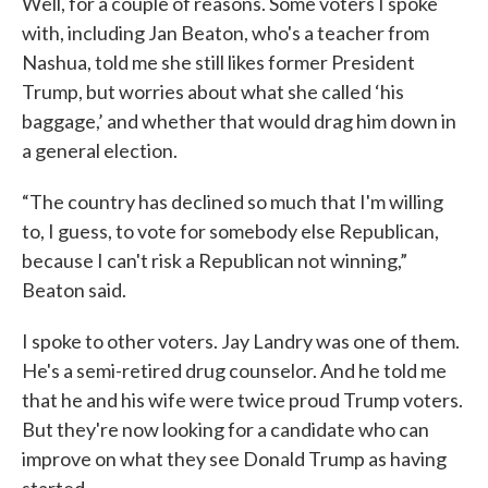
Well, for a couple of reasons. Some voters I spoke
with, including Jan Beaton, who's a teacher from
Nashua, told me she still likes former President
Trump, but worries about what she called ‘his
baggage,’ and whether that would drag him down in
a general election.
“The country has declined so much that I'm willing
to, I guess, to vote for somebody else Republican,
because I can't risk a Republican not winning,”
Beaton said.
I spoke to other voters. Jay Landry was one of them.
He's a semi-retired drug counselor. And he told me
that he and his wife were twice proud Trump voters.
But they're now looking for a candidate who can
improve on what they see Donald Trump as having
started.