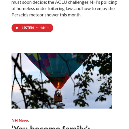
must soon decide; the ACLU challenges NH's policing
of homeless under loitering law, and how to enjoy the
Perseids meteor shower this month.
LISTEN
•
14:11
NH News
‘You become family’: