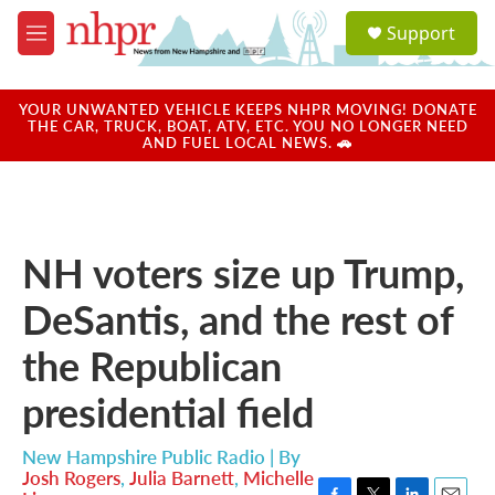
Skip to main content
S
Support
e
M
a
e
r
n
c
u
YOUR UNWANTED VEHICLE KEEPS NHPR MOVING! DONATE
h
THE CAR, TRUCK, BOAT, ATV, ETC. YOU NO LONGER NEED
AND FUEL LOCAL NEWS. 🚗
u
e
r
y
NH voters size up Trump,
DeSantis, and the rest of
the Republican
presidential field
New Hampshire Public Radio | By
Josh Rogers
,
Julia Barnett
,
Michelle