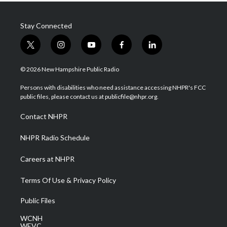
Stay Connected
t
i
y
f
l
w
n
o
a
i
i
s
u
c
n
© 2026 New Hampshire Public Radio
t
t
t
e
k
t
a
u
b
e
Persons with disabilities who need assistance accessing NHPR's FCC
e
g
b
o
d
public files, please contact us at publicfile@nhpr.org.
r
r
e
o
i
a
k
n
Contact NHPR
m
NHPR Radio Schedule
Careers at NHPR
Terms Of Use & Privacy Policy
Public Files
WCNH
WEVC