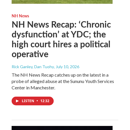
NH News
NH News Recap: ‘Chronic
dysfunction’ at YDC; the
high court hires a political
operative
Rick Ganley, Dan Tuohy
, July 10, 2026
The NH News Recap catches up on the latest in a
probe of alleged abuse at the Sununu Youth Services
Center in Manchester.
LISTEN
•
12:32