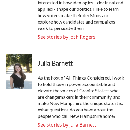
interested in how ideologies – doctrinal and
applied – shape our politics. I like to learn
how voters make their decisions and
explore how candidates and campaigns
work to persuade them.
See stories by Josh Rogers
Julia Barnett
As the host of All Things Considered, I work
to hold those in power accountable and
elevate the voices of Granite Staters who
are changemakers in their community, and
make New Hampshire the unique state it is.
What questions do you have about the
people who call New Hampshire home?
See stories by Julia Barnett