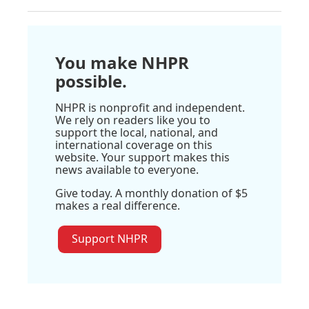
You make NHPR
possible.
NHPR is nonprofit and independent.
We rely on readers like you to
support the local, national, and
international coverage on this
website. Your support makes this
news available to everyone.
Give today. A monthly donation of $5
makes a real difference.
Support NHPR