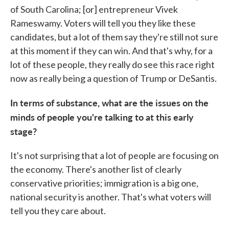
of South Carolina; [or] entrepreneur Vivek
Rameswamy. Voters will tell you they like these
candidates, but a lot of them say they're still not sure
at this moment if they can win. And that's why, for a
lot of these people, they really do see this race right
now as really being a question of Trump or DeSantis.
In terms of substance, what are the issues on the
minds of people you're talking to at this early
stage?
It's not surprising that a lot of people are focusing on
the economy. There's another list of clearly
conservative priorities; immigration is a big one,
national security is another. That's what voters will
tell you they care about.