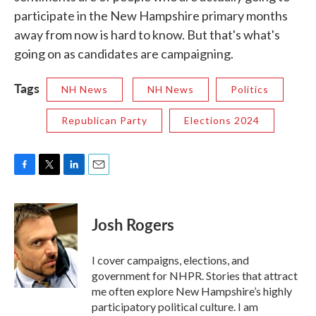
participate in the New Hampshire primary months
away from now is hard to know. But that's what's
going on as candidates are campaigning.
Tags
NH News
NH News
Politics
Republican Party
Elections 2024
F
T
L
E
a
w
i
m
c
i
n
a
e
t
k
i
Josh Rogers
b
t
e
l
o
e
d
o
r
I
I cover campaigns, elections, and
k
n
government for NHPR. Stories that attract
me often explore New Hampshire’s highly
participatory political culture. I am