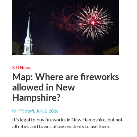
NH News
Map: Where are fireworks
allowed in New
Hampshire?
NHPR Staff
, July 2, 2026
It's legal to buy fireworks in New Hampshire, but not
all cities and towns allow residents to use them.