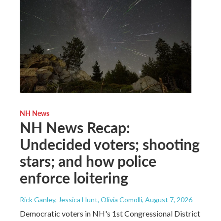
NH News
NH News Recap:
Undecided voters; shooting
stars; and how police
enforce loitering
Rick Ganley, Jessica Hunt, Olivia Comolli
, August 7, 2026
Democratic voters in NH's 1st Congressional District