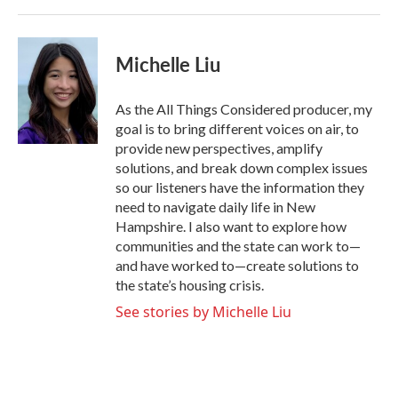
Michelle Liu
As the All Things Considered producer, my
goal is to bring different voices on air, to
provide new perspectives, amplify
solutions, and break down complex issues
so our listeners have the information they
need to navigate daily life in New
Hampshire. I also want to explore how
communities and the state can work to—
and have worked to—create solutions to
the state’s housing crisis.
See stories by Michelle Liu