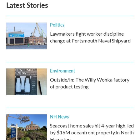
Latest Stories
Politics
Lawmakers fight worker discipline
change at Portsmouth Naval Shipyard
Environment
Outside/In: The Willy Wonka factory
of product testing
NH News
Seacoast home sales hit 4-year high, led
by $16M oceanfront property in North
Hampton