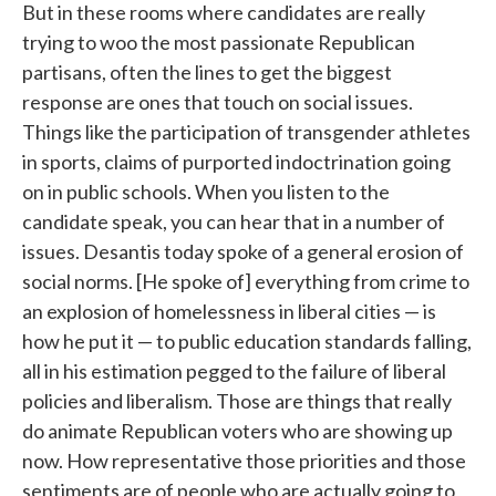
But in these rooms where candidates are really
trying to woo the most passionate Republican
partisans, often the lines to get the biggest
response are ones that touch on social issues.
Things like the participation of transgender athletes
in sports, claims of purported indoctrination going
on in public schools. When you listen to the
candidate speak, you can hear that in a number of
issues. Desantis today spoke of a general erosion of
social norms. [He spoke of] everything from crime to
an explosion of homelessness in liberal cities — is
how he put it — to public education standards falling,
all in his estimation pegged to the failure of liberal
policies and liberalism. Those are things that really
do animate Republican voters who are showing up
now. How representative those priorities and those
sentiments are of people who are actually going to