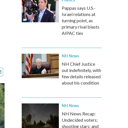
Pappas says U.S.-
Israel relations at
turning point, as
primary rival blasts
AIPAC ties
NH News
NH Chief Justice
out indefinitely, with
few details released
about his condition
NH News
NH News Recap:
Undecided voters;
shooting stars; and