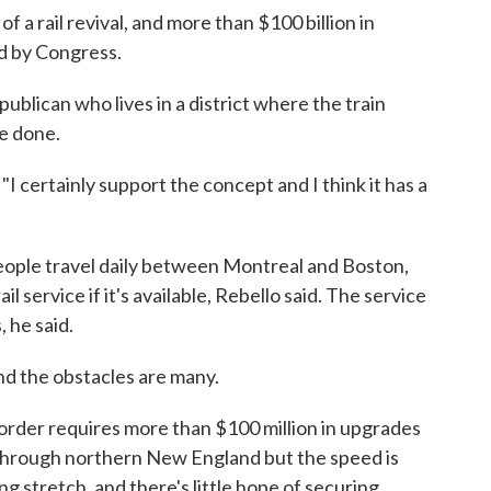
 a rail revival, and more than $100 billion in
d by Congress.
ublican who lives in a district where the train
be done.
 "I certainly support the concept and I think it has a
eople travel daily between Montreal and Boston,
l service if it's available, Rebello said. The service
 he said.
and the obstacles are many.
order requires more than $100 million in upgrades
e through northern New England but the speed is
ng stretch, and there's little hope of securing