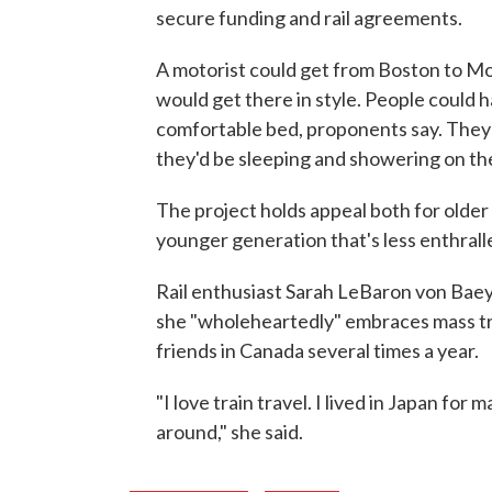
secure funding and rail agreements.
A motorist could get from Boston to Mon
would get there in style. People could h
comfortable bed, proponents say. They'd
they'd be sleeping and showering on the
The project holds appeal both for older 
younger generation that's less enthralle
Rail enthusiast Sarah LeBaron von Baeye
she "wholeheartedly" embraces mass tran
friends in Canada several times a year.
"I love train travel. I lived in Japan for
around," she said.