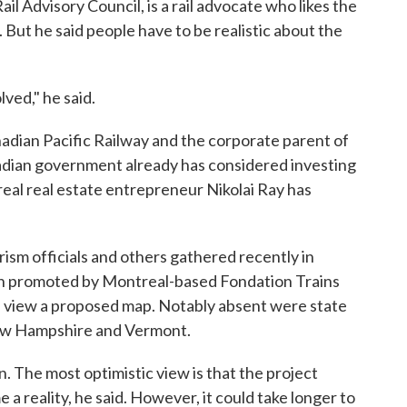
l Advisory Council, is a rail advocate who likes the
 But he said people have to be realistic about the
lved," he said.
dian Pacific Railway and the corporate parent of
adian government already has considered investing
real real estate entrepreneur Nikolai Ray has
urism officials and others gathered recently in
ion promoted by Montreal-based Fondation Trains
d view a proposed map. Notably absent were state
New Hampshire and Vermont.
. The most optimistic view is that the project
a reality, he said. However, it could take longer to