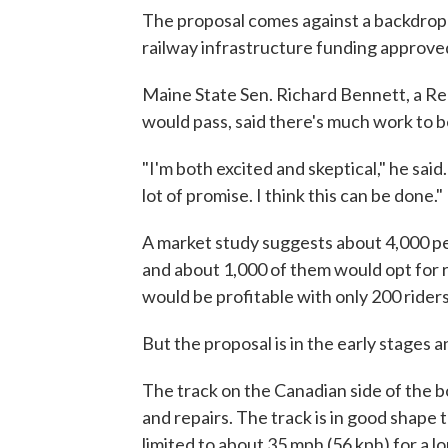
The proposal comes against a backdrop of
railway infrastructure funding approve
Maine State Sen. Richard Bennett, a Rep
would pass, said there's much work to 
"I'm both excited and skeptical," he said.
lot of promise. I think this can be done."
A market study suggests about 4,000 p
and about 1,000 of them would opt for rai
would be profitable with only 200 riders,
But the proposal is in the early stages 
The track on the Canadian side of the b
and repairs. The track is in good shap
limited to about 35 mph (56 kph) for a lo