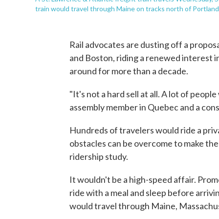
train would travel through Maine on tracks north of Portland
Rail advocates are dusting off a propo
and Boston, riding a renewed interest in
around for more than a decade.
"It's not a hard sell at all. A lot of peop
assembly member in Quebec and a consu
Hundreds of travelers would ride a priv
obstacles can be overcome to make the s
ridership study.
It wouldn't be a high-speed affair. Pro
ride with a meal and sleep before arrivi
would travel through Maine, Massach