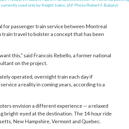
 currently used only by freight trains. (AP Photo/Robert F. Bukaty)
sal for passenger train service between Montreal
 train travel to bolster a concept that has been
le want this," said Francois Rebello, a former national
ltant on the project.
ately operated, overnight train each day if
ervice a reality in coming years, according to a
moters envision a different experience — a relaxed
ng bright-eyed at the destination. The 14-hour ride
usetts, New Hampshire, Vermont and Quebec.