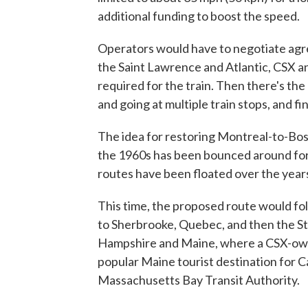
additional funding to boost the speed.
Operators would have to negotiate agre
the Saint Lawrence and Atlantic, CSX a
required for the train. Then there's th
and going at multiple train stops, and f
The idea for restoring Montreal-to-Bost
the 1960s has been bounced around for 
routes have been floated over the year
This time, the proposed route would fo
to Sherbrooke, Quebec, and then the S
Hampshire and Maine, where a CSX-own
popular Maine tourist destination for C
Massachusetts Bay Transit Authority.