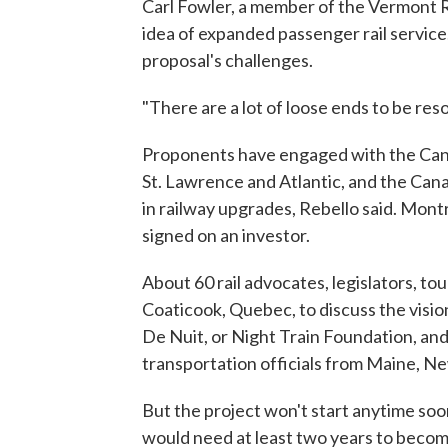
Carl Fowler, a member of the Vermont Rai
idea of expanded passenger rail service.
proposal's challenges.
"There are a lot of loose ends to be reso
Proponents have engaged with the Cana
St. Lawrence and Atlantic, and the Can
in railway upgrades, Rebello said. Mont
signed on an investor.
About 60 rail advocates, legislators, to
Coaticook, Quebec, to discuss the vis
De Nuit, or Night Train Foundation, an
transportation officials from Maine, 
But the project won't start anytime soon
would need at least two years to become 