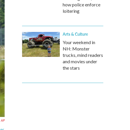
how police enforce
loitering
Arts & Culture
Your weekend in
NH: Monster
trucks, mind readers
and movies under
the stars
AP
ger