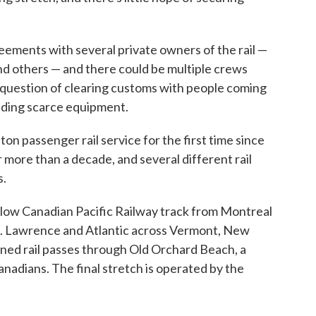
ements with several private owners of the rail —
nd others — and there could be multiple crews
e question of clearing customs with people coming
inding scarce equipment.
on passenger rail service for the first time since
more than a decade, and several different rail
s.
llow Canadian Pacific Railway track from Montreal
t. Lawrence and Atlantic across Vermont, New
ed rail passes through Old Orchard Beach, a
anadians. The final stretch is operated by the