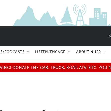
N
S/PODCASTS
LISTEN/ENGAGE
ABOUT NHPR
NG! DONATE THE CAR, TRUCK, BOAT, ATV, ETC. YOU 