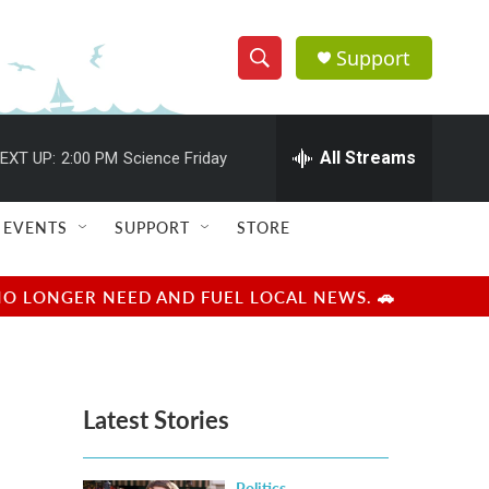
Support
S
S
e
h
a
r
All Streams
EXT UP:
2:00 PM
Science Friday
o
c
h
w
Q
EVENTS
SUPPORT
STORE
u
S
e
r
e
NO LONGER NEED AND FUEL LOCAL NEWS. 🚗
y
a
r
Latest Stories
c
h
Politics