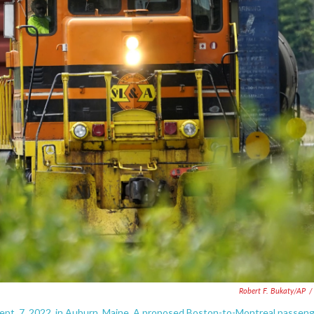
Robert F. Bukaty/AP
/
 Sept. 7, 2022, in Auburn, Maine. A proposed Boston-to-Montreal passen