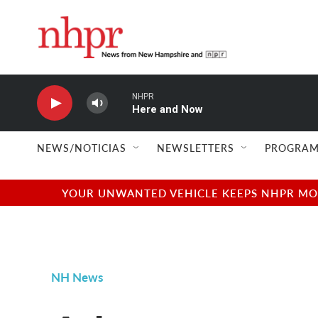
Skip to main content
NHPR
Here and Now
NEWS/NOTICIAS
NEWSLETTERS
PROGRAM
YOUR UNWANTED VEHICLE KEEPS NHPR MOVI
NH News