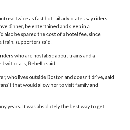
treal twice as fast but rail advocates say riders
ave dinner, be entertained and sleep in a
 also be spared the cost of a hotel fee, since
 train, supporters said.
riders who are nostalgic about trains and a
d with cars, Rebello said.
r, who lives outside Boston and doesn't drive, said
sit that would allow her to visit family and
 many years. It was absolutely the best way to get