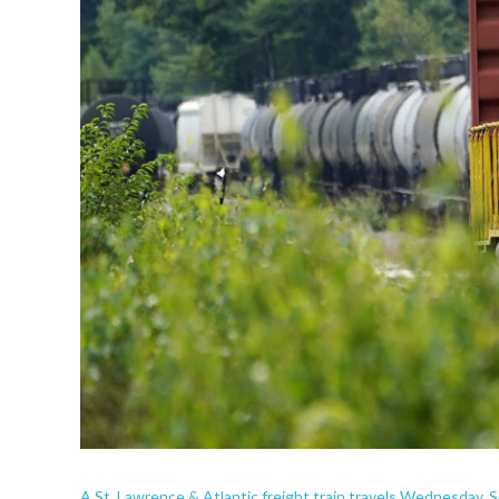
A St. Lawrence & Atlantic freight train travels Wednesday,