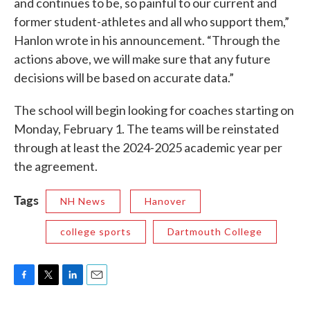
and continues to be, so painful to our current and
former student-athletes and all who support them,”
Hanlon wrote in his announcement. “Through the
actions above, we will make sure that any future
decisions will be based on accurate data.”
The school will begin looking for coaches starting on
Monday, February 1. The teams will be reinstated
through at least the 2024-2025 academic year per
the agreement.
Tags
NH News
Hanover
college sports
Dartmouth College
F
T
L
E
a
w
i
m