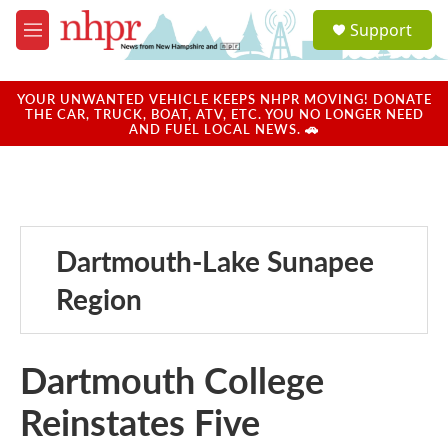
Skip to main content
S
Support
e
M
a
e
r
n
c
u
YOUR UNWANTED VEHICLE KEEPS NHPR MOVING! DONATE
h
THE CAR, TRUCK, BOAT, ATV, ETC. YOU NO LONGER NEED
AND FUEL LOCAL NEWS. 🚗
u
e
r
y
Dartmouth-Lake Sunapee
Region
Dartmouth College
Reinstates Five