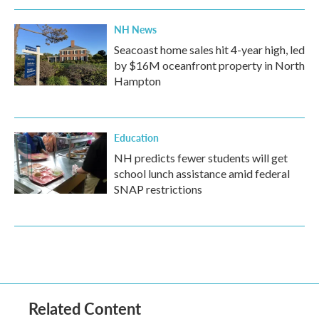
NH News
Seacoast home sales hit 4-year high, led
by $16M oceanfront property in North
Hampton
Education
NH predicts fewer students will get
school lunch assistance amid federal
SNAP restrictions
Related Content