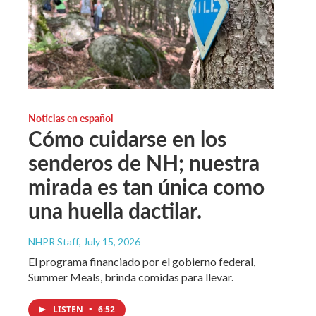
Noticias en español
Cómo cuidarse en los
senderos de NH; nuestra
mirada es tan única como
una huella dactilar.
NHPR Staff
, July 15, 2026
El programa financiado por el gobierno federal,
Summer Meals, brinda comidas para llevar.
LISTEN
•
6:52