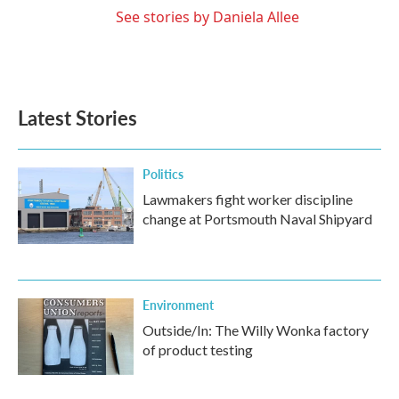
See stories by Daniela Allee
Latest Stories
Politics
Lawmakers fight worker discipline
change at Portsmouth Naval Shipyard
Environment
Outside/In: The Willy Wonka factory
of product testing