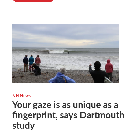
NH News
Your gaze is as unique as a
fingerprint, says Dartmouth
study