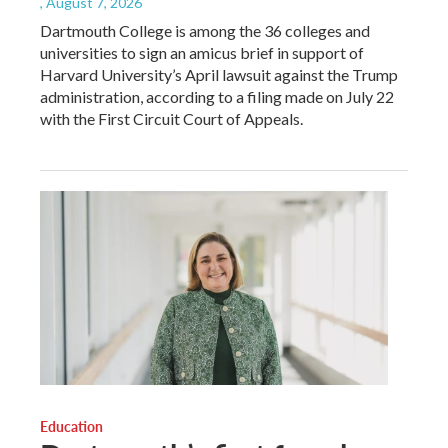
, August 7, 2026
Dartmouth College is among the 36 colleges and
universities to sign an amicus brief in support of
Harvard University’s April lawsuit against the Trump
administration, according to a filing made on July 22
with the First Circuit Court of Appeals.
Education