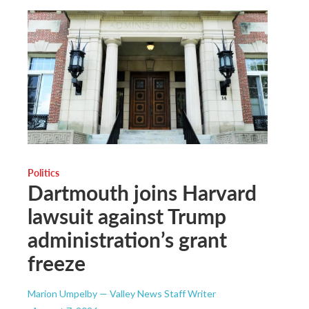
Politics
Dartmouth joins Harvard
lawsuit against Trump
administration’s grant
freeze
Marion Umpelby — Valley News Staff Writer