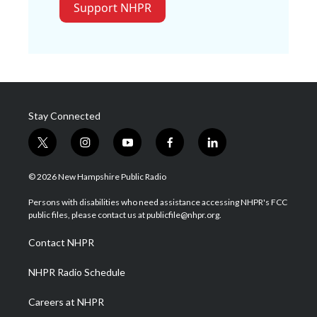
Support NHPR
Stay Connected
t
i
y
f
l
w
n
o
a
i
i
s
u
c
n
© 2026 New Hampshire Public Radio
t
t
t
e
k
t
a
u
b
e
Persons with disabilities who need assistance accessing NHPR's FCC
e
g
b
o
d
public files, please contact us at publicfile@nhpr.org.
r
r
e
o
i
a
k
n
Contact NHPR
m
NHPR Radio Schedule
Careers at NHPR