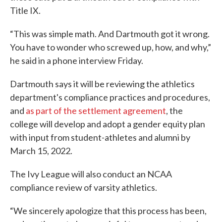
Title IX.
“This was simple math. And Dartmouth got it wrong.
You have to wonder who screwed up, how, and why,”
he said in a phone interview Friday.
Dartmouth says it will be reviewing the athletics
department's compliance practices and procedures,
and
as part of the settlement agreement
, the
college will develop and adopt a gender equity plan
with input from student-athletes and alumni by
March 15, 2022.
The Ivy League will also conduct an NCAA
compliance review of varsity athletics.
“We sincerely apologize that this process has been,