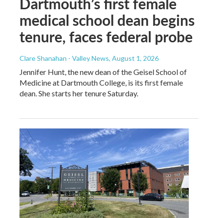
Dartmouth’s first female
medical school dean begins
tenure, faces federal probe
Clare Shanahan - Valley News
, August 1, 2026
Jennifer Hunt, the new dean of the Geisel School of
Medicine at Dartmouth College, is its first female
dean. She starts her tenure Saturday.