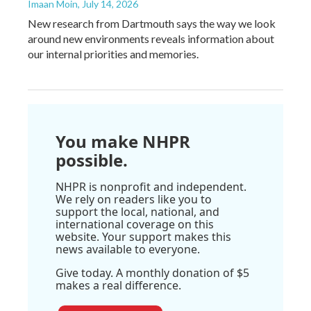
Imaan Moin
, July 14, 2026
New research from Dartmouth says the way we look
around new environments reveals information about
our internal priorities and memories.
You make NHPR
possible.
NHPR is nonprofit and independent.
We rely on readers like you to
support the local, national, and
international coverage on this
website. Your support makes this
news available to everyone.
Give today. A monthly donation of $5
makes a real difference.