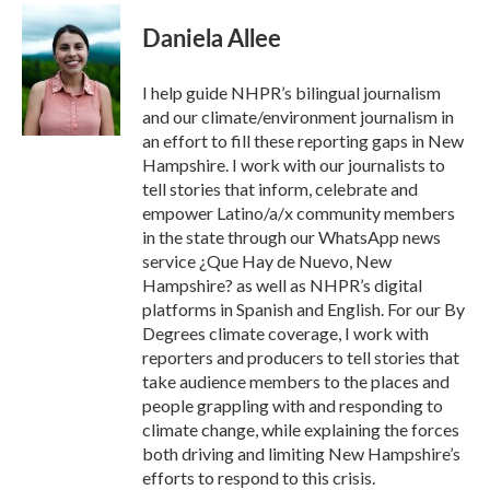
c
i
n
a
e
t
k
i
Daniela Allee
b
t
e
l
o
e
d
o
r
I
I help guide NHPR’s bilingual journalism
k
n
and our climate/environment journalism in
an effort to fill these reporting gaps in New
Hampshire. I work with our journalists to
tell stories that inform, celebrate and
empower Latino/a/x community members
in the state through our WhatsApp news
service ¿Que Hay de Nuevo, New
Hampshire? as well as NHPR’s digital
platforms in Spanish and English. For our By
Degrees climate coverage, I work with
reporters and producers to tell stories that
take audience members to the places and
people grappling with and responding to
climate change, while explaining the forces
both driving and limiting New Hampshire’s
efforts to respond to this crisis.