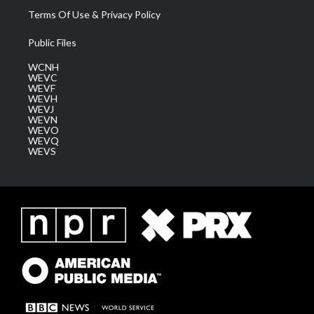
Terms Of Use & Privacy Policy
Public Files
WCNH
WEVC
WEVF
WEVH
WEVJ
WEVN
WEVO
WEVQ
WEVS