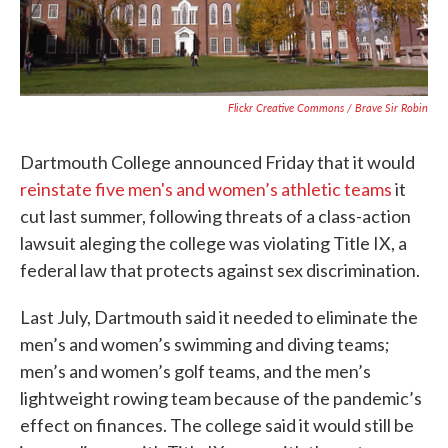
Flickr Creative Commons / Brave Sir Robin
Dartmouth College announced Friday that it would
reinstate five men's and women’s athletic teams
it
cut last summer, following threats of a class-action
lawsuit aleging the college was violating Title IX, a
federal law that protects against sex discrimination.
Last July, Dartmouth said it needed to eliminate the
men’s and women’s swimming and diving teams;
men’s and women’s golf teams, and the men’s
lightweight rowing team because of the pandemic’s
effect on finances. The college said it would still be