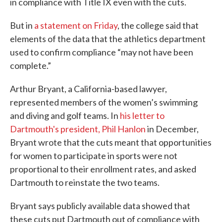
in compliance with Title IX even with the cuts.
But in
a statement on Friday
, the college said that
elements of the data that the athletics department
used to confirm compliance “may not have been
complete.”
Arthur Bryant, a California-based lawyer,
represented members of the women’s swimming
and diving and golf teams. In
his letter to
Dartmouth's president, Phil Hanlon
in December,
Bryant wrote that the cuts meant that opportunities
for women to participate in sports were not
proportional to their enrollment rates, and asked
Dartmouth to reinstate the two teams.
Bryant says publicly available data showed that
these cuts put Dartmouth out of compliance with