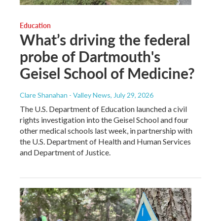
Education
What’s driving the federal
probe of Dartmouth's
Geisel School of Medicine?
Clare Shanahan - Valley News
, July 29, 2026
The U.S. Department of Education launched a civil
rights investigation into the Geisel School and four
other medical schools last week, in partnership with
the U.S. Department of Health and Human Services
and Department of Justice.