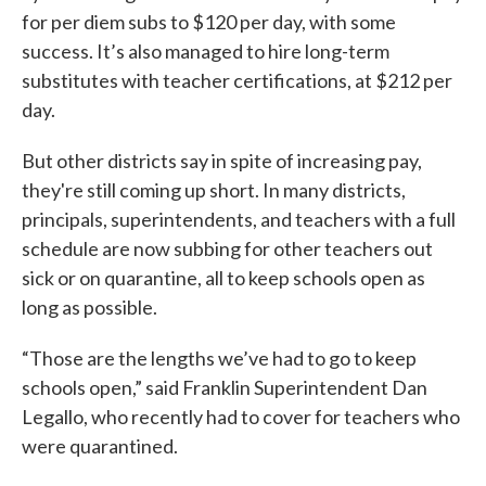
for per diem subs to $120 per day, with some
success. It’s also managed to hire long-term
substitutes with teacher certifications, at $212 per
day.
But other districts say in spite of increasing pay,
they're still coming up short. In many districts,
principals, superintendents, and teachers with a full
schedule are now subbing for other teachers out
sick or on quarantine, all to keep schools open as
long as possible.
“Those are the lengths we’ve had to go to keep
schools open,” said Franklin Superintendent Dan
Legallo, who recently had to cover for teachers who
were quarantined.