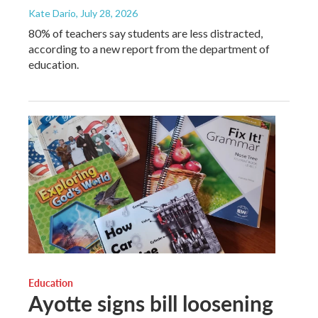
Kate Dario
, July 28, 2026
80% of teachers say students are less distracted,
according to a new report from the department of
education.
Education
Ayotte signs bill loosening