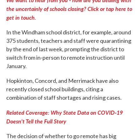
the uncertainly of schools closing? Click or tap here to
get in touch.
In the Windham school district, for example, around
375 students, teachers and staff were quarantining
by the end of last week, prompting the district to
switch from in-person to remote instruction until
January.
Hopkinton, Concord, and Merrimack have also
recently closed school buildings, citing a
combination of staff shortages and rising cases.
Related Coverage: Why State Data on COVID-19
Doesn't Tell the Full Story
The decision of whether to go remote has big