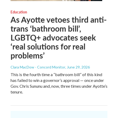
Education
As Ayotte vetoes third anti-
trans ‘bathroom bill’,
LGBTQ+ advocates seek
‘real solutions for real
problems’
Clara MacDow - Concord Monitor
, June 29, 2026
This is the fourth time a “bathroom bill” of this kind
has failed to win a governor’s approval — once under
Gov. Chris Sununu and, now, three times under Ayotte’s
tenure.