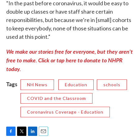
“In the past before coronavirus, it would be easy to
double up classes or have staff share certain
responsibilities, but because we’re in [small] cohorts
to keep everybody, none of those situations can be
used at this point.”
We make our stories free for everyone, but they aren't
free to make. Click or tap here to donate to NHPR
today.
Tags
NH News
Education
schools
COVID and the Classroom
Coronavirus Coverage - Education
F
T
L
E