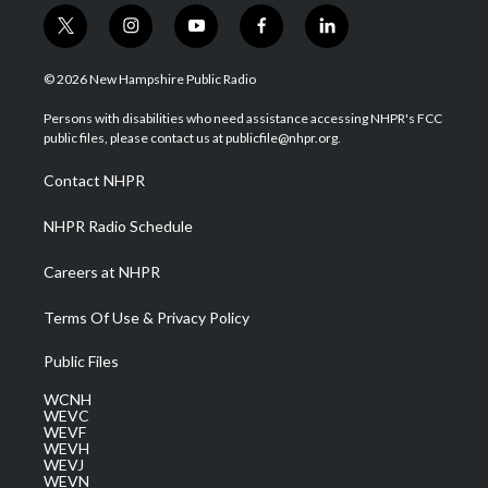
t
i
y
f
l
w
n
o
a
i
i
s
u
c
n
© 2026 New Hampshire Public Radio
t
t
t
e
k
t
a
u
b
e
Persons with disabilities who need assistance accessing NHPR's FCC
e
g
b
o
d
public files, please contact us at publicfile@nhpr.org.
r
r
e
o
i
a
k
n
Contact NHPR
m
NHPR Radio Schedule
Careers at NHPR
Terms Of Use & Privacy Policy
Public Files
WCNH
WEVC
WEVF
WEVH
WEVJ
WEVN