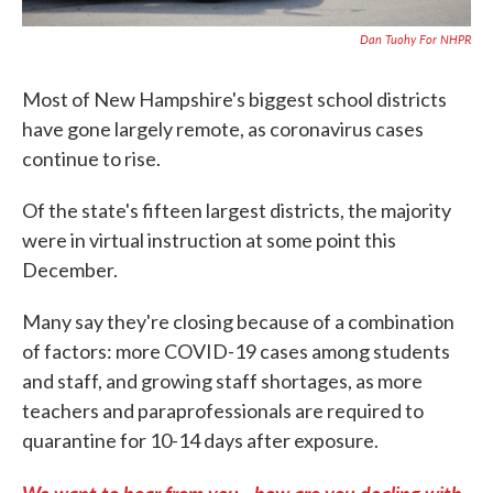
Dan Tuohy For NHPR
Most of New Hampshire's biggest school districts
have gone largely remote, as coronavirus cases
continue to rise.
Of the state's fifteen largest districts, the majority
were in virtual instruction at some point this
December.
Many say they're closing because of a combination
of factors: more COVID-19 cases among students
and staff, and growing staff shortages, as more
teachers and paraprofessionals are required to
quarantine for 10-14 days after exposure.
We want to hear from you - how are you dealing with