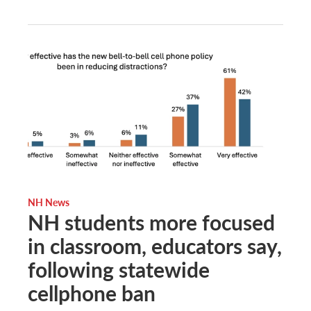
NH News
NH students more focused
in classroom, educators say,
following statewide
cellphone ban