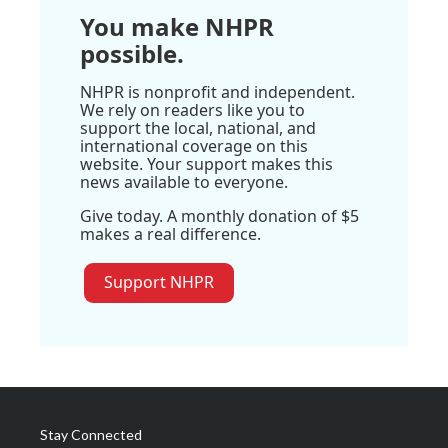
You make NHPR
possible.
NHPR is nonprofit and independent.
We rely on readers like you to
support the local, national, and
international coverage on this
website. Your support makes this
news available to everyone.
Give today. A monthly donation of $5
makes a real difference.
Support NHPR
Stay Connected