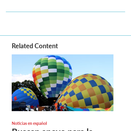
Related Content
Noticias en español