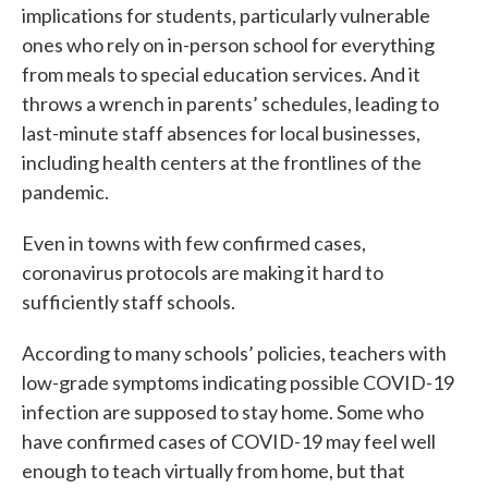
implications for students, particularly vulnerable
ones who rely on in-person school for everything
from meals to special education services. And it
throws a wrench in parents’ schedules, leading to
last-minute staff absences for local businesses,
including health centers at the frontlines of the
pandemic.
Even in towns with few confirmed cases,
coronavirus protocols are making it hard to
sufficiently staff schools.
According to many schools’ policies, teachers with
low-grade symptoms indicating possible COVID-19
infection are supposed to stay home. Some who
have confirmed cases of COVID-19 may feel well
enough to teach virtually from home, but that