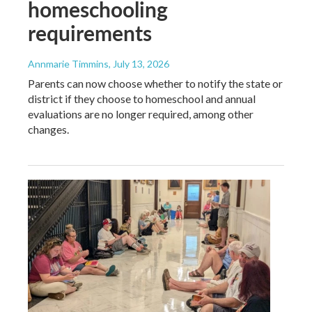
homeschooling
requirements
Annmarie Timmins
, July 13, 2026
Parents can now choose whether to notify the state or
district if they choose to homeschool and annual
evaluations are no longer required, among other
changes.