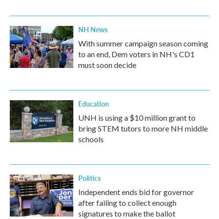
NH News
With summer campaign season coming
to an end, Dem voters in NH's CD1
must soon decide
Education
UNH is using a $10 million grant to
bring STEM tutors to more NH middle
schools
Politics
Independent ends bid for governor
after failing to collect enough
signatures to make the ballot