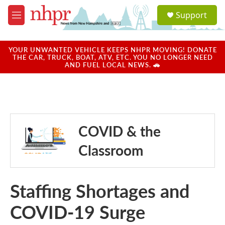
Skip to main content
S
Support
e
M
a
e
r
n
c
u
YOUR UNWANTED VEHICLE KEEPS NHPR MOVING! DONATE
h
THE CAR, TRUCK, BOAT, ATV, ETC. YOU NO LONGER NEED
AND FUEL LOCAL NEWS. 🚗
u
e
r
y
COVID & the
Classroom
Staffing Shortages and
COVID-19 Surge