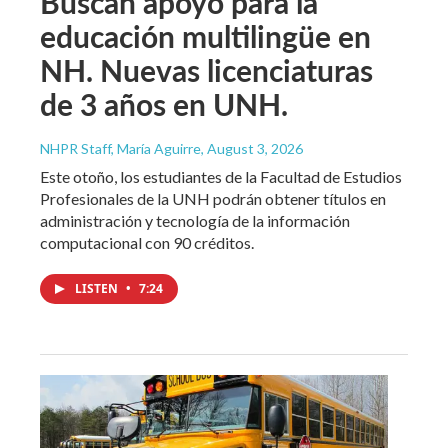
Buscan apoyo para la
educación multilingüe en
NH. Nuevas licenciaturas
de 3 años en UNH.
NHPR Staff, María Aguirre
, August 3, 2026
Este otoño, los estudiantes de la Facultad de Estudios
Profesionales de la UNH podrán obtener títulos en
administración y tecnología de la información
computacional con 90 créditos.
LISTEN
•
7:24