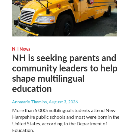
NH News
NH is seeking parents and
community leaders to help
shape multilingual
education
Annmarie Timmins
, August 3, 2026
More than 5,000 multilingual students attend New
Hampshire public schools and most were born in the
United States, according to the Department of
Education.