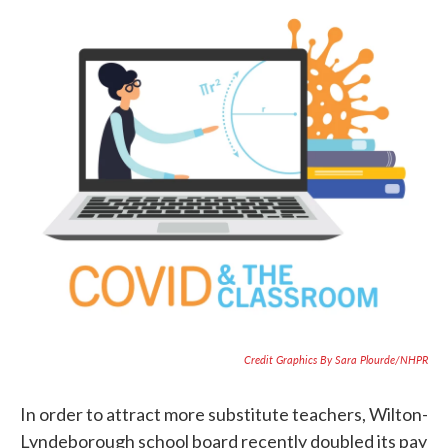
Credit Graphics By Sara Plourde/NHPR
In order to attract more substitute teachers, Wilton-
Lyndeborough school board recently doubled its pay