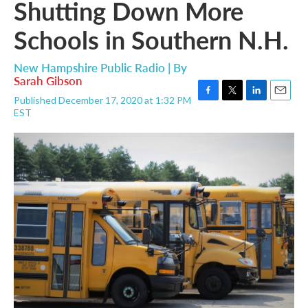
Shutting Down More
Schools in Southern N.H.
New Hampshire Public Radio | By
Sarah Gibson
Published December 17, 2020 at 1:32 PM
F
T
L
E
EST
a
w
i
m
c
i
n
a
e
t
k
i
b
t
e
l
o
e
d
o
r
I
k
n