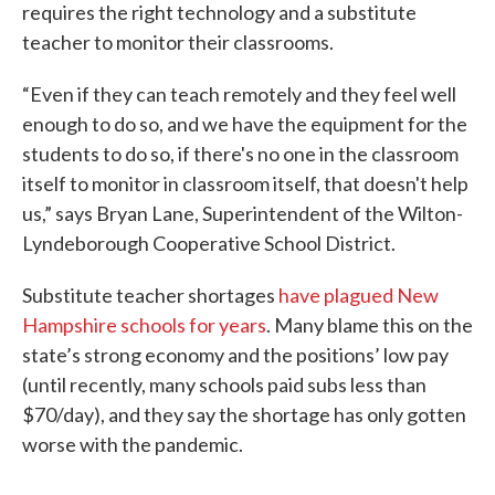
requires the right technology and a substitute
teacher to monitor their classrooms.
“Even if they can teach remotely and they feel well
enough to do so, and we have the equipment for the
students to do so, if there's no one in the classroom
itself to monitor in classroom itself, that doesn't help
us,” says Bryan Lane, Superintendent of the Wilton-
Lyndeborough Cooperative School District.
Substitute teacher shortages
have plagued New
Hampshire schools for years
. Many blame this on the
state’s strong economy and the positions’ low pay
(until recently, many schools paid subs less than
$70/day), and they say the shortage has only gotten
worse with the pandemic.