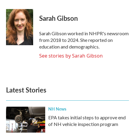
a
w
i
m
c
i
n
a
e
t
k
i
Sarah Gibson
b
t
e
l
o
e
d
o
r
I
Sarah Gibson worked in NHPR's newsroom
k
n
from 2018 to 2024. She reported on
education and demographics.
See stories by Sarah Gibson
Latest Stories
NH News
EPA takes initial steps to approve end
of NH vehicle inspection program