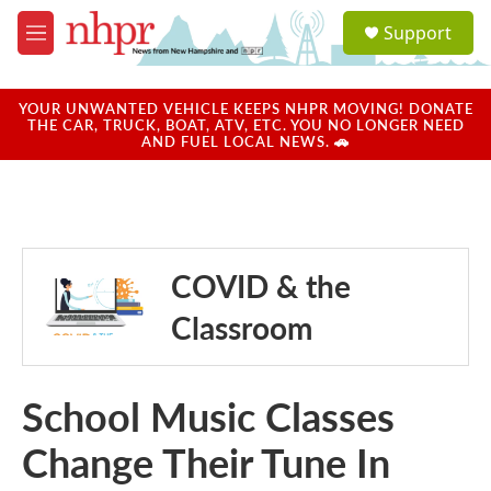
Skip to main content
S
Support
e
M
a
e
r
n
c
u
YOUR UNWANTED VEHICLE KEEPS NHPR MOVING! DONATE
h
THE CAR, TRUCK, BOAT, ATV, ETC. YOU NO LONGER NEED
AND FUEL LOCAL NEWS. 🚗
u
e
r
y
COVID & the
Classroom
School Music Classes
Change Their Tune In