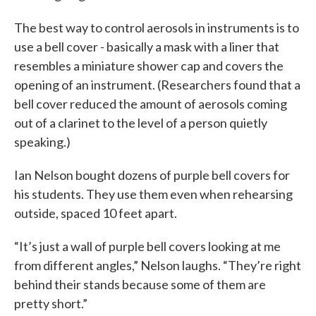
The best way to control aerosols in instruments is to
use a bell cover - basically a mask with a liner that
resembles a miniature shower cap and covers the
opening of an instrument. (Researchers found that a
bell cover reduced the amount of aerosols coming
out of a clarinet to the level of a person quietly
speaking.)
Ian Nelson bought dozens of purple bell covers for
his students. They use them even when rehearsing
outside, spaced 10 feet apart.
“It’s just a wall of purple bell covers looking at me
from different angles,” Nelson laughs. “They’re right
behind their stands because some of them are
pretty short.”