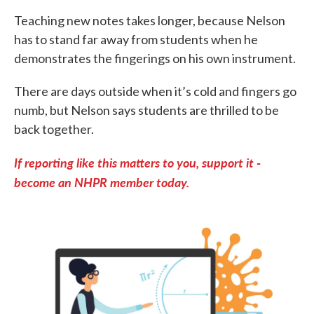
Teaching new notes takes longer, because Nelson
has to stand far away from students when he
demonstrates the fingerings on his own instrument.
There are days outside when it’s cold and fingers go
numb, but Nelson says students are thrilled to be
back together.
If reporting like this matters to you, support it -
become an NHPR member today.