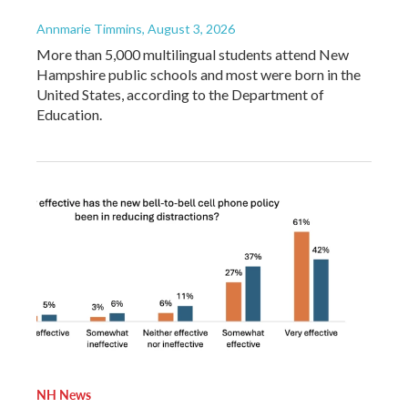
Annmarie Timmins
, August 3, 2026
More than 5,000 multilingual students attend New
Hampshire public schools and most were born in the
United States, according to the Department of
Education.
NH News