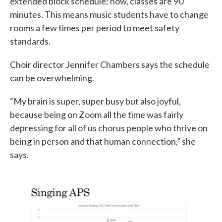
extended block schedule; now, classes are 90
minutes. This means music students have to change
rooms a few times per period to meet safety
standards.
Choir director Jennifer Chambers says the schedule
can be overwhelming.
“My brain is super, super busy but also joyful,
because being on Zoom all the time was fairly
depressing for all of us chorus people who thrive on
being in person and that human connection,” she
says.