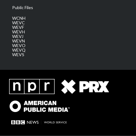
Public Files
WCNH
WEVC
WEVF
WEVH
WEVJ
WEVN
WEVO
WEVQ
WEVS