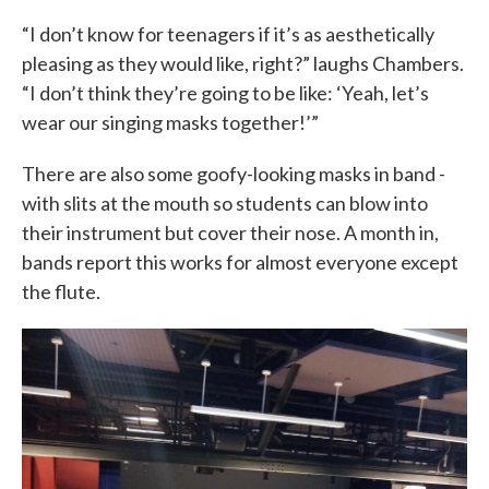
“I don’t know for teenagers if it’s as aesthetically
pleasing as they would like, right?” laughs Chambers.
“I don’t think they’re going to be like: ‘Yeah, let’s
wear our singing masks together!’”
There are also some goofy-looking masks in band -
with slits at the mouth so students can blow into
their instrument but cover their nose. A month in,
bands report this works for almost everyone except
the flute.