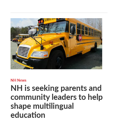
NH News
NH is seeking parents and
community leaders to help
shape multilingual
education