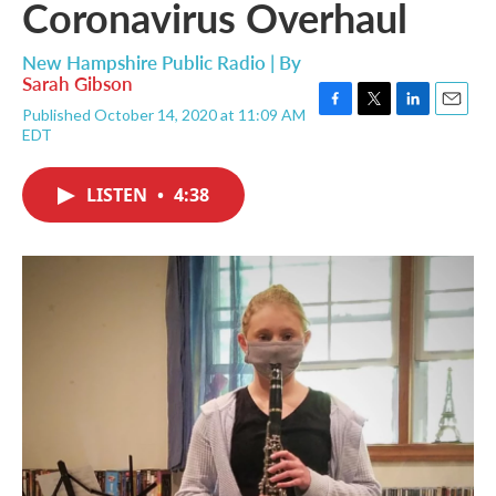
Coronavirus Overhaul
New Hampshire Public Radio | By
Sarah Gibson
Published October 14, 2020 at 11:09 AM
F
T
L
E
EDT
a
w
i
m
c
i
n
a
e
t
k
i
LISTEN
•
4:38
b
t
e
l
o
e
d
o
r
I
k
n