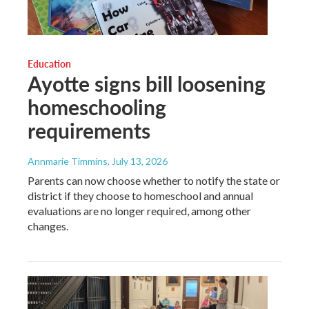
Education
Ayotte signs bill loosening
homeschooling
requirements
Annmarie Timmins
, July 13, 2026
Parents can now choose whether to notify the state or
district if they choose to homeschool and annual
evaluations are no longer required, among other
changes.