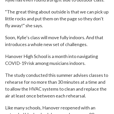
“The great thing about outside is that we can pick up
little rocks and put them on the page so they don’t
fly away!” she says.
Soon, Kylie’s class will move fully indoors. And that
introduces a whole new set of challenges.
Hanover High School is a month into navigating
COVID-19 risk among musicians indoors.
The study conducted this summer advises classes to
rehearse for no more than 30 minutes at a time and
to allow the HVAC systems to clean and replace the
air at least once between each rehearsal.
Like many schools, Hanover reopened with an