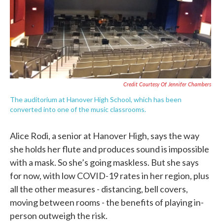
Credit Courtesy Of Jennifer Chambers
The auditorium at Hanover High School, which has been
converted into one of the music classrooms.
Alice Rodi, a senior at Hanover High, says the way
she holds her flute and produces sound is impossible
with a mask. So she’s going maskless. But she says
for now, with low COVID-19 rates in her region, plus
all the other measures - distancing, bell covers,
moving between rooms - the benefits of playing in-
person outweigh the risk.