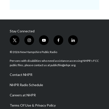
Stay Connected
t
i
y
f
l
w
n
o
a
i
i
s
u
c
n
© 2026 New Hampshire Public Radio
t
t
t
e
k
t
a
u
b
e
Persons with disabilities who need assistance accessing NHPR's FCC
e
g
b
o
d
public files, please contact us at publicfile@nhpr.org.
r
r
e
o
i
a
k
n
Contact NHPR
m
NHPR Radio Schedule
Careers at NHPR
Terms Of Use & Privacy Policy