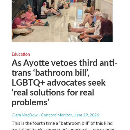
Education
As Ayotte vetoes third anti-
trans ‘bathroom bill’,
LGBTQ+ advocates seek
‘real solutions for real
problems’
Clara MacDow - Concord Monitor
, June 29, 2026
This is the fourth time a “bathroom bill” of this kind
has failed to win a governor’s approval — once under