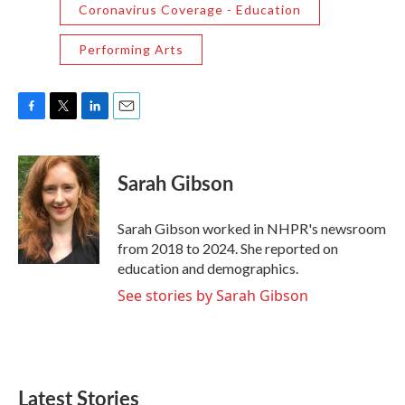
Coronavirus Coverage - Education
Performing Arts
F
T
L
E
a
w
i
m
c
i
n
a
e
t
k
i
Sarah Gibson
b
t
e
l
o
e
d
o
r
I
Sarah Gibson worked in NHPR's newsroom
k
n
from 2018 to 2024. She reported on
education and demographics.
See stories by Sarah Gibson
Latest Stories