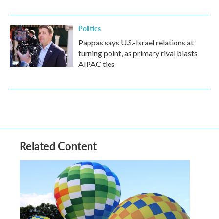
Politics
Pappas says U.S.-Israel relations at
turning point, as primary rival blasts
AIPAC ties
Related Content