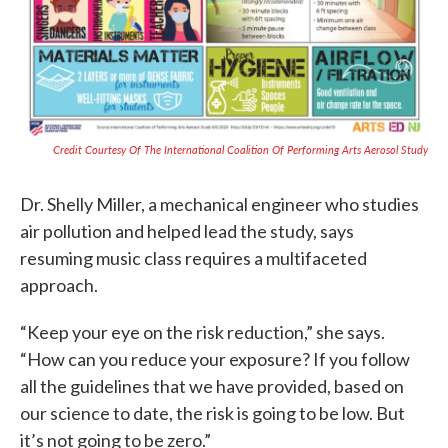
Credit Courtesy Of The International Coalition Of Performing Arts Aerosol Study
Dr. Shelly Miller, a mechanical engineer who studies
air pollution and helped lead the study, says
resuming music class requires a multifaceted
approach.
“Keep your eye on the risk reduction,” she says.
“How can you reduce your exposure? If you follow
all the guidelines that we have provided, based on
our science to date, the risk is going to be low. But
it’s not going to be zero.”