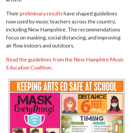
Their
preliminary results
have shaped guidelines
now used by music teachers across the country,
including New Hampshire. The recommendations
focus on masking, social distancing, and improving
air flow indoors and outdoors.
Read the guidelines from the New Hamphire Music
Education Coalition.