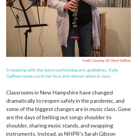
Credit Courtesy Of Cheryl Gaffney
In keeping with the latest performing arts guidelines, Kylie
Gaffney masks both her face and clarinet when in class.
Classrooms in New Hampshire have changed
dramatically to reopen safely in the pandemic, and
some of the biggest changes are in music class. Gone
are the days of belting out songs shoulder to
shoulder, sharing music stands, and swapping
instruments. Instead, as NHPR’s Sarah Gibson