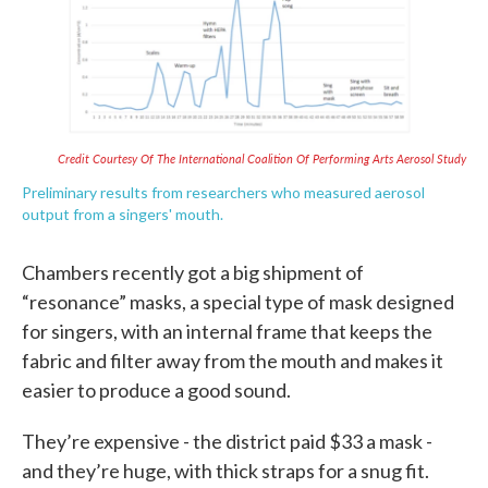
Credit Courtesy Of The International Coalition Of Performing Arts Aerosol Study
Preliminary results from researchers who measured aerosol
output from a singers' mouth.
Chambers recently got a big shipment of
“resonance” masks, a special type of mask designed
for singers, with an internal frame that keeps the
fabric and filter away from the mouth and makes it
easier to produce a good sound.
They’re expensive - the district paid $33 a mask -
and they’re huge, with thick straps for a snug fit.