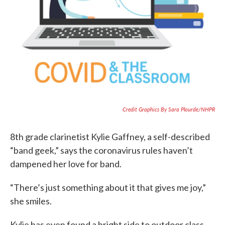
Credit Graphics By Sara Plourde/NHPR
8th grade clarinetist Kylie Gaffney, a self-described
“band geek,” says the coronavirus rules haven’t
dampened her love for band.
“There’s just something about it that gives me joy,”
she smiles.
Kylie has even found a bright side to outdoor class.