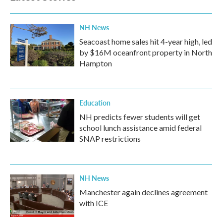
NH News
Seacoast home sales hit 4-year high, led
by $16M oceanfront property in North
Hampton
Education
NH predicts fewer students will get
school lunch assistance amid federal
SNAP restrictions
NH News
Manchester again declines agreement
with ICE