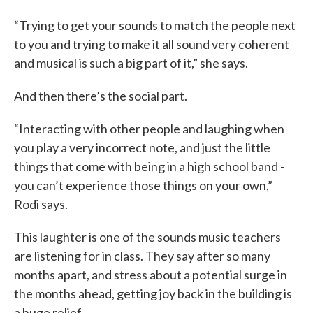
“Trying to get your sounds to match the people next
to you and trying to make it all sound very coherent
and musical is such a big part of it,” she says.
And then there’s the social part.
“Interacting with other people and laughing when
you play a very incorrect note, and just the little
things that come with being in a high school band -
you can’t experience those things on your own,”
Rodi says.
This laughter is one of the sounds music teachers
are listening for in class. They say after so many
months apart, and stress about a potential surge in
the months ahead, getting joy back in the building is
a huge relief.