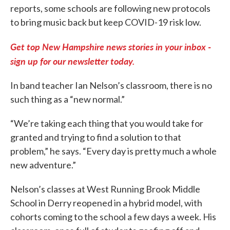
reports, some schools are following new protocols
to bring music back but keep COVID-19 risk low.
Get top New Hampshire news stories in your inbox -
sign up for our newsletter today.
In band teacher Ian Nelson’s classroom, there is no
such thing as a “new normal.”
“We’re taking each thing that you would take for
granted and trying to find a solution to that
problem,” he says. “Every day is pretty much a whole
new adventure.”
Nelson’s classes at West Running Brook Middle
School in Derry reopened in a hybrid model, with
cohorts coming to the school a few days a week. His