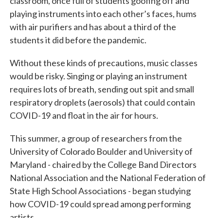
classroom, once full of students goofing off and
playing instruments into each other’s faces, hums
with air purifiers and has about a third of the
students it did before the pandemic.
Without these kinds of precautions, music classes
would be risky. Singing or playing an instrument
requires lots of breath, sending out spit and small
respiratory droplets (aerosols) that could contain
COVID-19 and float in the air for hours.
This summer, a group of researchers from the
University of Colorado Boulder and University of
Maryland - chaired by the College Band Directors
National Association and the National Federation of
State High School Associations - began studying
how COVID-19 could spread among performing
artists.