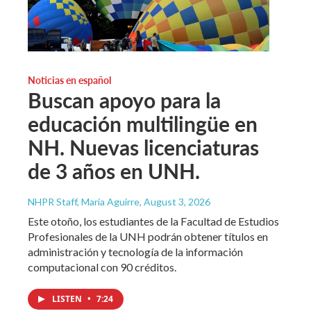
Noticias en español
Buscan apoyo para la
educación multilingüe en
NH. Nuevas licenciaturas
de 3 años en UNH.
NHPR Staff, María Aguirre
, August 3, 2026
Este otoño, los estudiantes de la Facultad de Estudios
Profesionales de la UNH podrán obtener títulos en
administración y tecnología de la información
computacional con 90 créditos.
LISTEN
•
7:24