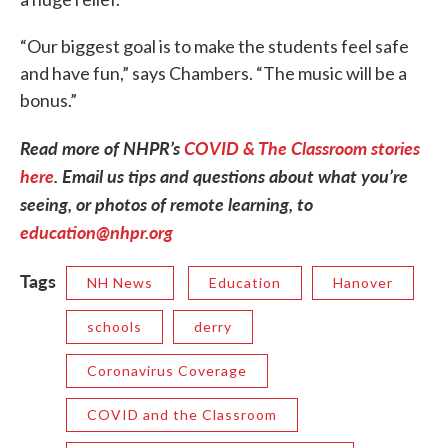
“Our biggest goal is to make the students feel safe
and have fun,” says Chambers. “The music will be a
bonus.”
Read more of NHPR’s
COVID & The Classroom stories
here
.
Email us tips and questions about what you’re
seeing, or photos of remote learning, to
education@nhpr.org
Tags
NH News
Education
Hanover
schools
derry
Coronavirus Coverage
COVID and the Classroom