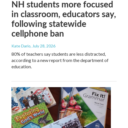
NH students more focused
in classroom, educators say,
following statewide
cellphone ban
Kate Dario
, July 28, 2026
80% of teachers say students are less distracted,
according to a new report from the department of
education.