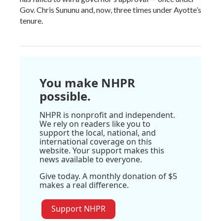
Gov. Chris Sununu and, now, three times under Ayotte’s
tenure.
You make NHPR
possible.
NHPR is nonprofit and independent.
We rely on readers like you to
support the local, national, and
international coverage on this
website. Your support makes this
news available to everyone.
Give today. A monthly donation of $5
makes a real difference.
Support NHPR