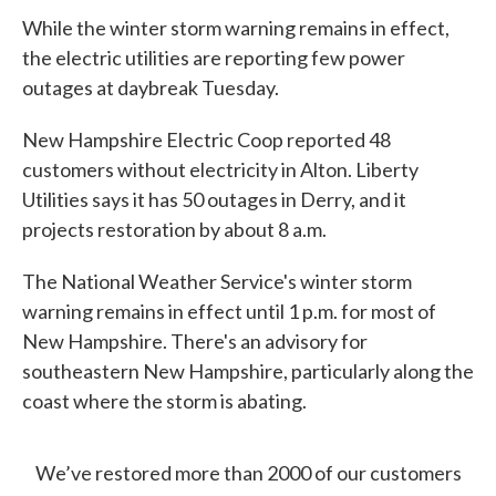
While the winter storm warning remains in effect,
the electric utilities are reporting few power
outages at daybreak Tuesday.
New Hampshire Electric Coop reported 48
customers without electricity in Alton. Liberty
Utilities says it has 50 outages in Derry, and it
projects restoration by about 8 a.m.
The National Weather Service's winter storm
warning remains in effect until 1 p.m. for most of
New Hampshire. There's an advisory for
southeastern New Hampshire, particularly along the
coast where the storm is abating.
We’ve restored more than 2000 of our customers