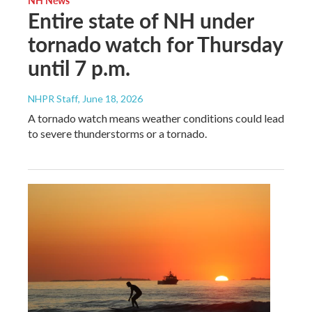
Entire state of NH under
tornado watch for Thursday
until 7 p.m.
NHPR Staff
, June 18, 2026
A tornado watch means weather conditions could lead
to severe thunderstorms or a tornado.