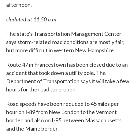
afternoon.
Updated at 11:50 a.m.:
The state's Transportation Management Center
says storm-related road conditions are mostly fair,
but more difficult in western New Hampshire.
Route 47 in Francestown has been closed due to an
accident that took down a utility pole. The
Department of Transportation says it will take a few
hours for the road to re-open.
Road speeds have been reduced to 45 miles per
hour on I-89 from New London to the Vermont
border, and also on I-95 between Massachusetts
and the Maine border.