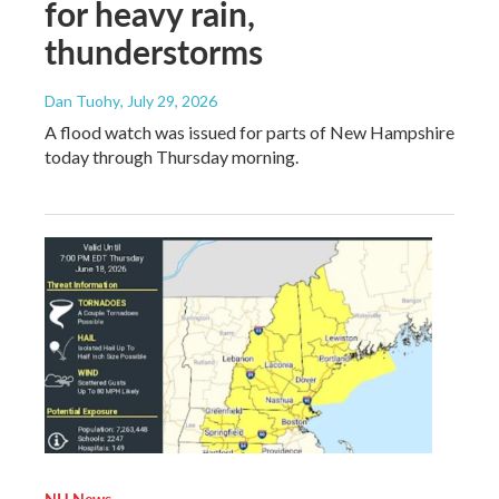
for heavy rain,
thunderstorms
Dan Tuohy
, July 29, 2026
A flood watch was issued for parts of New Hampshire
today through Thursday morning.
NH News