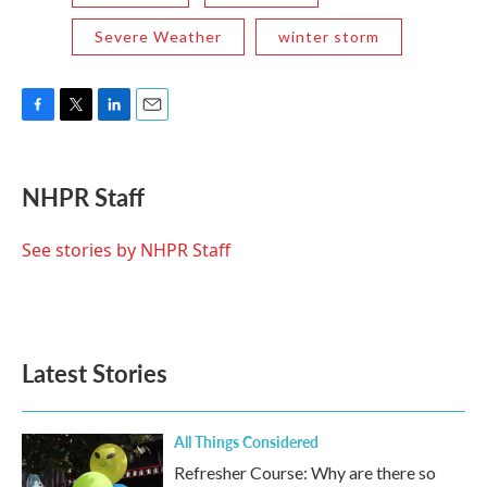
Severe Weather
winter storm
F
T
L
E
a
w
i
m
c
i
n
a
e
t
k
i
NHPR Staff
b
t
e
l
o
e
d
o
r
I
See stories by NHPR Staff
k
n
Latest Stories
All Things Considered
Refresher Course: Why are there so