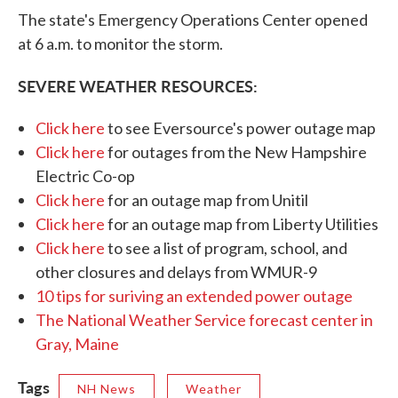
The state's Emergency Operations Center opened
at 6 a.m. to monitor the storm.
SEVERE WEATHER RESOURCES:
Click here
to see Eversource's power outage map
Click here
for outages from the New Hampshire
Electric Co-op
Click here
for an outage map from Unitil
Click here
for an outage map from Liberty Utilities
Click here
to see a list of program, school, and
other closures and delays from WMUR-9
10 tips for suriving an extended power outage
The National Weather Service forecast center in
Gray, Maine
Tags
NH News
Weather