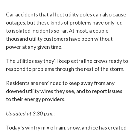
Car accidents that affect utility poles can also cause
outages, but these kinds of problems have only led
to isolated incidents so far. At most, a couple
thousand utility customers have been without
power at any given time.
The utilities say they'll keep extra line crews ready to
respond to problems through the rest of the storm.
Residents are reminded to keep away from any
downed utility wires they see, and to report issues
to their energy providers.
Updated at 3:30 p.m.:
Today’s wintry mix of rain, snow, and ice has created