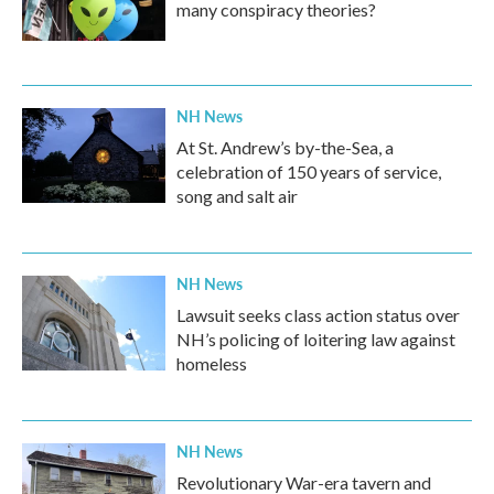
many conspiracy theories?
NH News
At St. Andrew’s by-the-Sea, a
celebration of 150 years of service,
song and salt air
NH News
Lawsuit seeks class action status over
NH’s policing of loitering law against
homeless
NH News
Revolutionary War-era tavern and