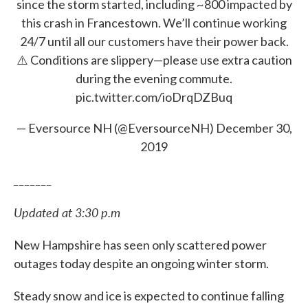
since the storm started, including ~800 impacted by
this crash in Francestown. We’ll continue working
24/7 until all our customers have their power back.
⚠️ Conditions are slippery—please use extra caution
during the evening commute.
pic.twitter.com/ioDrqDZBuq
— Eversource NH (@EversourceNH)
December 30,
2019
_______
Updated at 3:30 p.m
New Hampshire has seen only scattered power
outages today despite an ongoing winter storm.
Steady snow and ice is expected to continue falling