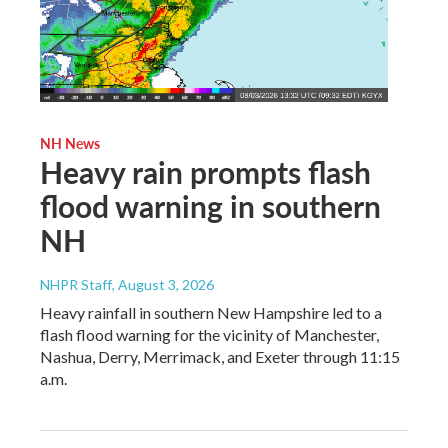
NH News
Heavy rain prompts flash
flood warning in southern
NH
NHPR Staff
, August 3, 2026
Heavy rainfall in southern New Hampshire led to a
flash flood warning for the vicinity of Manchester,
Nashua, Derry, Merrimack, and Exeter through 11:15
a.m.