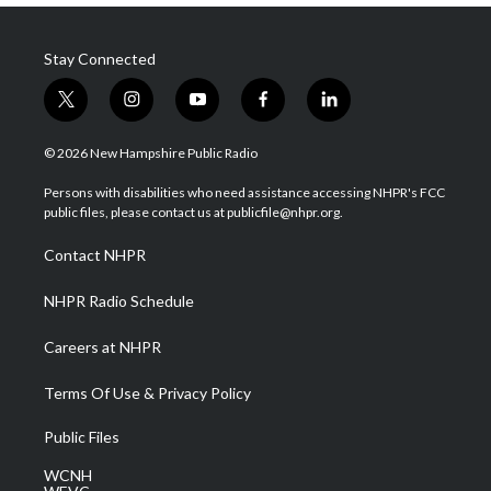
Stay Connected
t
i
y
f
l
w
n
o
a
i
i
s
u
c
n
© 2026 New Hampshire Public Radio
t
t
t
e
k
t
a
u
b
e
Persons with disabilities who need assistance accessing NHPR's FCC
e
g
b
o
d
public files, please contact us at publicfile@nhpr.org.
r
r
e
o
i
a
k
n
Contact NHPR
m
NHPR Radio Schedule
Careers at NHPR
Terms Of Use & Privacy Policy
Public Files
WCNH