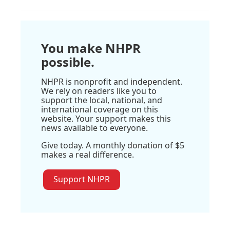
You make NHPR
possible.
NHPR is nonprofit and independent.
We rely on readers like you to
support the local, national, and
international coverage on this
website. Your support makes this
news available to everyone.
Give today. A monthly donation of $5
makes a real difference.
Support NHPR