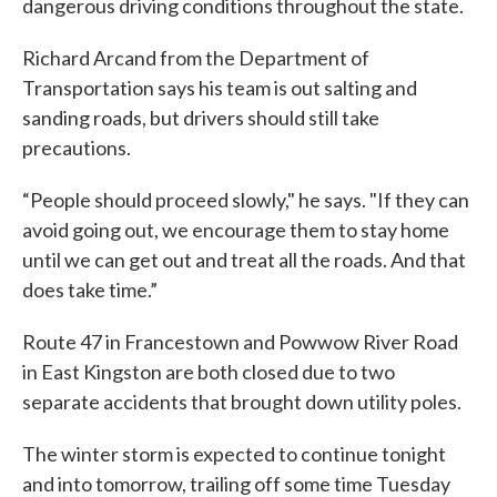
dangerous driving conditions throughout the state.
Richard Arcand from the Department of
Transportation says his team is out salting and
sanding roads, but drivers should still take
precautions.
“People should proceed slowly," he says. "If they can
avoid going out, we encourage them to stay home
until we can get out and treat all the roads. And that
does take time.”
Route 47 in Francestown and Powwow River Road
in East Kingston are both closed due to two
separate accidents that brought down utility poles.
The winter storm is expected to continue tonight
and into tomorrow, trailing off some time Tuesday