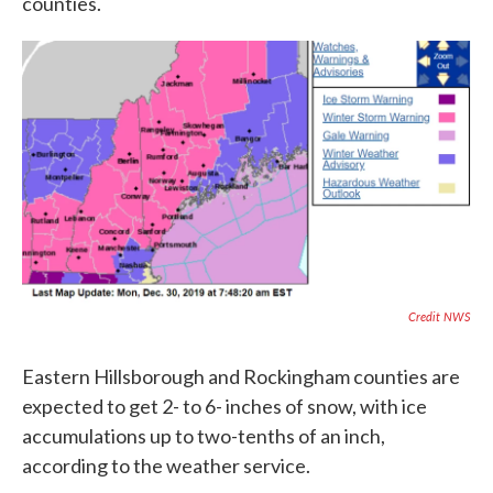
counties.
Credit NWS
Eastern Hillsborough and Rockingham counties are
expected to get 2- to 6- inches of snow, with ice
accumulations up to two-tenths of an inch,
according to the weather service.