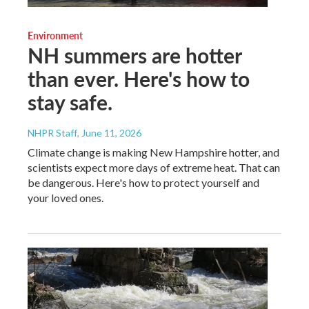
Environment
NH summers are hotter
than ever. Here's how to
stay safe.
NHPR Staff
, June 11, 2026
Climate change is making New Hampshire hotter, and
scientists expect more days of extreme heat. That can
be dangerous. Here's how to protect yourself and
your loved ones.