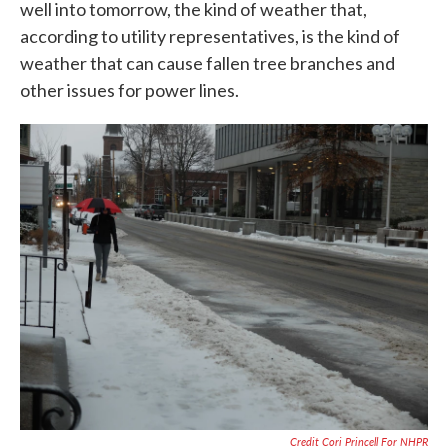
well into tomorrow, the kind of weather that,
according to utility representatives, is the kind of
weather that can cause fallen tree branches and
other issues for power lines.
Credit Cori Princell For NHPR