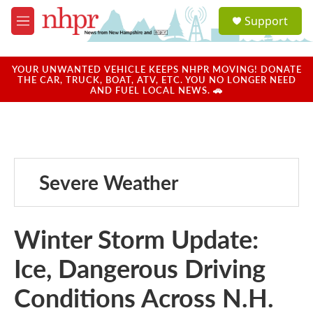
Skip to main content
S
Support
e
M
a
e
r
n
c
u
YOUR UNWANTED VEHICLE KEEPS NHPR MOVING! DONATE
h
THE CAR, TRUCK, BOAT, ATV, ETC. YOU NO LONGER NEED
AND FUEL LOCAL NEWS. 🚗
u
e
r
y
Severe Weather
Winter Storm Update:
Ice, Dangerous Driving
Conditions Across N.H.