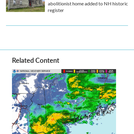
abolitionist home added to NH historic
register
Related Content