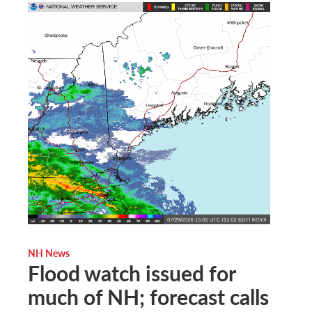
NH News
Flood watch issued for
much of NH; forecast calls