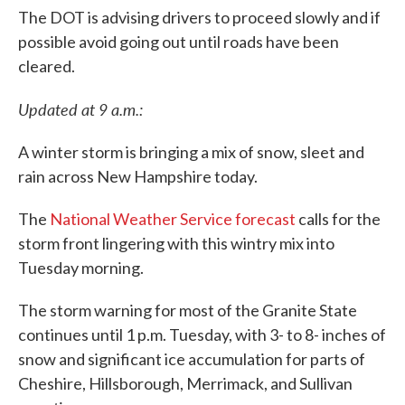
The DOT is advising drivers to proceed slowly and if
possible avoid going out until roads have been
cleared.
Updated at 9 a.m.:
A winter storm is bringing a mix of snow, sleet and
rain across New Hampshire today.
The
National Weather Service forecast
calls for the
storm front lingering with this wintry mix into
Tuesday morning.
The storm warning for most of the Granite State
continues until 1 p.m. Tuesday, with 3- to 8- inches of
snow and significant ice accumulation for parts of
Cheshire, Hillsborough, Merrimack, and Sullivan