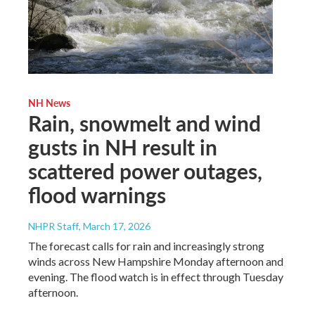
NH News
Rain, snowmelt and wind
gusts in NH result in
scattered power outages,
flood warnings
NHPR Staff
, March 17, 2026
The forecast calls for rain and increasingly strong
winds across New Hampshire Monday afternoon and
evening. The flood watch is in effect through Tuesday
afternoon.