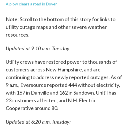
A plow clears a road in Dover
Note: Scroll to the bottom of this story for links to
utility outage maps and other severe weather
resources.
Updated at 9:10 a.m. Tuesday:
Utility crews have restored power to thousands of
customers across New Hampshire, and are
continuing to address newly reported outages. As of
9 a.m., Eversource reported 444 without electricity,
with 167 in Danville and 162 in Sandown. Unitil has
23 customers affected, and N.H. Electric
Cooperative around 80.
Updated at 6:20 a.m. Tuesday: