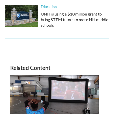
Education
UNH is using a $10 million grant to
bring STEM tutors to more NH middle
schools
Related Content