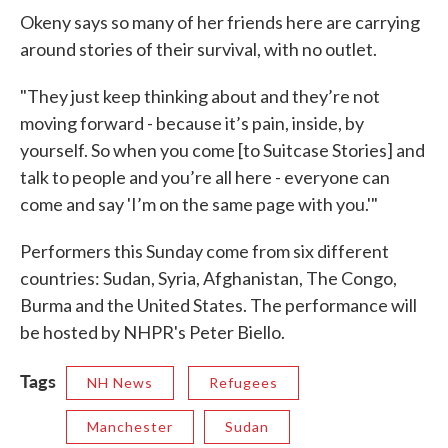
Okeny says so many of her friends here are carrying
around stories of their survival, with no outlet.
"They just keep thinking about and they’re not
moving forward - because it’s pain, inside, by
yourself. So when you come [to Suitcase Stories] and
talk to people and you’re all here - everyone can
come and say 'I’m on the same page with you.'"
Performers this Sunday come from six different
countries: Sudan, Syria, Afghanistan, The Congo,
Burma and the United States. The performance will
be hosted by NHPR's Peter Biello.
Tags
NH News
Refugees
Manchester
Sudan