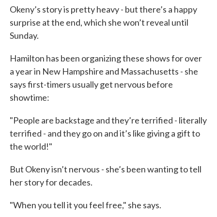
Okeny’s story is pretty heavy - but there’s a happy
surprise at the end, which she won’t reveal until
Sunday.
Hamilton has been organizing these shows for over
a year in New Hampshire and Massachusetts - she
says first-timers usually get nervous before
showtime:
"People are backstage and they’re terrified - literally
terrified - and they go on and it’s like giving a gift to
the world!"
But Okeny isn’t nervous - she’s been wanting to tell
her story for decades.
"When you tell it you feel free," she says.