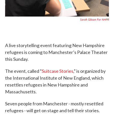
Sarah Gibson For NHPR
A live storytelling event featuring New Hampshire
refugees is coming to Manchester’s Palace Theater
this Sunday.
The event, called “
Suitcase Stories
,” is organized by
the International Institute of New England, which
resettles refugees in New Hampshire and
Massachusetts.
Seven people from Manchester - mostly resettled
refugees - will get on stage and tell their stories.