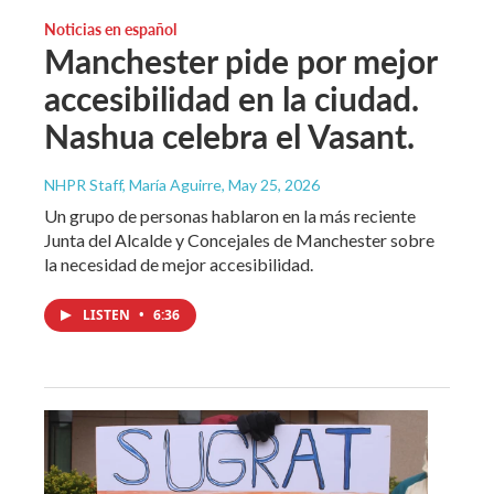
Noticias en español
Manchester pide por mejor
accesibilidad en la ciudad.
Nashua celebra el Vasant.
NHPR Staff, María Aguirre
, May 25, 2026
Un grupo de personas hablaron en la más reciente
Junta del Alcalde y Concejales de Manchester sobre
la necesidad de mejor accesibilidad.
LISTEN
•
6:36