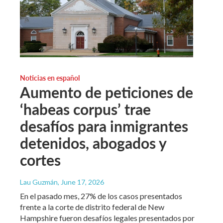
Noticias en español
Aumento de peticiones de
‘habeas corpus’ trae
desafíos para inmigrantes
detenidos, abogados y
cortes
Lau Guzmán
, June 17, 2026
En el pasado mes, 27% de los casos presentados
frente a la corte de distrito federal de New
Hampshire fueron desafíos legales presentados por