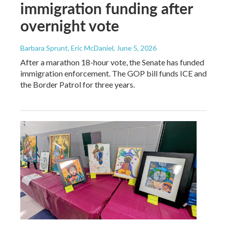
immigration funding after
overnight vote
Barbara Sprunt, Eric McDaniel
, June 5, 2026
After a marathon 18-hour vote, the Senate has funded
immigration enforcement. The GOP bill funds ICE and
the Border Patrol for three years.