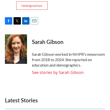
Immigration
F
T
L
E
a
w
i
m
c
i
n
a
e
t
k
i
Sarah Gibson
b
t
e
l
o
e
d
o
r
I
Sarah Gibson worked in NHPR's newsroom
k
n
from 2018 to 2024. She reported on
education and demographics.
See stories by Sarah Gibson
Latest Stories