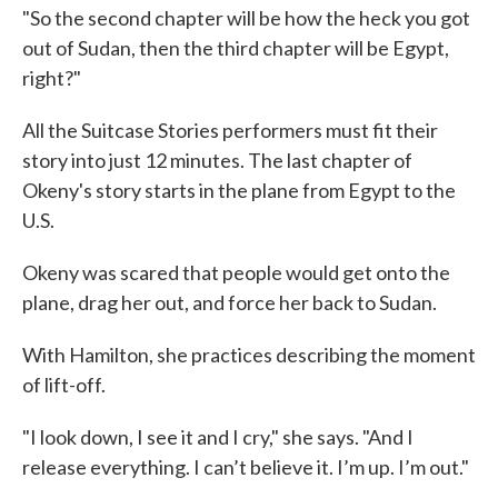
"So the second chapter will be how the heck you got
out of Sudan, then the third chapter will be Egypt,
right?"
All the Suitcase Stories performers must fit their
story into just 12 minutes. The last chapter of
Okeny's story starts in the plane from Egypt to the
U.S.
Okeny was scared that people would get onto the
plane, drag her out, and force her back to Sudan.
With Hamilton, she practices describing the moment
of lift-off.
"I look down, I see it and I cry," she says. "And I
release everything. I can’t believe it. I’m up. I’m out."