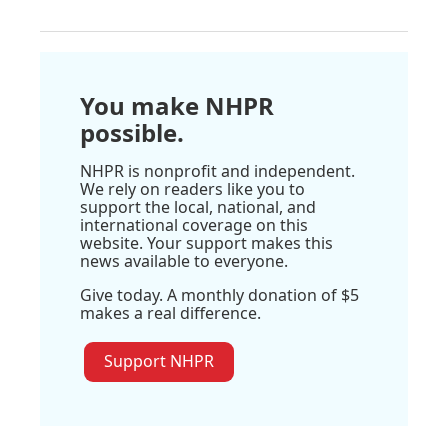
You make NHPR
possible.
NHPR is nonprofit and independent.
We rely on readers like you to
support the local, national, and
international coverage on this
website. Your support makes this
news available to everyone.
Give today. A monthly donation of $5
makes a real difference.
Support NHPR