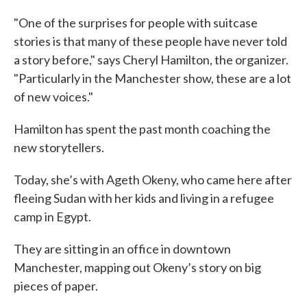
"One of the surprises for people with suitcase
stories is that many of these people have never told
a story before," says Cheryl Hamilton, the organizer.
"Particularly in the Manchester show, these are a lot
of new voices."
Hamilton has spent the past month coaching the
new storytellers.
Today, she’s with Ageth Okeny, who came here after
fleeing Sudan with her kids and living in a refugee
camp in Egypt.
They are sitting in an office in downtown
Manchester, mapping out Okeny’s story on big
pieces of paper.