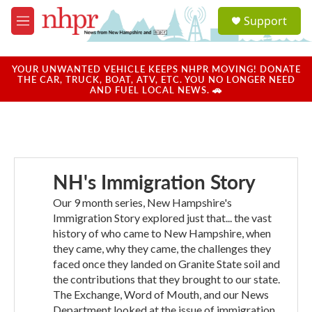
Skip to main content
S
Support
e
M
a
e
r
n
c
u
YOUR UNWANTED VEHICLE KEEPS NHPR MOVING! DONATE
h
THE CAR, TRUCK, BOAT, ATV, ETC. YOU NO LONGER NEED
AND FUEL LOCAL NEWS. 🚗
u
e
r
y
NH's Immigration Story
Our 9 month series, New Hampshire's
Immigration Story explored just that... the vast
history of who came to New Hampshire, when
they came, why they came, the challenges they
faced once they landed on Granite State soil and
the contributions that they brought to our state.
The Exchange, Word of Mouth, and our News
Department looked at the issue of immigration