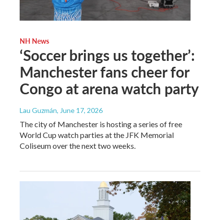
NH News
‘Soccer brings us together’:
Manchester fans cheer for
Congo at arena watch party
Lau Guzmán
, June 17, 2026
The city of Manchester is hosting a series of free
World Cup watch parties at the JFK Memorial
Coliseum over the next two weeks.