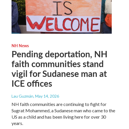
NH News
Pending deportation, NH
faith communities stand
vigil for Sudanese man at
ICE offices
Lau Guzmán
, May 14, 2026
NH faith communities are continuing to fight for
Sugrat Mohammed, a Sudanese man who came to the
US as a child and has been living here for over 30
years.