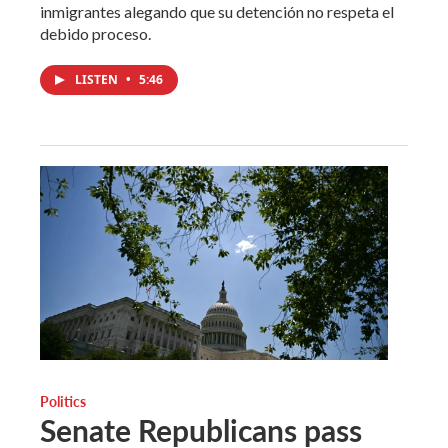
inmigrantes alegando que su detención no respeta el
debido proceso.
LISTEN
•
5:46
Politics
Senate Republicans pass