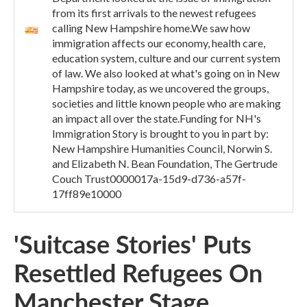
from its first arrivals to the newest refugees
calling New Hampshire home.We saw how
immigration affects our economy, health care,
education system, culture and our current system
of law. We also looked at what's going on in New
Hampshire today, as we uncovered the groups,
societies and little known people who are making
an impact all over the state.Funding for NH's
Immigration Story is brought to you in part by:
New Hampshire Humanities Council, Norwin S.
and Elizabeth N. Bean Foundation, The Gertrude
Couch Trust0000017a-15d9-d736-a57f-
17ff89e10000
'Suitcase Stories' Puts
Resettled Refugees On
Manchester Stage