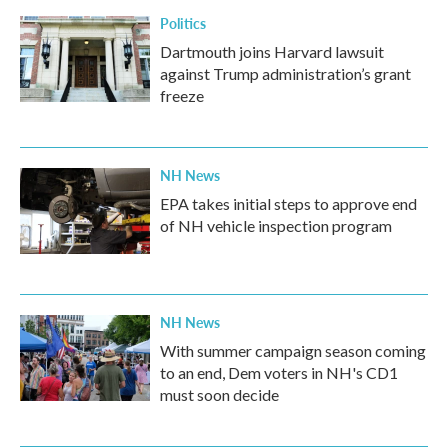
Politics
Dartmouth joins Harvard lawsuit
against Trump administration’s grant
freeze
NH News
EPA takes initial steps to approve end
of NH vehicle inspection program
NH News
With summer campaign season coming
to an end, Dem voters in NH's CD1
must soon decide