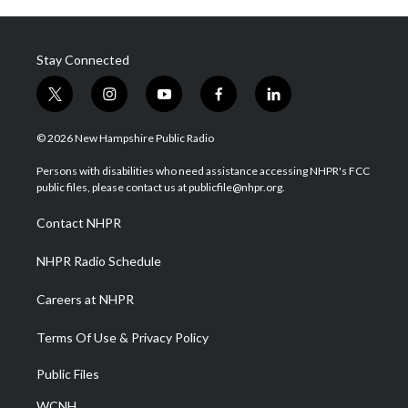
Stay Connected
t
i
y
f
l
w
n
o
a
i
i
s
u
c
n
© 2026 New Hampshire Public Radio
t
t
t
e
k
t
a
u
b
e
Persons with disabilities who need assistance accessing NHPR's FCC
e
g
b
o
d
public files, please contact us at publicfile@nhpr.org.
r
r
e
o
i
a
k
n
Contact NHPR
m
NHPR Radio Schedule
Careers at NHPR
Terms Of Use & Privacy Policy
Public Files
WCNH